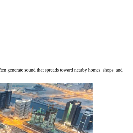
often generate sound that spreads toward nearby homes, shops, and