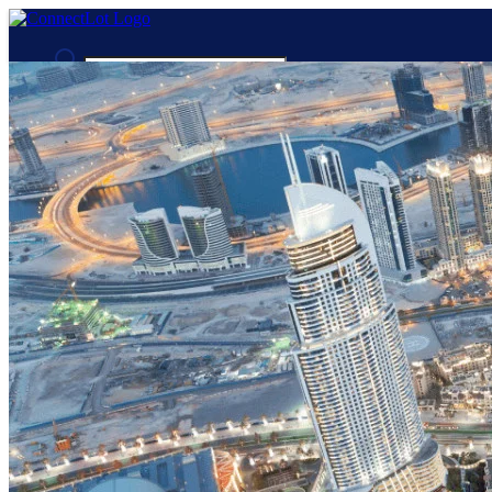
Advanced Search
Guest
Login
Register
Night mode