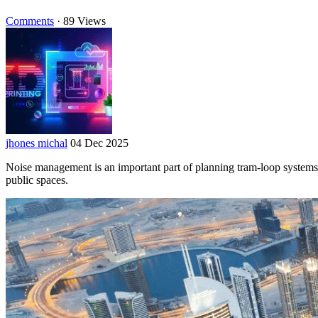
Comments
·
89 Views
jhones michal
04 Dec 2025
Noise management is an important part of planning tram-loop systems 
public spaces.