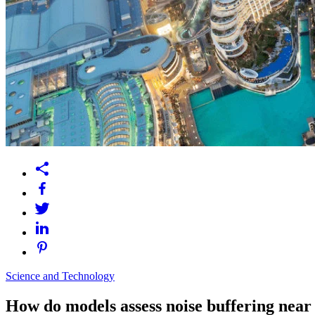
Science and Technology
How do models assess noise buffering near