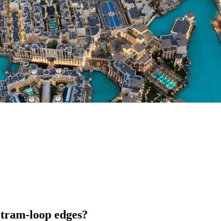
 tram-loop edges?