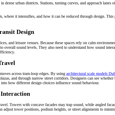
in dense urban districts. Stations, turning curves, and approach lanes 
, where it intensifies, and how it can be reduced through design. This 
.
ransit Design
, offices, and leisure venues. Because these spaces rely on calm environ
te to overall sound levels. They also need to understand how sound inte
fficiency.
Travel
d moves across tram-loop edges. By using
architectural scale models Du
lazas, and through narrow street corridors. Designers can see whether 
t into how different design choices influence sound behaviour.
Interaction
travel. Towers with concave facades may trap sound, while angled faca
an adjust tower positions, podium heights, or street alignments to minim