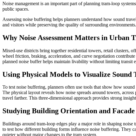
Noise management is an important part of planning tram-loop systems 
public spaces.
Assessing noise buffering helps planners understand how sound travels
and visitors while preserving the quality of surrounding environments
Why Noise Assessment Matters in Urban T
Mixed-use districts bring together residential towers, retail clusters
wheel friction, braking, acceleration, and curve negotiation contribu
planned noise buffer helps maintain livability without limiting transit e
Using Physical Models to Visualize Sound 
To test noise buffering, planners often use tools that show how soun
The physical layout reveals how noise spreads around towers, across p
travel farther. This three-dimensional approach provides strong insigh
Studying Building Orientation and Facade 
Buildings around tram-loop edges play a major role in shaping noise 
to test how different building forms influence noise buffering. They c
quieter without major changes to the tram system.