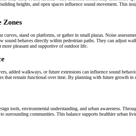
s, building heights, and open spaces influence sound movement. This ins
e Zones
ar curves, stand on platforms, or gather in small plazas. Noise assessm
w sound behaves directly within pedestrian paths. They can adjust walkw
 more pleasant and supportive of outdoor life.
ce
wers, added walkways, or future extensions can influence sound behavio
ies that remain functional over time. By planning with future growth in 
esign tools, environmental understanding, and urban awareness. Through
 to surrounding communities. This balance supports healthier urban living,