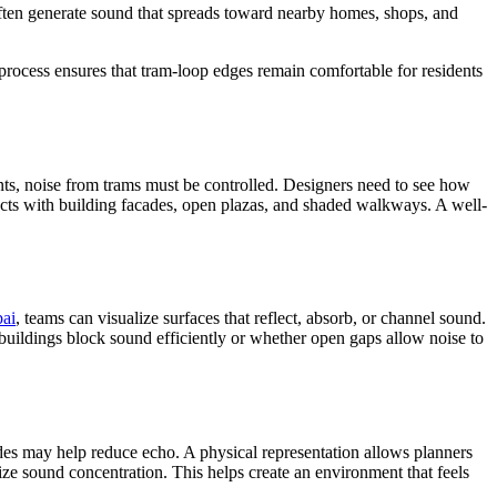
often generate sound that spreads toward nearby homes, shops, and
process ensures that tram-loop edges remain comfortable for residents
ments, noise from trams must be controlled. Designers need to see how
racts with building facades, open plazas, and shaded walkways. A well-
bai
, teams can visualize surfaces that reflect, absorb, or channel sound.
buildings block sound efficiently or whether open gaps allow noise to
des may help reduce echo. A physical representation allows planners
ize sound concentration. This helps create an environment that feels