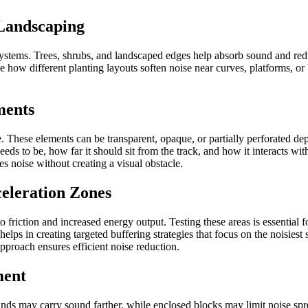
 Landscaping
 systems. Trees, shrubs, and landscaped edges help absorb sound and re
 how different planting layouts soften noise near curves, platforms, or
ments
. These elements can be transparent, opaque, or partially perforated dep
ds to be, how far it should sit from the track, and how it interacts wit
es noise without creating a visual obstacle.
celeration Zones
o friction and increased energy output. Testing these areas is essentia
helps in creating targeted buffering strategies that focus on the noisies
pproach ensures efficient noise reduction.
ment
nds may carry sound farther, while enclosed blocks may limit noise spr