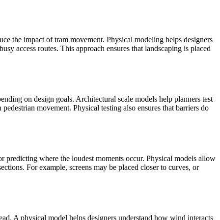
duce the impact of tram movement. Physical modeling helps designers
 busy access routes. This approach ensures that landscaping is placed
ending on design goals. Architectural scale models help planners test
h pedestrian movement. Physical testing also ensures that barriers do
l for predicting where the loudest moments occur. Physical models allow
t sections. For example, screens may be placed closer to curves, or
ead. A physical model helps designers understand how wind interacts