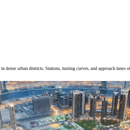
in dense urban districts. Stations, turning curves, and approach lanes 