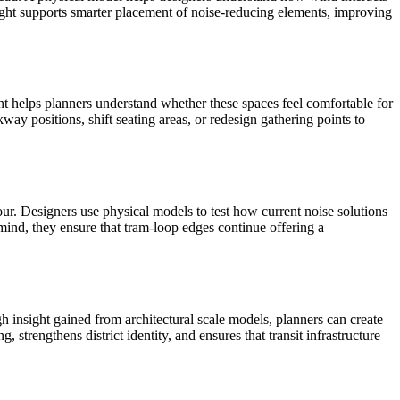
ight supports smarter placement of noise-reducing elements, improving
ent helps planners understand whether these spaces feel comfortable for
ay positions, shift seating areas, or redesign gathering points to
ur. Designers use physical models to test how current noise solutions
mind, they ensure that tram-loop edges continue offering a
 insight gained from architectural scale models, planners can create
 strengthens district identity, and ensures that transit infrastructure