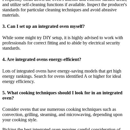
and utilize self-cleaning functions if available. Inspect the producer's
standards for particular cleaning techniques and avoid abrasive
materials.
3. Can I set up an integrated oven myself?
While some might try DIY setup, it is highly advised to work with
professionals for correct fitting and to abide by electrical security
standards.
4. Are integrated ovens energy-efficient?
Lots of integrated ovens have energy-saving models that get high
energy rankings. Search for ovens identified A or higher for ideal
energy efficiency.
5. What cooking techniques should I look for in an integrated
oven?
Consider ovens that use numerous cooking techniques such as
convection, grilling, steaming, and microwaving, depending upon
your cooking style.
Picking the best integrated oven requires careful consideration of