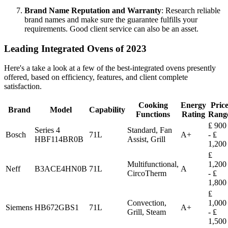
Brand Name Reputation and Warranty
: Research reliable
brand names and make sure the guarantee fulfills your
requirements. Good client service can also be an asset.
Leading Integrated Ovens of 2023
Here's a take a look at a few of the best-integrated ovens presently
offered, based on efficiency, features, and client complete
satisfaction.
Cooking
Energy
Pric
Brand
Model
Capability
Functions
Rating
Rang
₤ 900
Series 4
Standard, Fan
Bosch
71L
A+
- ₤
HBF114BR0B
Assist, Grill
1,200
₤
Multifunctional,
1,200
Neff
B3ACE4HN0B
71L
A
CircoTherm
- ₤
1,800
₤
Convection,
1,000
Siemens
HB672GBS1
71L
A+
Grill, Steam
- ₤
1,500