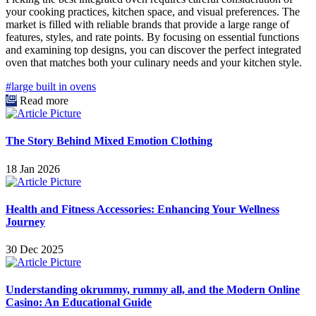
your cooking practices, kitchen space, and visual preferences. The
market is filled with reliable brands that provide a large range of
features, styles, and rate points. By focusing on essential functions
and examining top designs, you can discover the perfect integrated
oven that matches both your culinary needs and your kitchen style.
#large built in ovens
Read more
The Story Behind Mixed Emotion Clothing
18 Jan 2026
Health and Fitness Accessories: Enhancing Your Wellness
Journey
30 Dec 2025
Understanding okrummy, rummy all, and the Modern Online
Casino: An Educational Guide