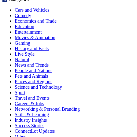
Cars and Vehicles
Comedy
Economics and Trade
Education
Entertainment
Movies & Animation
Gaming
History and Facts
Live Style
Natural
News and Trends
People and Nations
Pets and Animals
Places and Regions
Science and Technology
Sport
Travel and Events
Careers & Jobs
Networking & Personal Branding
Skills & Learning
Industry Insights
Success Stories
ConnectLot Updates
Other