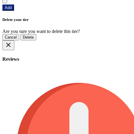
Add
Delete your tier
Are you sure you want to delete this tier?
Cancel
Delete
Reviews