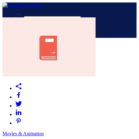
Advanced Search
Guest
Login
Register
Night mode
Movies & Animation