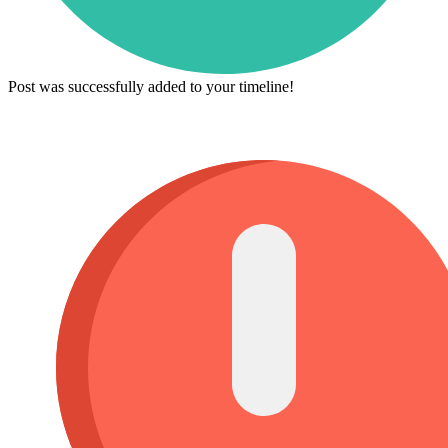
Post was successfully added to your timeline!