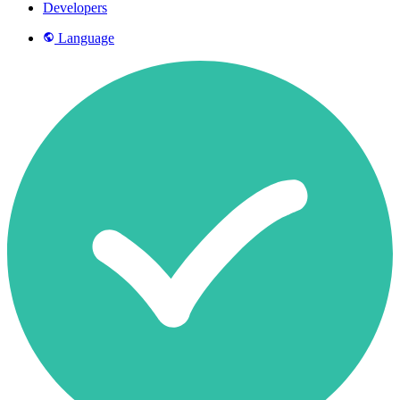
Developers
Language