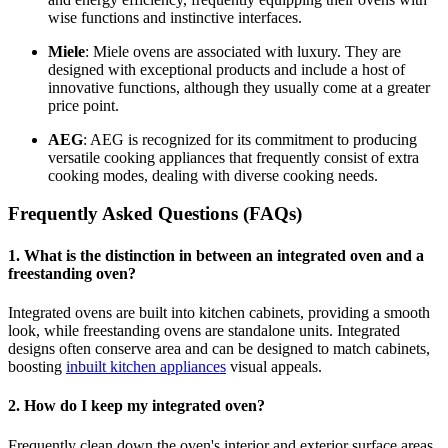
wise functions and instinctive interfaces.
Miele
: Miele ovens are associated with luxury. They are
designed with exceptional products and include a host of
innovative functions, although they usually come at a greater
price point.
AEG
: AEG is recognized for its commitment to producing
versatile cooking appliances that frequently consist of extra
cooking modes, dealing with diverse cooking needs.
Frequently Asked Questions (FAQs)
1. What is the distinction in between an integrated oven and a
freestanding oven?
Integrated ovens are built into kitchen cabinets, providing a smooth
look, while freestanding ovens are standalone units. Integrated
designs often conserve area and can be designed to match cabinets,
boosting
inbuilt kitchen appliances
visual appeals.
2. How do I keep my integrated oven?
Frequently clean down the oven's interior and exterior surface areas,