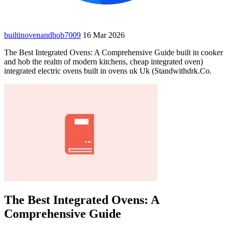
builtinovenandhob7009
16 Mar 2026
The Best Integrated Ovens: A Comprehensive Guide built in cooker
and hob the realm of modern kitchens, cheap integrated oven)
integrated electric ovens built in ovens uk Uk (Standwithdrk.Co.
The Best Integrated Ovens: A
Comprehensive Guide