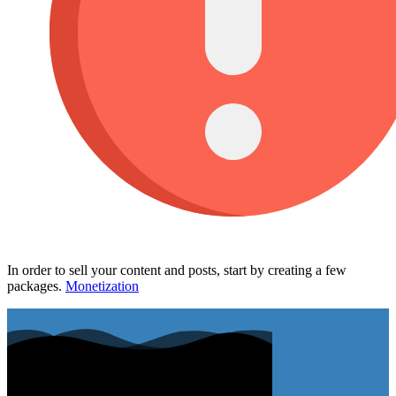
In order to sell your content and posts, start by creating a few
packages.
Monetization