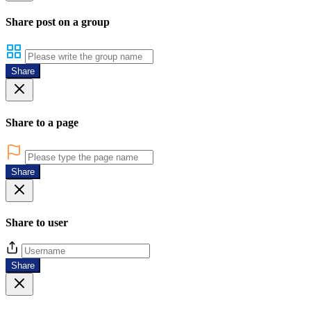
Share post on a group
Share
Share to a page
Share
Share to user
Share