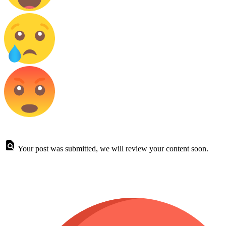
Your post was submitted, we will review your content soon.