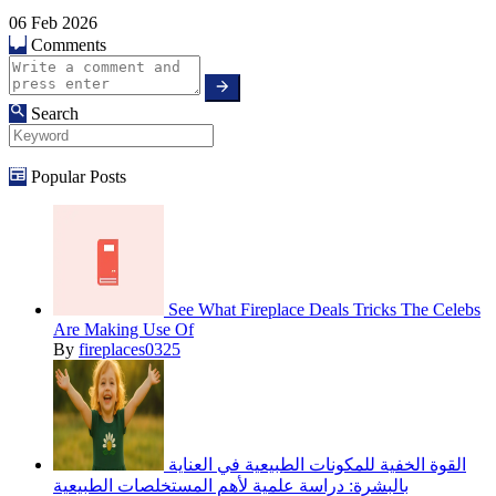
06 Feb 2026
Comments
Search
Popular Posts
See What Fireplace Deals Tricks The Celebs
Are Making Use Of
By
fireplaces0325
القوة الخفية للمكونات الطبيعية في العناية
بالبشرة: دراسة علمية لأهم المستخلصات الطبيعية