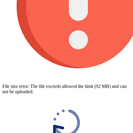
File size error: The file exceeds allowed the limit (92 MB) and can
not be uploaded.