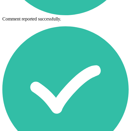
Comment reported successfully.