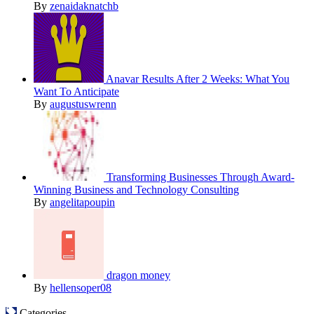
By
zenaidaknatchb
Anavar Results After 2 Weeks: What You
Want To Anticipate
By
augustuswrenn
Transforming Businesses Through Award-
Winning Business and Technology Consulting
By
angelitapoupin
dragon money
By
hellensoper08
Categories