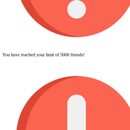
You have reached your limit of 5000 friends!