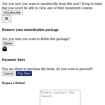
Are you sure you want to unsubscribe from this user? Keep in mind
that you won't be able to view any of their monetized content.
Unsubscribe
Remove your monetization package
Are you sure you want to delete this package?
Delete
Payment Alert
You are about to purchase the items, do you want to proceed?
Cancel
Pay Now
Request a Refund