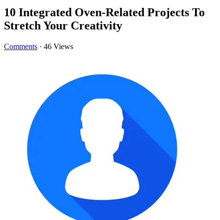
10 Integrated Oven-Related Projects To
Stretch Your Creativity
Comments
·
46 Views