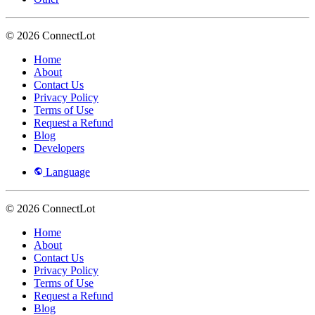
© 2026 ConnectLot
Home
About
Contact Us
Privacy Policy
Terms of Use
Request a Refund
Blog
Developers
Language
© 2026 ConnectLot
Home
About
Contact Us
Privacy Policy
Terms of Use
Request a Refund
Blog