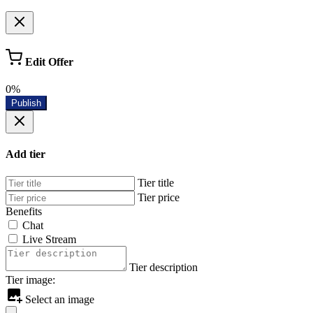
Edit Offer
0%
Publish
Add tier
Tier title
Tier price
Benefits
Chat
Live Stream
Tier description
Tier image:
Select an image