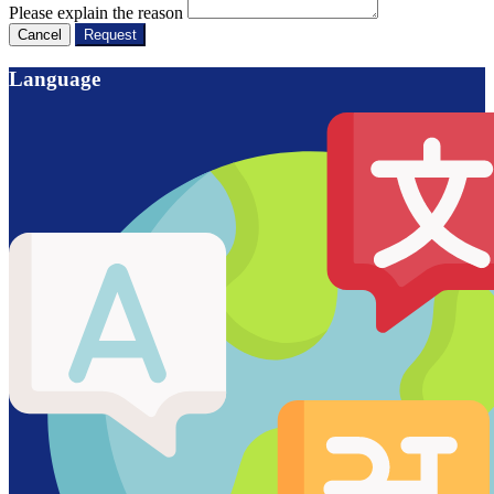
Please explain the reason
Cancel
Request
Language