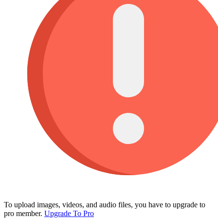
To upload images, videos, and audio files, you have to upgrade to
pro member.
Upgrade To Pro