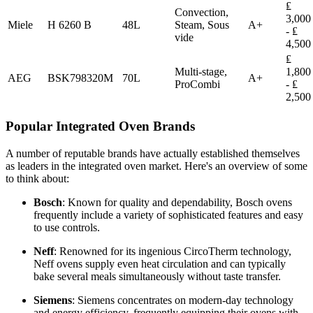
₤
Convection,
3,000
Miele
H 6260 B
48L
Steam, Sous
A+
- ₤
vide
4,500
₤
Multi-stage,
1,800
AEG
BSK798320M
70L
A+
ProCombi
- ₤
2,500
Popular Integrated Oven Brands
A number of reputable brands have actually established themselves
as leaders in the integrated oven market. Here's an overview of some
to think about:
Bosch
: Known for quality and dependability, Bosch ovens
frequently include a variety of sophisticated features and easy
to use controls.
Neff
: Renowned for its ingenious CircoTherm technology,
Neff ovens supply even heat circulation and can typically
bake several meals simultaneously without taste transfer.
Siemens
: Siemens concentrates on modern-day technology
and energy efficiency, frequently equipping their ovens with