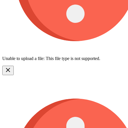
Unable to upload a file: This file type is not supported.