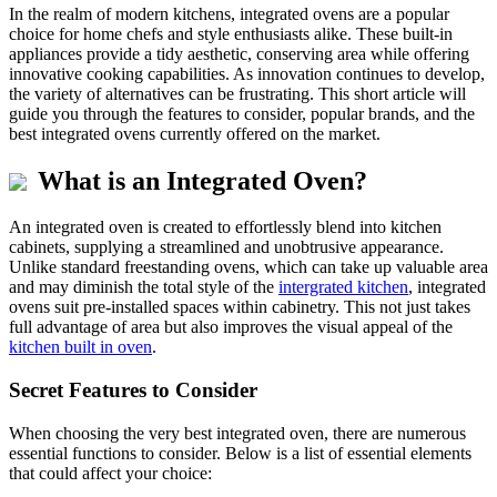
In the realm of modern kitchens, integrated ovens are a popular
choice for home chefs and style enthusiasts alike. These built-in
appliances provide a tidy aesthetic, conserving area while offering
innovative cooking capabilities. As innovation continues to develop,
the variety of alternatives can be frustrating. This short article will
guide you through the features to consider, popular brands, and the
best integrated ovens currently offered on the market.
What is an Integrated Oven?
An integrated oven is created to effortlessly blend into kitchen
cabinets, supplying a streamlined and unobtrusive appearance.
Unlike standard freestanding ovens, which can take up valuable area
and may diminish the total style of the
intergrated kitchen
, integrated
ovens suit pre-installed spaces within cabinetry. This not just takes
full advantage of area but also improves the visual appeal of the
kitchen built in oven
.
Secret Features to Consider
When choosing the very best integrated oven, there are numerous
essential functions to consider. Below is a list of essential elements
that could affect your choice: