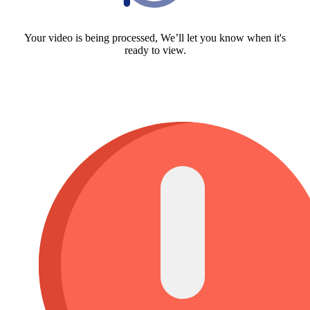
Your video is being processed, We’ll let you know when it's
ready to view.