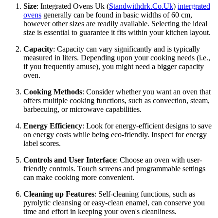
Size
: Integrated Ovens Uk (
Standwithdrk.Co.Uk
)
intergrated
ovens
generally can be found in basic widths of 60 cm,
however other sizes are readily available. Selecting the ideal
size is essential to guarantee it fits within your kitchen layout.
Capacity
: Capacity can vary significantly and is typically
measured in liters. Depending upon your cooking needs (i.e.,
if you frequently amuse), you might need a bigger capacity
oven.
Cooking Methods
: Consider whether you want an oven that
offers multiple cooking functions, such as convection, steam,
barbecuing, or microwave capabilities.
Energy Efficiency
: Look for energy-efficient designs to save
on energy costs while being eco-friendly. Inspect for energy
label scores.
Controls and User Interface
: Choose an oven with user-
friendly controls. Touch screens and programmable settings
can make cooking more convenient.
Cleaning up Features
: Self-cleaning functions, such as
pyrolytic cleansing or easy-clean enamel, can conserve you
time and effort in keeping your oven's cleanliness.