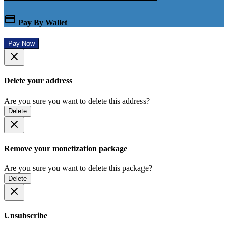
Pay By Wallet
Pay Now
Delete your address
Are you sure you want to delete this address?
Delete
Remove your monetization package
Are you sure you want to delete this package?
Delete
Unsubscribe