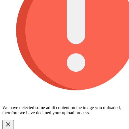
We have detected some adult content on the image you uploaded,
therefore we have declined your upload process.