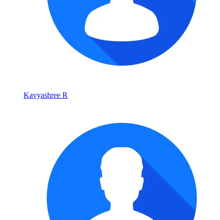
Kavyashree R