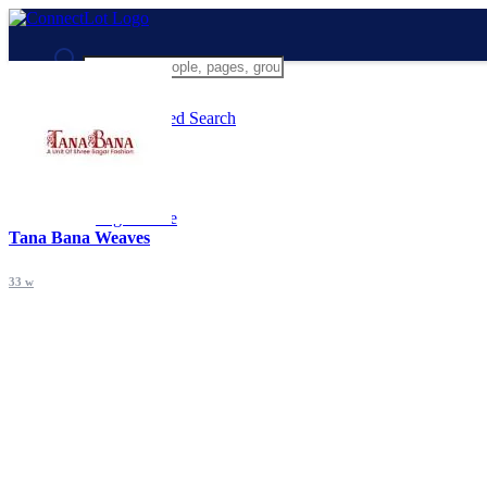
Advanced Search
Guest
Login
Register
Night mode
Tana Bana Weaves
33 w