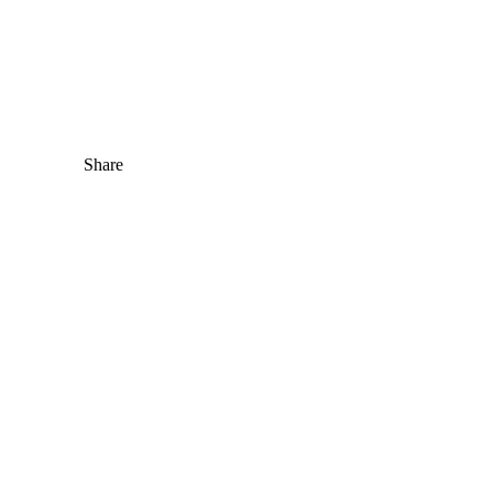
Share