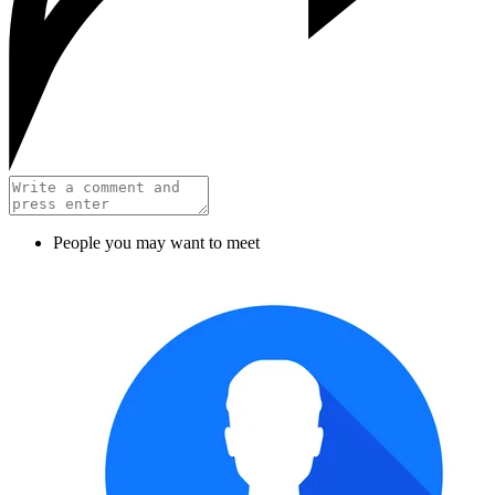
People you may want to meet