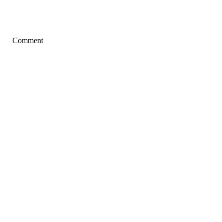
Comment