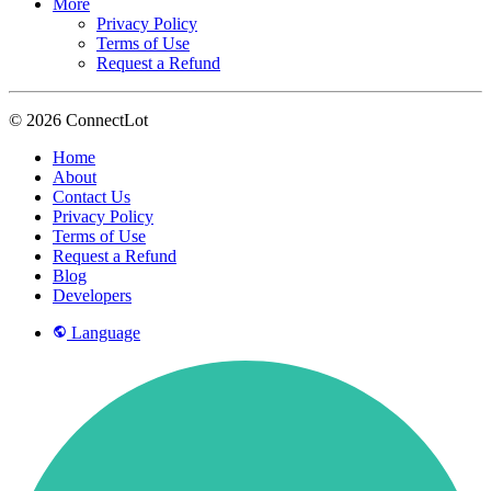
More
Privacy Policy
Terms of Use
Request a Refund
© 2026 ConnectLot
Home
About
Contact Us
Privacy Policy
Terms of Use
Request a Refund
Blog
Developers
Language