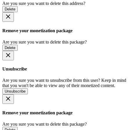
Are you sure you want to delete this address?
Delete
Remove your monetization package
Are you sure you want to delete this package?
Delete
Unsubscribe
Are you sure you want to unsubscribe from this user? Keep in mind
that you won't be able to view any of their monetized content.
Unsubscribe
Remove your monetization package
Are you sure you want to delete this package?
Delete