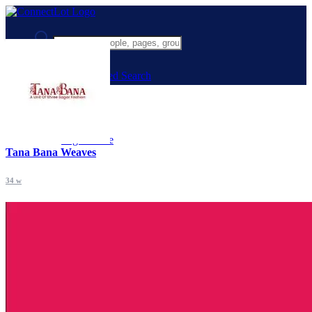
Advanced Search
Guest
Login
Register
Night mode
Tana Bana Weaves
34 w