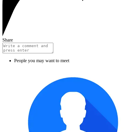
Share
People you may want to meet