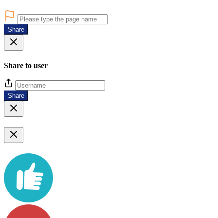
Share
Share to user
Share