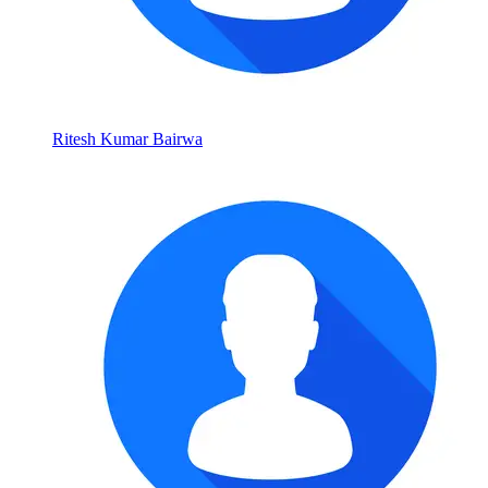
Ritesh Kumar Bairwa