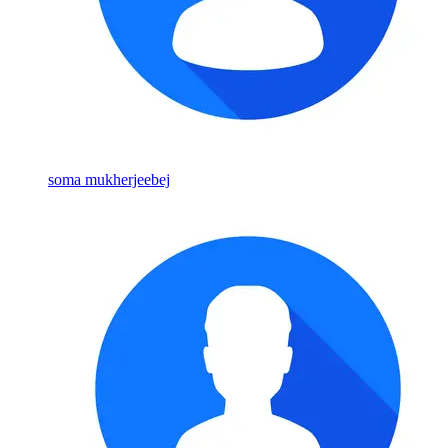
soma mukherjeebej