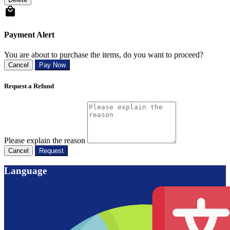
Payment Alert
You are about to purchase the items, do you want to proceed?
Cancel
Pay Now
Request a Refund
Please explain the reason
Cancel
Request
Language