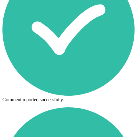
Comment reported successfully.