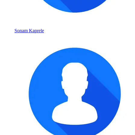
Sonam Kaprele