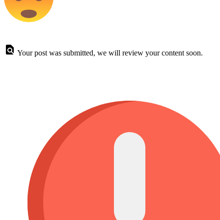
Your post was submitted, we will review your content soon.