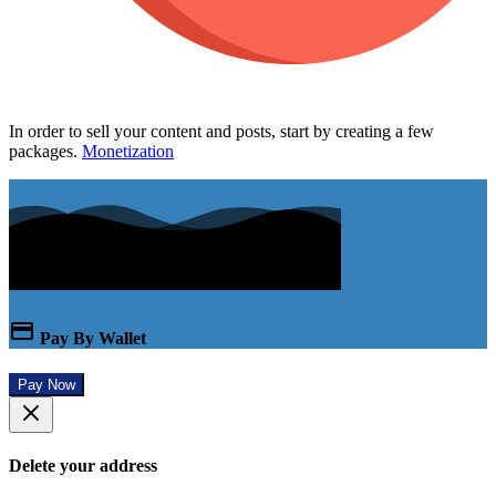
In order to sell your content and posts, start by creating a few
packages.
Monetization
Pay By Wallet
Pay Now
Delete your address