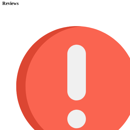
Reviews