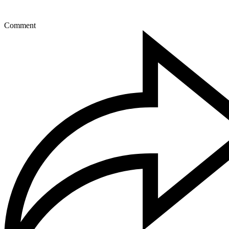
Comment