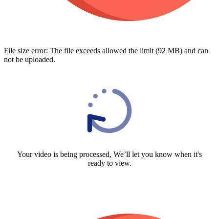
File size error: The file exceeds allowed the limit (92 MB) and can
not be uploaded.
Your video is being processed, We’ll let you know when it's
ready to view.