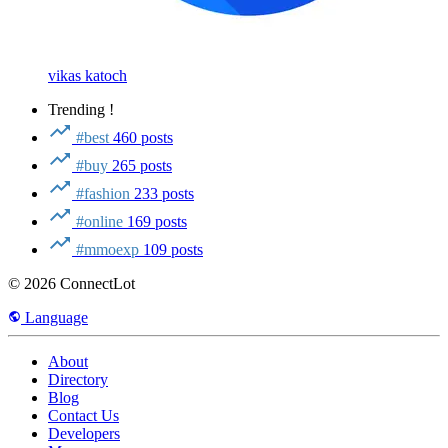
vikas katoch
Trending !
#best
460 posts
#buy
265 posts
#fashion
233 posts
#online
169 posts
#mmoexp
109 posts
© 2026 ConnectLot
Language
About
Directory
Blog
Contact Us
Developers