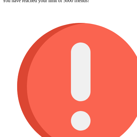
You have reached your limit of 5000 friends!