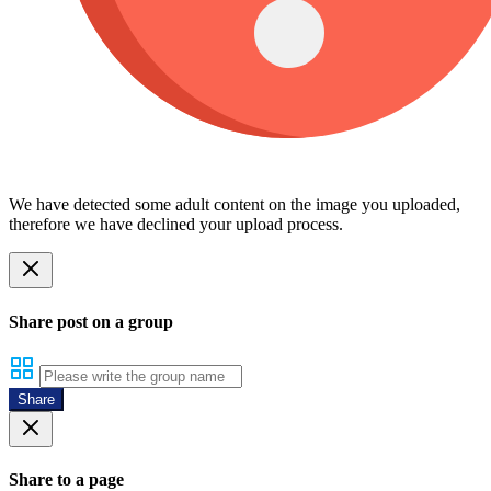
We have detected some adult content on the image you uploaded,
therefore we have declined your upload process.
Share post on a group
Share
Share to a page