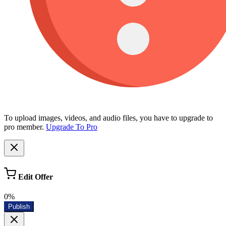
To upload images, videos, and audio files, you have to upgrade to
pro member.
Upgrade To Pro
Edit Offer
0%
Publish