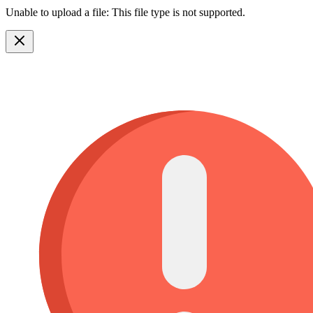
Unable to upload a file: This file type is not supported.