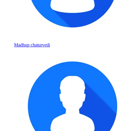
Madhup chaturvedi