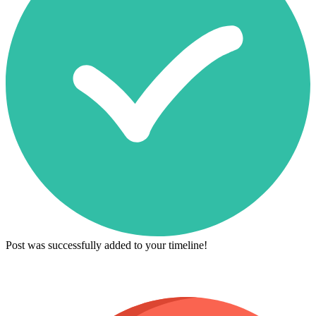
Post was successfully added to your timeline!