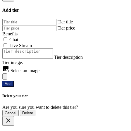
Add tier
Tier title
Tier price
Benefits
Chat
Live Stream
Tier description
Tier image:
Select an image
Add
Delete your tier
Are you sure you want to delete this tier?
Cancel
Delete