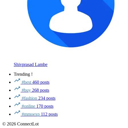
Shivprasad Lambe
Trending !
#best
460 posts
#buy
268 posts
#fashion
234 posts
#online
170 posts
#mmoexp
112 posts
© 2026 ConnectLot