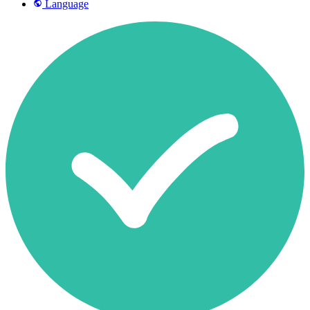
Language