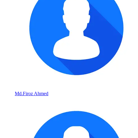
Md.Firoz Ahmed