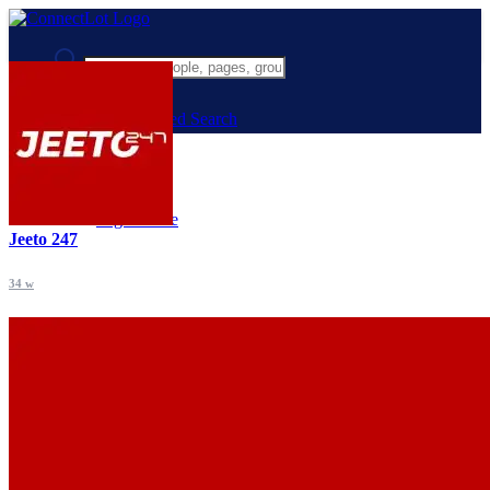
Advanced Search
Guest
Login
Register
Night mode
Jeeto 247
34 w