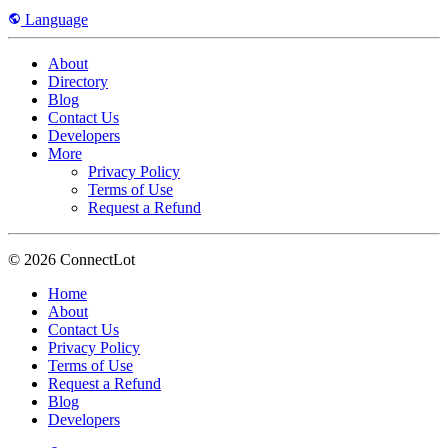
Language
About
Directory
Blog
Contact Us
Developers
More
Privacy Policy
Terms of Use
Request a Refund
© 2026 ConnectLot
Home
About
Contact Us
Privacy Policy
Terms of Use
Request a Refund
Blog
Developers