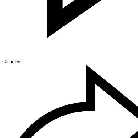
Comment