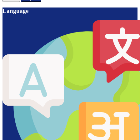
Language