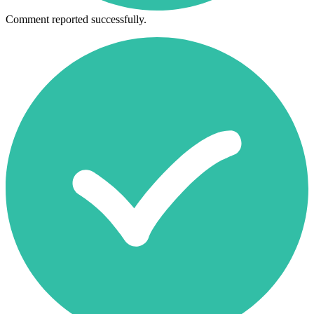
Comment reported successfully.