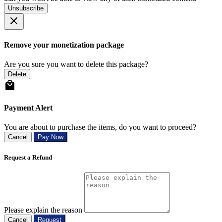
Unsubscribe
Remove your monetization package
Are you sure you want to delete this package?
Delete
Payment Alert
You are about to purchase the items, do you want to proceed?
Cancel
Pay Now
Request a Refund
Please explain the reason
Cancel
Request