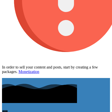
In order to sell your content and posts, start by creating a few
packages.
Monetization