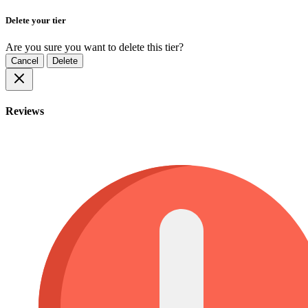
Delete your tier
Are you sure you want to delete this tier?
Cancel
Delete
Reviews