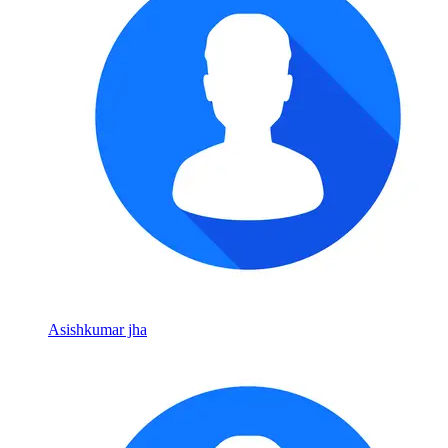
Asishkumar jha