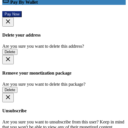
Pay By Wallet
Pay Now
Delete your address
Are you sure you want to delete this address?
Delete
Remove your monetization package
Are you sure you want to delete this package?
Delete
Unsubscribe
Are you sure you want to unsubscribe from this user? Keep in mind
that you won't be able to view any of their monetized content.