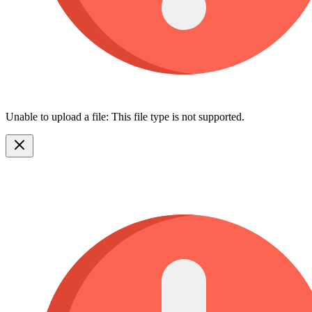
Unable to upload a file: This file type is not supported.