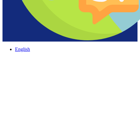
English