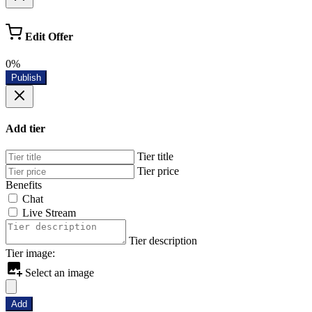
Edit Offer
0%
Publish
Add tier
Tier title
Tier price
Benefits
Chat
Live Stream
Tier description
Tier image:
Select an image
Add