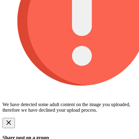
We have detected some adult content on the image you uploaded,
therefore we have declined your upload process.
Share post on a group