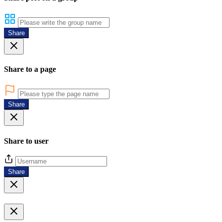
Share
Share to a page
Share
Share to user
Share