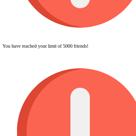
You have reached your limit of 5000 friends!