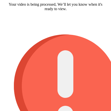
Your video is being processed, We’ll let you know when it's
ready to view.