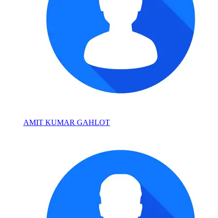
AMIT KUMAR GAHLOT