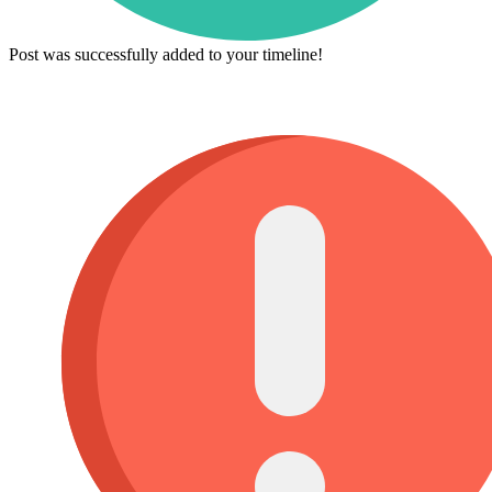
Post was successfully added to your timeline!