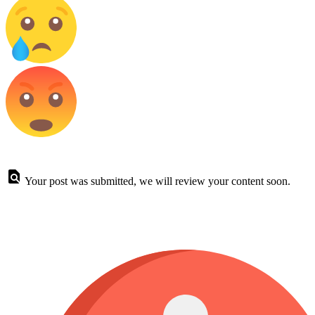
Your post was submitted, we will review your content soon.