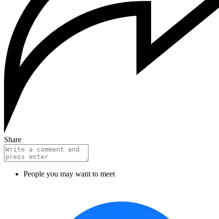
Share
People you may want to meet