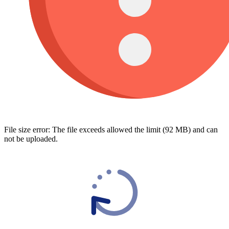
File size error: The file exceeds allowed the limit (92 MB) and can
not be uploaded.