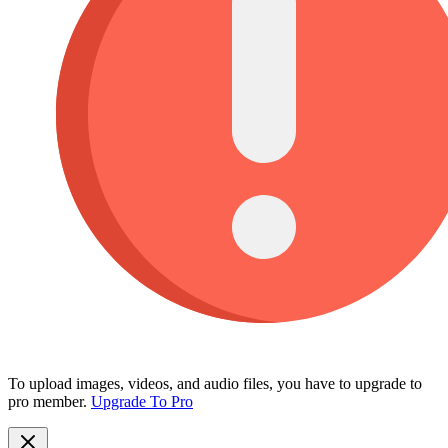
To upload images, videos, and audio files, you have to upgrade to
pro member.
Upgrade To Pro