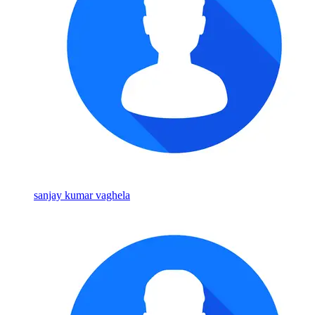
sanjay kumar vaghela