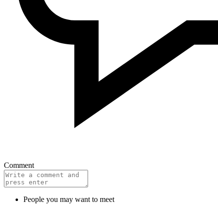
Comment
People you may want to meet