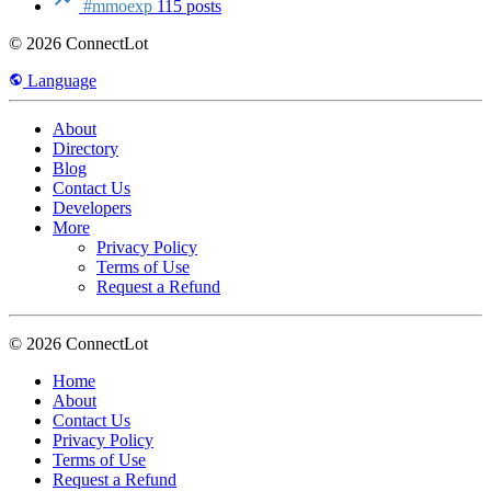
#mmoexp
115 posts
© 2026 ConnectLot
Language
About
Directory
Blog
Contact Us
Developers
More
Privacy Policy
Terms of Use
Request a Refund
© 2026 ConnectLot
Home
About
Contact Us
Privacy Policy
Terms of Use
Request a Refund