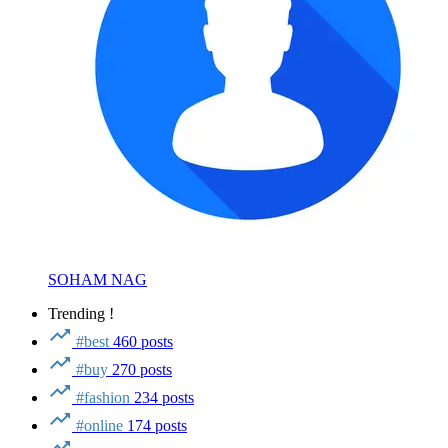
SOHAM NAG
Trending !
#best
460 posts
#buy
270 posts
#fashion
234 posts
#online
174 posts