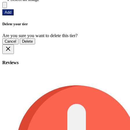
Add
Delete your tier
Are you sure you want to delete this tier?
Cancel
Delete
Reviews