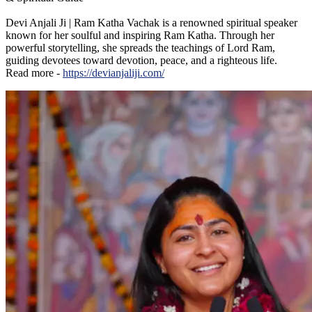
Devi Anjali Ji | Ram Katha Vachak is a renowned spiritual speaker
known for her soulful and inspiring Ram Katha. Through her
powerful storytelling, she spreads the teachings of Lord Ram,
guiding devotees toward devotion, peace, and a righteous life.
Read more -
https://devianjaliji.com/