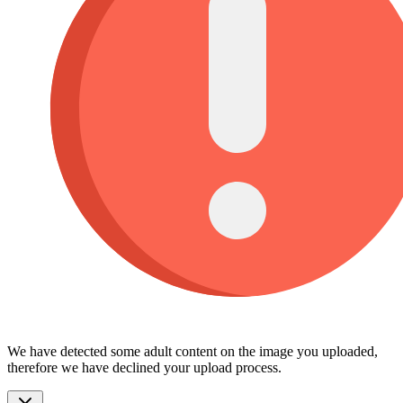
We have detected some adult content on the image you uploaded,
therefore we have declined your upload process.