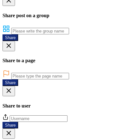
Share post on a group
Share
Share to a page
Share
Share to user
Share