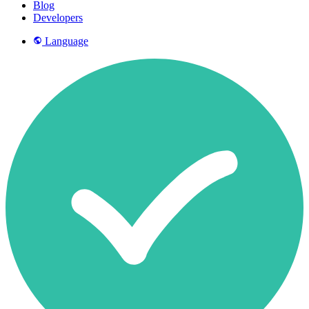
Blog
Developers
Language