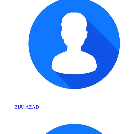
BIJU AZAD