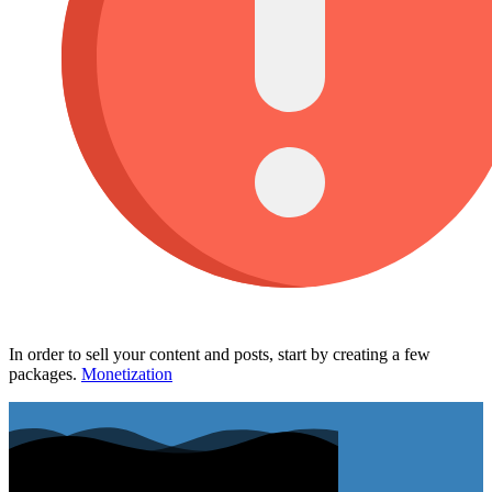
In order to sell your content and posts, start by creating a few
packages.
Monetization