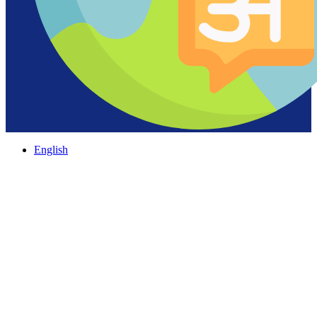
English