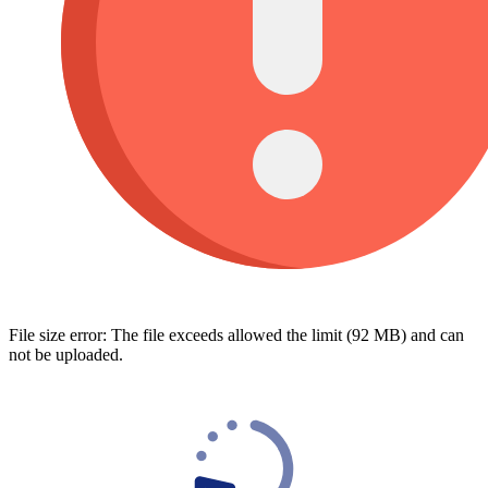
File size error: The file exceeds allowed the limit (92 MB) and can
not be uploaded.