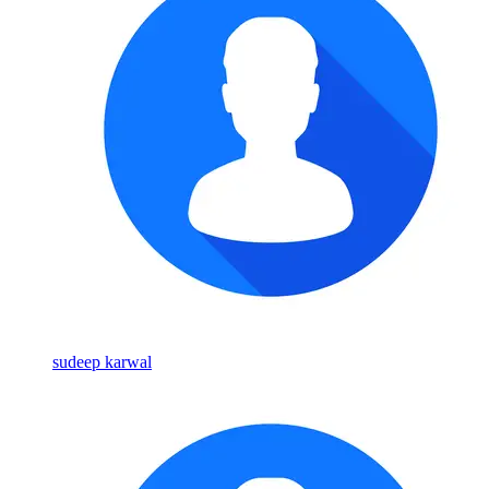
sudeep karwal