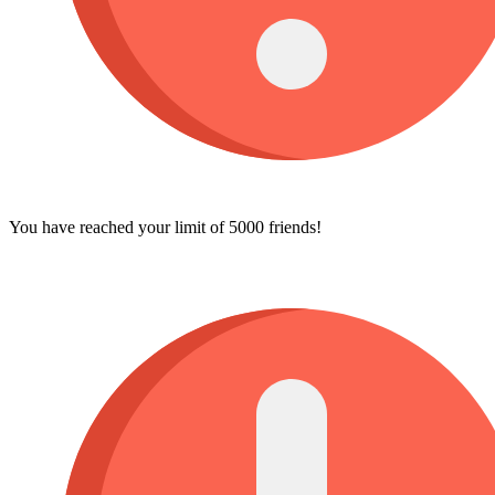
You have reached your limit of 5000 friends!