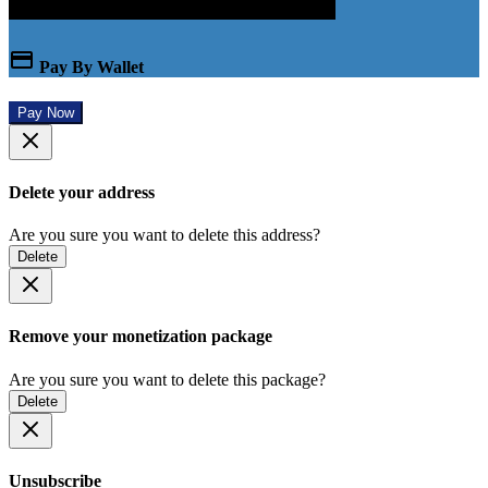
Pay By Wallet
Pay Now
Delete your address
Are you sure you want to delete this address?
Delete
Remove your monetization package
Are you sure you want to delete this package?
Delete
Unsubscribe