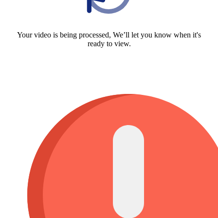
Your video is being processed, We’ll let you know when it's
ready to view.