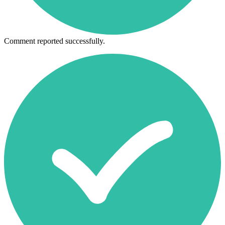
Comment reported successfully.