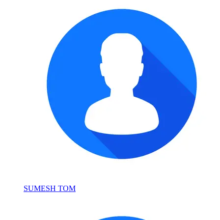
SUMESH TOM