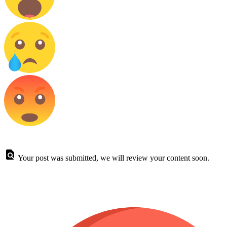
Your post was submitted, we will review your content soon.