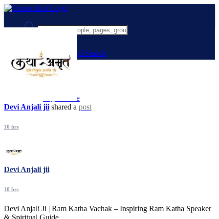
Advanced Search
Guest
Login
Register
Night mode
Devi Anjali jii
shared a
post
10 hrs
Devi Anjali jii
10 hrs
Devi Anjali Ji | Ram Katha Vachak – Inspiring Ram Katha Speaker
& Spiritual Guide