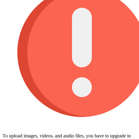
To upload images, videos, and audio files, you have to upgrade to