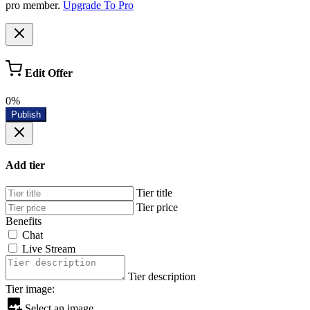
pro member.
Upgrade To Pro
Edit Offer
0%
Publish
Add tier
Tier title
Tier price
Benefits
Chat
Live Stream
Tier description
Tier image:
Select an image