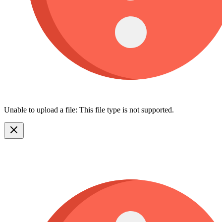
Unable to upload a file: This file type is not supported.