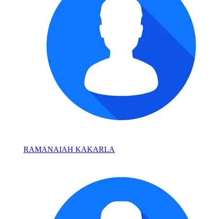
RAMANAIAH KAKARLA