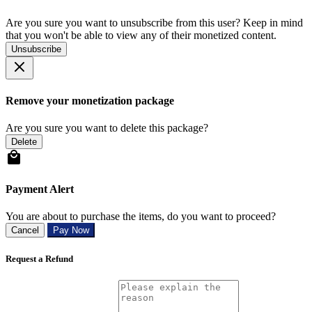
Are you sure you want to unsubscribe from this user? Keep in mind
that you won't be able to view any of their monetized content.
Unsubscribe
Remove your monetization package
Are you sure you want to delete this package?
Delete
Payment Alert
You are about to purchase the items, do you want to proceed?
Cancel
Pay Now
Request a Refund