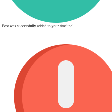
Post was successfully added to your timeline!