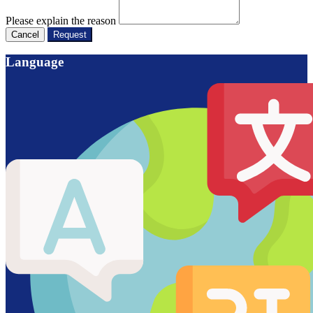
Please explain the reason
Cancel
Request
Language