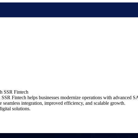
ith SSR Fintech
bia SSR Fintech helps businesses modernize operations with advanced SA
re seamless integration, improved efficiency, and scalable growth.
gital solutions.