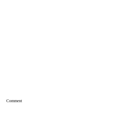
Comment