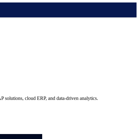
P solutions, cloud ERP, and data-driven analytics.