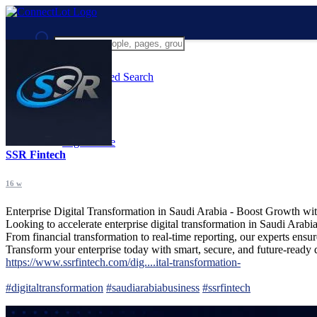
Advanced Search
Guest
Login
Register
Night mode
SSR Fintech
16 w
Enterprise Digital Transformation in Saudi Arabia - Boost Growth w
Looking to accelerate enterprise digital transformation in Saudi Ara
From financial transformation to real-time reporting, our experts ensu
Transform your enterprise today with smart, secure, and future-ready di
https://www.ssrfintech.com/dig....ital-transformation-
#digitaltransformation
#saudiarabiabusiness
#ssrfintech