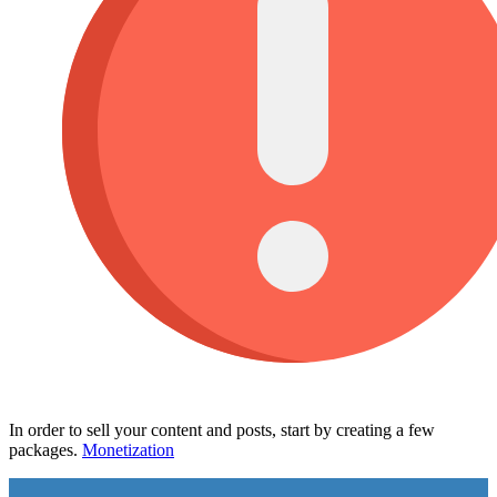
In order to sell your content and posts, start by creating a few
packages.
Monetization