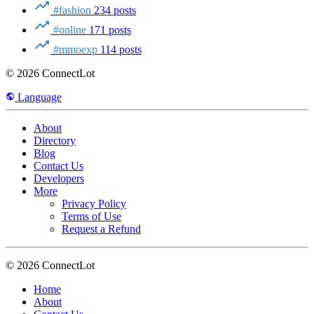
#fashion
234 posts
#online
171 posts
#mmoexp
114 posts
© 2026 ConnectLot
Language
About
Directory
Blog
Contact Us
Developers
More
Privacy Policy
Terms of Use
Request a Refund
© 2026 ConnectLot
Home
About