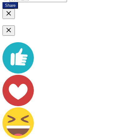
Share