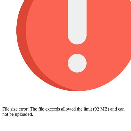
File size error: The file exceeds allowed the limit (92 MB) and can
not be uploaded.