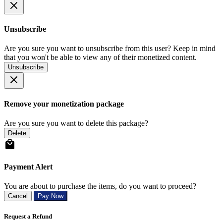
Unsubscribe
Are you sure you want to unsubscribe from this user? Keep in mind
that you won't be able to view any of their monetized content.
Unsubscribe
Remove your monetization package
Are you sure you want to delete this package?
Delete
Payment Alert
You are about to purchase the items, do you want to proceed?
Cancel
Pay Now
Request a Refund