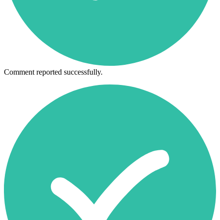
Comment reported successfully.