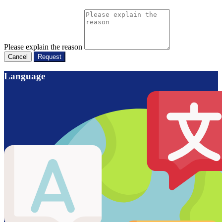
Please explain the reason
Cancel
Request
Language