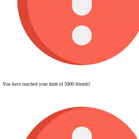
You have reached your limit of 5000 friends!