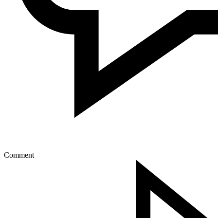
Comment