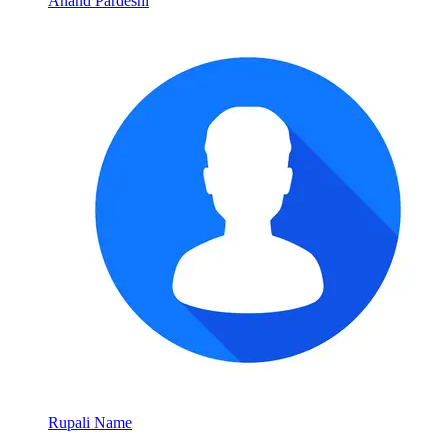
Anand Pardeshi
Rupali Name