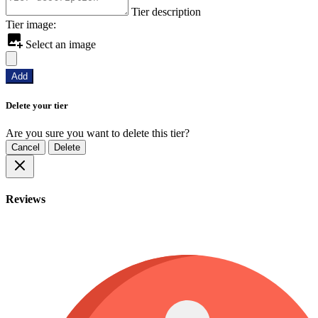
Tier description
Tier image:
Select an image
Add
Delete your tier
Are you sure you want to delete this tier?
Cancel
Delete
Reviews