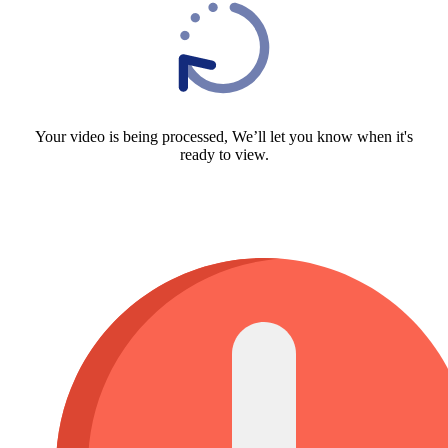
Your video is being processed, We’ll let you know when it's
ready to view.