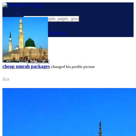
Advanced Search
Guest
Login
Register
Night mode
cheap umrah packages
changed his profile picture
21 w