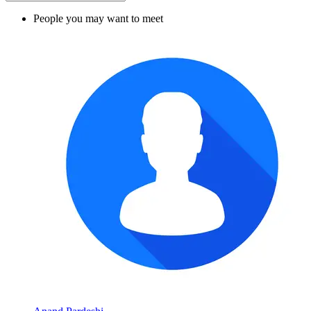
People you may want to meet