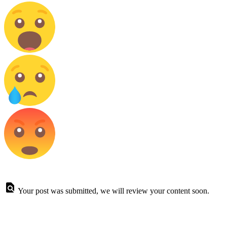
Your post was submitted, we will review your content soon.