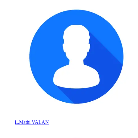
L.Mathi VALAN