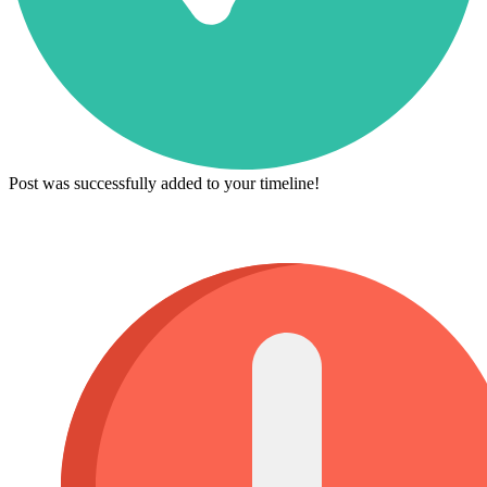
Post was successfully added to your timeline!