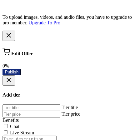
To upload images, videos, and audio files, you have to upgrade to
pro member.
Upgrade To Pro
Edit Offer
0%
Publish
Add tier
Tier title
Tier price
Benefits
Chat
Live Stream