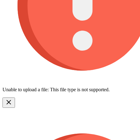
Unable to upload a file: This file type is not supported.