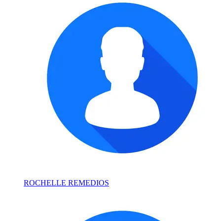
ROCHELLE REMEDIOS