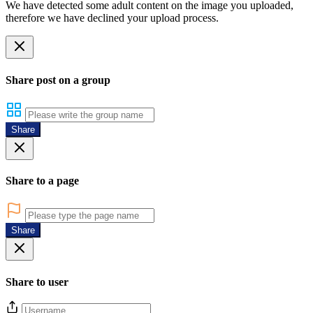
We have detected some adult content on the image you uploaded,
therefore we have declined your upload process.
Share post on a group
Share
Share to a page
Share
Share to user