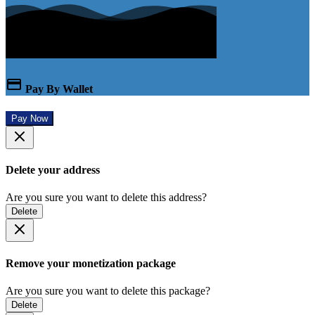
Pay By Wallet
Pay Now
Delete your address
Are you sure you want to delete this address?
Delete
Remove your monetization package
Are you sure you want to delete this package?
Delete