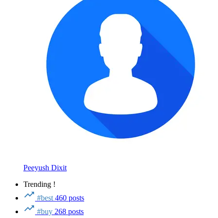
Peeyush Dixit
Trending !
#best
460 posts
#buy
268 posts