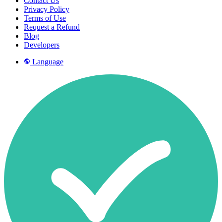
Contact Us
Privacy Policy
Terms of Use
Request a Refund
Blog
Developers
Language