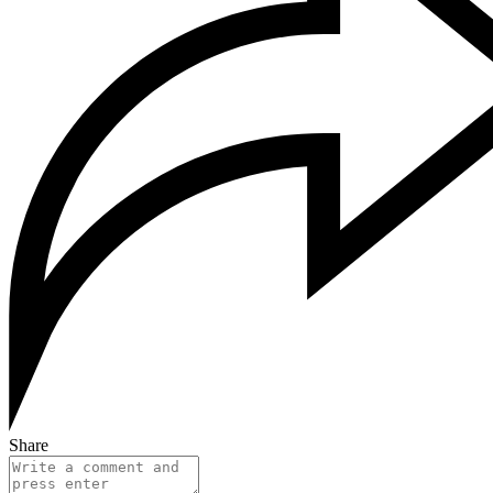
Share