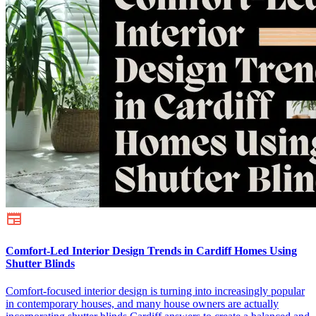
Comfort-Led Interior Design Trends in Cardiff Homes Using
Shutter Blinds
Comfort-focused interior design is turning into increasingly popular
in contemporary houses, and many house owners are actually