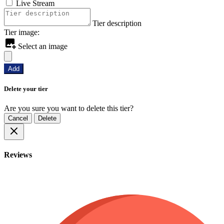
Live Stream
Tier description
Tier image:
Select an image
Add
Delete your tier
Are you sure you want to delete this tier?
Cancel
Delete
Reviews