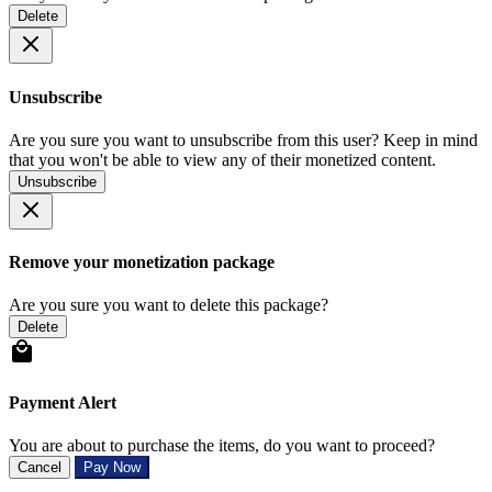
Delete
Unsubscribe
Are you sure you want to unsubscribe from this user? Keep in mind
that you won't be able to view any of their monetized content.
Unsubscribe
Remove your monetization package
Are you sure you want to delete this package?
Delete
Payment Alert
You are about to purchase the items, do you want to proceed?
Cancel
Pay Now