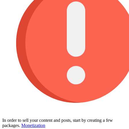
In order to sell your content and posts, start by creating a few
packages.
Monetization