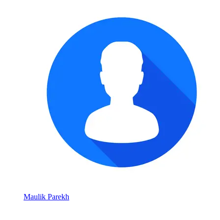
Maulik Parekh