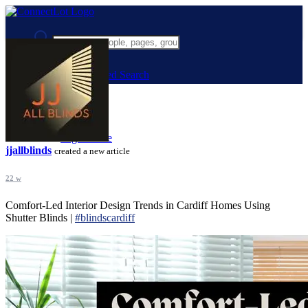
Advanced Search
Guest
Login
Register
Night mode
jjallblinds
created a new article
22 w
Comfort-Led Interior Design Trends in Cardiff Homes Using
Shutter Blinds |
#blindscardiff