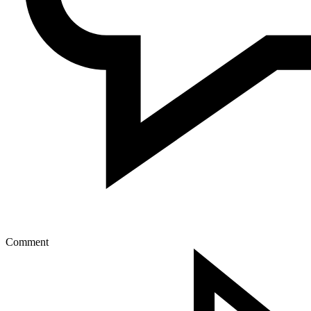
Comment