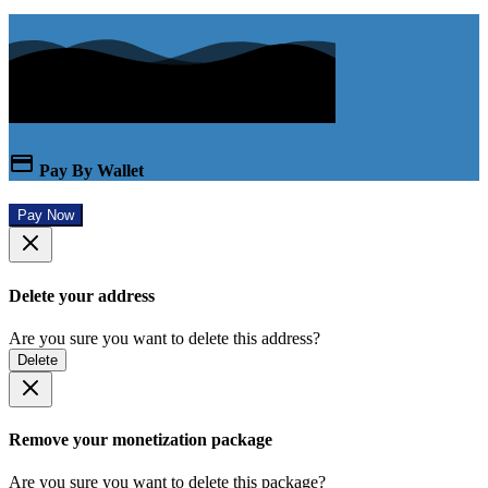
Pay By Wallet
Pay Now
Delete your address
Are you sure you want to delete this address?
Delete
Remove your monetization package
Are you sure you want to delete this package?