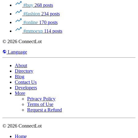
#buy
268 posts
#fashion
234 posts
#online
170 posts
#mmoexp
114 posts
© 2026 ConnectLot
Language
About
Directory
Blog
Contact Us
Developers
More
Privacy Policy
Terms of Use
Request a Refund
© 2026 ConnectLot
Home