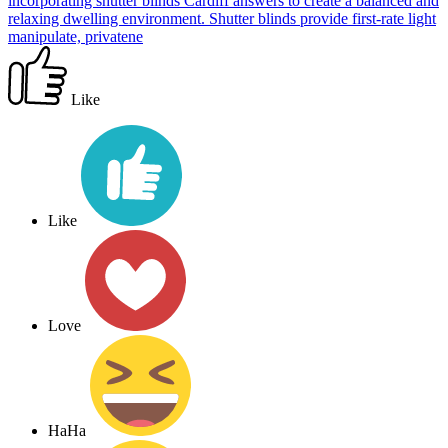
incorporating shutter blinds Cardiff answers to create a balanced and
relaxing dwelling environment. Shutter blinds provide first-rate light
manipulate, privatene
Like