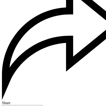
Share