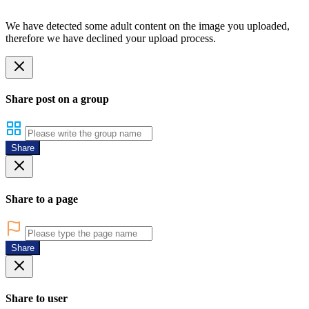
We have detected some adult content on the image you uploaded,
therefore we have declined your upload process.
Share post on a group
Share
Share to a page
Share
Share to user