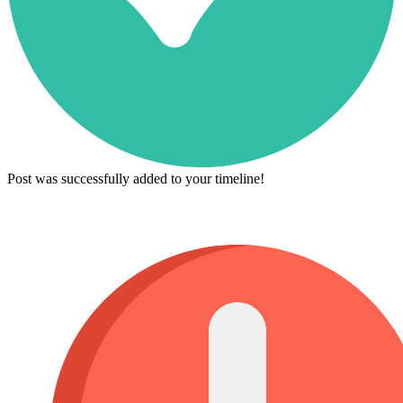
Post was successfully added to your timeline!