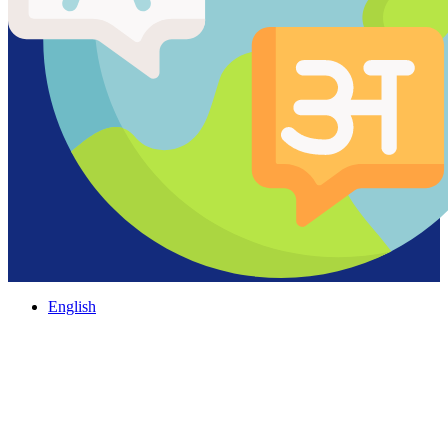
English