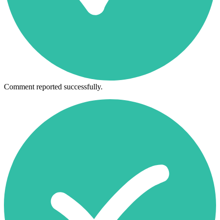
Comment reported successfully.