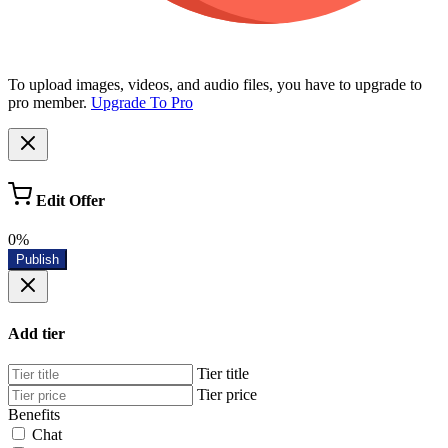
To upload images, videos, and audio files, you have to upgrade to
pro member.
Upgrade To Pro
Edit Offer
0%
Publish
Add tier
Tier title
Tier price
Benefits
Chat