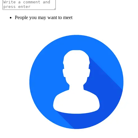
People you may want to meet