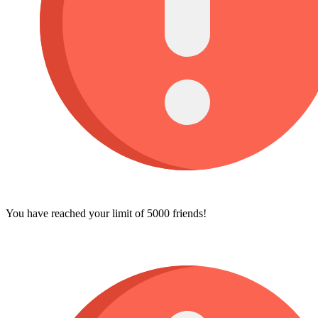
You have reached your limit of 5000 friends!