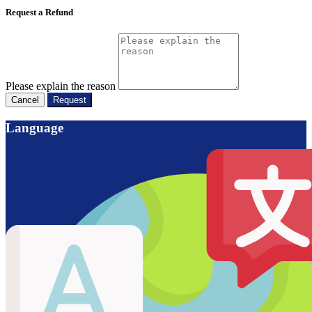
Request a Refund
Please explain the reason
Cancel
Request
Language