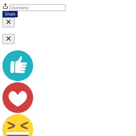
Share