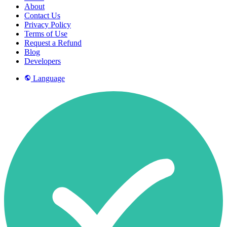
About
Contact Us
Privacy Policy
Terms of Use
Request a Refund
Blog
Developers
Language