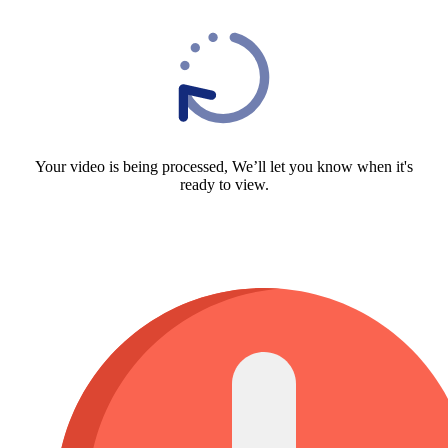
Your video is being processed, We’ll let you know when it's
ready to view.