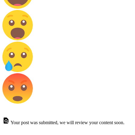
Your post was submitted, we will review your content soon.