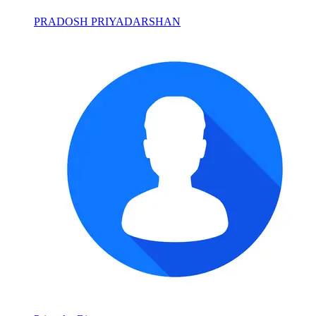
PRADOSH PRIYADARSHAN