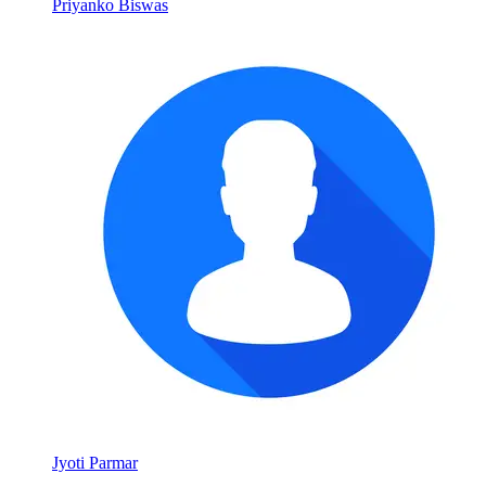
Priyanko Biswas
Jyoti Parmar