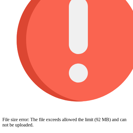
File size error: The file exceeds allowed the limit (92 MB) and can
not be uploaded.