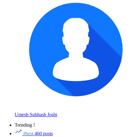
Umesh Subhash Joshi
Trending !
#best
460 posts