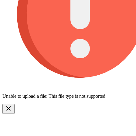
Unable to upload a file: This file type is not supported.