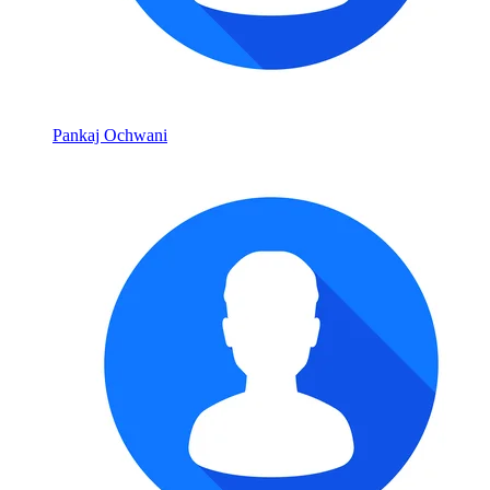
Pankaj Ochwani