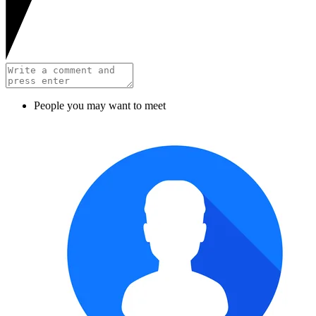
People you may want to meet