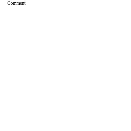
Comment