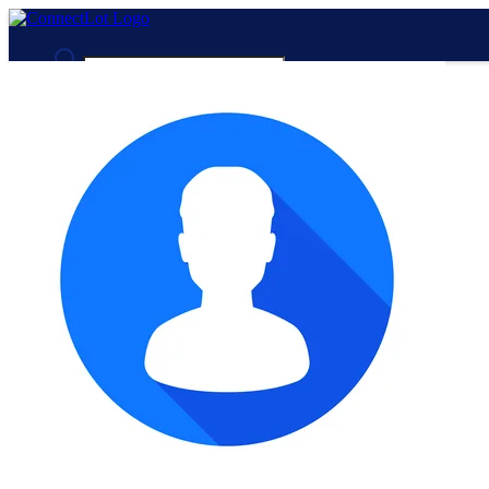
Advanced Search
Guest
Login
Register
Night mode