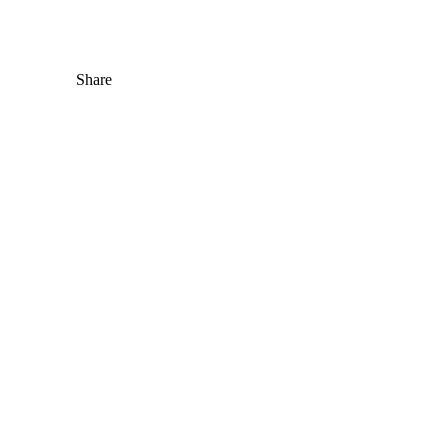
Share