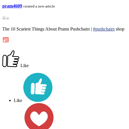
pram4609
created a new article
22 w
The 10 Scariest Things About Prams Pushchairs |
#pushchairs
shop
Like