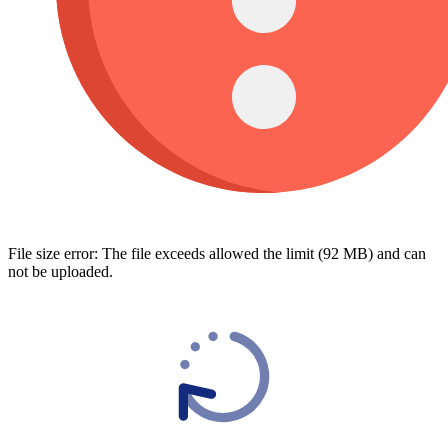
File size error: The file exceeds allowed the limit (92 MB) and can
not be uploaded.