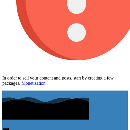
In order to sell your content and posts, start by creating a few
packages.
Monetization