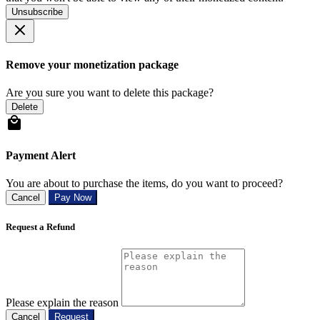
Unsubscribe
Remove your monetization package
Are you sure you want to delete this package?
Delete
Payment Alert
You are about to purchase the items, do you want to proceed?
Cancel
Pay Now
Request a Refund
Please explain the reason
Cancel
Request