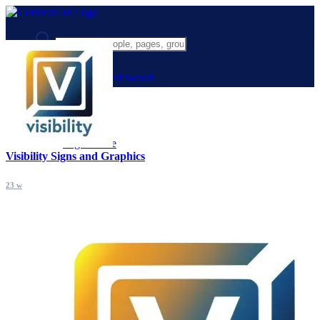
Advanced Search
Guest
Login
Register
Night mode
Visibility Signs and Graphics
23 w