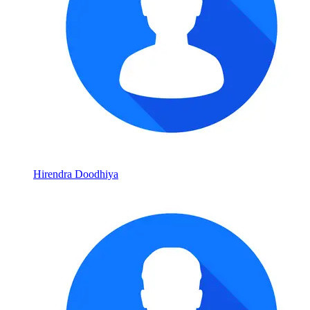
Hirendra Doodhiya