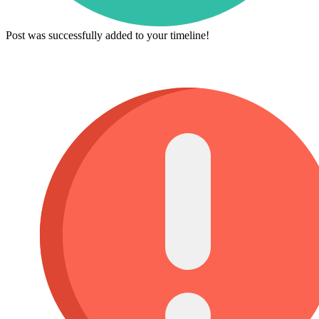
Post was successfully added to your timeline!