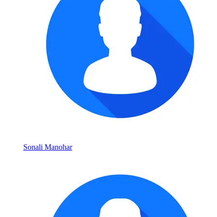
Sonali Manohar