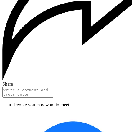
Share
People you may want to meet