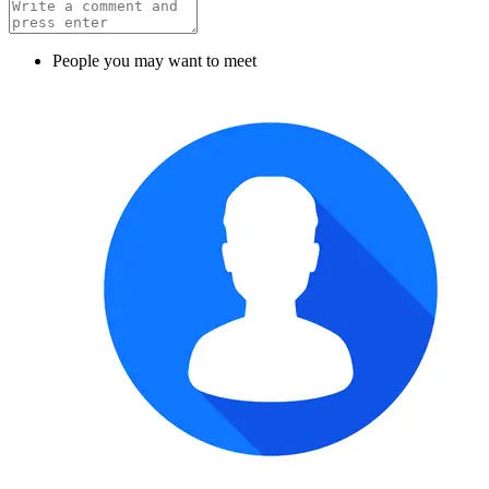
People you may want to meet