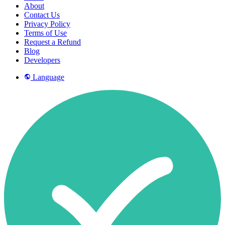
About
Contact Us
Privacy Policy
Terms of Use
Request a Refund
Blog
Developers
Language