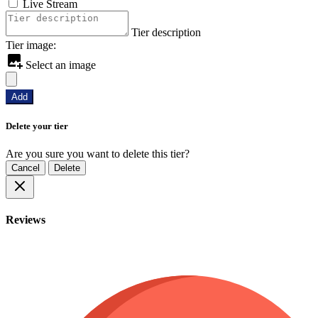
Live Stream
Tier description
Tier image:
Select an image
Add
Delete your tier
Are you sure you want to delete this tier?
Cancel
Delete
Reviews