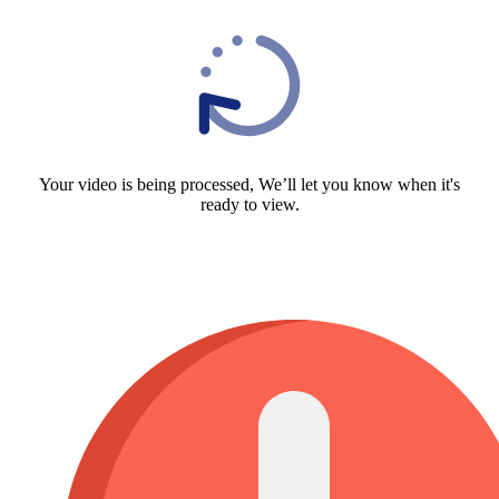
Your video is being processed, We’ll let you know when it's
ready to view.