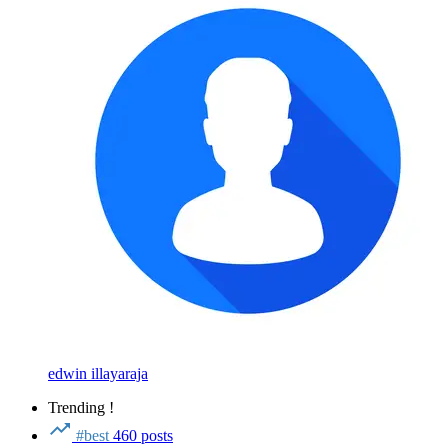
edwin illayaraja
Trending !
#best
460 posts