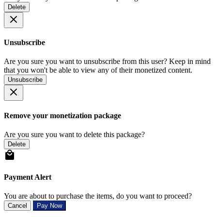
Delete
Unsubscribe
Are you sure you want to unsubscribe from this user? Keep in mind
that you won't be able to view any of their monetized content.
Unsubscribe
Remove your monetization package
Are you sure you want to delete this package?
Delete
Payment Alert
You are about to purchase the items, do you want to proceed?
Cancel
Pay Now