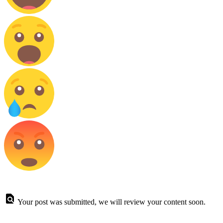
Your post was submitted, we will review your content soon.