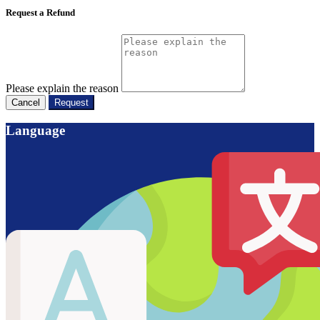
Request a Refund
Please explain the reason
Cancel
Request
Language