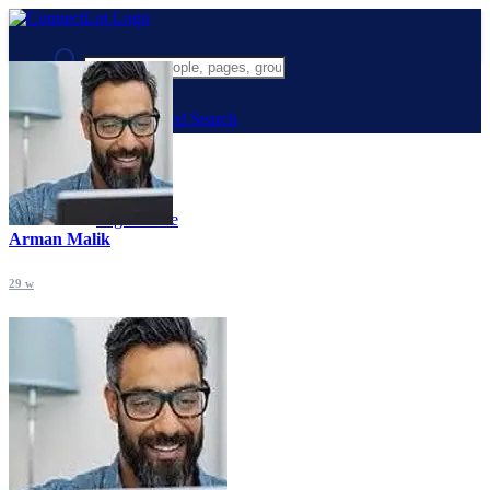
Advanced Search
Guest
Login
Register
Night mode
Arman Malik
29 w