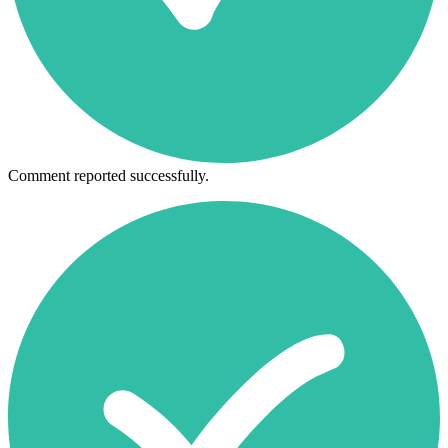
Comment reported successfully.