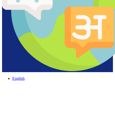
English