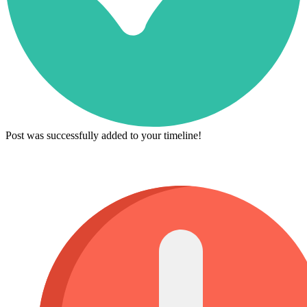
Post was successfully added to your timeline!