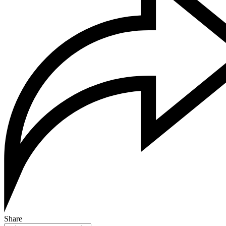
Share