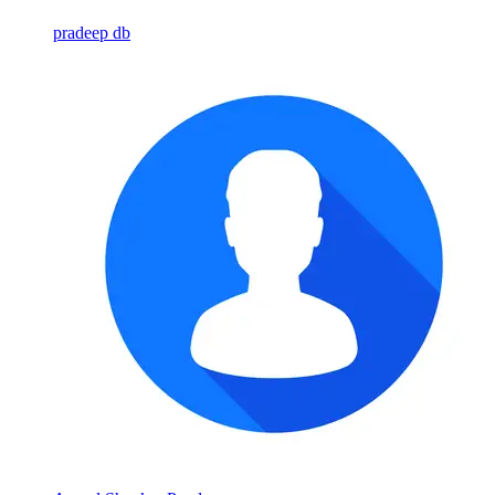
pradeep db