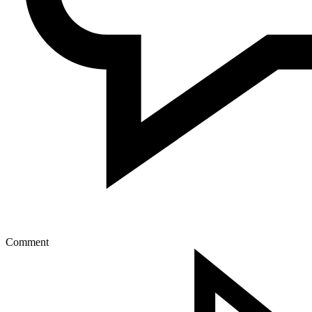
Comment