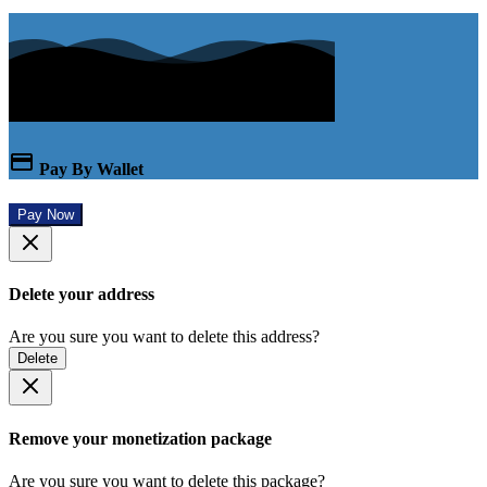
Pay By Wallet
Pay Now
Delete your address
Are you sure you want to delete this address?
Delete
Remove your monetization package
Are you sure you want to delete this package?