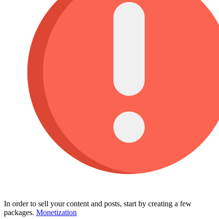
In order to sell your content and posts, start by creating a few
packages.
Monetization