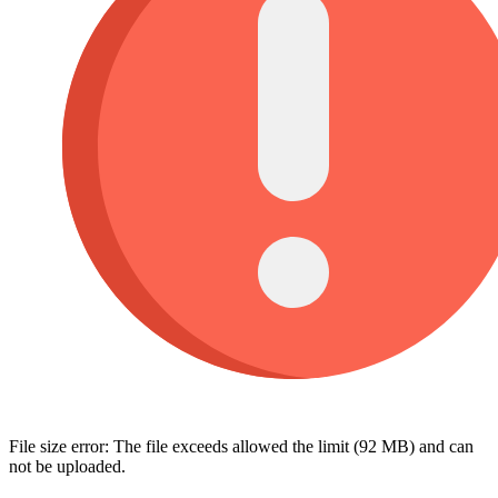
File size error: The file exceeds allowed the limit (92 MB) and can
not be uploaded.