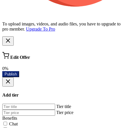
To upload images, videos, and audio files, you have to upgrade to
pro member.
Upgrade To Pro
Edit Offer
0%
Publish
Add tier
Tier title
Tier price
Benefits
Chat