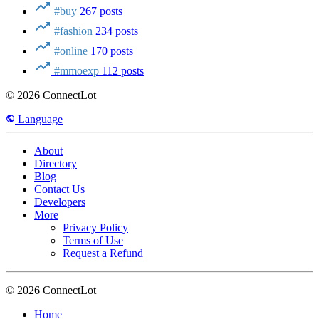
#buy
267 posts
#fashion
234 posts
#online
170 posts
#mmoexp
112 posts
© 2026 ConnectLot
Language
About
Directory
Blog
Contact Us
Developers
More
Privacy Policy
Terms of Use
Request a Refund
© 2026 ConnectLot
Home