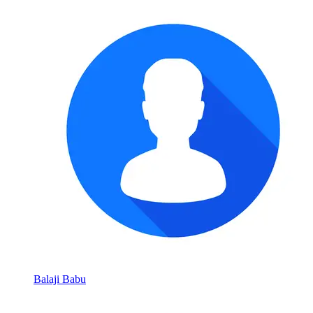
Balaji Babu