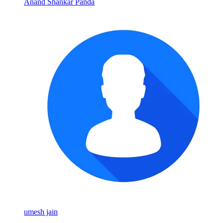
Anand Shankar Panda
umesh jain