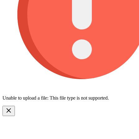
Unable to upload a file: This file type is not supported.