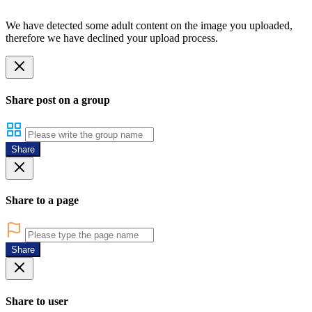
We have detected some adult content on the image you uploaded,
therefore we have declined your upload process.
Share post on a group
Share
Share to a page
Share
Share to user