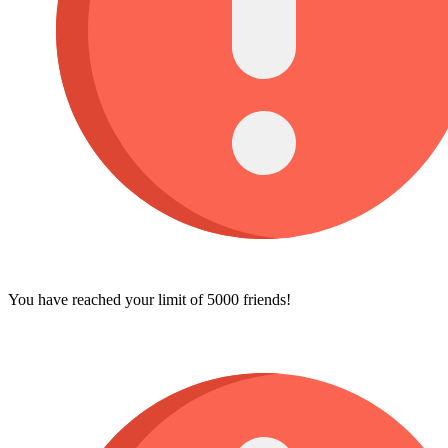
You have reached your limit of 5000 friends!