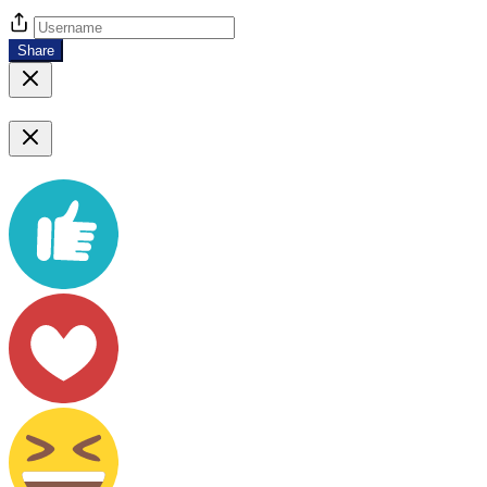
Share