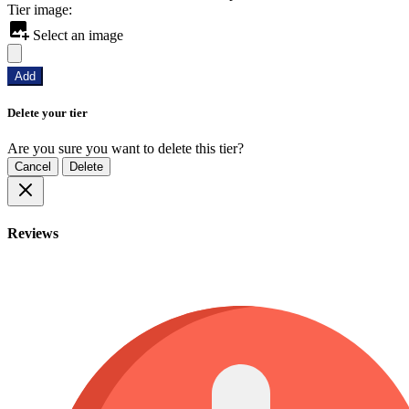
Tier image:
Select an image
Add
Delete your tier
Are you sure you want to delete this tier?
Cancel
Delete
Reviews