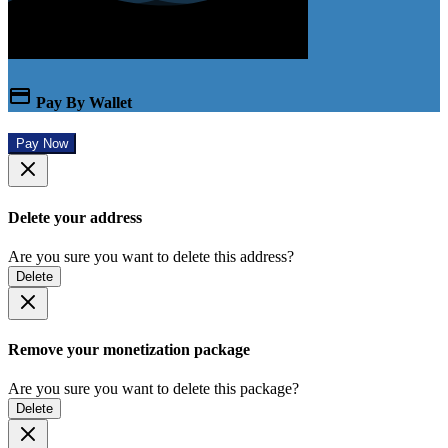
Pay By Wallet
Pay Now
Delete your address
Are you sure you want to delete this address?
Delete
Remove your monetization package
Are you sure you want to delete this package?
Delete