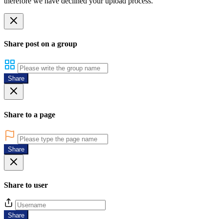
therefore we have declined your upload process.
Share post on a group
Share
Share to a page
Share
Share to user
Share