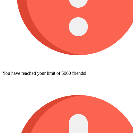
You have reached your limit of 5000 friends!