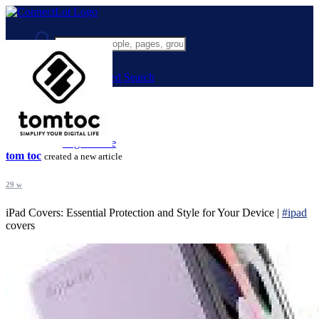
Advanced Search
Guest
Login
Register
Night mode
tom toc
created a new article
29 w
iPad Covers: Essential Protection and Style for Your Device |
#ipad
covers