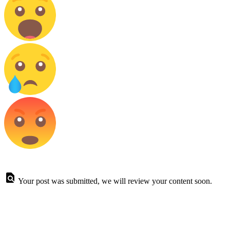
Your post was submitted, we will review your content soon.