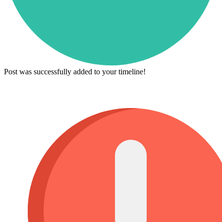
Post was successfully added to your timeline!