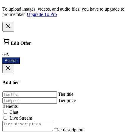
To upload images, videos, and audio files, you have to upgrade to
pro member.
Upgrade To Pro
Edit Offer
0%
Publish
Add tier
Tier title
Tier price
Benefits
Chat
Live Stream
Tier description