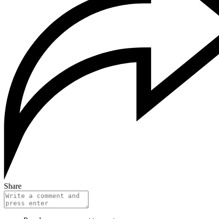
Share