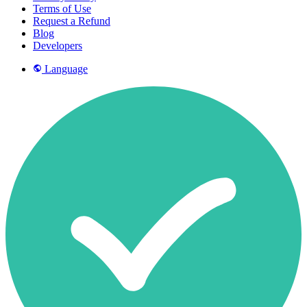
Terms of Use
Request a Refund
Blog
Developers
Language