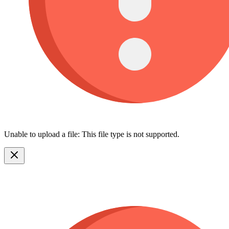
Unable to upload a file: This file type is not supported.