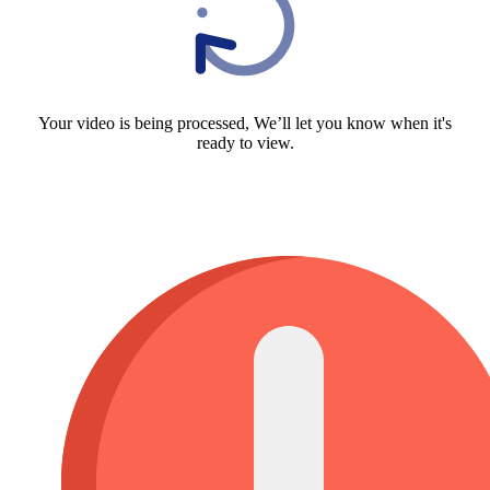
Your video is being processed, We’ll let you know when it's
ready to view.