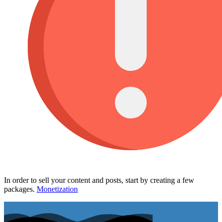
In order to sell your content and posts, start by creating a few
packages.
Monetization