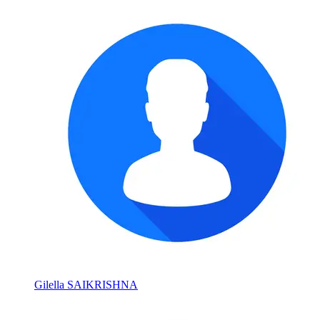
Gilella SAIKRISHNA