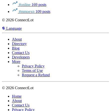
#online
169 posts
#mmoexp
109 posts
© 2026 ConnectLot
Language
About
Directory
Blog
Contact Us
Developers
More
Privacy Policy
Terms of Use
Request a Refund
© 2026 ConnectLot
Home
About
Contact Us
Privacy Policy