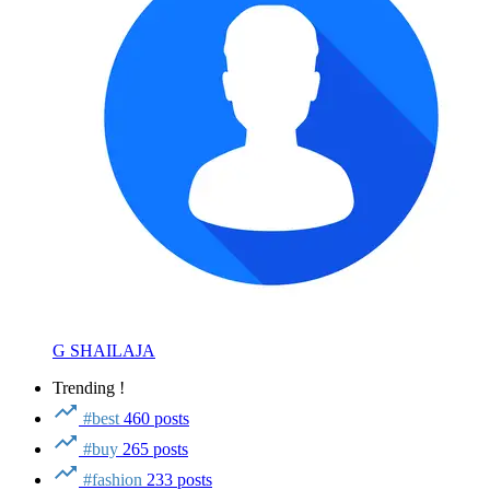
G SHAILAJA
Trending !
#best
460 posts
#buy
265 posts
#fashion
233 posts