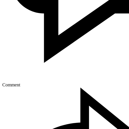
Comment