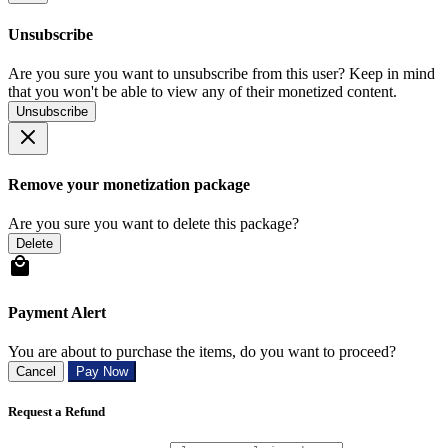
Unsubscribe
Are you sure you want to unsubscribe from this user? Keep in mind
that you won't be able to view any of their monetized content.
Unsubscribe
Remove your monetization package
Are you sure you want to delete this package?
Delete
Payment Alert
You are about to purchase the items, do you want to proceed?
Cancel
Pay Now
Request a Refund