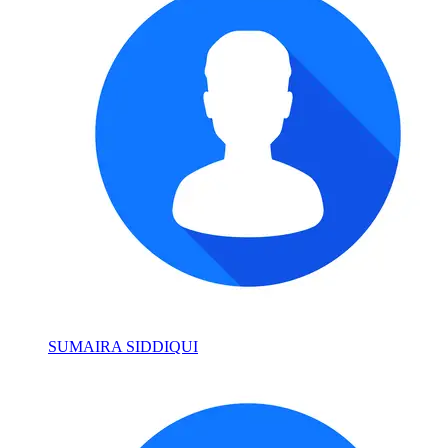
SUMAIRA SIDDIQUI