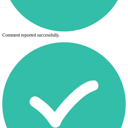
Comment reported successfully.