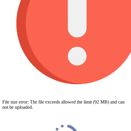
File size error: The file exceeds allowed the limit (92 MB) and can
not be uploaded.