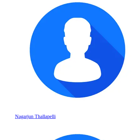
Nagarjun Thallapelli