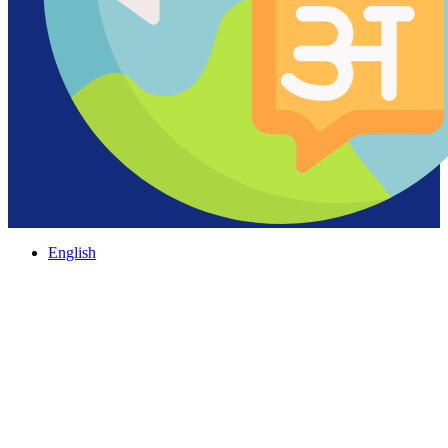
English