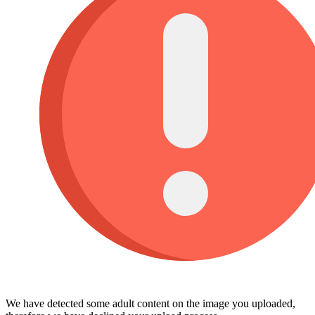
We have detected some adult content on the image you uploaded,