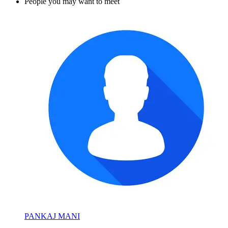
People you may want to meet
PANKAJ MANI