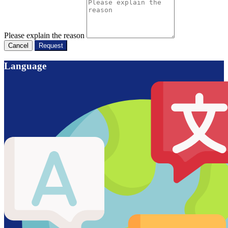
Please explain the reason
Cancel
Request
Language