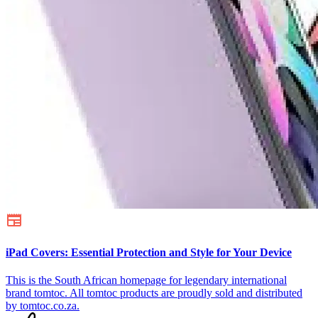
iPad Covers: Essential Protection and Style for Your Device
This is the South African homepage for legendary international
brand tomtoc. All tomtoc products are proudly sold and distributed
by tomtoc.co.za.