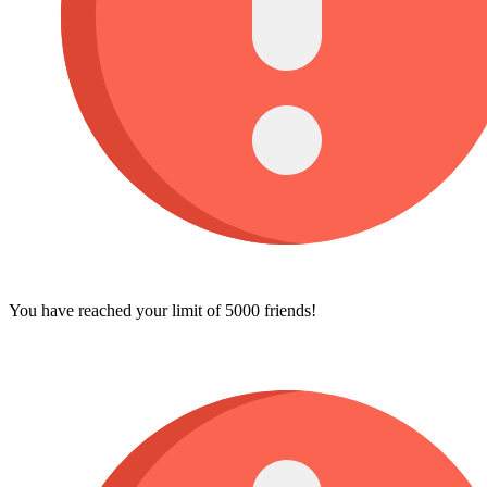
You have reached your limit of 5000 friends!