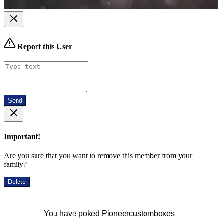
Report this User
Send
Important!
Are you sure that you want to remove this member from your
family?
Delete
You have poked Pioneercustomboxes