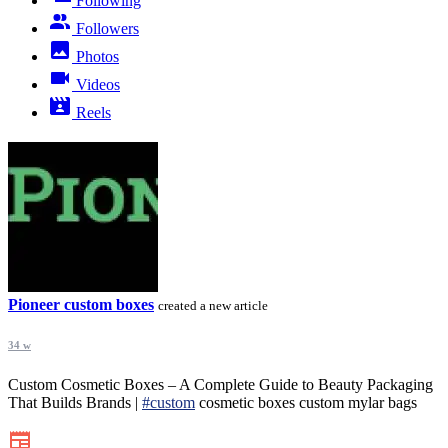
Following
Followers
Photos
Videos
Reels
Pioneer custom boxes
created a new article
34 w
Custom Cosmetic Boxes – A Complete Guide to Beauty Packaging
That Builds Brands |
#custom
cosmetic boxes custom mylar bags