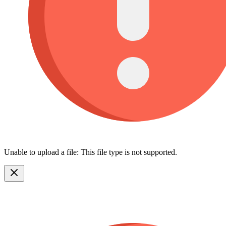
Unable to upload a file: This file type is not supported.