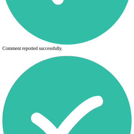
Comment reported successfully.