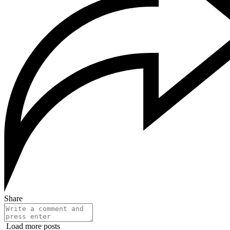
Share
Load more posts