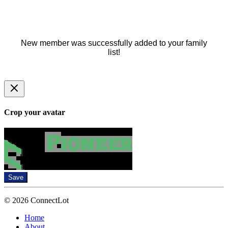
New member was successfully added to your family
list!
Crop your avatar
Save
© 2026 ConnectLot
Home
About