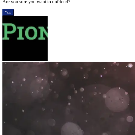
Are you sure you want to unfriend?
Yes