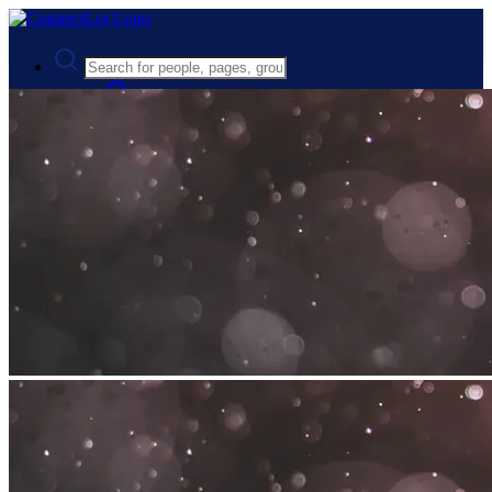
Advanced Search
Guest
Login
Register
Night mode