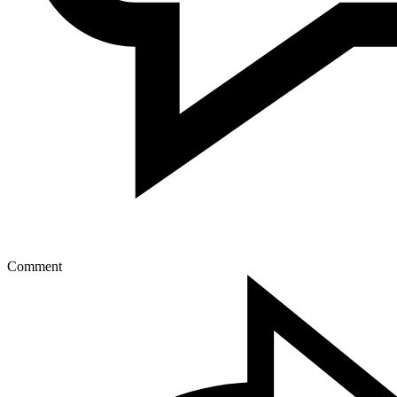
Comment