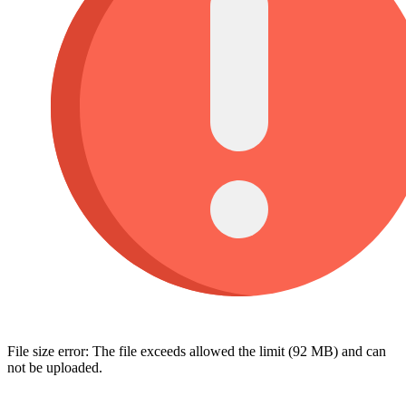
File size error: The file exceeds allowed the limit (92 MB) and can
not be uploaded.