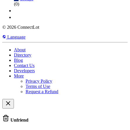
(0)
© 2026 ConnectLot
Language
About
Directory
Blog
Contact Us
Developers
More
Privacy Policy
Terms of Use
Request a Refund
Unfriend