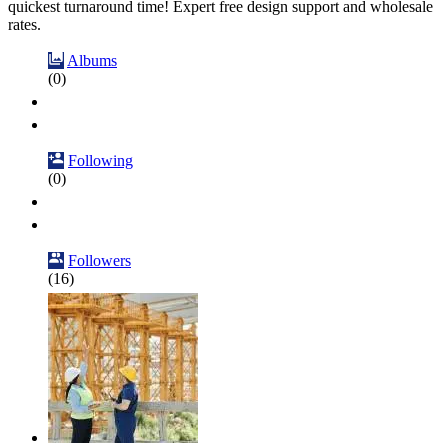
quickest turnaround time! Expert free design support and wholesale
rates.
Albums
(0)
Following
(0)
Followers
(16)