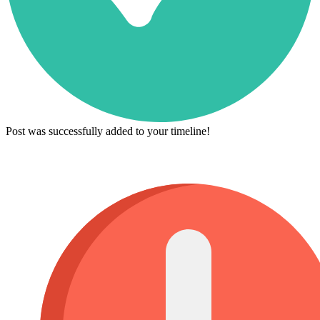
Post was successfully added to your timeline!