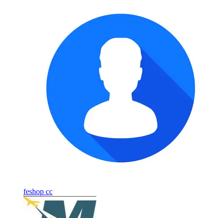
feshop cc