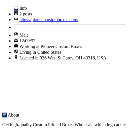
Info
2
posts
https://pioneercustomboxes.com/
Male
12/09/97
Working at Pioneer Custom Boxes
Living in United States
Located in 926 West St Carey, OH 43316, USA
About
Get high-quality Custom Printed Boxes Wholesale with a logo at the