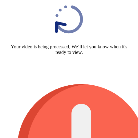
Your video is being processed, We’ll let you know when it's
ready to view.