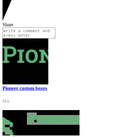
Share
Pioneer custom boxes
34 w