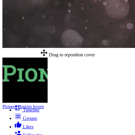
Drag to reposition cover
Pioneer custom boxes
Timeline
Groups
Likes