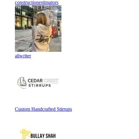
constructionestimators
aliwriter
Custom Handcrafted Stirrups