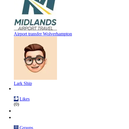
Airport transfer Wolverhampton
Lark Ship
Likes
(0)
Groups