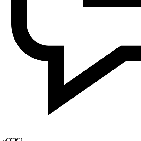
Comment