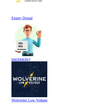
Emmy Denial
mackmickey
Wolverine Low Voltage