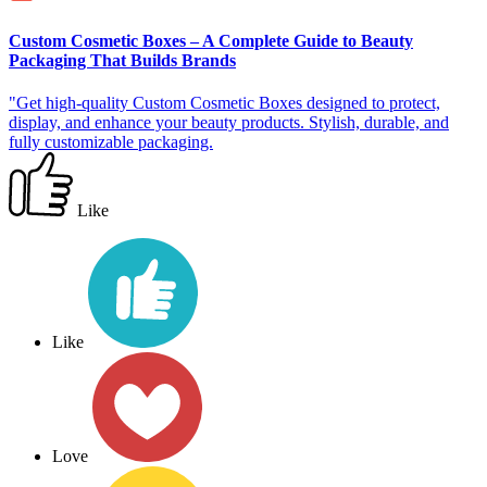
Custom Cosmetic Boxes – A Complete Guide to Beauty
Packaging That Builds Brands
"Get high-quality Custom Cosmetic Boxes designed to protect,
display, and enhance your beauty products. Stylish, durable, and
fully customizable packaging.
Like