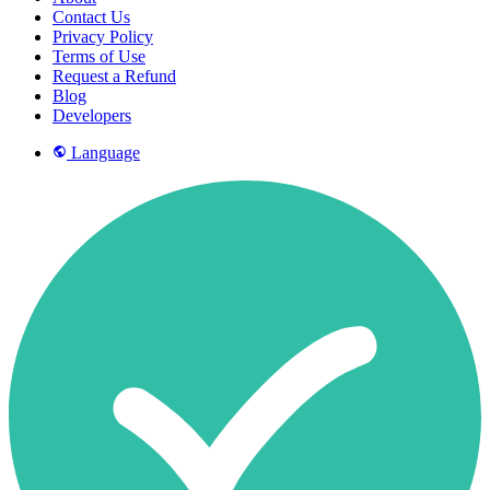
Contact Us
Privacy Policy
Terms of Use
Request a Refund
Blog
Developers
Language