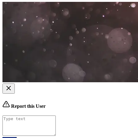
Report this User