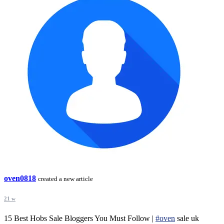
oven0818
created a new article
21 w
15 Best Hobs Sale Bloggers You Must Follow |
#oven
sale uk