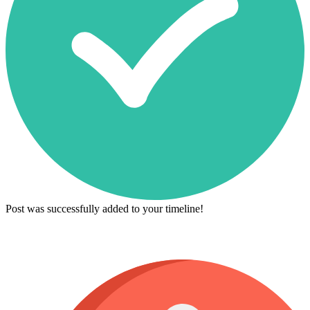
Post was successfully added to your timeline!