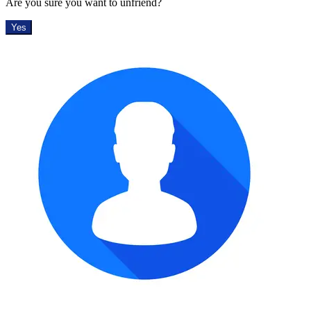
Are you sure you want to unfriend?
Yes