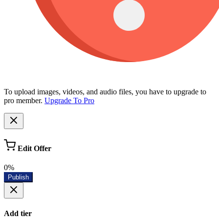
To upload images, videos, and audio files, you have to upgrade to
pro member.
Upgrade To Pro
Edit Offer
0%
Publish
Add tier