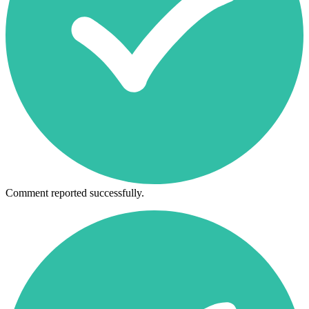
Comment reported successfully.