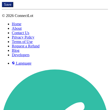
Save
© 2026 ConnectLot
Home
About
Contact Us
Privacy Policy
Terms of Use
Request a Refund
Blog
Developers
Language