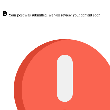
Your post was submitted, we will review your content soon.