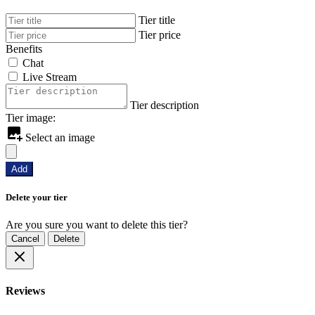
Tier title
Tier price
Benefits
Chat
Live Stream
Tier description
Tier image:
Select an image
Add
Delete your tier
Are you sure you want to delete this tier?
Cancel
Delete
Reviews