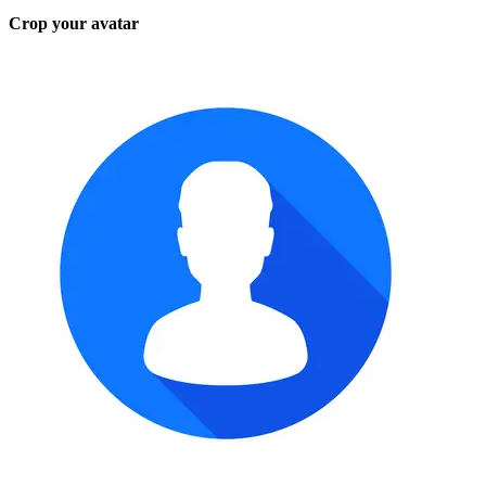
Crop your avatar