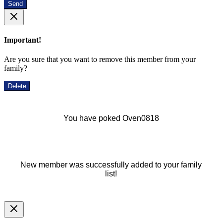
Send
Important!
Are you sure that you want to remove this member from your
family?
Delete
You have poked Oven0818
New member was successfully added to your family
list!