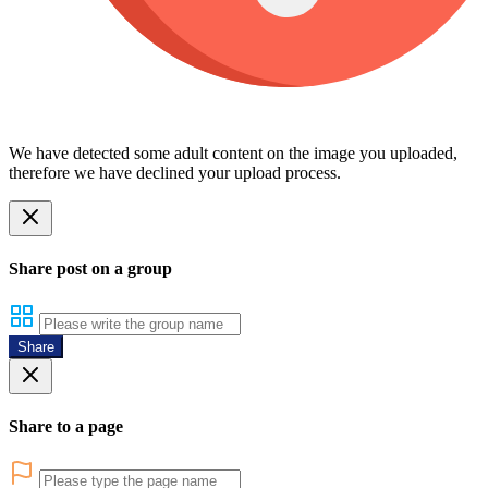
We have detected some adult content on the image you uploaded,
therefore we have declined your upload process.
Share post on a group
Share
Share to a page