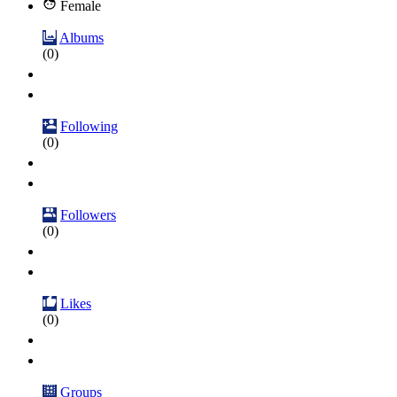
Female
Albums
(0)
Following
(0)
Followers
(0)
Likes
(0)
Groups