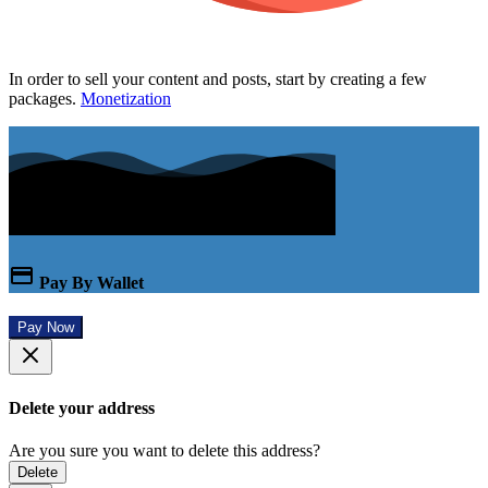
In order to sell your content and posts, start by creating a few
packages.
Monetization
Pay By Wallet
Pay Now
Delete your address
Are you sure you want to delete this address?
Delete