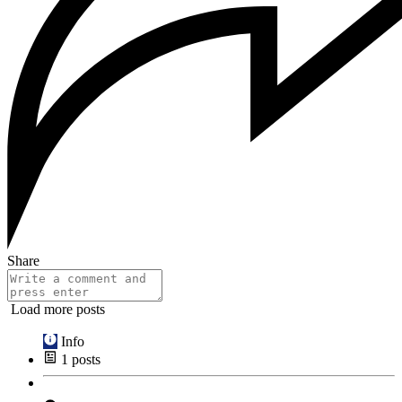
Share
Load more posts
Info
1
posts