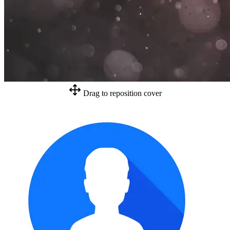
Drag to reposition cover