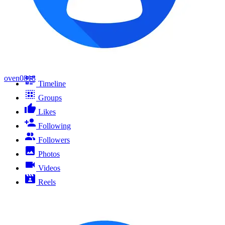
oven0818
Timeline
Groups
Likes
Following
Followers
Photos
Videos
Reels