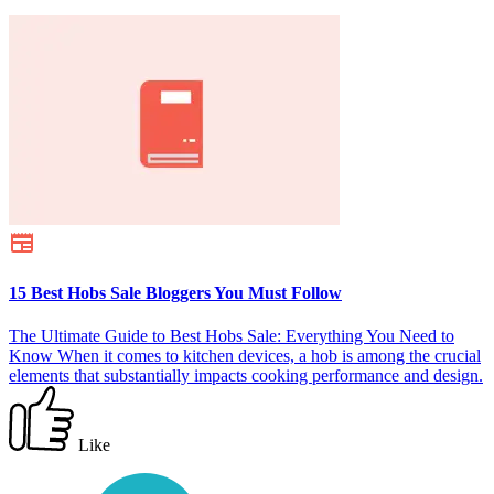
15 Best Hobs Sale Bloggers You Must Follow
The Ultimate Guide to Best Hobs Sale: Everything You Need to
Know When it comes to kitchen devices, a hob is among the crucial
elements that substantially impacts cooking performance and design.
Like