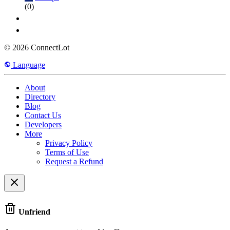
(0)
© 2026 ConnectLot
Language
About
Directory
Blog
Contact Us
Developers
More
Privacy Policy
Terms of Use
Request a Refund
Unfriend