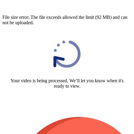
File size error: The file exceeds allowed the limit (92 MB) and can
not be uploaded.
Your video is being processed, We’ll let you know when it's
ready to view.