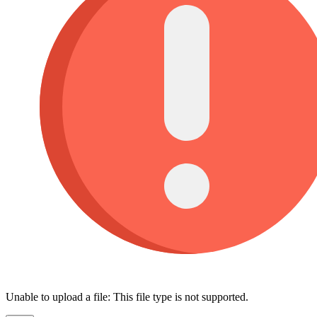
Unable to upload a file: This file type is not supported.