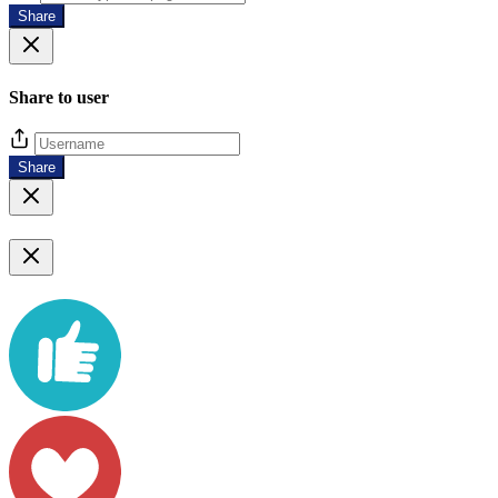
Share
Share to user
Share