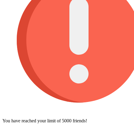
You have reached your limit of 5000 friends!