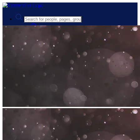
Advanced Search
Guest
Login
Register
Night mode