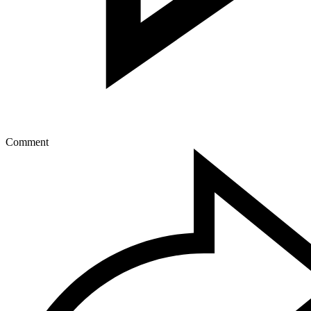
Comment