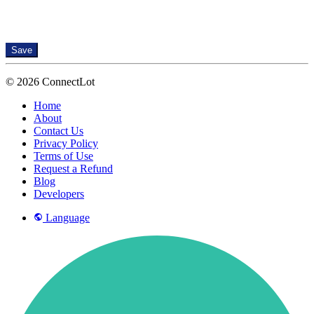
Save
© 2026 ConnectLot
Home
About
Contact Us
Privacy Policy
Terms of Use
Request a Refund
Blog
Developers
Language