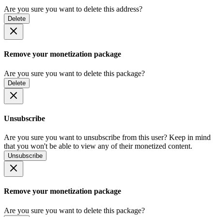
Are you sure you want to delete this address?
Delete
Remove your monetization package
Are you sure you want to delete this package?
Delete
Unsubscribe
Are you sure you want to unsubscribe from this user? Keep in mind
that you won't be able to view any of their monetized content.
Unsubscribe
Remove your monetization package
Are you sure you want to delete this package?