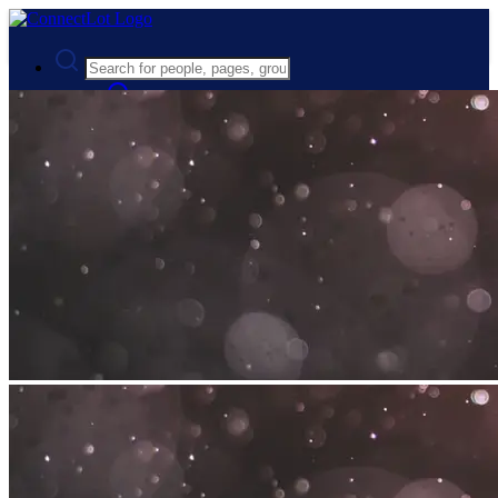
Advanced Search
Guest
Login
Register
Night mode