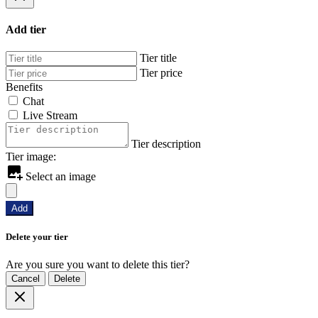
Add tier
Tier title
Tier price
Benefits
Chat
Live Stream
Tier description
Tier image:
Select an image
Add
Delete your tier
Are you sure you want to delete this tier?
Cancel
Delete