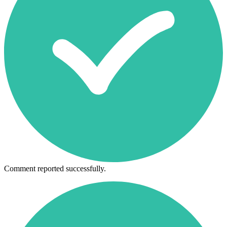
Comment reported successfully.