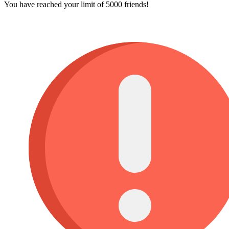
You have reached your limit of 5000 friends!