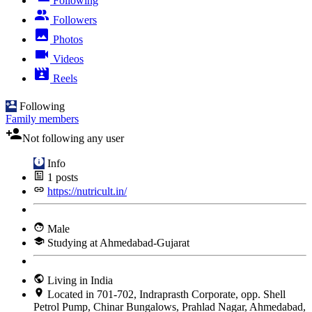
Following
Followers
Photos
Videos
Reels
Following
Family members
Not following any user
Info
1
posts
https://nutricult.in/
Male
Studying at Ahmedabad-Gujarat
Living in India
Located in 701-702, Indraprasth Corporate, opp. Shell
Petrol Pump, Chinar Bungalows, Prahlad Nagar, Ahmedabad,