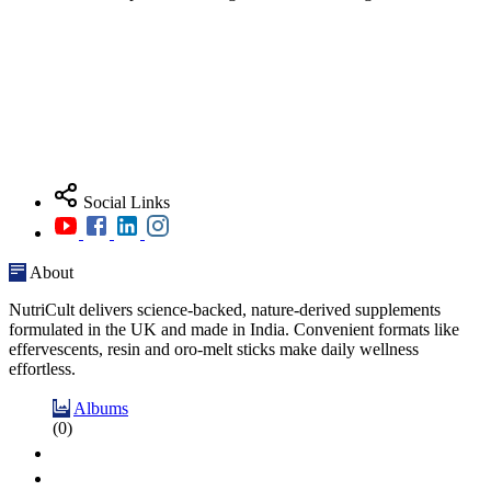
Social Links
About
NutriCult delivers science-backed, nature-derived supplements
formulated in the UK and made in India. Convenient formats like
effervescents, resin and oro-melt sticks make daily wellness
effortless.
Albums
(0)