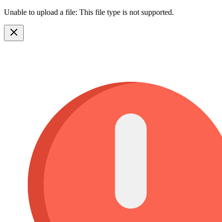
Unable to upload a file: This file type is not supported.