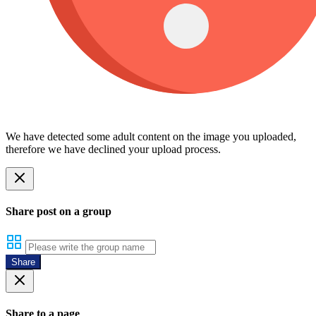
We have detected some adult content on the image you uploaded,
therefore we have declined your upload process.
Share post on a group
Share
Share to a page