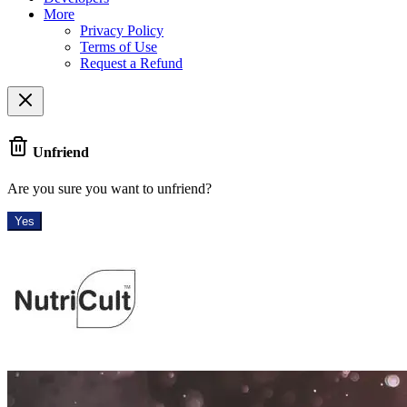
More
Privacy Policy
Terms of Use
Request a Refund
Unfriend
Are you sure you want to unfriend?
Yes