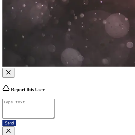
Report this User
Send