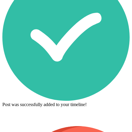
Post was successfully added to your timeline!