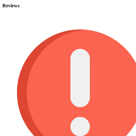
Reviews