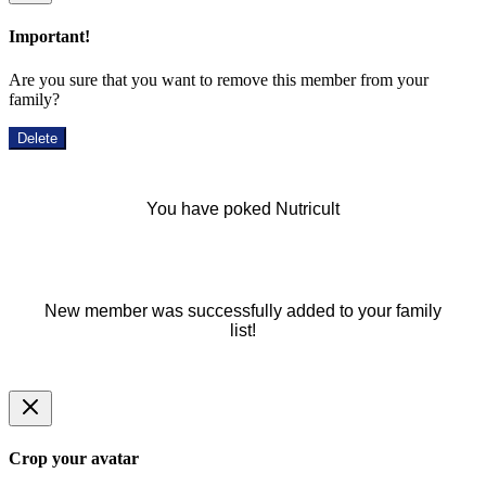
Important!
Are you sure that you want to remove this member from your
family?
Delete
You have poked Nutricult
New member was successfully added to your family
list!
Crop your avatar