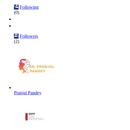
Following
(0)
Followers
(2)
Pranjal Pandey