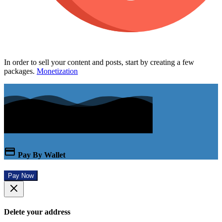
In order to sell your content and posts, start by creating a few
packages.
Monetization
Pay By Wallet
Pay Now
Delete your address