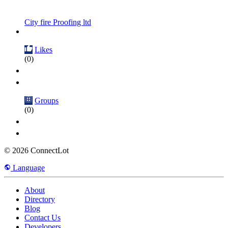
City fire Proofing ltd
Likes
(0)
Groups
(0)
© 2026 ConnectLot
Language
About
Directory
Blog
Contact Us
Developers