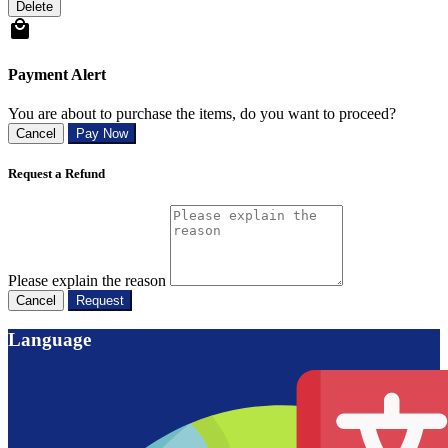
Delete
Payment Alert
You are about to purchase the items, do you want to proceed?
Cancel
Pay Now
Request a Refund
Please explain the reason
Cancel
Request
Language