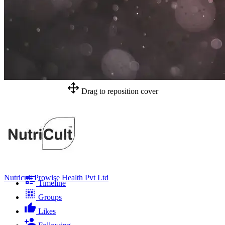
Drag to reposition cover
Nutricult Prowise Health Pvt Ltd
Timeline
Groups
Likes