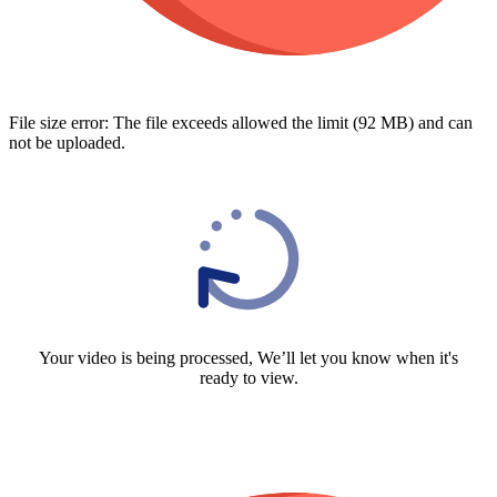
File size error: The file exceeds allowed the limit (92 MB) and can
not be uploaded.
Your video is being processed, We’ll let you know when it's
ready to view.