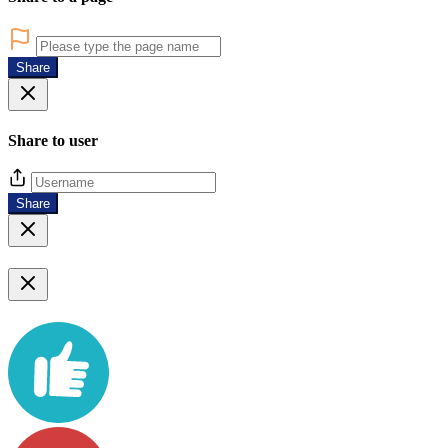
Share
Share to user
Share