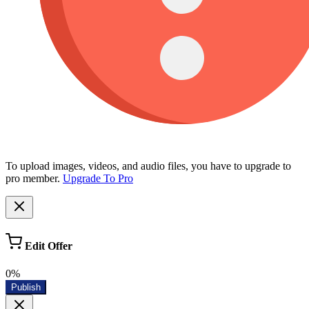
To upload images, videos, and audio files, you have to upgrade to
pro member.
Upgrade To Pro
Edit Offer
0%
Publish