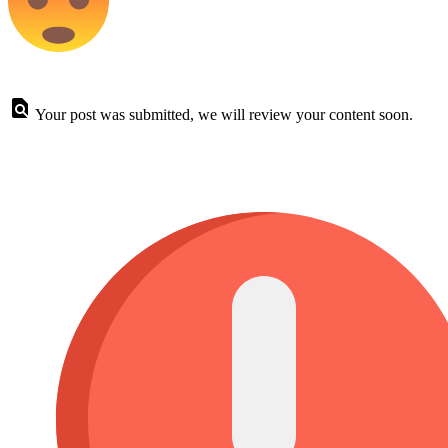
Your post was submitted, we will review your content soon.