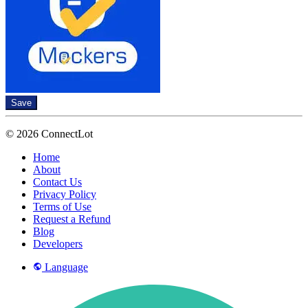
Save
© 2026 ConnectLot
Home
About
Contact Us
Privacy Policy
Terms of Use
Request a Refund
Blog
Developers
Language