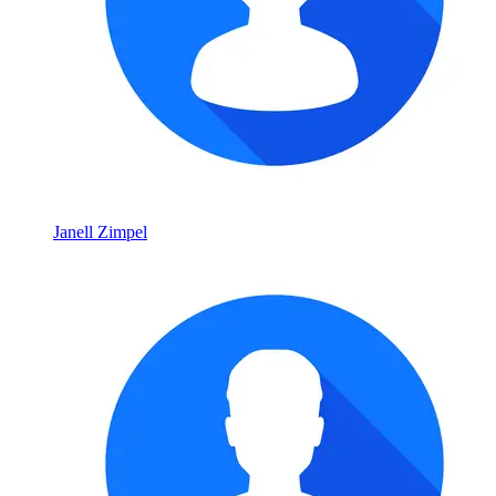
Janell Zimpel