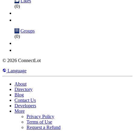
Likes
(0)
Groups
(0)
© 2026 ConnectLot
Language
About
Directory
Blog
Contact Us
Developers
More
Privacy Policy
Terms of Use
Request a Refund