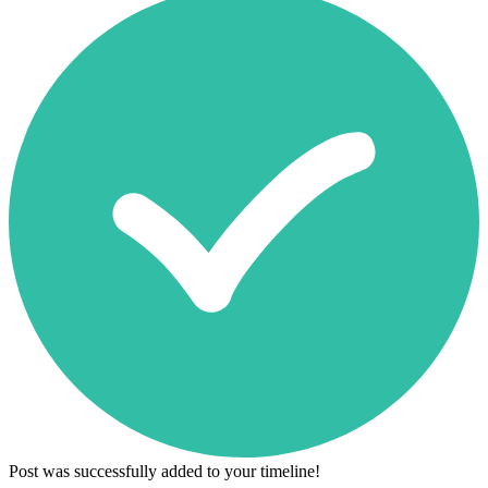
Post was successfully added to your timeline!