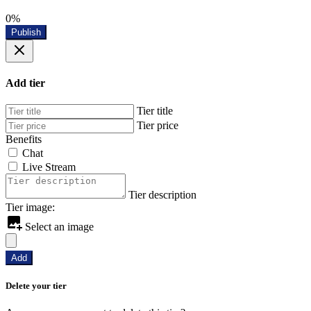
0%
Publish
Add tier
Tier title
Tier price
Benefits
Chat
Live Stream
Tier description
Tier image:
Select an image
Add
Delete your tier