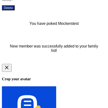
Delete
You have poked Mockerstest
New member was successfully added to your family
list!
Crop your avatar