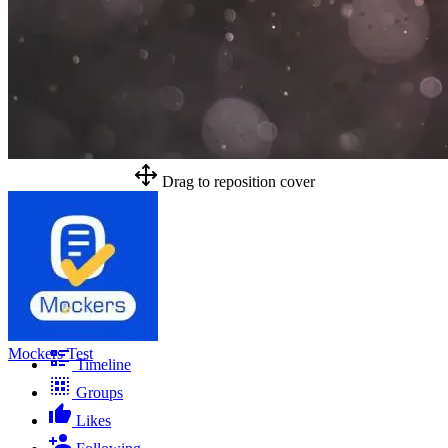
Drag to reposition cover
Mockers Test
Timeline
Groups
Likes