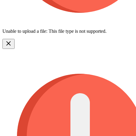
Unable to upload a file: This file type is not supported.