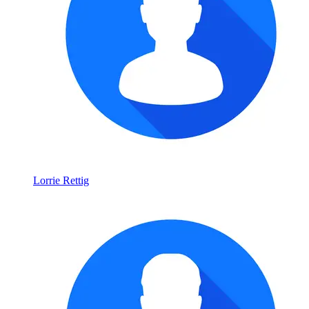
Lorrie Rettig