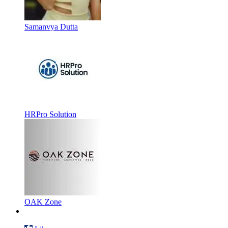
Samanvya Dutta
HRPro Solution
OAK Zone