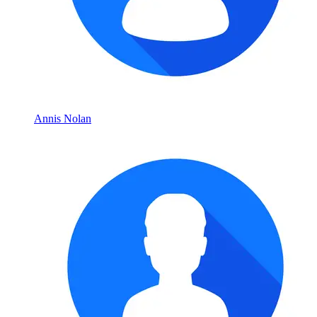
Annis Nolan