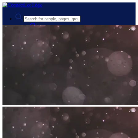
Advanced Search
Guest
Login
Register
Night mode