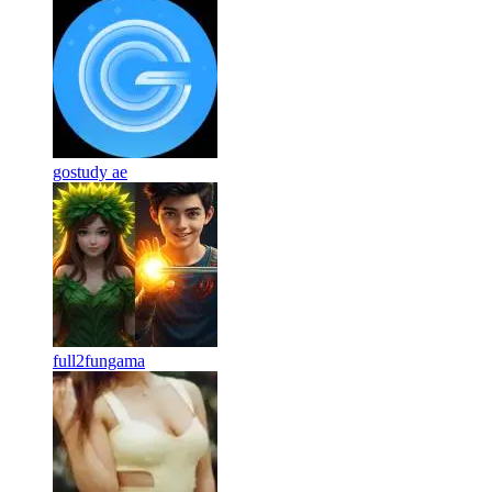
gostudy ae
full2fungama