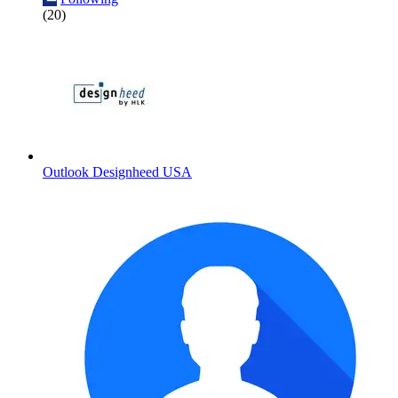
(20)
Outlook Designheed USA