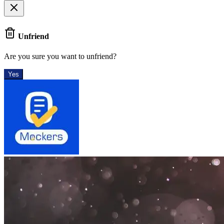
Unfriend
Are you sure you want to unfriend?
Yes