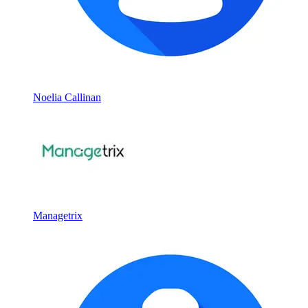
Noelia Callinan
Managetrix