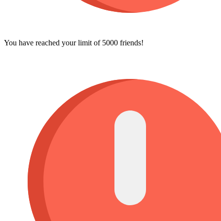
You have reached your limit of 5000 friends!