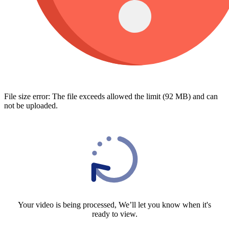
File size error: The file exceeds allowed the limit (92 MB) and can
not be uploaded.
Your video is being processed, We’ll let you know when it's
ready to view.