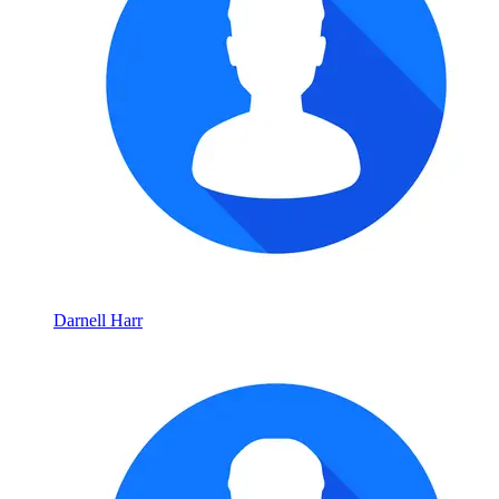
Darnell Harr