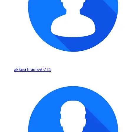
akkuschrauber0714