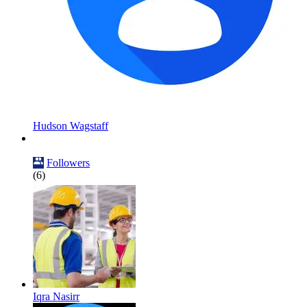
Hudson Wagstaff
Followers
(6)
Iqra Nasirr