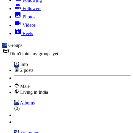
Following
Followers
Photos
Videos
Reels
Groups
Didn't join any groups yet
Info
2
posts
Male
Living in India
Albums
(0)
Following