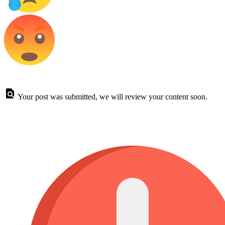
Your post was submitted, we will review your content soon.