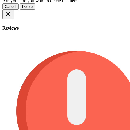
Are you sure you want to delete this tier?
Cancel
Delete
Reviews