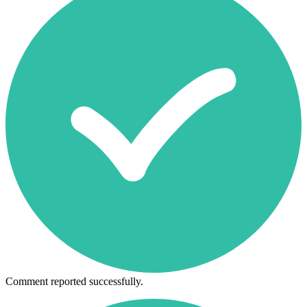
Comment reported successfully.