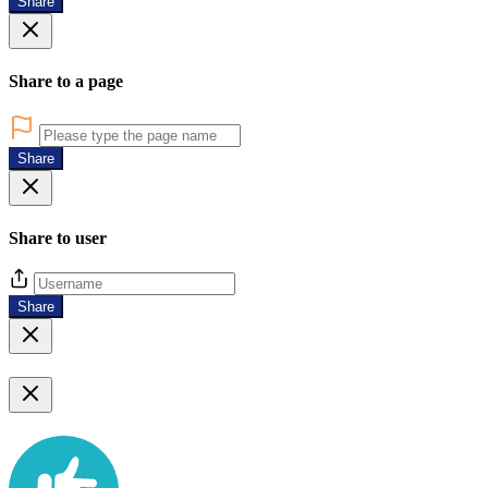
Share
Share to a page
Share
Share to user
Share