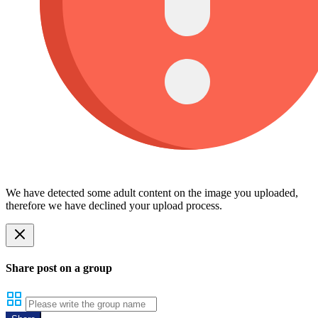
We have detected some adult content on the image you uploaded,
therefore we have declined your upload process.
Share post on a group