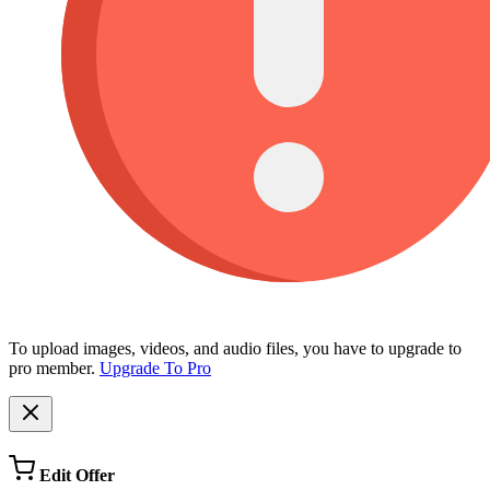
To upload images, videos, and audio files, you have to upgrade to
pro member.
Upgrade To Pro
Edit Offer