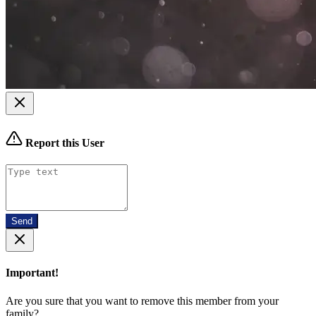
Report this User
Send
Important!
Are you sure that you want to remove this member from your
family?