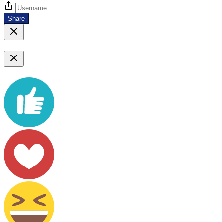
Share