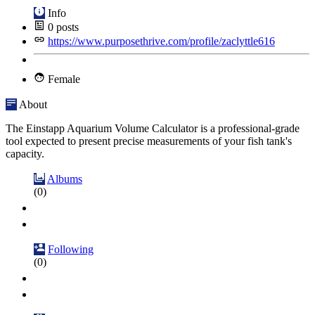
Info
0
posts
https://www.purposethrive.com/profile/zaclyttle616
Female
About
The Einstapp Aquarium Volume Calculator is a professional-grade
tool expected to present precise measurements of your fish tank's
capacity.
Albums
(0)
Following
(0)