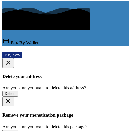
Pay By Wallet
Pay Now
Delete your address
Are you sure you want to delete this address?
Delete
Remove your monetization package
Are you sure you want to delete this package?