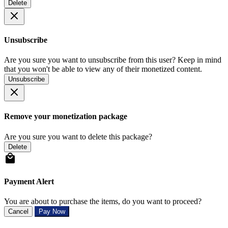
Delete
Unsubscribe
Are you sure you want to unsubscribe from this user? Keep in mind
that you won't be able to view any of their monetized content.
Unsubscribe
Remove your monetization package
Are you sure you want to delete this package?
Delete
Payment Alert
You are about to purchase the items, do you want to proceed?
Cancel
Pay Now