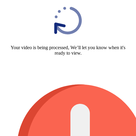
Your video is being processed, We’ll let you know when it's
ready to view.