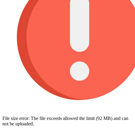
File size error: The file exceeds allowed the limit (92 MB) and can
not be uploaded.