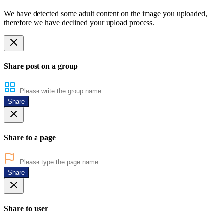
We have detected some adult content on the image you uploaded,
therefore we have declined your upload process.
Share post on a group
Share
Share to a page
Share
Share to user