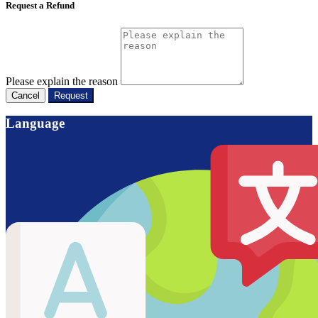
Request a Refund
Please explain the reason
Cancel
Request
Language