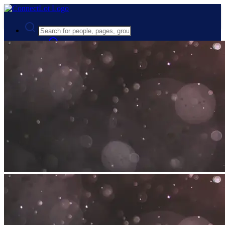
Advanced Search
Guest
Login
Register
Night mode