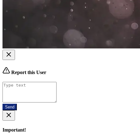
Report this User
Send
Important!