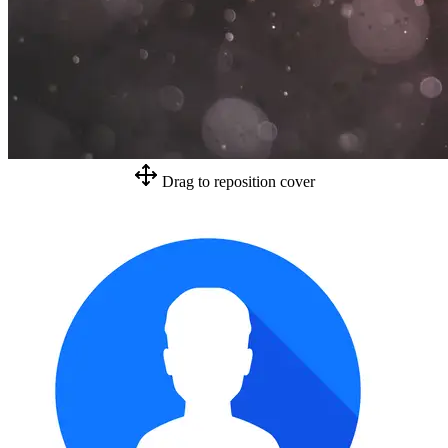
Drag to reposition cover