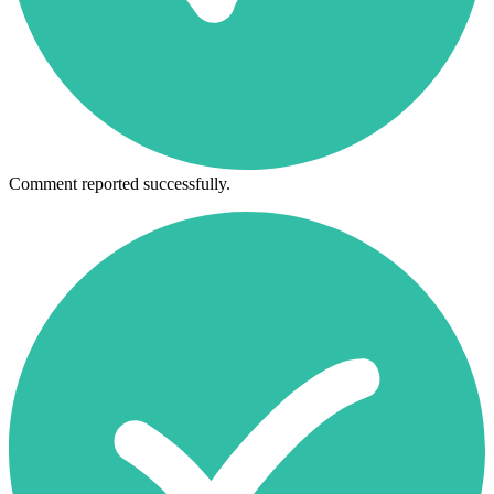
Comment reported successfully.