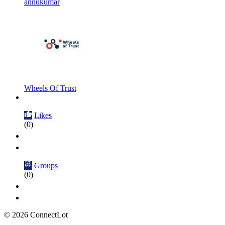
annukumar
Wheels Of Trust
Likes
(0)
Groups
(0)
© 2026 ConnectLot