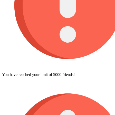
You have reached your limit of 5000 friends!