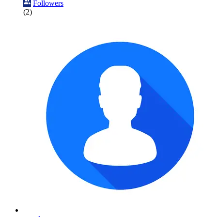
Followers
(2)