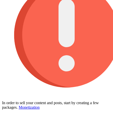
In order to sell your content and posts, start by creating a few
packages.
Monetization