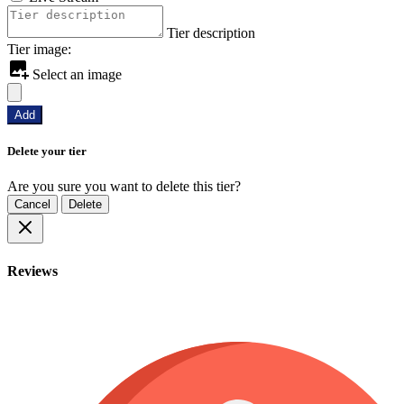
Tier description
Tier image:
Select an image
Add
Delete your tier
Are you sure you want to delete this tier?
Cancel
Delete
Reviews