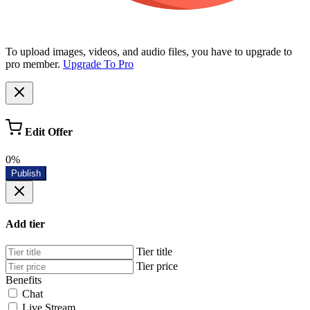
To upload images, videos, and audio files, you have to upgrade to
pro member.
Upgrade To Pro
Edit Offer
0%
Publish
Add tier
Tier title
Tier price
Benefits
Chat
Live Stream