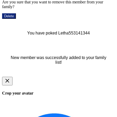
Are you sure that you want to remove this member from your
family?
Delete
You have poked Letha553141344
New member was successfully added to your family
list!
Crop your avatar