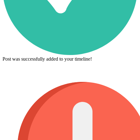
Post was successfully added to your timeline!