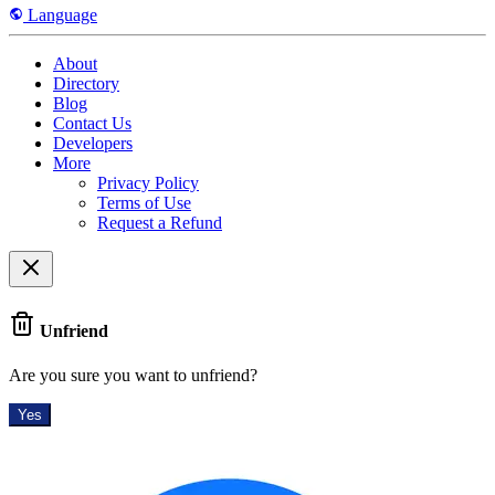
Language
About
Directory
Blog
Contact Us
Developers
More
Privacy Policy
Terms of Use
Request a Refund
Unfriend
Are you sure you want to unfriend?
Yes