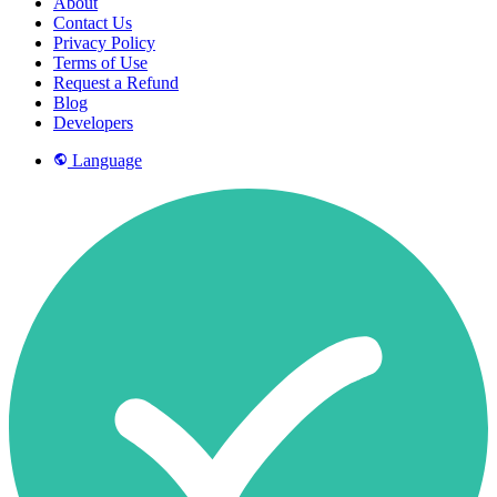
About
Contact Us
Privacy Policy
Terms of Use
Request a Refund
Blog
Developers
Language