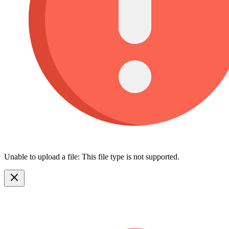
Unable to upload a file: This file type is not supported.