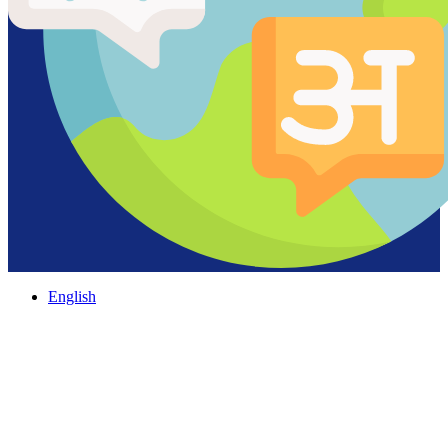
English