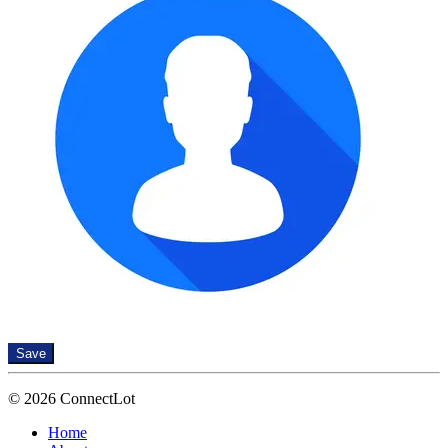
Save
© 2026 ConnectLot
Home