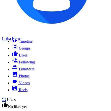
Letha Kerns
Timeline
Groups
Likes
Following
Followers
Photos
Videos
Reels
Likes
No likes yet