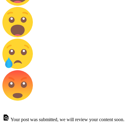
Your post was submitted, we will review your content soon.