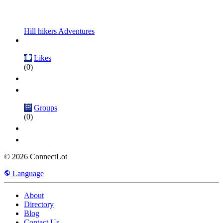
Hill hikers Adventures
Likes
(0)
Groups
(0)
© 2026 ConnectLot
Language
About
Directory
Blog
Contact Us