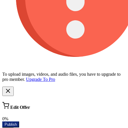
To upload images, videos, and audio files, you have to upgrade to
pro member.
Upgrade To Pro
Edit Offer
0%
Publish