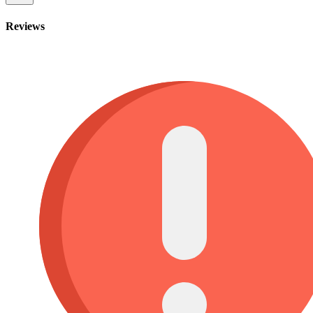
Reviews