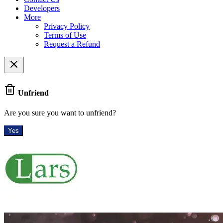
Developers
More
Privacy Policy
Terms of Use
Request a Refund
Unfriend
Are you sure you want to unfriend?
Yes