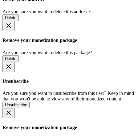
Are you sure you want to delete this address?
Delete
Remove your monetization package
Are you sure you want to delete this package?
Delete
Unsubscribe
Are you sure you want to unsubscribe from this user? Keep in mind
that you won't be able to view any of their monetized content.
Unsubscribe
Remove your monetization package