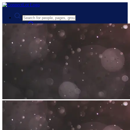
Advanced Search
Guest
Login
Register
Night mode