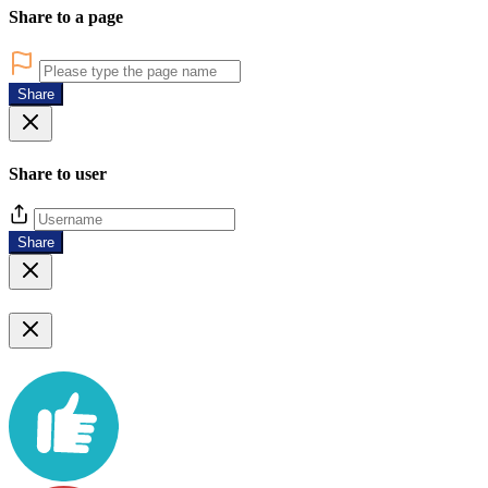
Share to a page
Share
Share to user
Share