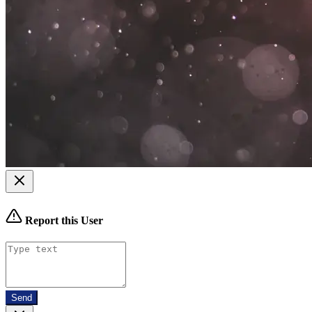
Report this User
Send