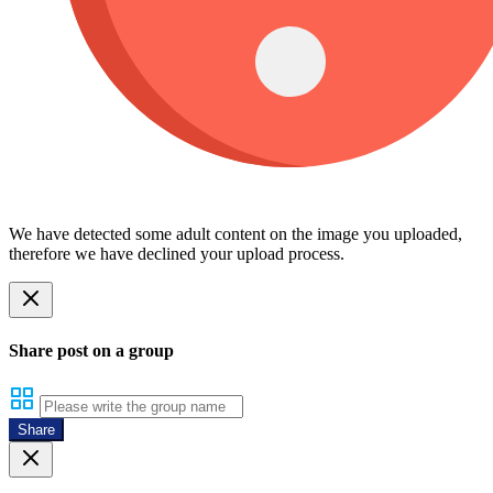
We have detected some adult content on the image you uploaded,
therefore we have declined your upload process.
Share post on a group
Share