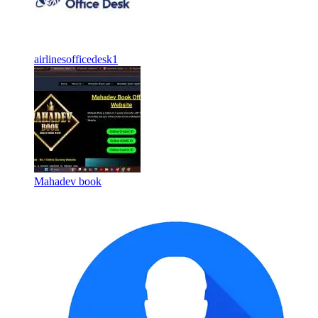
airlinesofficedesk1
Mahadev book