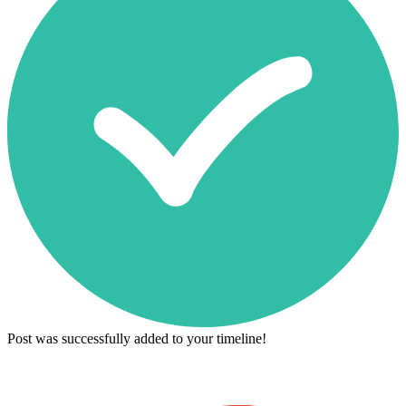
Post was successfully added to your timeline!