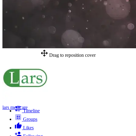
Drag to reposition cover
lars medicare
Timeline
Groups
Likes