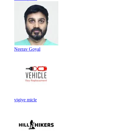
Neerav Goyal
vigiye micle