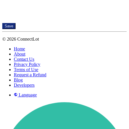
Save
© 2026 ConnectLot
Home
About
Contact Us
Privacy Policy
Terms of Use
Request a Refund
Blog
Developers
Language