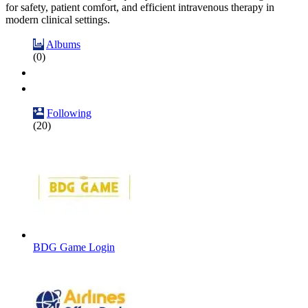
for safety, patient comfort, and efficient intravenous therapy in
modern clinical settings.
Albums
(0)
Following
(20)
BDG Game Login