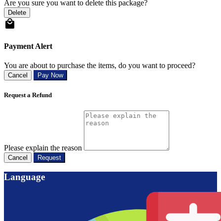
Are you sure you want to delete this package?
Delete
Payment Alert
You are about to purchase the items, do you want to proceed?
Cancel
Pay Now
Request a Refund
Please explain the reason
Cancel
Request
Language