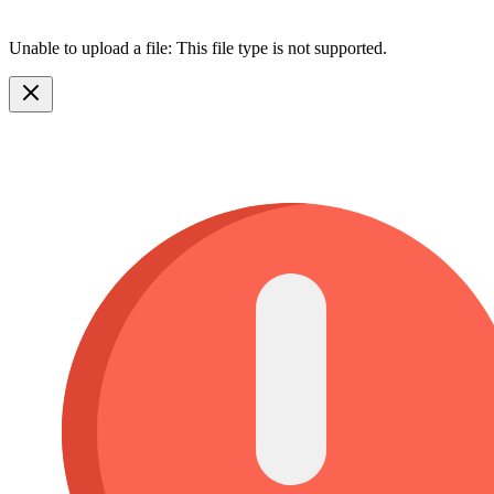
Unable to upload a file: This file type is not supported.