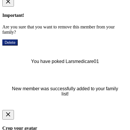
Important!
Are you sure that you want to remove this member from your
family?
Delete
You have poked Larsmedicare01
New member was successfully added to your family
list!
Crop your avatar