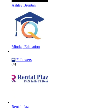
Ashley Bruntan
Mindzq Education
Followers
(4)
Rental plaza