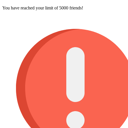
You have reached your limit of 5000 friends!