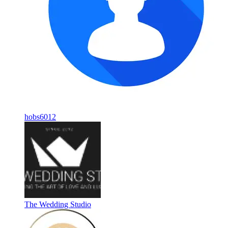
hobs6012
The Wedding Studio