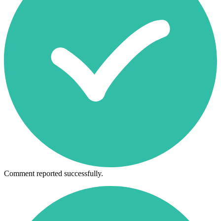
Comment reported successfully.