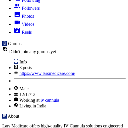
Following
Followers
Photos
Videos
Reels
Groups
Didn't join any groups yet
Info
3
posts
https://www.larsmedicare.com/
Male
12/12/12
Working at
iv cannula
Living in India
About
Lars Medicare offers high-quality IV Cannula solutions engineered