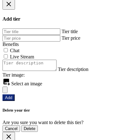
Add tier
Tier title
Tier price
Benefits
Chat
Live Stream
Tier description
Tier image:
Select an image
Add
Delete your tier
Are you sure you want to delete this tier?
Cancel
Delete