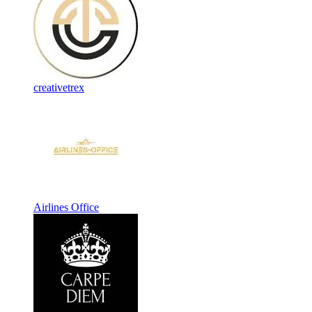
creativetrex
Airlines Office