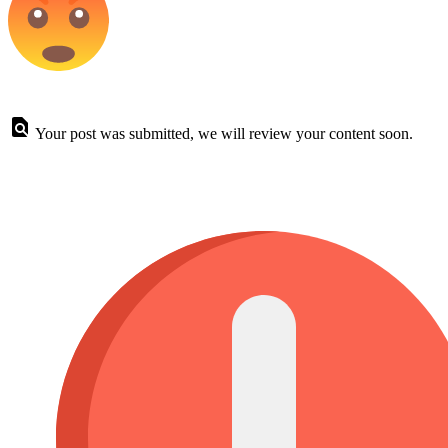
Your post was submitted, we will review your content soon.