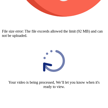
File size error: The file exceeds allowed the limit (92 MB) and can
not be uploaded.
Your video is being processed, We’ll let you know when it's
ready to view.