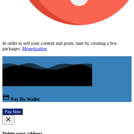
In order to sell your content and posts, start by creating a few
packages.
Monetization
Pay By Wallet
Pay Now
Delete your address