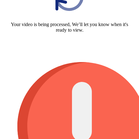
Your video is being processed, We’ll let you know when it's
ready to view.