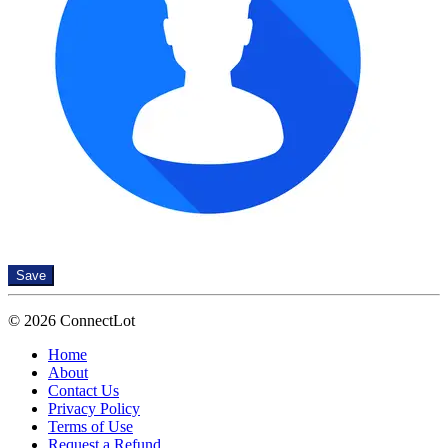
Save
© 2026 ConnectLot
Home
About
Contact Us
Privacy Policy
Terms of Use
Request a Refund