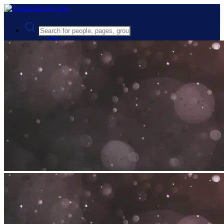
Advanced Search
Guest
Login
Register
Night mode