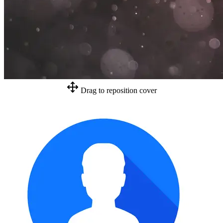
Drag to reposition cover