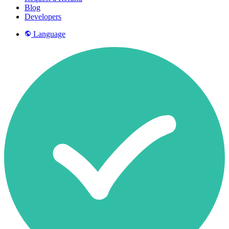
Blog
Developers
Language