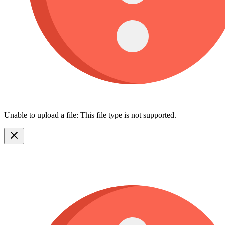
Unable to upload a file: This file type is not supported.