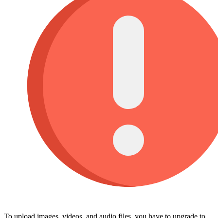
To upload images, videos, and audio files, you have to upgrade to