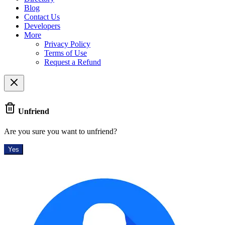
Blog
Contact Us
Developers
More
Privacy Policy
Terms of Use
Request a Refund
Unfriend
Are you sure you want to unfriend?
Yes