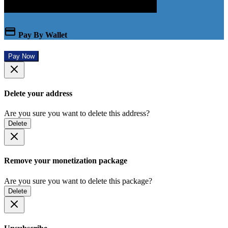
Pay By Wallet
Pay Now
Delete your address
Are you sure you want to delete this address?
Delete
Remove your monetization package
Are you sure you want to delete this package?
Delete