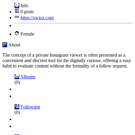
Info
0
posts
https://swioz.com
Female
About
The concept of a private Instagram viewer is often presented as a
convenient and discreet tool for the digitally curious, offering a easy
habit to evaluate content without the formality of a follow request.
Albums
(0)
Following
(0)