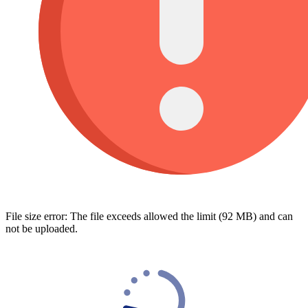
File size error: The file exceeds allowed the limit (92 MB) and can
not be uploaded.