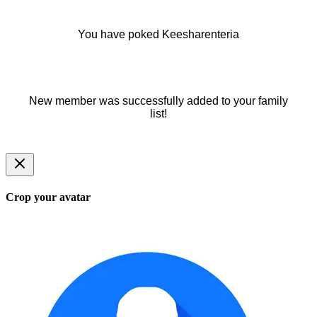
You have poked Keesharenteria
New member was successfully added to your family
list!
Crop your avatar