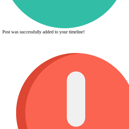
Post was successfully added to your timeline!