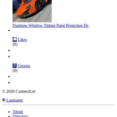
Damions Window Tinting Paint Protection De
Likes
(0)
Groups
(0)
© 2026 ConnectLot
Language
About
Directory