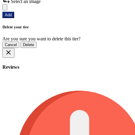
Select an image
Add
Delete your tier
Are you sure you want to delete this tier?
Cancel
Delete
Reviews