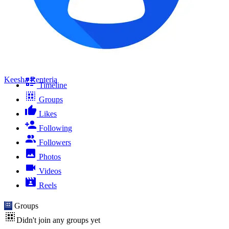
Keesha Renteria
Timeline
Groups
Likes
Following
Followers
Photos
Videos
Reels
Groups
Didn't join any groups yet