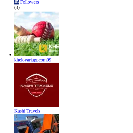
Followers
(3)
kheloyariappcom09
Kashi Travels