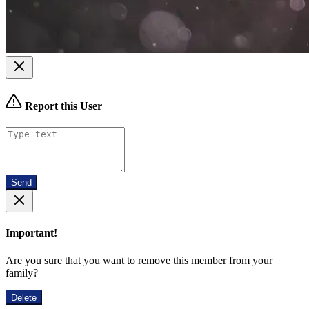
Report this User
Send
Important!
Are you sure that you want to remove this member from your
family?
Delete