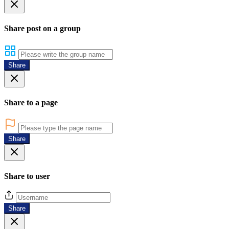
Share post on a group
Share
Share to a page
Share
Share to user
Share