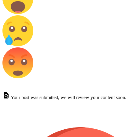
Your post was submitted, we will review your content soon.