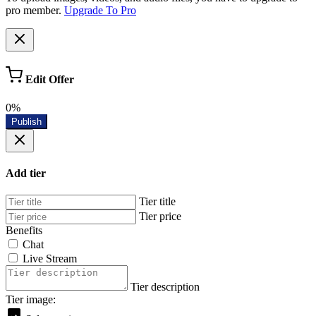
pro member.
Upgrade To Pro
Edit Offer
0%
Publish
Add tier
Tier title
Tier price
Benefits
Chat
Live Stream
Tier description
Tier image: