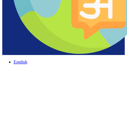
English