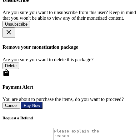
Unsubscribe
Are you sure you want to unsubscribe from this user? Keep in mind
that you won't be able to view any of their monetized content.
Unsubscribe
Remove your monetization package
Are you sure you want to delete this package?
Delete
Payment Alert
You are about to purchase the items, do you want to proceed?
Cancel
Pay Now
Request a Refund