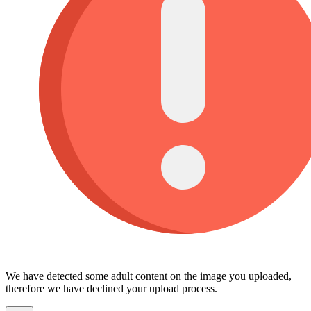
We have detected some adult content on the image you uploaded,
therefore we have declined your upload process.