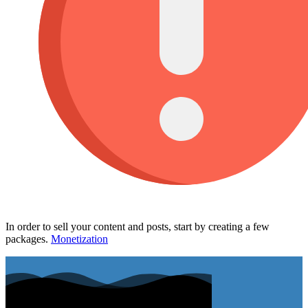
In order to sell your content and posts, start by creating a few
packages.
Monetization