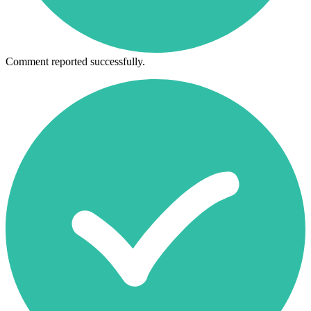
Comment reported successfully.