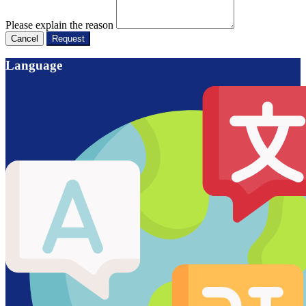
Please explain the reason
Cancel
Request
Language