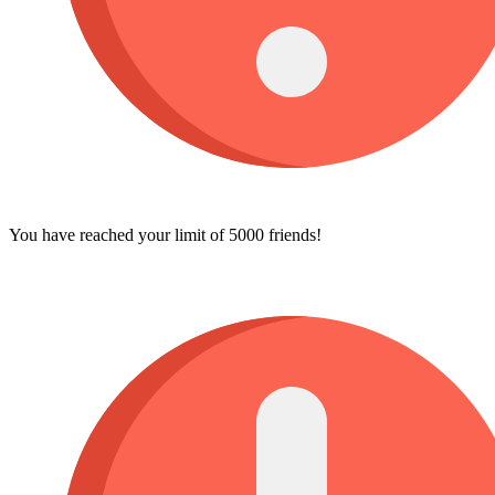
You have reached your limit of 5000 friends!