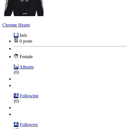
Chrome Hearts
Info
0
posts
Female
Albums
(0)
Following
(0)
Followers