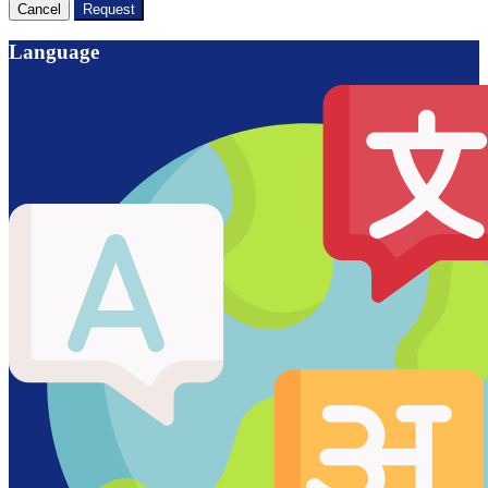
Cancel
Request
Language