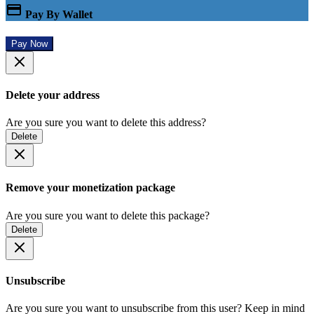
Pay By Wallet
Pay Now
Delete your address
Are you sure you want to delete this address?
Delete
Remove your monetization package
Are you sure you want to delete this package?
Delete
Unsubscribe
Are you sure you want to unsubscribe from this user? Keep in mind