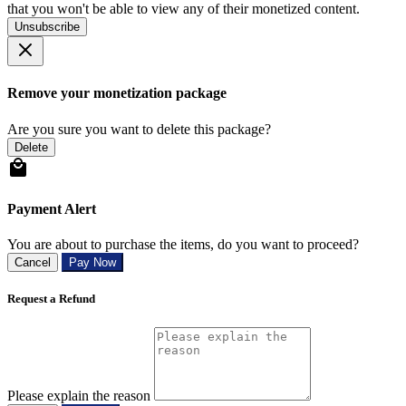
that you won't be able to view any of their monetized content.
Unsubscribe
Remove your monetization package
Are you sure you want to delete this package?
Delete
Payment Alert
You are about to purchase the items, do you want to proceed?
Cancel
Pay Now
Request a Refund
Please explain the reason