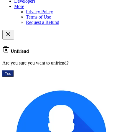
Developers
More
Privacy Policy
Terms of Use
Request a Refund
Unfriend
Are you sure you want to unfriend?
Yes