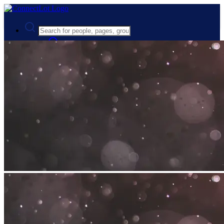
Advanced Search
Guest
Login
Register
Night mode