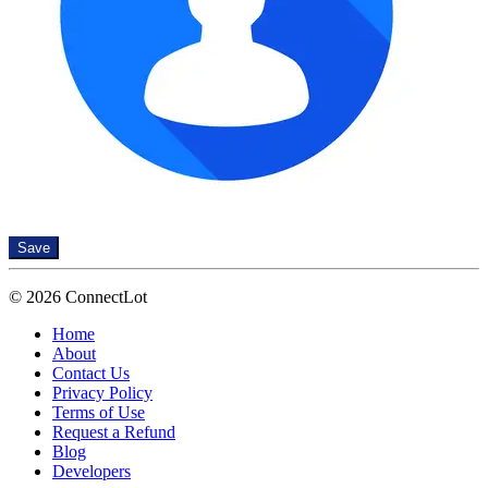
Save
© 2026 ConnectLot
Home
About
Contact Us
Privacy Policy
Terms of Use
Request a Refund
Blog
Developers