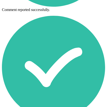
Comment reported successfully.