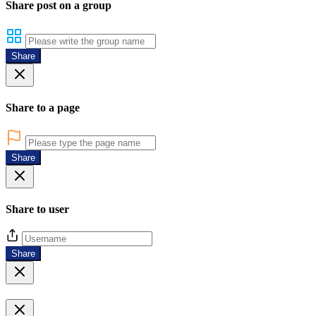
Share post on a group
Share
Share to a page
Share
Share to user
Share