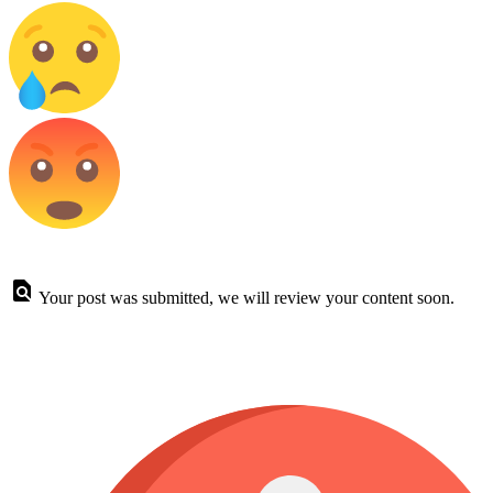
Your post was submitted, we will review your content soon.