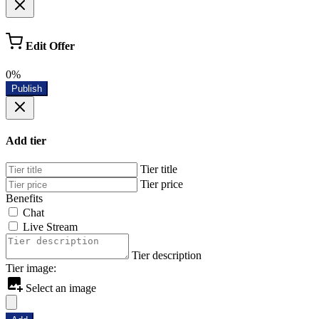
Edit Offer
0%
Publish
Add tier
Tier title
Tier price
Benefits
Chat
Live Stream
Tier description
Tier image:
Select an image