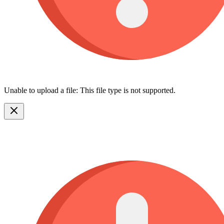
Unable to upload a file: This file type is not supported.