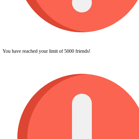
You have reached your limit of 5000 friends!