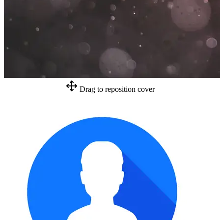
Drag to reposition cover