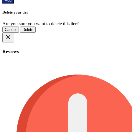
Add
Delete your tier
Are you sure you want to delete this tier?
Cancel
Delete
Reviews