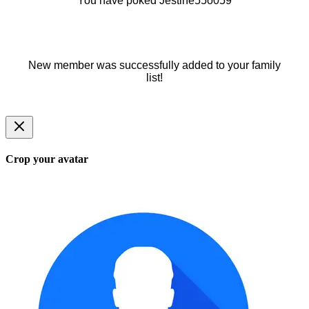
You have poked Jestine55o059
New member was successfully added to your family
list!
Crop your avatar