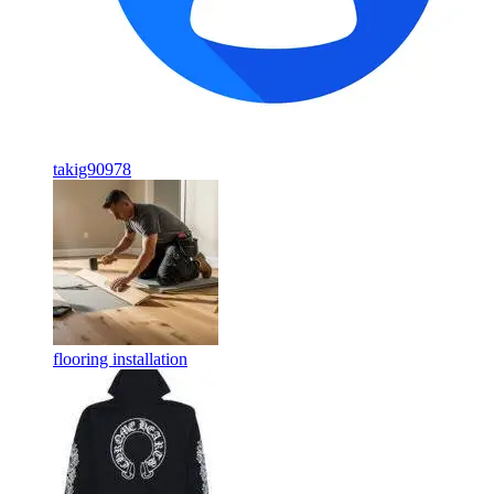
takig90978
flooring installation