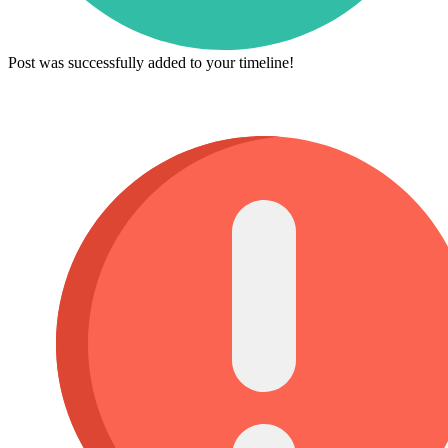
Post was successfully added to your timeline!