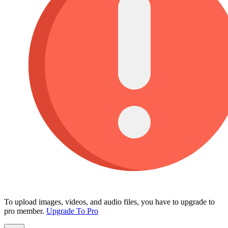
To upload images, videos, and audio files, you have to upgrade to
pro member.
Upgrade To Pro