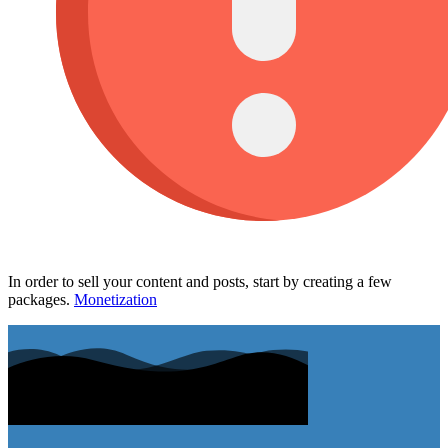
In order to sell your content and posts, start by creating a few
packages.
Monetization