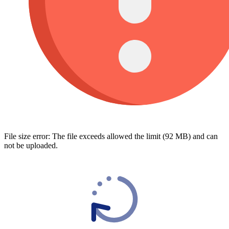
File size error: The file exceeds allowed the limit (92 MB) and can
not be uploaded.