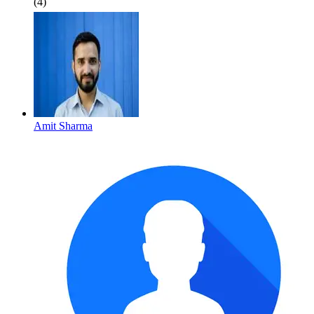
(4)
Amit Sharma