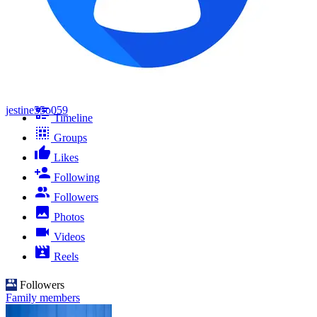
jestine55o059
Timeline
Groups
Likes
Following
Followers
Photos
Videos
Reels
Followers
Family members