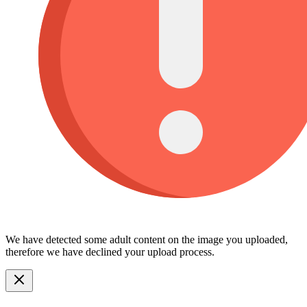
We have detected some adult content on the image you uploaded,
therefore we have declined your upload process.