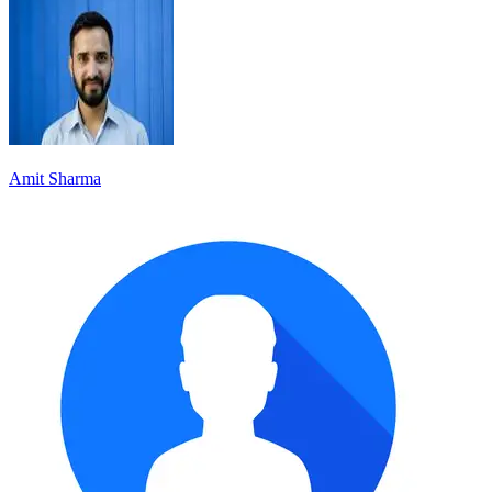
Amit Sharma