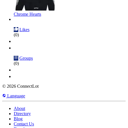
Chrome Hearts
Likes
(0)
Groups
(0)
© 2026 ConnectLot
Language
About
Directory
Blog
Contact Us