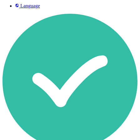
Language