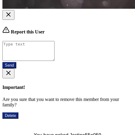
Report this User
Send
Important!
Are you sure that you want to remove this member from your
family?
Delete