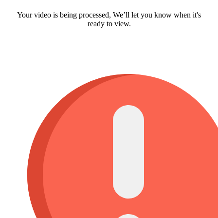
Your video is being processed, We’ll let you know when it's
ready to view.