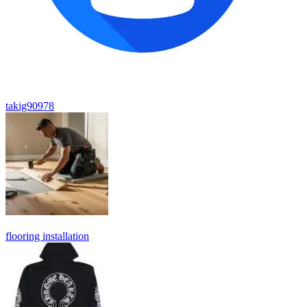
takig90978
flooring installation