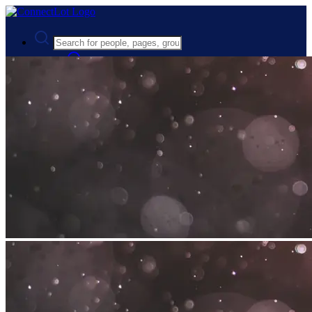
Advanced Search
Guest
Login
Register
Night mode