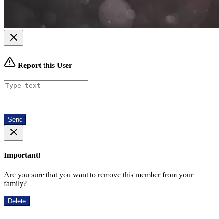
Report this User
Send
Important!
Are you sure that you want to remove this member from your
family?
Delete