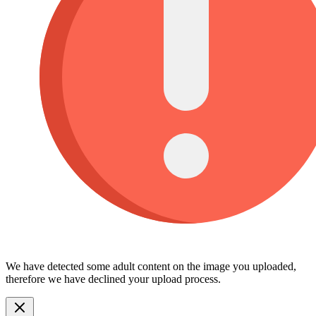
We have detected some adult content on the image you uploaded,
therefore we have declined your upload process.