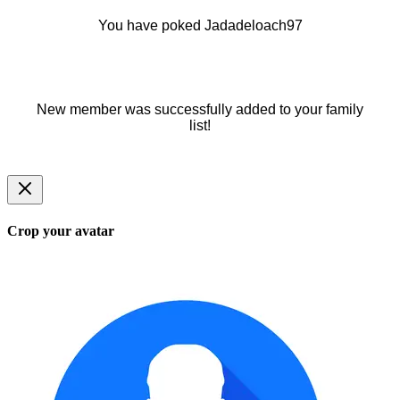
You have poked Jadadeloach97
New member was successfully added to your family
list!
Crop your avatar