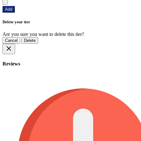
Add
Delete your tier
Are you sure you want to delete this tier?
Cancel
Delete
Reviews