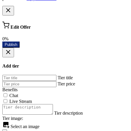
Edit Offer
0%
Publish
Add tier
Tier title
Tier price
Benefits
Chat
Live Stream
Tier description
Tier image:
Select an image