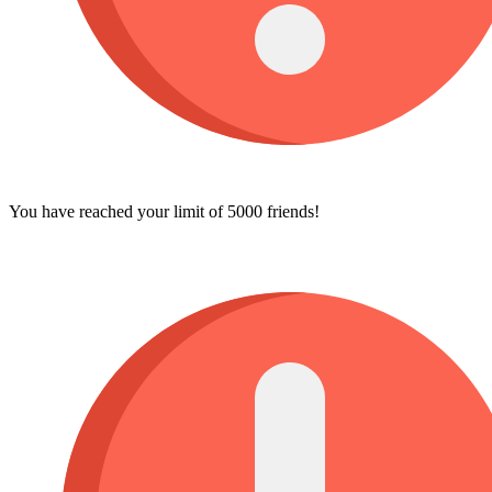
You have reached your limit of 5000 friends!