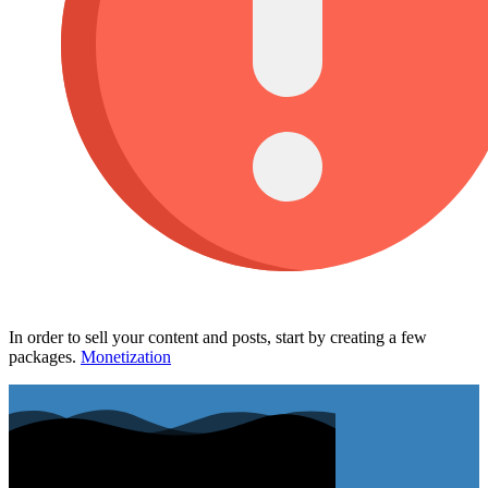
In order to sell your content and posts, start by creating a few
packages.
Monetization