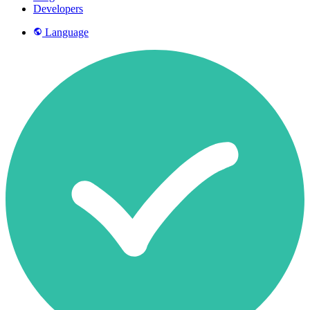
Developers
Language