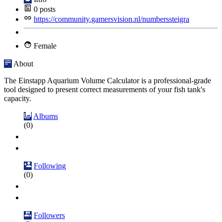
0
posts
https://community.gamersvision.nl/numberssteigra
Female
About
The Einstapp Aquarium Volume Calculator is a professional-grade
tool designed to present correct measurements of your fish tank's
capacity.
Albums
(0)
Following
(0)
Followers