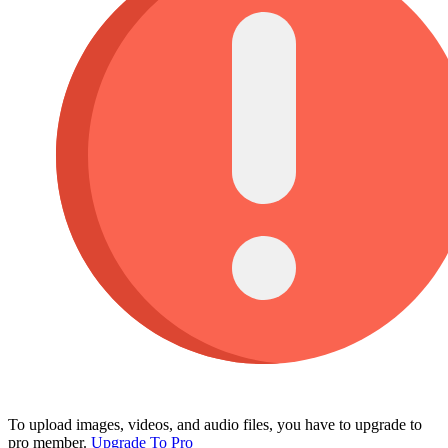
To upload images, videos, and audio files, you have to upgrade to
pro member.
Upgrade To Pro