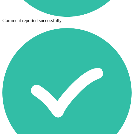
Comment reported successfully.