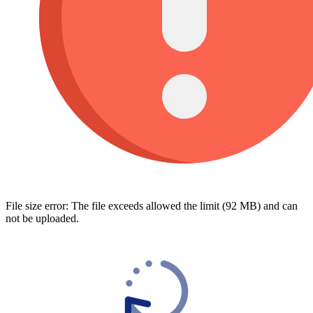
File size error: The file exceeds allowed the limit (92 MB) and can
not be uploaded.