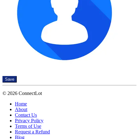
Save
© 2026 ConnectLot
Home
About
Contact Us
Privacy Policy
Terms of Use
Request a Refund
Blog