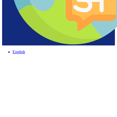
English