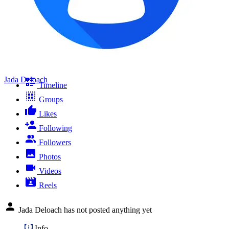
Jada Deloach
Timeline
Groups
Likes
Following
Followers
Photos
Videos
Reels
Jada Deloach has not posted anything yet
Info