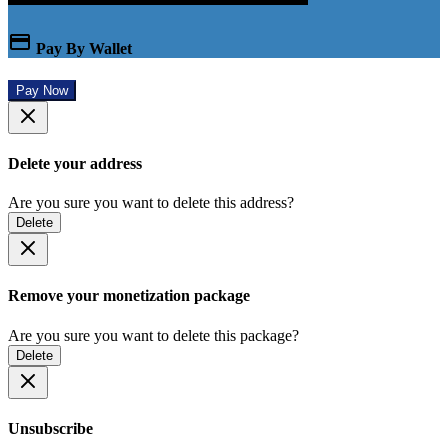
Pay By Wallet
Pay Now
Delete your address
Are you sure you want to delete this address?
Delete
Remove your monetization package
Are you sure you want to delete this package?
Delete
Unsubscribe