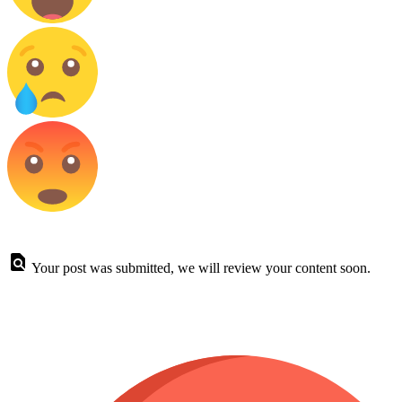
Your post was submitted, we will review your content soon.