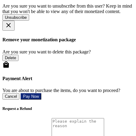
Are you sure you want to unsubscribe from this user? Keep in mind
that you won't be able to view any of their monetized content.
Unsubscribe
Remove your monetization package
Are you sure you want to delete this package?
Delete
Payment Alert
You are about to purchase the items, do you want to proceed?
Cancel
Pay Now
Request a Refund