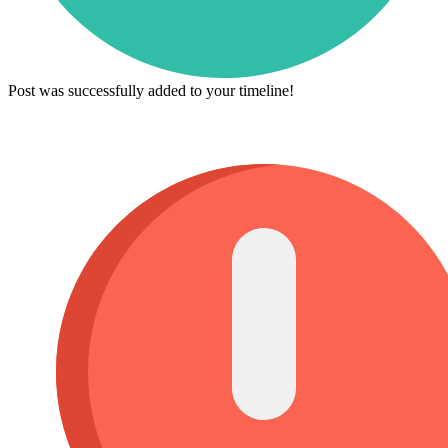
Post was successfully added to your timeline!