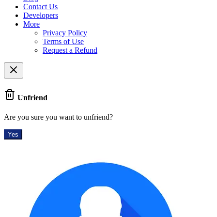
Contact Us
Developers
More
Privacy Policy
Terms of Use
Request a Refund
Unfriend
Are you sure you want to unfriend?
Yes