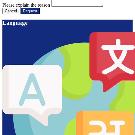
Please explain the reason
Cancel
Request
Language