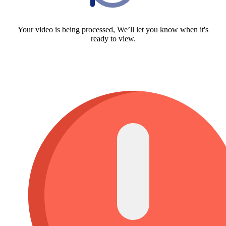
Your video is being processed, We’ll let you know when it's
ready to view.