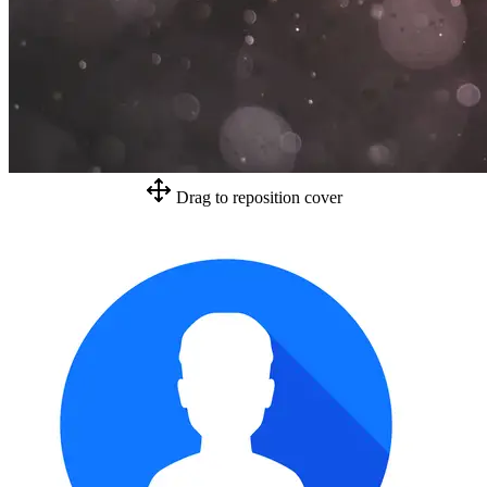
Drag to reposition cover