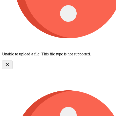
Unable to upload a file: This file type is not supported.