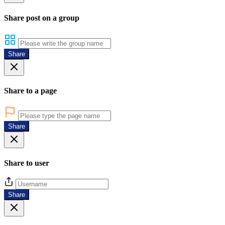
Share post on a group
Share
Share to a page
Share
Share to user
Share