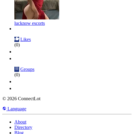
lucknow escorts
Likes
(0)
Groups
(0)
© 2026 ConnectLot
Language
About
Directory
Blog