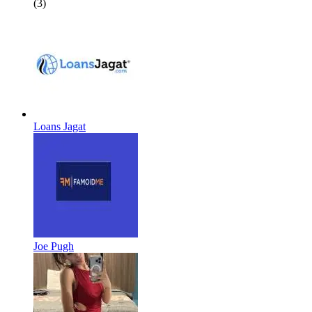
(3)
Loans Jagat
Joe Pugh