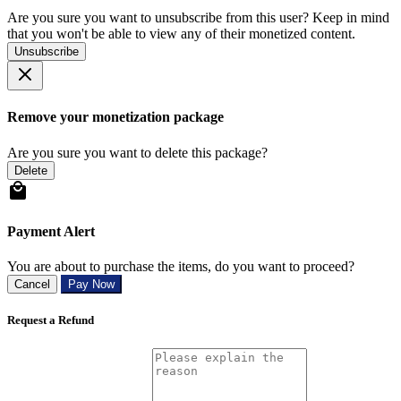
Are you sure you want to unsubscribe from this user? Keep in mind
that you won't be able to view any of their monetized content.
Unsubscribe
Remove your monetization package
Are you sure you want to delete this package?
Delete
Payment Alert
You are about to purchase the items, do you want to proceed?
Cancel
Pay Now
Request a Refund