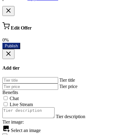
Edit Offer
0%
Publish
Add tier
Tier title
Tier price
Benefits
Chat
Live Stream
Tier description
Tier image:
Select an image