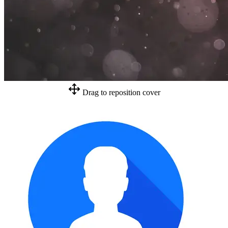
Drag to reposition cover