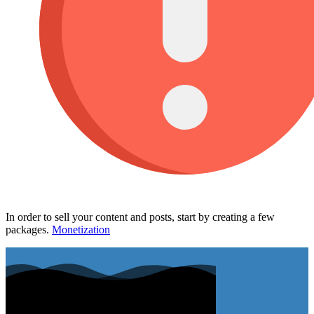
In order to sell your content and posts, start by creating a few
packages.
Monetization