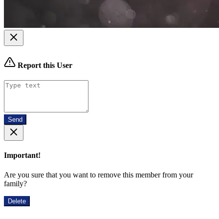
Report this User
Send
Important!
Are you sure that you want to remove this member from your
family?
Delete