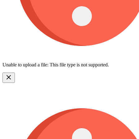
Unable to upload a file: This file type is not supported.