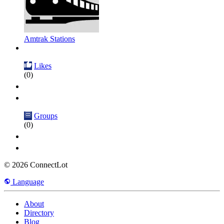
Amtrak Stations
Likes
(0)
Groups
(0)
© 2026 ConnectLot
Language
About
Directory
Blog