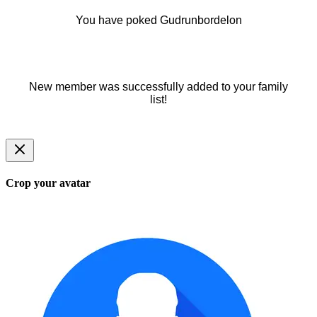
You have poked Gudrunbordelon
New member was successfully added to your family
list!
Crop your avatar