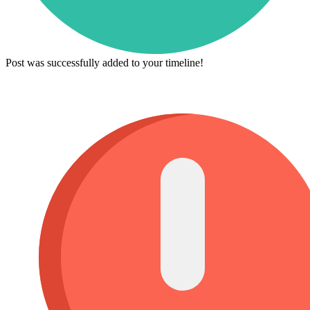
Post was successfully added to your timeline!