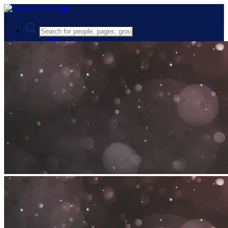
Advanced Search
Guest
Login
Register
Night mode