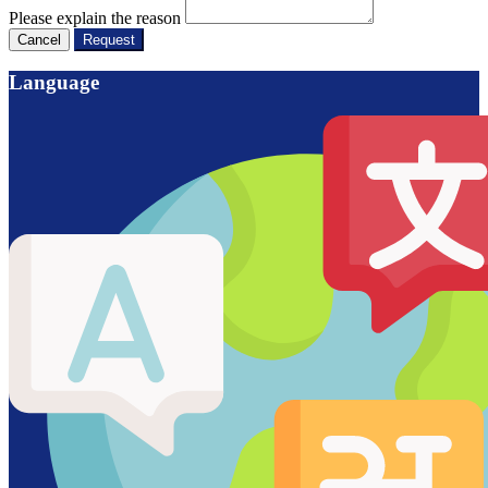
Please explain the reason
Cancel
Request
Language