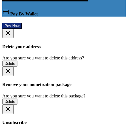
Pay By Wallet
Pay Now
Delete your address
Are you sure you want to delete this address?
Delete
Remove your monetization package
Are you sure you want to delete this package?
Delete
Unsubscribe