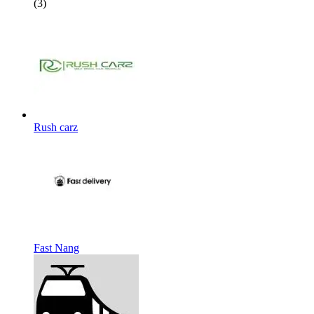
(3)
Rush carz
Fast Nang