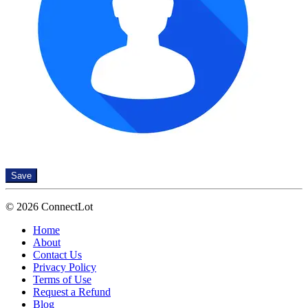
Save
© 2026 ConnectLot
Home
About
Contact Us
Privacy Policy
Terms of Use
Request a Refund
Blog