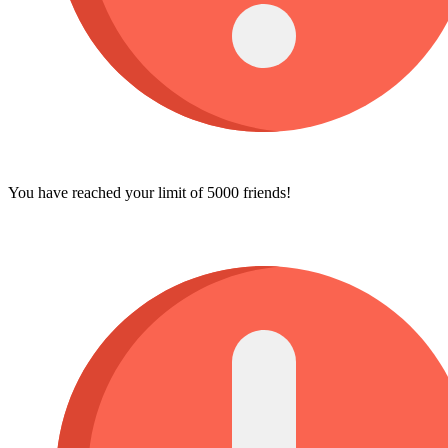
You have reached your limit of 5000 friends!