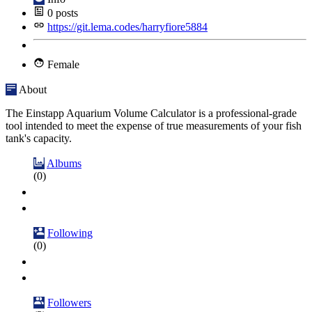
0
posts
https://git.lema.codes/harryfiore5884
Female
About
The Einstapp Aquarium Volume Calculator is a professional-grade
tool intended to meet the expense of true measurements of your fish
tank's capacity.
Albums
(0)
Following
(0)
Followers