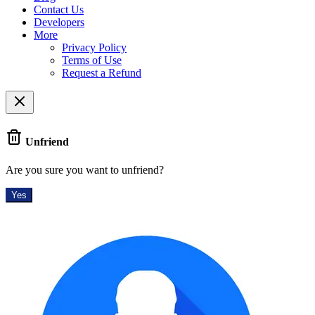
Contact Us
Developers
More
Privacy Policy
Terms of Use
Request a Refund
Unfriend
Are you sure you want to unfriend?
Yes