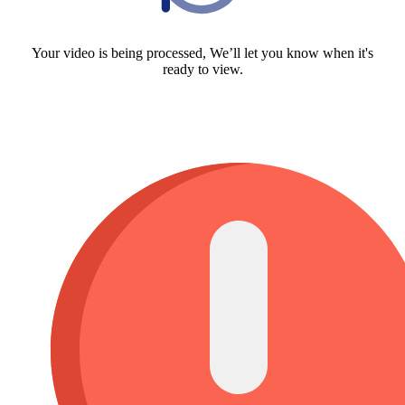
Your video is being processed, We’ll let you know when it's
ready to view.