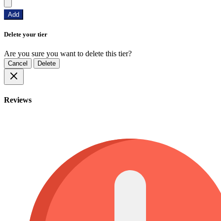
Add
Delete your tier
Are you sure you want to delete this tier?
Cancel
Delete
Reviews