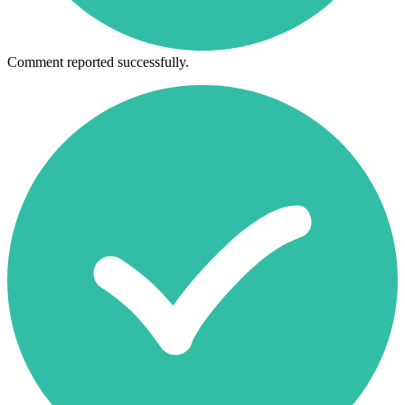
Comment reported successfully.