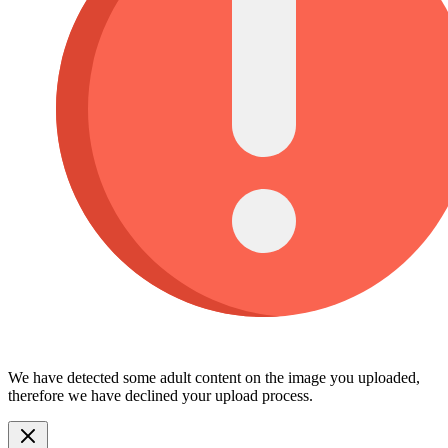
We have detected some adult content on the image you uploaded,
therefore we have declined your upload process.