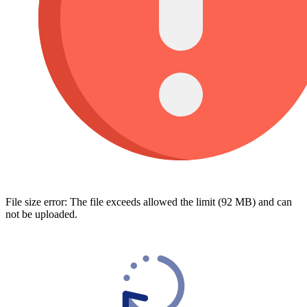
File size error: The file exceeds allowed the limit (92 MB) and can
not be uploaded.