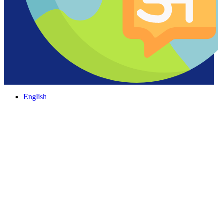
English