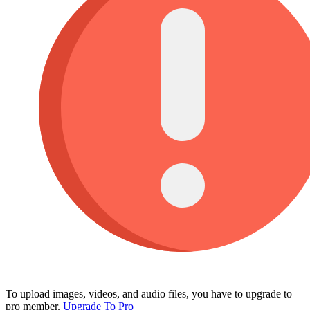
To upload images, videos, and audio files, you have to upgrade to
pro member.
Upgrade To Pro