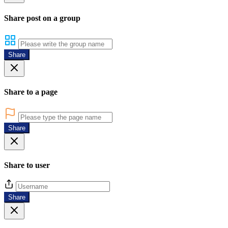
Share post on a group
Share
Share to a page
Share
Share to user
Share