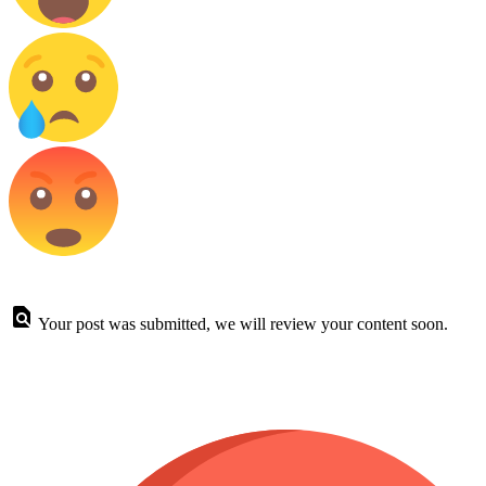
Your post was submitted, we will review your content soon.