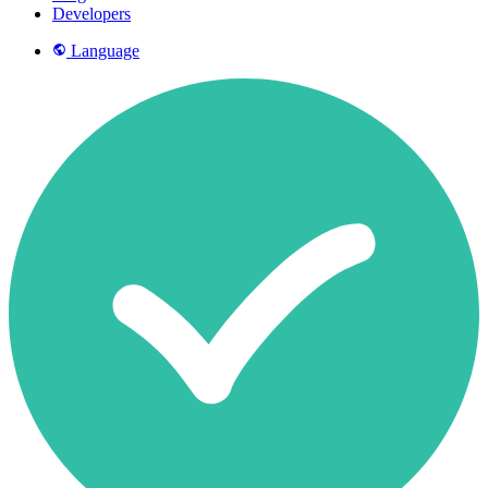
Developers
Language