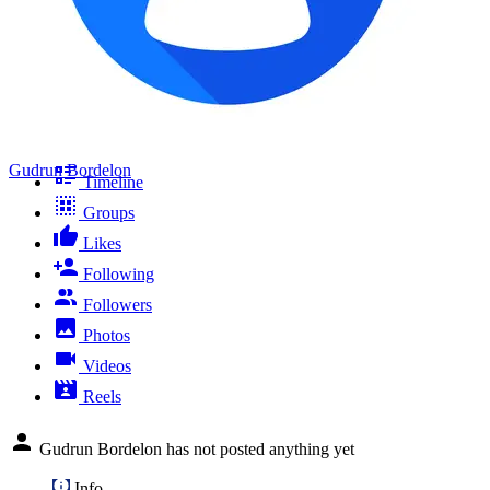
Gudrun Bordelon
Timeline
Groups
Likes
Following
Followers
Photos
Videos
Reels
Gudrun Bordelon has not posted anything yet
Info