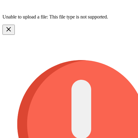
Unable to upload a file: This file type is not supported.