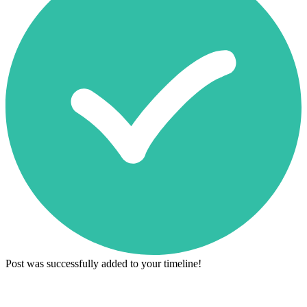
Post was successfully added to your timeline!