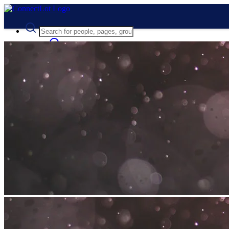
Advanced Search
Guest
Login
Register
Night mode