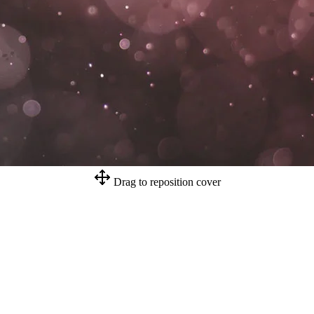
Drag to reposition cover