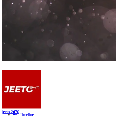
jeeto 2470
Timeline