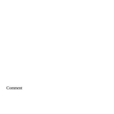
Comment