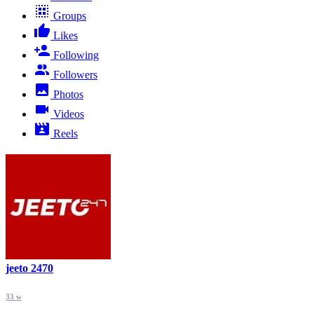
Groups
Likes
Following
Followers
Photos
Videos
Reels
jeeto 2470
33 w