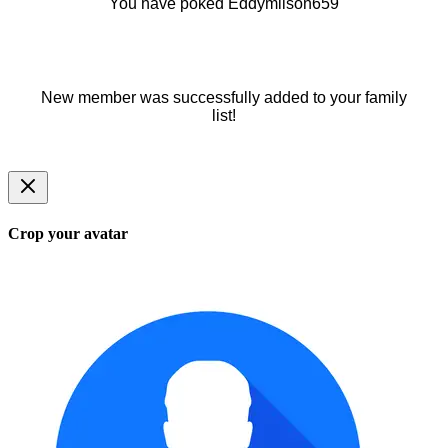
You have poked Eddymilson659
New member was successfully added to your family
list!
Crop your avatar