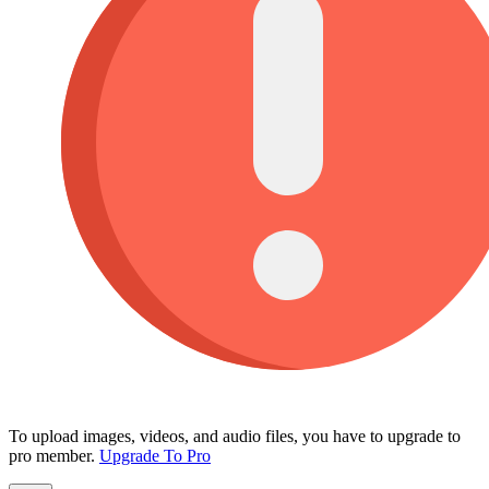
To upload images, videos, and audio files, you have to upgrade to
pro member.
Upgrade To Pro