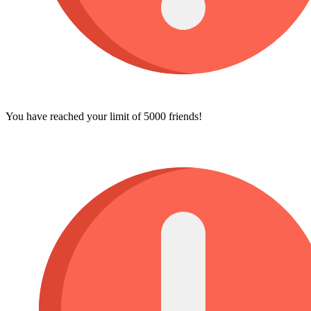
You have reached your limit of 5000 friends!