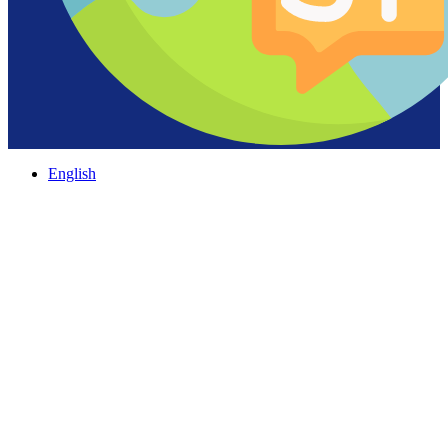
English