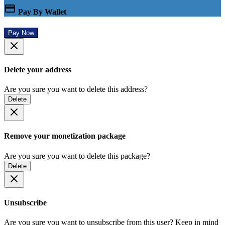
Pay By Wallet
Pay Now
Delete your address
Are you sure you want to delete this address?
Delete
Remove your monetization package
Are you sure you want to delete this package?
Delete
Unsubscribe
Are you sure you want to unsubscribe from this user? Keep in mind