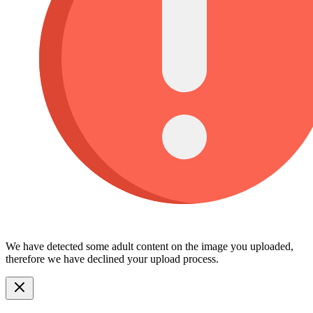
We have detected some adult content on the image you uploaded,
therefore we have declined your upload process.