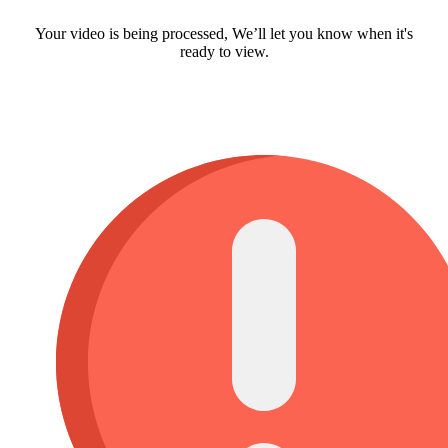
Your video is being processed, We’ll let you know when it's
ready to view.