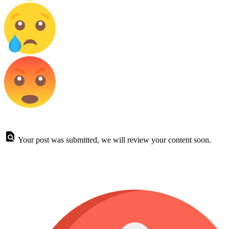
Your post was submitted, we will review your content soon.