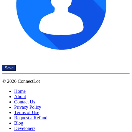
Save
© 2026 ConnectLot
Home
About
Contact Us
Privacy Policy
Terms of Use
Request a Refund
Blog
Developers