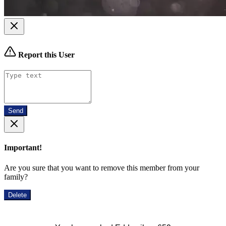
Report this User
Send
Important!
Are you sure that you want to remove this member from your
family?
Delete