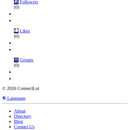
Followers
(0)
Likes
(0)
Groups
(0)
© 2026 ConnectLot
Language
About
Directory
Blog
Contact Us