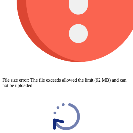
File size error: The file exceeds allowed the limit (92 MB) and can
not be uploaded.