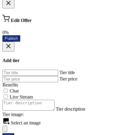
Edit Offer
0%
Publish
Add tier
Tier title
Tier price
Benefits
Chat
Live Stream
Tier description
Tier image:
Select an image