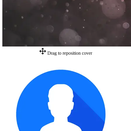
Drag to reposition cover