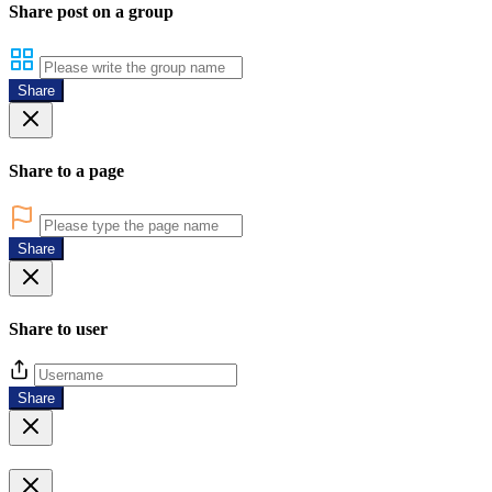
Share post on a group
Share
Share to a page
Share
Share to user
Share