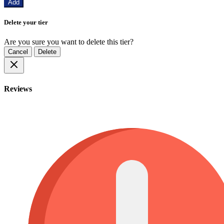
Add
Delete your tier
Are you sure you want to delete this tier?
Cancel
Delete
Reviews