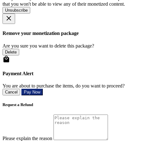
that you won't be able to view any of their monetized content.
Unsubscribe
Remove your monetization package
Are you sure you want to delete this package?
Delete
Payment Alert
You are about to purchase the items, do you want to proceed?
Cancel
Pay Now
Request a Refund
Please explain the reason