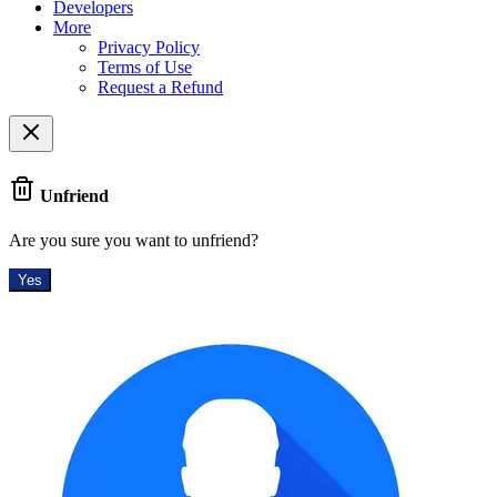
Developers
More
Privacy Policy
Terms of Use
Request a Refund
Unfriend
Are you sure you want to unfriend?
Yes