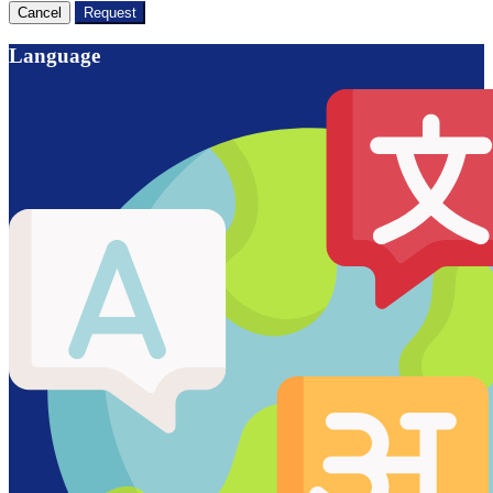
Cancel
Request
Language