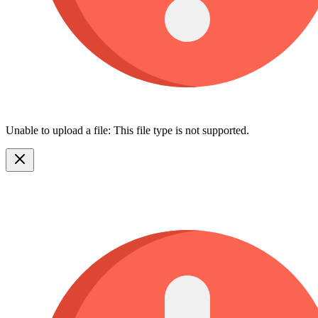
Unable to upload a file: This file type is not supported.