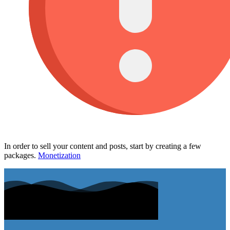
In order to sell your content and posts, start by creating a few
packages.
Monetization