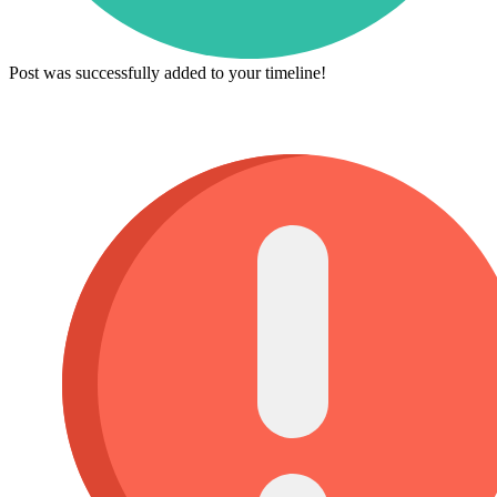
Post was successfully added to your timeline!