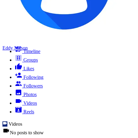
Eddy Milson
Timeline
Groups
Likes
Following
Followers
Photos
Videos
Reels
Videos
No posts to show