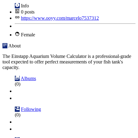
Info
0
posts
https://www.ooyy.com/marcelo7537312
Female
About
The Einstapp Aquarium Volume Calculator is a professional-grade
tool expected to offer perfect measurements of your fish tank's
capacity.
Albums
(0)
Following
(0)