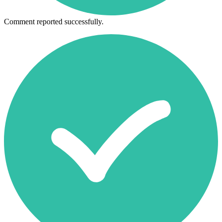
Comment reported successfully.