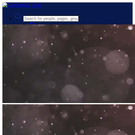
Advanced Search
Guest
Login
Register
Night mode