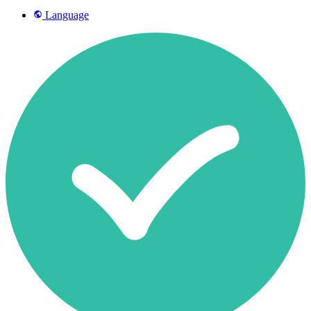
Language