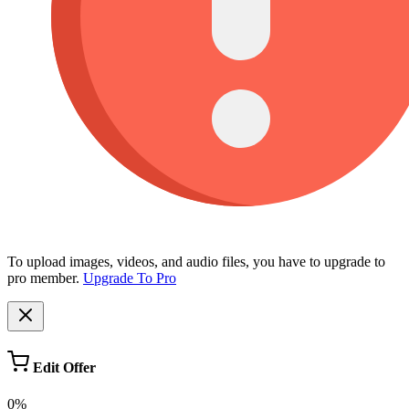
To upload images, videos, and audio files, you have to upgrade to
pro member.
Upgrade To Pro
Edit Offer
0%