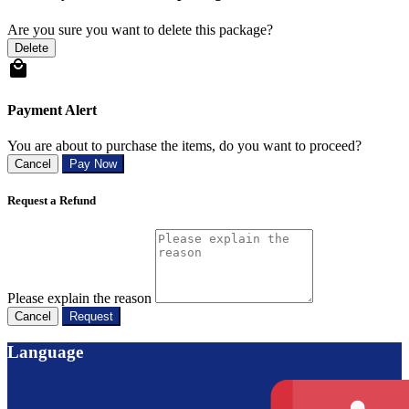
Are you sure you want to delete this package?
Delete
Payment Alert
You are about to purchase the items, do you want to proceed?
Cancel
Pay Now
Request a Refund
Please explain the reason
Cancel
Request
Language