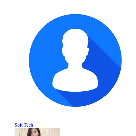
Soft Tech