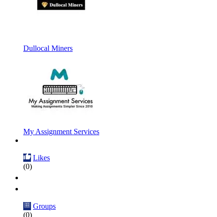
Dullocal Miners
My Assignment Services
Likes
(0)
Groups
(0)