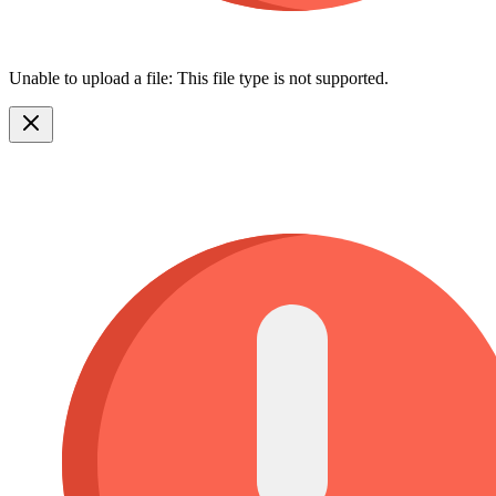
Unable to upload a file: This file type is not supported.