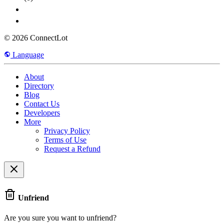
© 2026 ConnectLot
Language
About
Directory
Blog
Contact Us
Developers
More
Privacy Policy
Terms of Use
Request a Refund
Unfriend
Are you sure you want to unfriend?