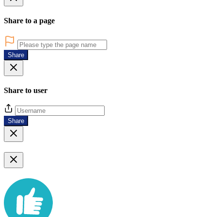
Share to a page
Share
Share to user
Share