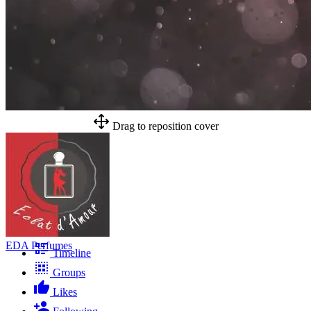
Drag to reposition cover
EDA Perfumes
Timeline
Groups
Likes