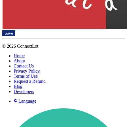
Save
© 2026 ConnectLot
Home
About
Contact Us
Privacy Policy
Terms of Use
Request a Refund
Blog
Developers
Language