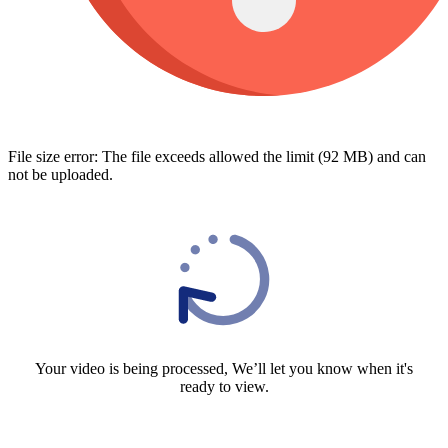
File size error: The file exceeds allowed the limit (92 MB) and can
not be uploaded.
Your video is being processed, We’ll let you know when it's
ready to view.