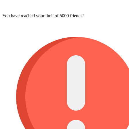
You have reached your limit of 5000 friends!