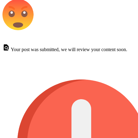
Your post was submitted, we will review your content soon.