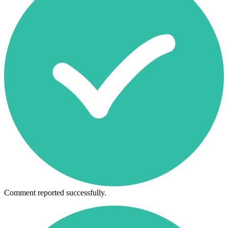
Comment reported successfully.