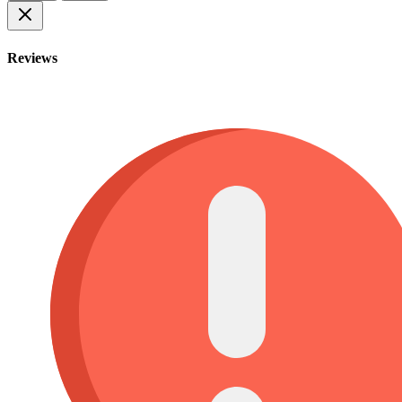
Reviews