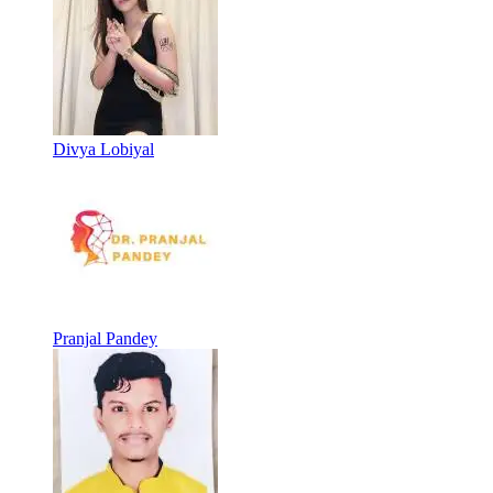
Divya Lobiyal
Pranjal Pandey