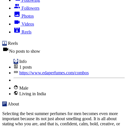
Following
Followers
Photos
Videos
Reels
Reels
No posts to show
Info
1
posts
https://www.edaperfumes.com/combos
Male
Living in India
About
Selecting the best summer perfumes for men becomes even more
important because its not just about smelling good. It is all about
stating who you are, and that is, confident, calm, bold, creative, or