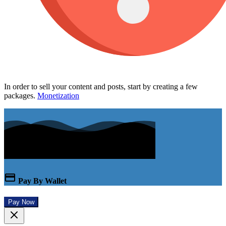
In order to sell your content and posts, start by creating a few
packages.
Monetization
Pay By Wallet
Pay Now