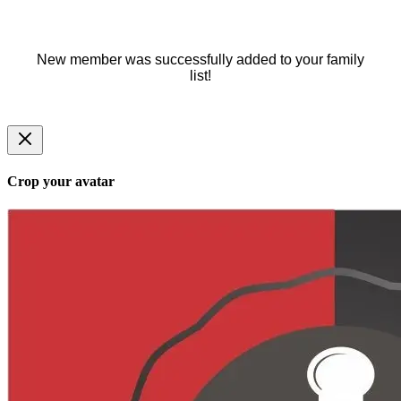
New member was successfully added to your family
list!
Crop your avatar