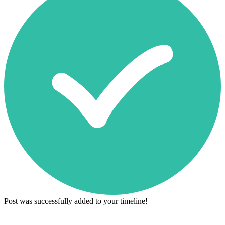
Post was successfully added to your timeline!