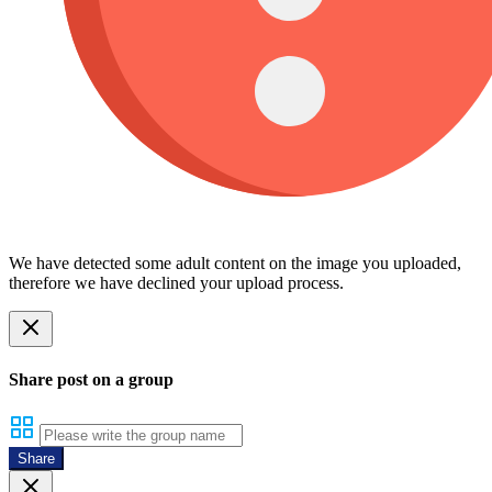
We have detected some adult content on the image you uploaded,
therefore we have declined your upload process.
Share post on a group
Share