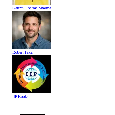
Gaurav Sharma Sharma
Robert Taker
IIP Books