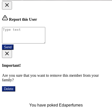
Report this User
Send
Important!
Are you sure that you want to remove this member from your
family?
Delete
You have poked Edaperfumes