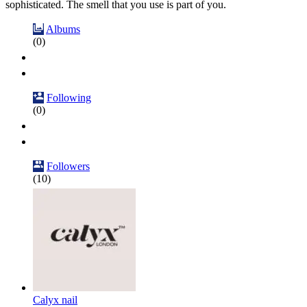
sophisticated. The smell that you use is part of you.
Albums
(0)
Following
(0)
Followers
(10)
Calyx nail