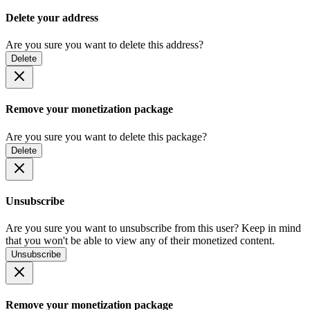
Delete your address
Are you sure you want to delete this address?
Delete
Remove your monetization package
Are you sure you want to delete this package?
Delete
Unsubscribe
Are you sure you want to unsubscribe from this user? Keep in mind
that you won't be able to view any of their monetized content.
Unsubscribe
Remove your monetization package