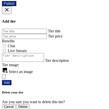
Publish
Add tier
Tier title
Tier price
Benefits
Chat
Live Stream
Tier description
Tier image:
Select an image
Add
Delete your tier
Are you sure you want to delete this tier?
Cancel
Delete