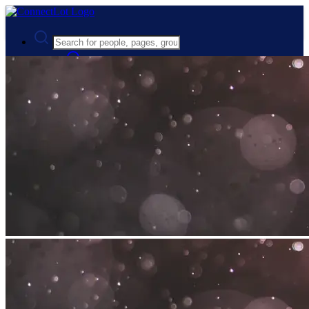
Advanced Search
Guest
Login
Register
Night mode