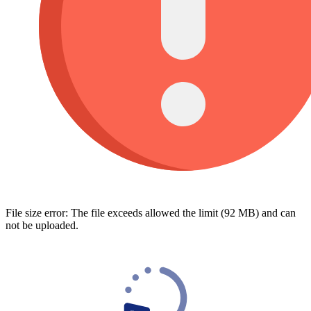
File size error: The file exceeds allowed the limit (92 MB) and can
not be uploaded.