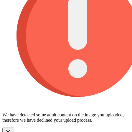
We have detected some adult content on the image you uploaded,
therefore we have declined your upload process.