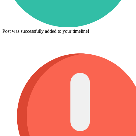
Post was successfully added to your timeline!