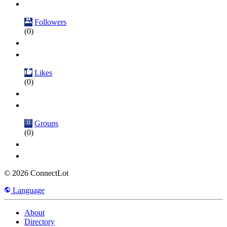
Followers
(0)
Likes
(0)
Groups
(0)
© 2026 ConnectLot
Language
About
Directory