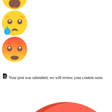
Your post was submitted, we will review your content soon.