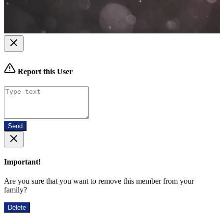
Report this User
Send
Important!
Are you sure that you want to remove this member from your
family?
Delete