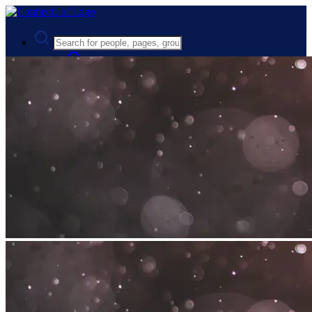
Advanced Search
Guest
Login
Register
Night mode