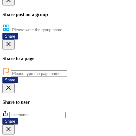
Share post on a group
Share
Share to a page
Share
Share to user
Share