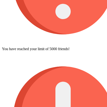
You have reached your limit of 5000 friends!