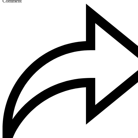
Comment