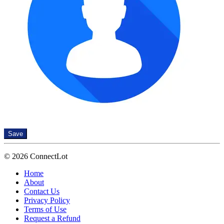
Save
© 2026 ConnectLot
Home
About
Contact Us
Privacy Policy
Terms of Use
Request a Refund