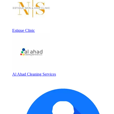
Estique Clinic
Al Ahad Cleaning Services