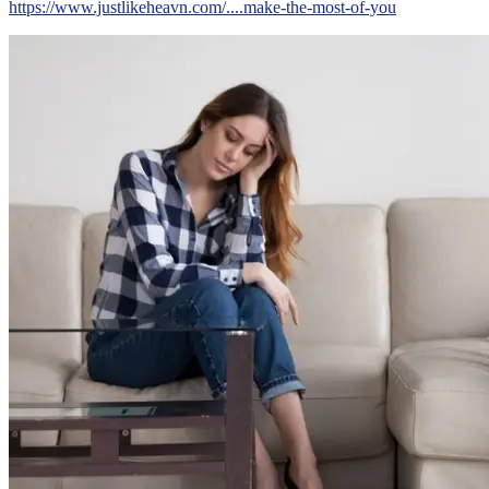
https://www.justlikeheavn.com/....make-the-most-of-you