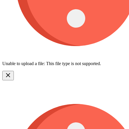
Unable to upload a file: This file type is not supported.