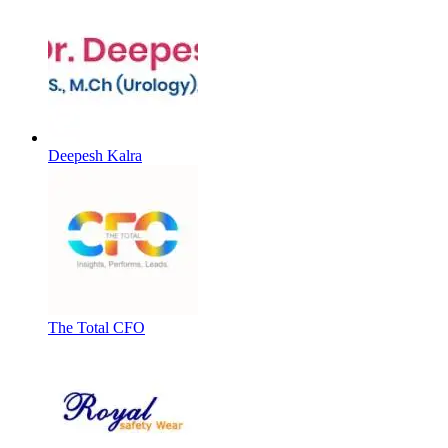
Deepesh Kalra
The Total CFO