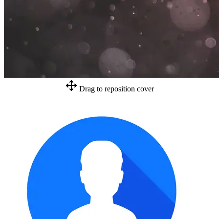
Drag to reposition cover