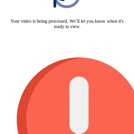
Your video is being processed, We’ll let you know when it's
ready to view.