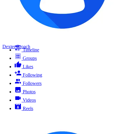
Dexter Broach
Timeline
Groups
Likes
Following
Followers
Photos
Videos
Reels