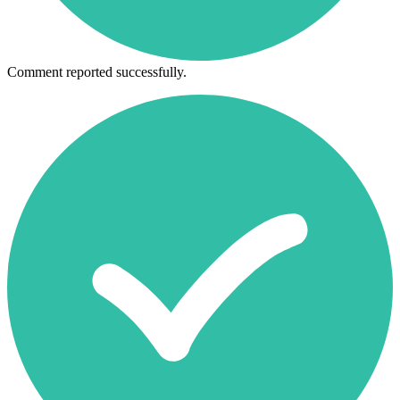
Comment reported successfully.