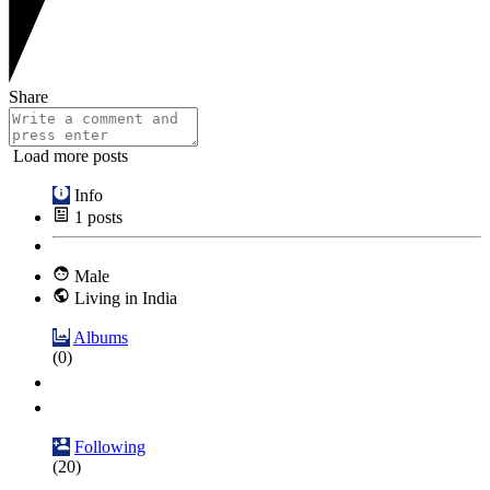
Share
Load more posts
Info
1
posts
Male
Living in India
Albums
(0)
Following
(20)