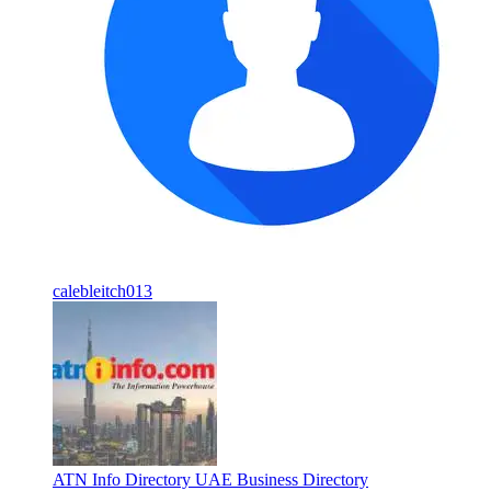
calebleitch013
ATN Info Directory UAE Business Directory