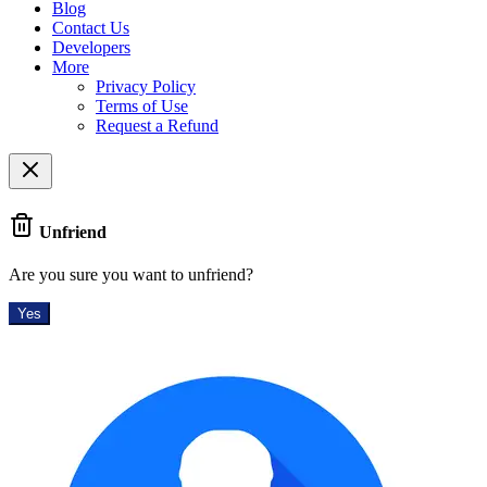
Blog
Contact Us
Developers
More
Privacy Policy
Terms of Use
Request a Refund
Unfriend
Are you sure you want to unfriend?
Yes