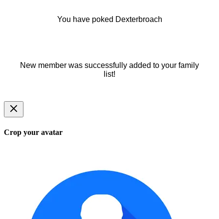
You have poked Dexterbroach
New member was successfully added to your family
list!
Crop your avatar