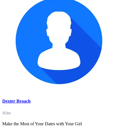
Dexter Broach
10 hrs
Make the Most of Your Dates with Your Girl