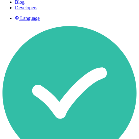
Blog
Developers
Language