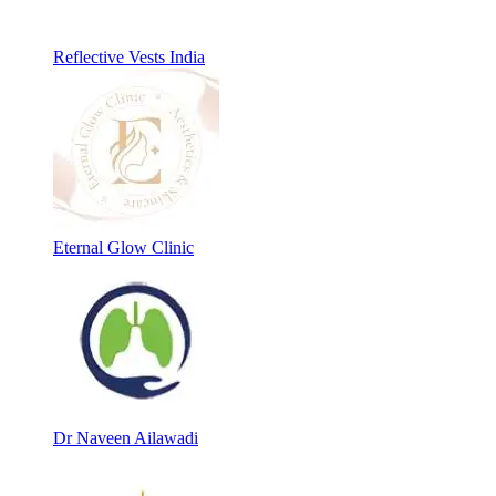
Reflective Vests India
Eternal Glow Clinic
Dr Naveen Ailawadi