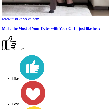
www.justlikeheavn.com
Make the Most of Your Dates with Your Girl – just like heavn
Like