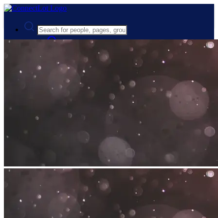
Advanced Search
Guest
Login
Register
Night mode