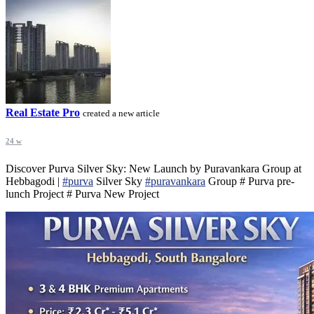
Real Estate Pro
created a new article
24 w
Discover Purva Silver Sky: New Launch by Puravankara Group at
Hebbagodi |
#purva
Silver Sky
#puravankara
Group # Purva pre-
lunch Project # Purva New Project