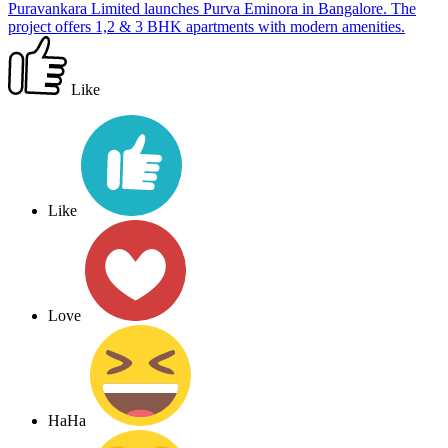
Puravankara Limited launches Purva Eminora in Bangalore. The
project offers 1,2 & 3 BHK apartments with modern amenities.
Like