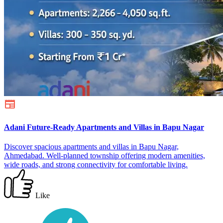
Adani Future-Ready Apartments and Villas in Bapu Nagar
Discover spacious apartments and villas in Bapu Nagar,
Ahmedabad. Well-planned township offering modern amenities,
wide roads, and strong connectivity for comfortable living.
Like