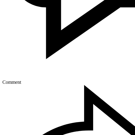
Comment