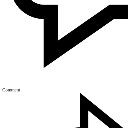
Comment