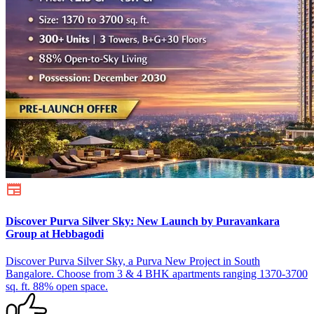
Discover Purva Silver Sky: New Launch by Puravankara
Group at Hebbagodi
Discover Purva Silver Sky, a Purva New Project in South
Bangalore. Choose from 3 & 4 BHK apartments ranging 1370-3700
sq. ft. 88% open space.