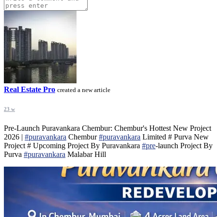
Real Estate Pro
created a new article
23 w
Pre-Launch Puravankara Chembur: Chembur's Hottest New Project
2026 |
#puravankara
Chembur
#puravankara
Limited # Purva New
Project # Upcoming Project By Puravankara
#pre
-launch Project By
Purva
#puravankara
Malabar Hill