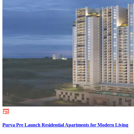
Purva Pre Launch Residential Apartments for Modern Living