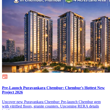
Pre-Launch Puravankara Chembur: Chembur's Hottest New
Project 2026
Uncover new Puravankara Chembur: Pre-launch Chembur gem
with vitrified floors, granite counters. Upcoming RERA details