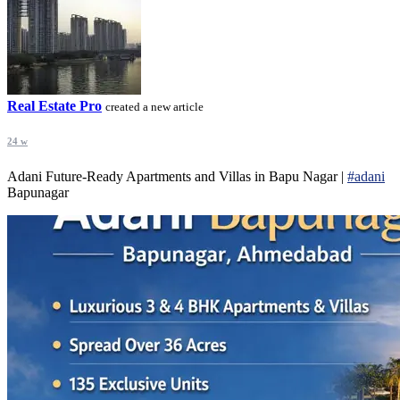
Real Estate Pro
created a new article
24 w
Adani Future-Ready Apartments and Villas in Bapu Nagar |
#adani
Bapunagar