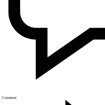
Comment