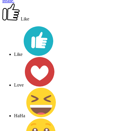
inside.
Like