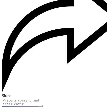
Share