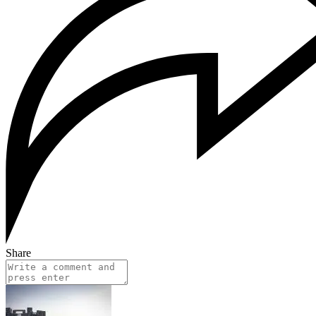
Share