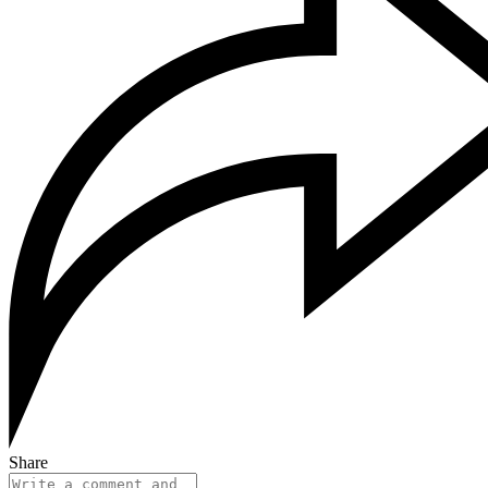
Share