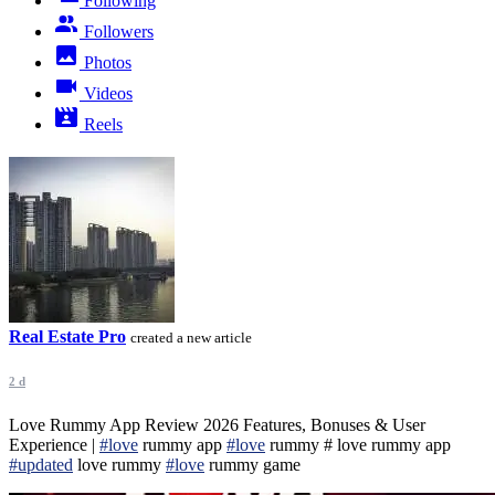
Following
Followers
Photos
Videos
Reels
Real Estate Pro
created a new article
2 d
Love Rummy App Review 2026 Features, Bonuses & User
Experience |
#love
rummy app
#love
rummy # love rummy app
#updated
love rummy
#love
rummy game