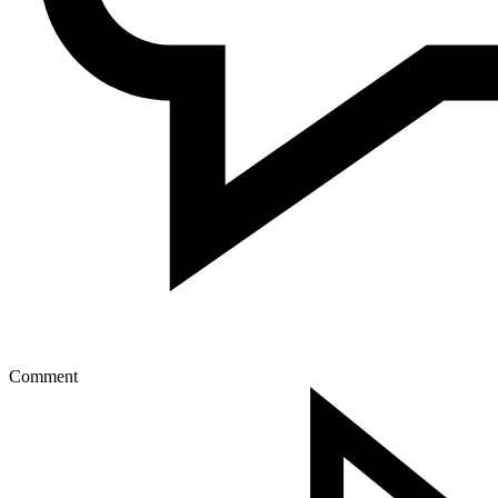
Comment