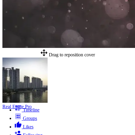
Drag to reposition cover
Real Estate Pro
Timeline
Groups
Likes