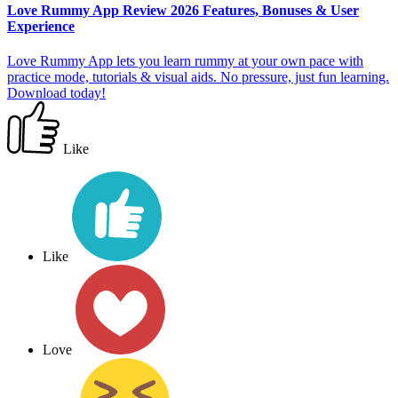
Love Rummy App Review 2026 Features, Bonuses & User
Experience
Love Rummy App lets you learn rummy at your own pace with
practice mode, tutorials & visual aids. No pressure, just fun learning.
Download today!
Like