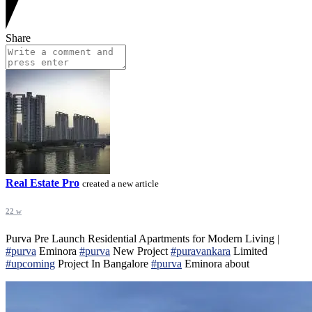
Share
Real Estate Pro
created a new article
22 w
Purva Pre Launch Residential Apartments for Modern Living |
#purva
Eminora
#purva
New Project
#puravankara
Limited
#upcoming
Project In Bangalore
#purva
Eminora about