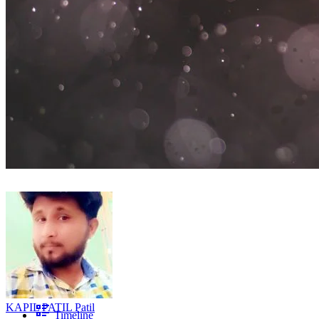
KAPIL PATIL Patil
Timeline