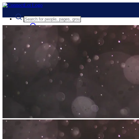
Advanced Search
Guest
Login
Register
Night mode