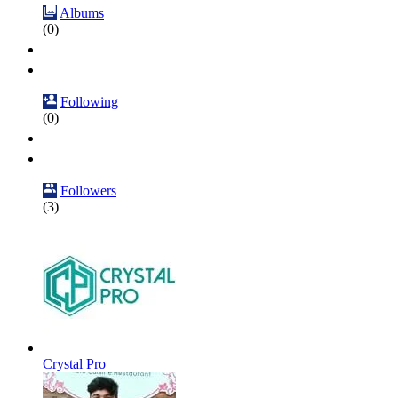
Albums
(0)
Following
(0)
Followers
(3)
Crystal Pro