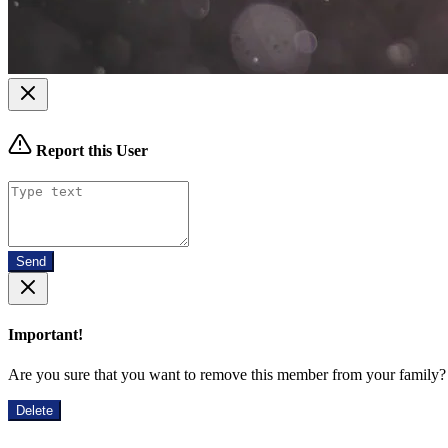
Report this User
Send
Important!
Are you sure that you want to remove this member from your family?
Delete