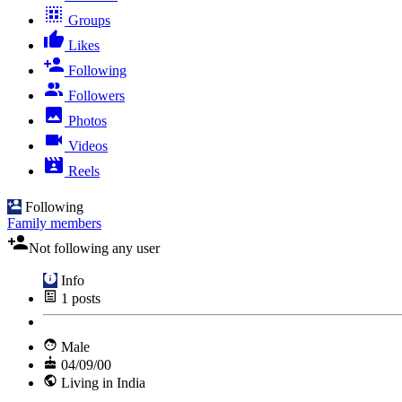
Groups
Likes
Following
Followers
Photos
Videos
Reels
Following
Family members
Not following any user
Info
1
posts
Male
04/09/00
Living in India