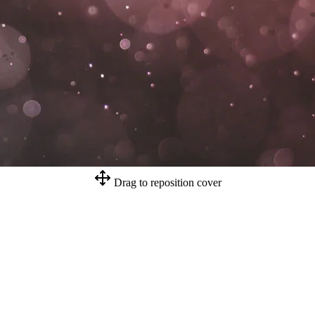
Drag to reposition cover