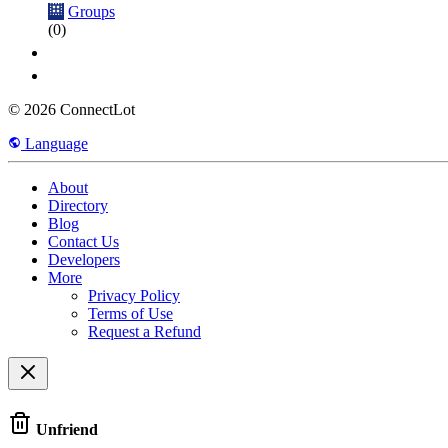
Groups
(0)
© 2026 ConnectLot
Language
About
Directory
Blog
Contact Us
Developers
More
Privacy Policy
Terms of Use
Request a Refund
Unfriend