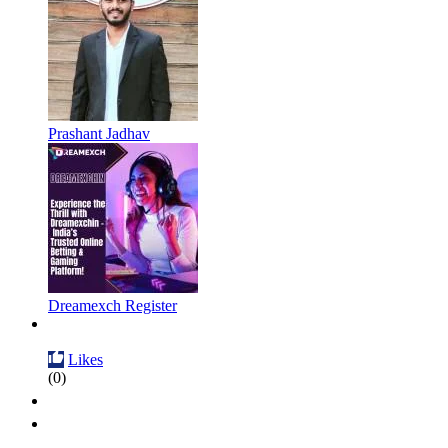
Prashant Jadhav
Dreamexch Register
Likes
(0)