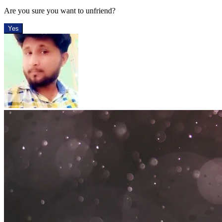
Are you sure you want to unfriend?
Yes