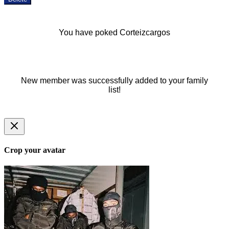
You have poked Corteizcargos
New member was successfully added to your family
list!
Crop your avatar