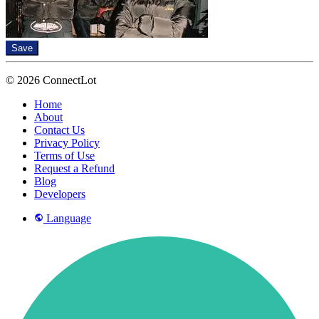
Save
© 2026 ConnectLot
Home
About
Contact Us
Privacy Policy
Terms of Use
Request a Refund
Blog
Developers
Language