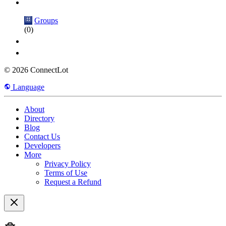
Groups
(0)
© 2026 ConnectLot
Language
About
Directory
Blog
Contact Us
Developers
More
Privacy Policy
Terms of Use
Request a Refund