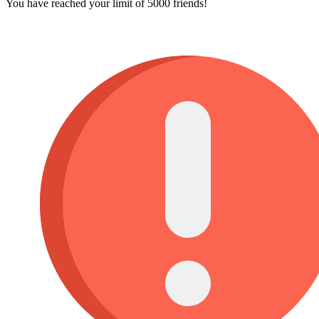
You have reached your limit of 5000 friends!