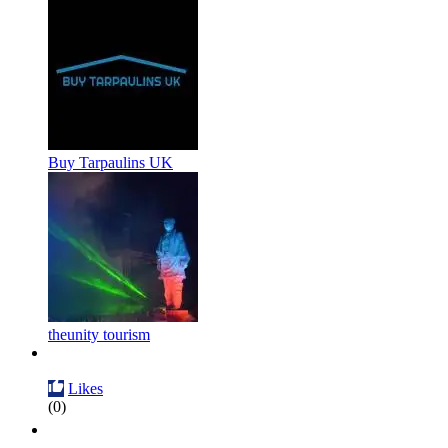
Buy Tarpaulins UK
theunity tourism
Likes
(0)