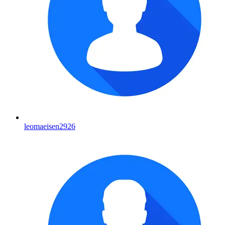
leomaeisen2926