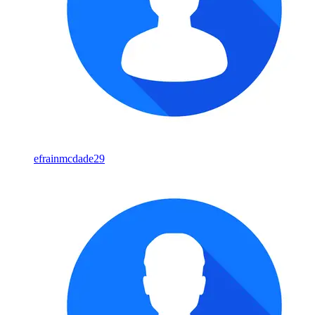
efrainmcdade29