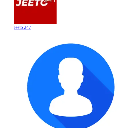
Jeeto 247