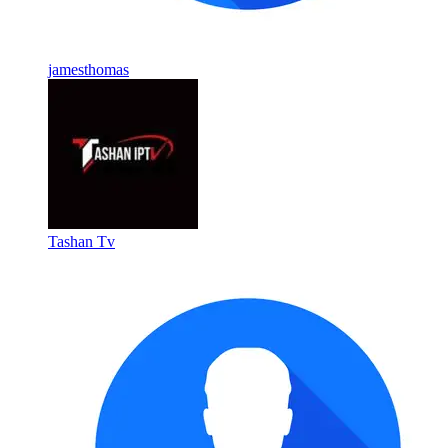
jamesthomas
Tashan Tv