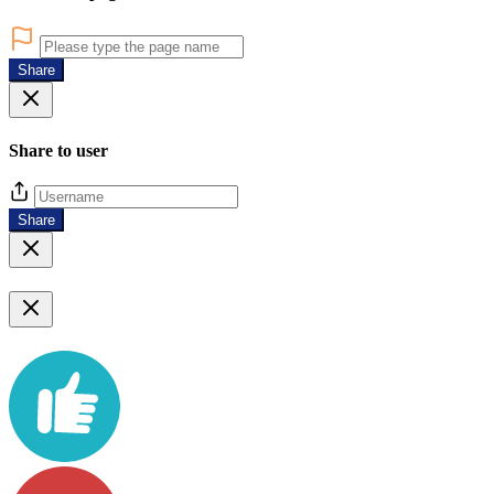
Share
Share to user
Share