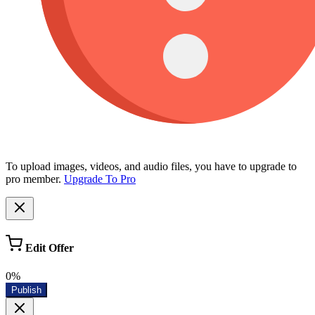
To upload images, videos, and audio files, you have to upgrade to
pro member.
Upgrade To Pro
Edit Offer
0%
Publish