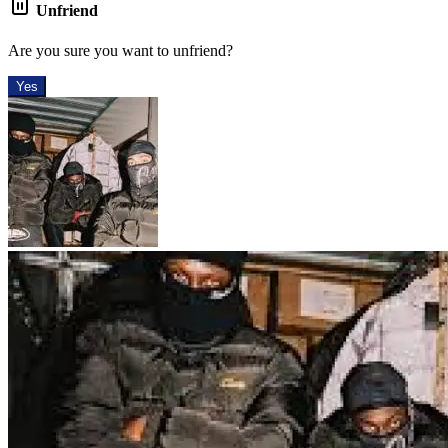
Unfriend
Are you sure you want to unfriend?
Yes