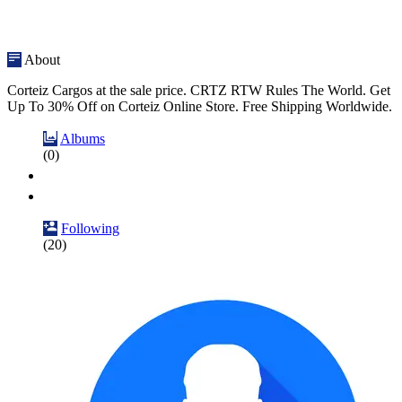
About
Corteiz Cargos at the sale price. CRTZ RTW Rules The World. Get
Up To 30% Off on Corteiz Online Store. Free Shipping Worldwide.
Albums
(0)
Following
(20)