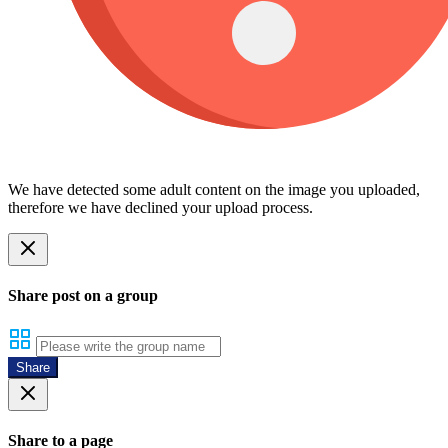
We have detected some adult content on the image you uploaded,
therefore we have declined your upload process.
Share post on a group
Share
Share to a page