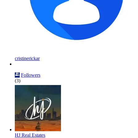
cristinerickar
Followers
(3)
HJ Real Estates