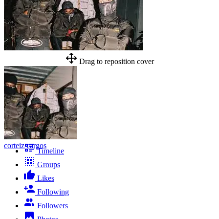
Drag to reposition cover
corteiz cargos
Timeline
Groups
Likes
Following
Followers