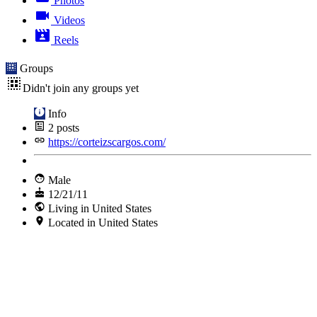
Photos
Videos
Reels
Groups
Didn't join any groups yet
Info
2
posts
https://corteizscargos.com/
Male
12/21/11
Living in United States
Located in United States