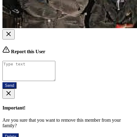
Report this User
Send
Important!
Are you sure that you want to remove this member from your
family?
Delete