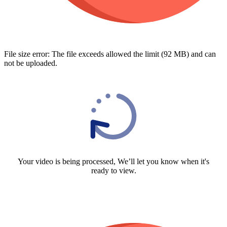
File size error: The file exceeds allowed the limit (92 MB) and can
not be uploaded.
Your video is being processed, We’ll let you know when it's
ready to view.