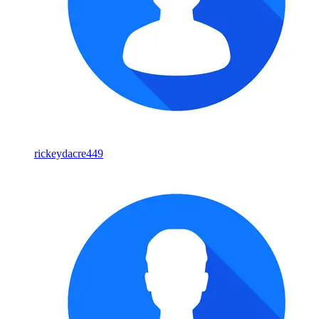
rickeydacre449