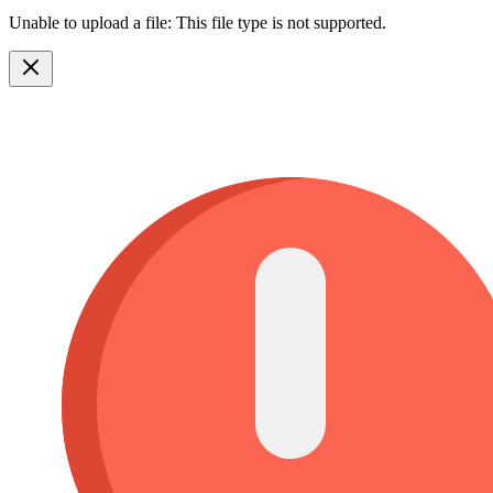
Unable to upload a file: This file type is not supported.