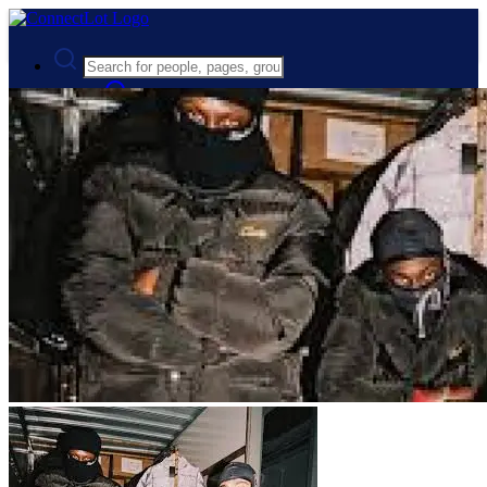
Advanced Search
Guest
Login
Register
Night mode