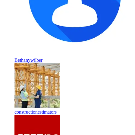
Bethanywilber
constructionestimators