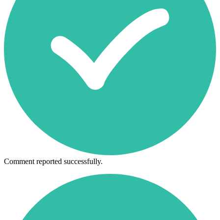
Comment reported successfully.