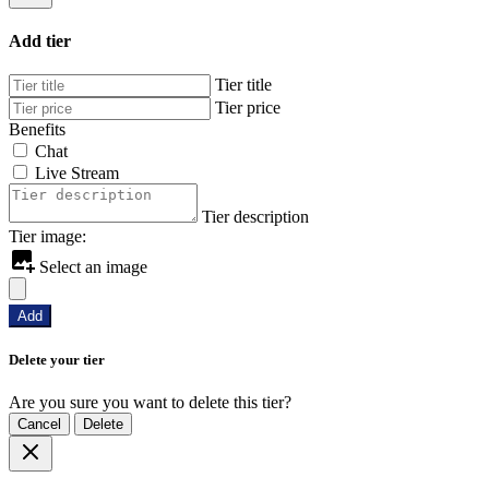
Add tier
Tier title
Tier price
Benefits
Chat
Live Stream
Tier description
Tier image:
Select an image
Add
Delete your tier
Are you sure you want to delete this tier?
Cancel
Delete