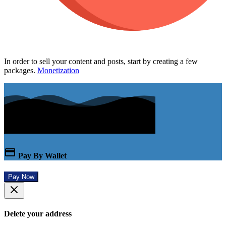
In order to sell your content and posts, start by creating a few
packages.
Monetization
Pay By Wallet
Pay Now
Delete your address