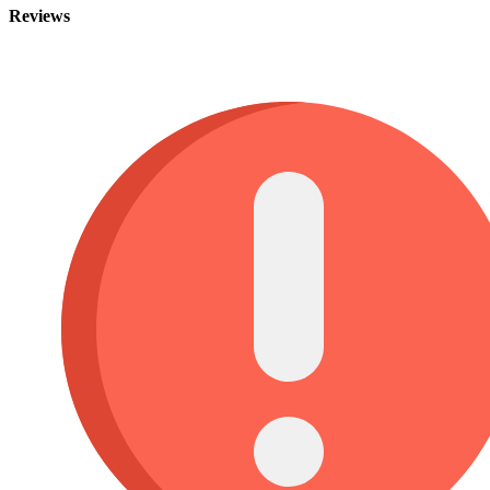
Reviews