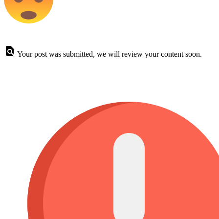
Your post was submitted, we will review your content soon.