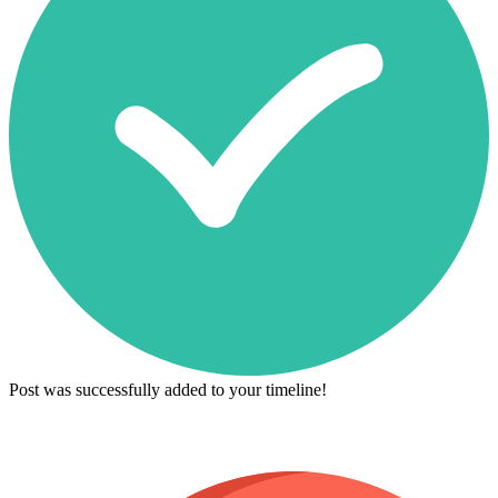
Post was successfully added to your timeline!