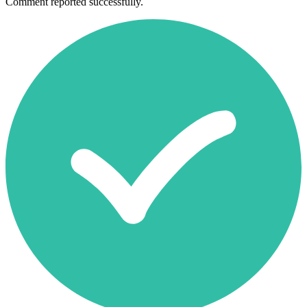
Comment reported successfully.