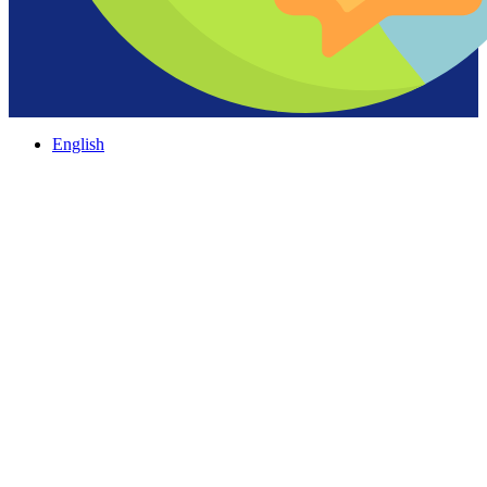
English