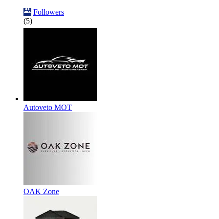
Followers
(5)
Autoveto MOT
OAK Zone