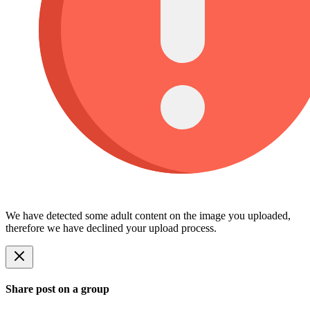
We have detected some adult content on the image you uploaded,
therefore we have declined your upload process.
Share post on a group