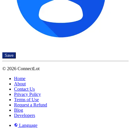
Save
© 2026 ConnectLot
Home
About
Contact Us
Privacy Policy
Terms of Use
Request a Refund
Blog
Developers
Language