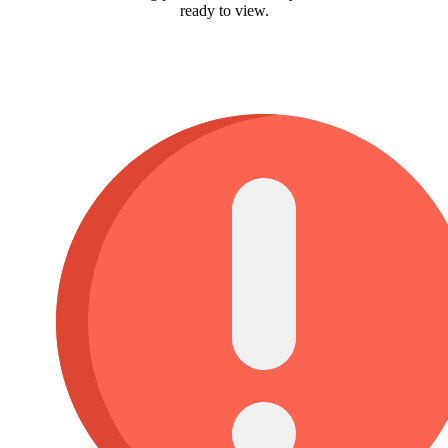
ready to view.