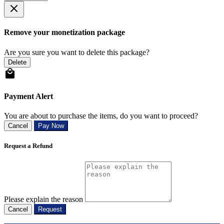
Remove your monetization package
Are you sure you want to delete this package?
Delete
Payment Alert
You are about to purchase the items, do you want to proceed?
Cancel
Pay Now
Request a Refund
Please explain the reason
Cancel
Request