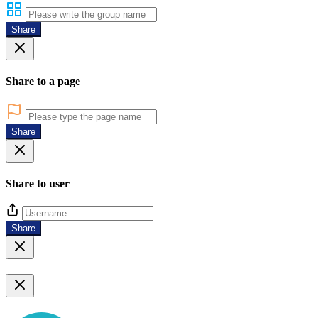
Share
Share to a page
Share
Share to user
Share