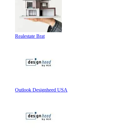
Realestate Brat
Outlook Designheed USA