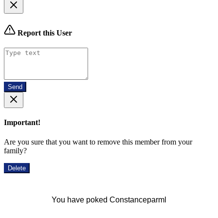
Report this User
Send
Important!
Are you sure that you want to remove this member from your
family?
Delete
You have poked Constanceparml