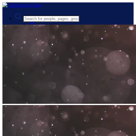
Advanced Search
Guest
Login
Register
Night mode