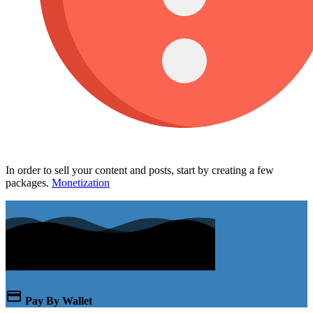
In order to sell your content and posts, start by creating a few
packages.
Monetization
Pay By Wallet