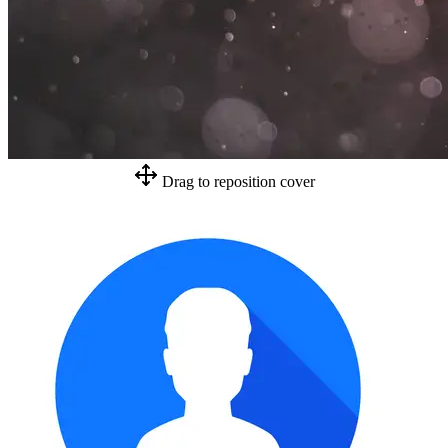
Drag to reposition cover