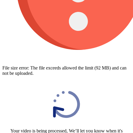
File size error: The file exceeds allowed the limit (92 MB) and can
not be uploaded.
Your video is being processed, We’ll let you know when it's