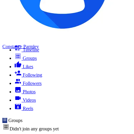
Constance Parmley
Timeline
Groups
Likes
Following
Followers
Photos
Videos
Reels
Groups
Didn't join any groups yet