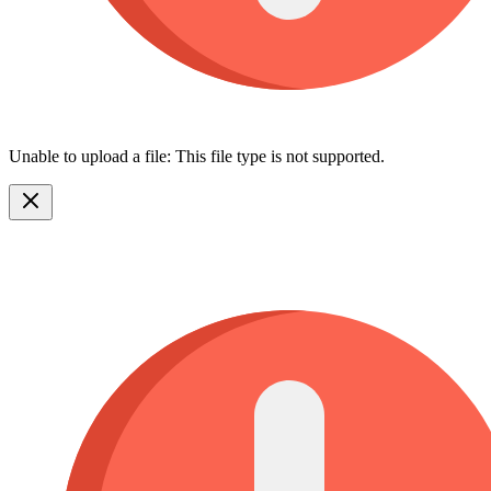
Unable to upload a file: This file type is not supported.