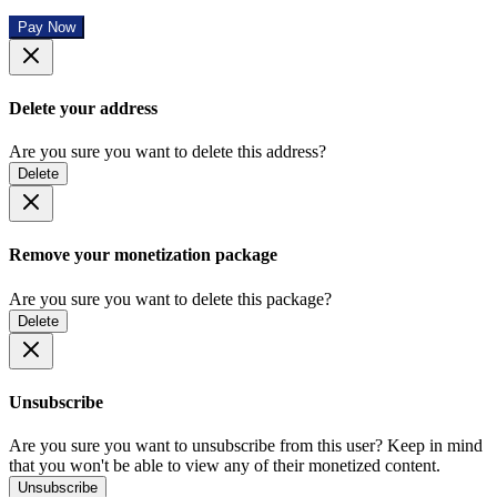
Pay Now
Delete your address
Are you sure you want to delete this address?
Delete
Remove your monetization package
Are you sure you want to delete this package?
Delete
Unsubscribe
Are you sure you want to unsubscribe from this user? Keep in mind
that you won't be able to view any of their monetized content.
Unsubscribe