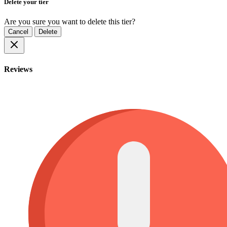
Delete your tier
Are you sure you want to delete this tier?
Cancel
Delete
Reviews