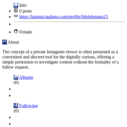
Info
0
posts
https://laiagarciaaliaga.com/profile/fidelehmann25
Female
About
The concept of a private Instagram viewer is often presented as a
convenient and discreet tool for the digitally curious, offering a
simple pretension to investigate content without the formality of a
follow request.
Albums
(0)
Following
(0)