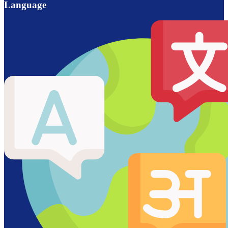
Language