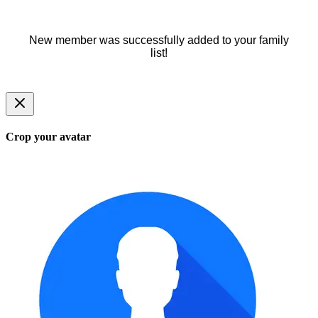
New member was successfully added to your family
list!
Crop your avatar