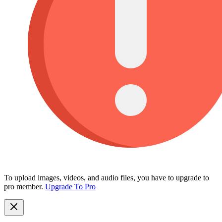
To upload images, videos, and audio files, you have to upgrade to
pro member.
Upgrade To Pro