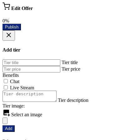
Edit Offer
0%
Publish
Add tier
Tier title
Tier price
Benefits
Chat
Live Stream
Tier description
Tier image:
Select an image
Add