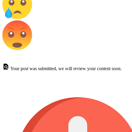
Your post was submitted, we will review your content soon.