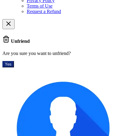
Privacy Policy
Terms of Use
Request a Refund
Unfriend
Are you sure you want to unfriend?
Yes