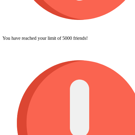
You have reached your limit of 5000 friends!