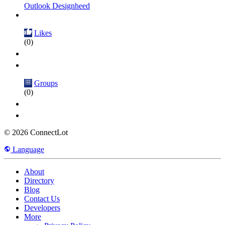
Outlook Designheed
Likes
(0)
Groups
(0)
© 2026 ConnectLot
Language
About
Directory
Blog
Contact Us
Developers
More