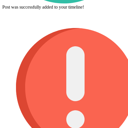
Post was successfully added to your timeline!