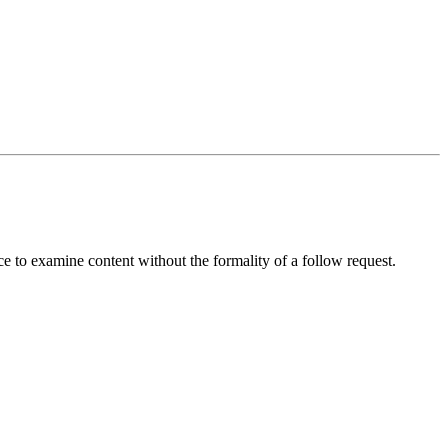
ice to examine content without the formality of a follow request.