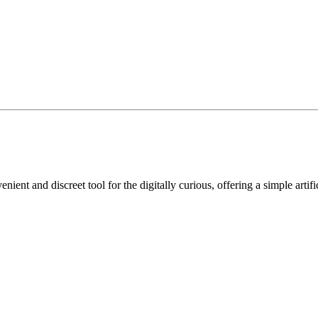
nient and discreet tool for the digitally curious, offering a simple artif