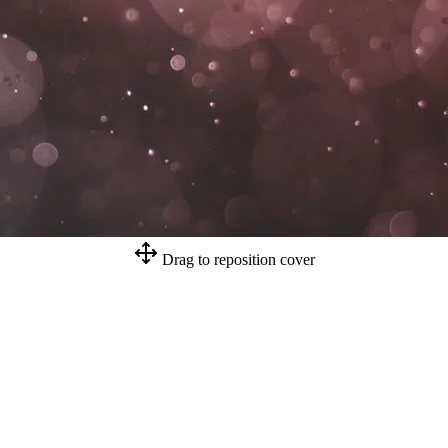
Drag to reposition cover