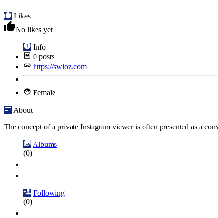
Likes
No likes yet
Info
0
posts
https://swioz.com
Female
About
The concept of a private Instagram viewer is often presented as a conve
Albums
(0)
Following
(0)