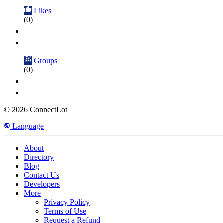
Likes
(0)
Groups
(0)
© 2026 ConnectLot
Language
About
Directory
Blog
Contact Us
Developers
More
Privacy Policy
Terms of Use
Request a Refund