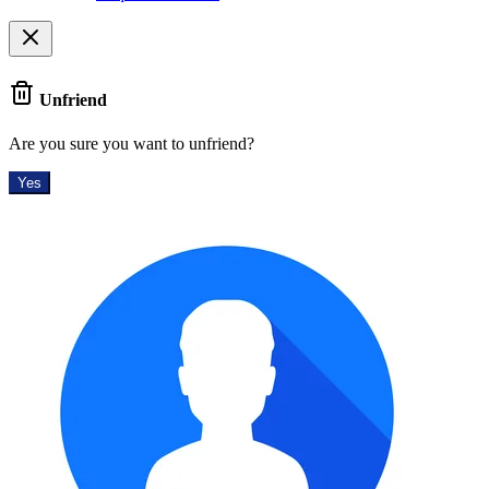
Unfriend
Are you sure you want to unfriend?
Yes