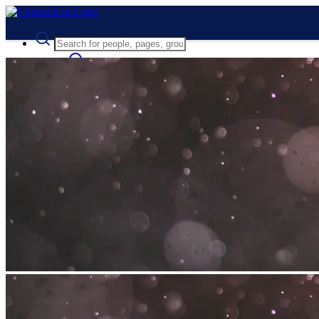
Advanced Search
Guest
Login
Register
Night mode