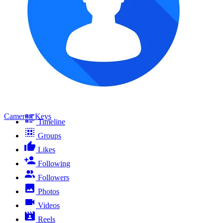
Cameron Keys
Timeline
Groups
Likes
Following
Followers
Photos
Videos
Reels