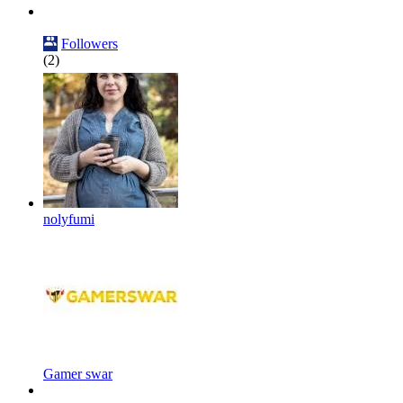
Followers
(2)
nolyfumi
Gamer swar