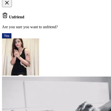
Unfriend
Are you sure you want to unfriend?
Yes