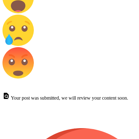
Your post was submitted, we will review your content soon.