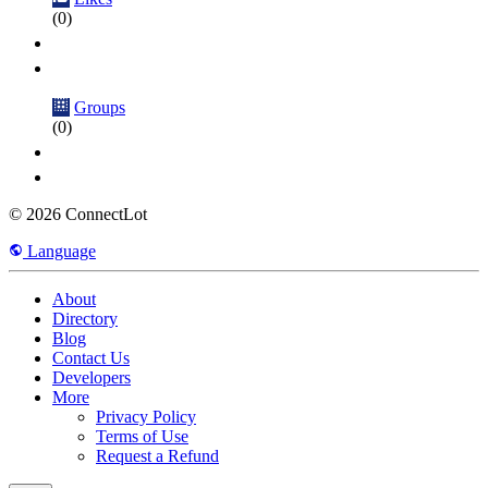
(0)
Groups
(0)
© 2026 ConnectLot
Language
About
Directory
Blog
Contact Us
Developers
More
Privacy Policy
Terms of Use
Request a Refund