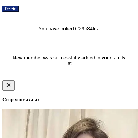
Delete
You have poked C29b84fda
New member was successfully added to your family
list!
Crop your avatar