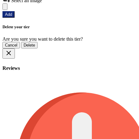
Select an image
Add
Delete your tier
Are you sure you want to delete this tier?
Cancel
Delete
Reviews