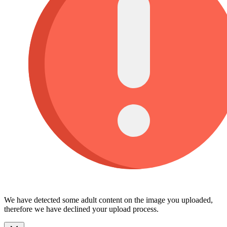
We have detected some adult content on the image you uploaded,
therefore we have declined your upload process.