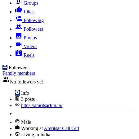
Groups
Likes
Following
Followers
Photos
Videos
Reels
Followers
Family members
No followers yet
Info
3
posts
https://amritsarfun.in/
Male
Working at
Amritsar Call Girl
Living in India