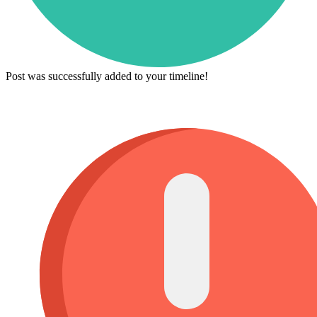
Post was successfully added to your timeline!