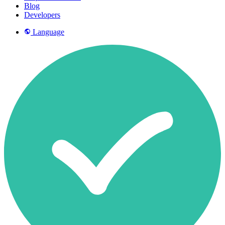
Blog
Developers
Language