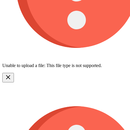
Unable to upload a file: This file type is not supported.