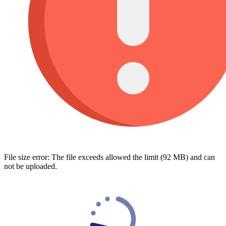
File size error: The file exceeds allowed the limit (92 MB) and can
not be uploaded.