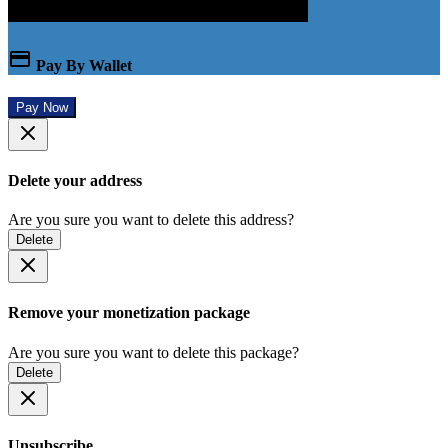
Pay By Wallet
Pay Now
Delete your address
Are you sure you want to delete this address?
Delete
Remove your monetization package
Are you sure you want to delete this package?
Delete
Unsubscribe