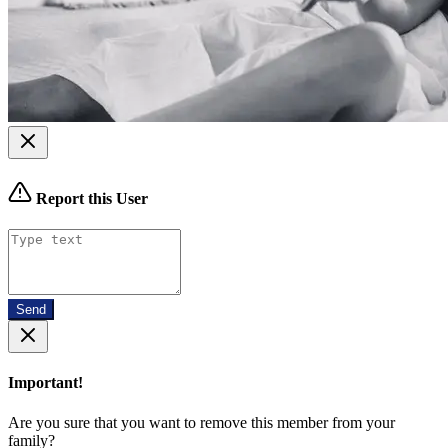
Report this User
Send
Important!
Are you sure that you want to remove this member from your
family?