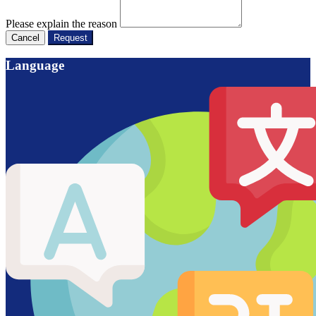
Please explain the reason
Cancel
Request
Language