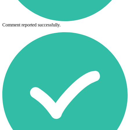
Comment reported successfully.