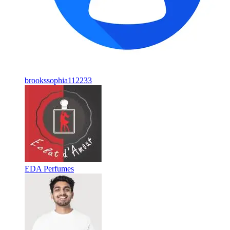
brookssophia112233
EDA Perfumes