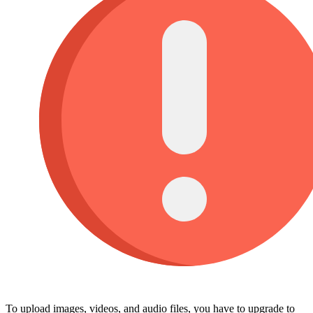
To upload images, videos, and audio files, you have to upgrade to