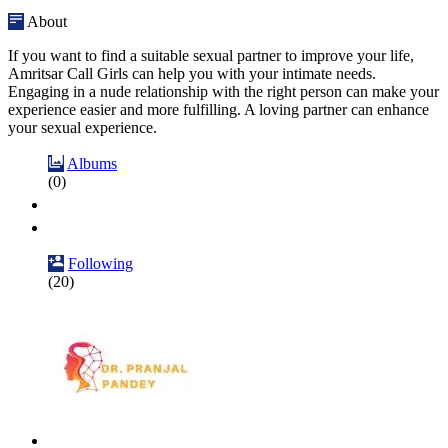
About
If you want to find a suitable sexual partner to improve your life,
Amritsar Call Girls can help you with your intimate needs.
Engaging in a nude relationship with the right person can make your
experience easier and more fulfilling. A loving partner can enhance
your sexual experience.
Albums
(0)
Following
(20)