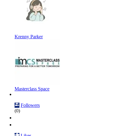
Krenny Parker
Masterclass Space
Followers
(0)
Likes