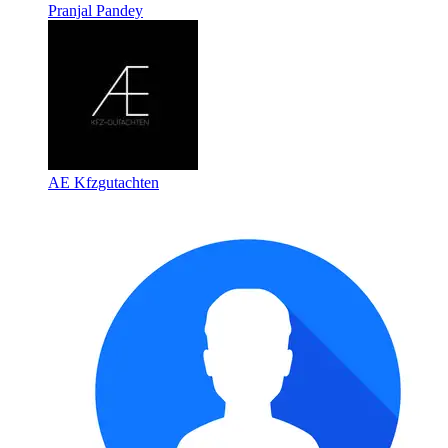
Pranjal Pandey
AE Kfzgutachten