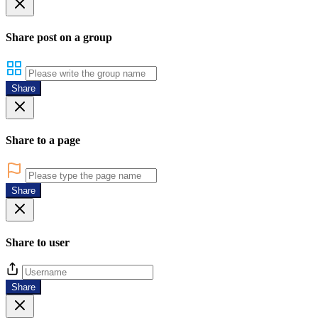
Share post on a group
Share
Share to a page
Share
Share to user
Share