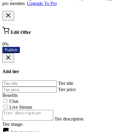
pro member.
Upgrade To Pro
Edit Offer
0%
Publish
Add tier
Tier title
Tier price
Benefits
Chat
Live Stream
Tier description
Tier image: