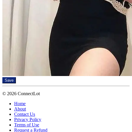
Save
© 2026 ConnectLot
Home
About
Contact Us
Privacy Policy
Terms of Use
Request a Refund