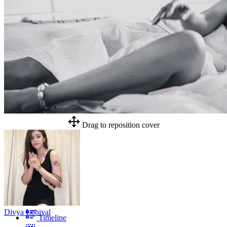
Drag to reposition cover
Divya Lobiyal
Timeline