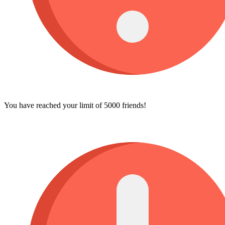
You have reached your limit of 5000 friends!