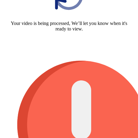
Your video is being processed, We’ll let you know when it's
ready to view.