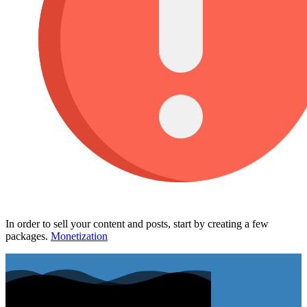
In order to sell your content and posts, start by creating a few
packages.
Monetization