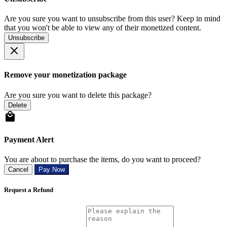
Are you sure you want to unsubscribe from this user? Keep in mind
that you won't be able to view any of their monetized content.
Unsubscribe
Remove your monetization package
Are you sure you want to delete this package?
Delete
Payment Alert
You are about to purchase the items, do you want to proceed?
Cancel
Pay Now
Request a Refund