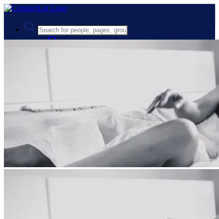
Advanced Search
Guest
Login
Register
Night mode