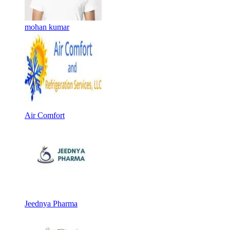
mohan kumar
Air Comfort
Jeednya Pharma