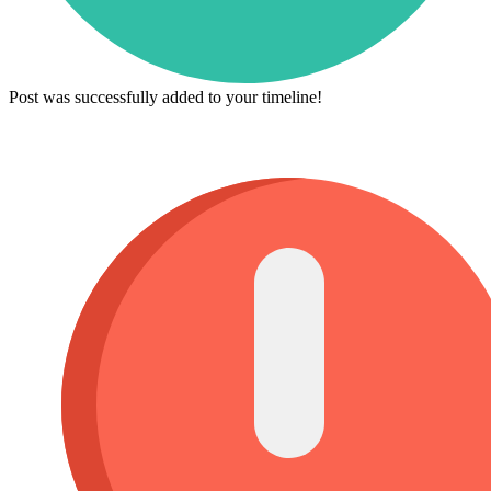
Post was successfully added to your timeline!