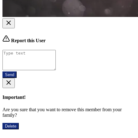
Report this User
Send
Important!
Are you sure that you want to remove this member from your
family?
Delete