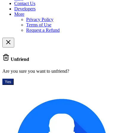
Contact Us
Developers
More
Privacy Policy
Terms of Use
Request a Refund
Unfriend
Are you sure you want to unfriend?
Yes