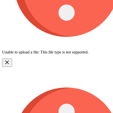
Unable to upload a file: This file type is not supported.