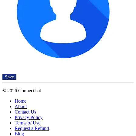
Save
© 2026 ConnectLot
Home
About
Contact Us
Privacy Policy
Terms of Use
Request a Refund
Blog