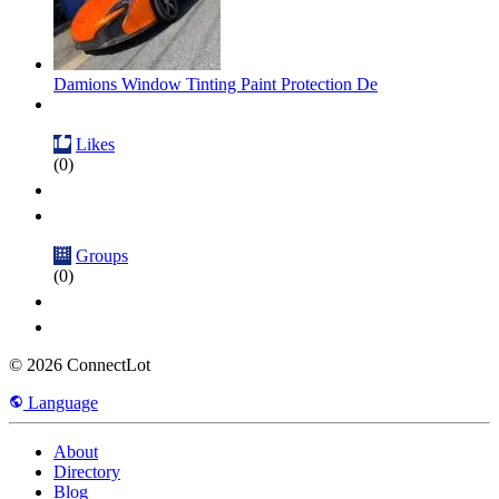
Damions Window Tinting Paint Protection De
Likes
(0)
Groups
(0)
© 2026 ConnectLot
Language
About
Directory
Blog