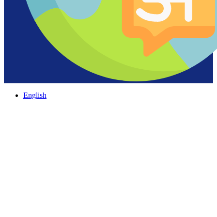
English