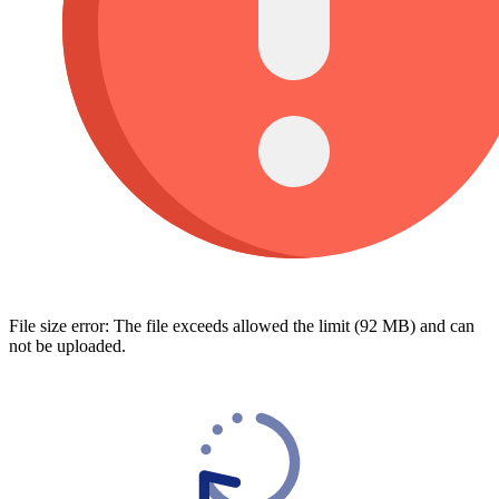
File size error: The file exceeds allowed the limit (92 MB) and can
not be uploaded.