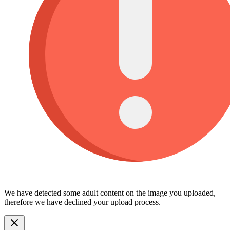
We have detected some adult content on the image you uploaded,
therefore we have declined your upload process.