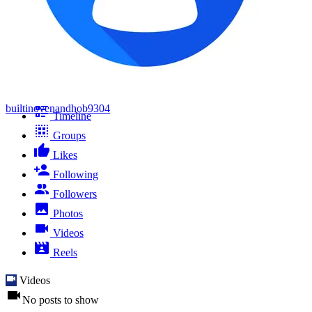
builtinovenandhob9304
Timeline
Groups
Likes
Following
Followers
Photos
Videos
Reels
Videos
No posts to show