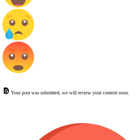
Your post was submitted, we will review your content soon.