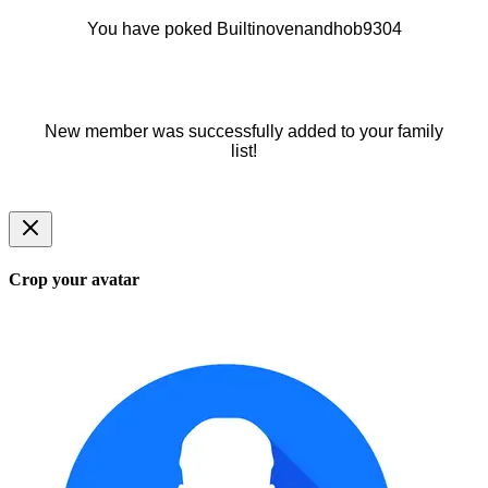
You have poked Builtinovenandhob9304
New member was successfully added to your family
list!
Crop your avatar