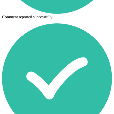
Comment reported successfully.