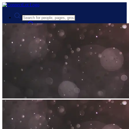
Advanced Search
Guest
Login
Register
Night mode