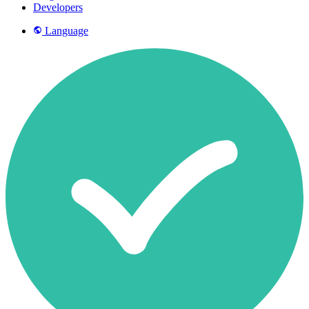
Developers
Language