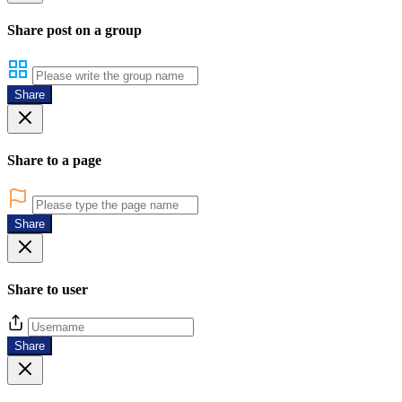
Share post on a group
Share
Share to a page
Share
Share to user
Share