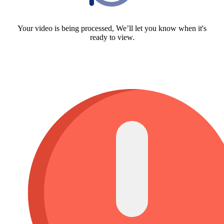
Your video is being processed, We’ll let you know when it's
ready to view.