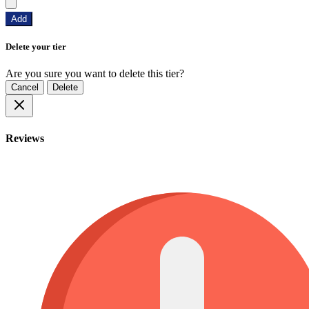
Add
Delete your tier
Are you sure you want to delete this tier?
Cancel
Delete
Reviews