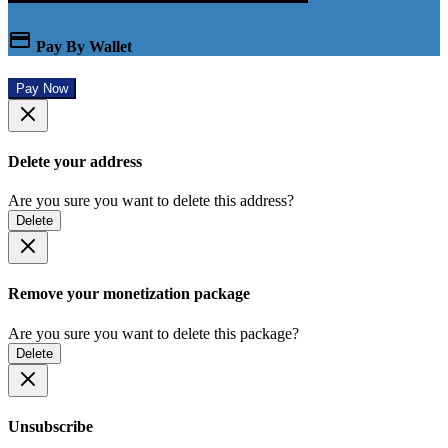
Pay By Wallet
Pay Now
Delete your address
Are you sure you want to delete this address?
Delete
Remove your monetization package
Are you sure you want to delete this package?
Delete
Unsubscribe