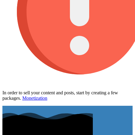
In order to sell your content and posts, start by creating a few
packages.
Monetization