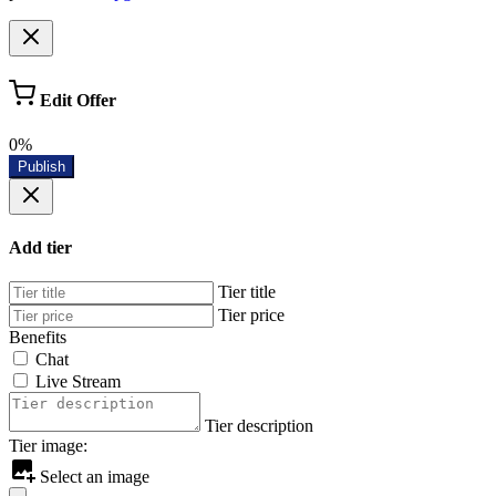
Edit Offer
0%
Publish
Add tier
Tier title
Tier price
Benefits
Chat
Live Stream
Tier description
Tier image:
Select an image