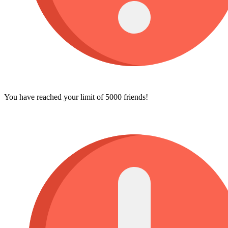
You have reached your limit of 5000 friends!