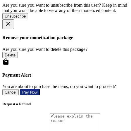
Are you sure you want to unsubscribe from this user? Keep in mind
that you won't be able to view any of their monetized content.
Unsubscribe
Remove your monetization package
Are you sure you want to delete this package?
Delete
Payment Alert
You are about to purchase the items, do you want to proceed?
Cancel
Pay Now
Request a Refund