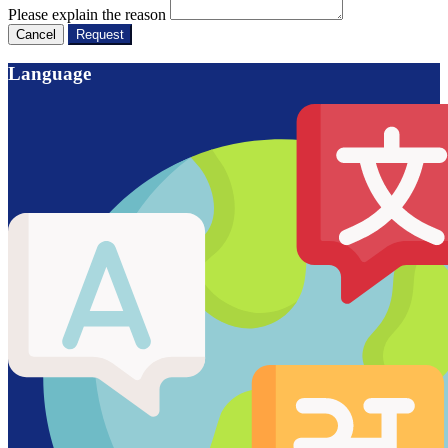
Please explain the reason
Cancel
Request
Language