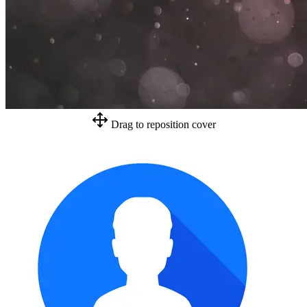
Drag to reposition cover