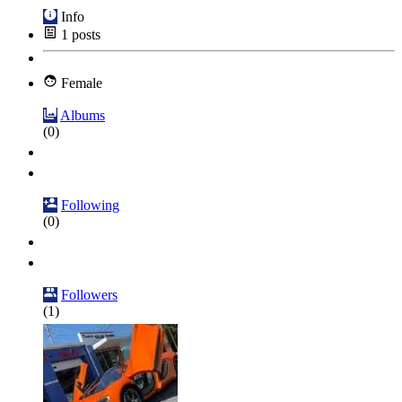
Info
1
posts
Female
Albums
(0)
Following
(0)
Followers
(1)