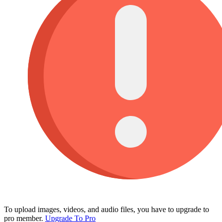
To upload images, videos, and audio files, you have to upgrade to
pro member.
Upgrade To Pro