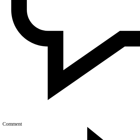
Comment