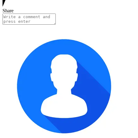
Share