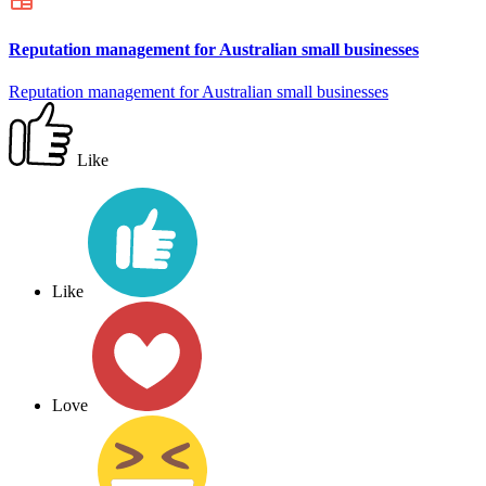
Reputation management for Australian small businesses
Reputation management for Australian small businesses
Like