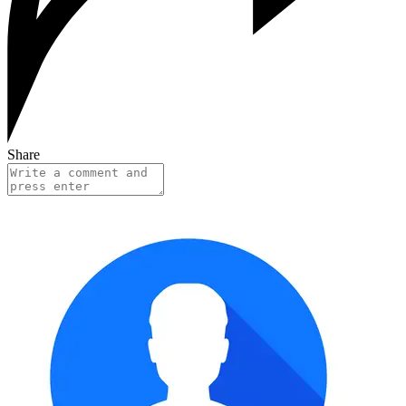
Share