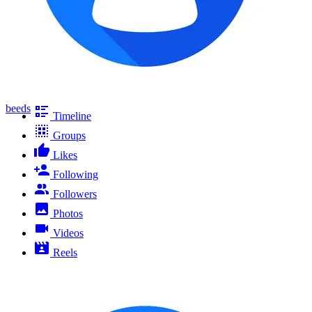
beeds
Timeline
Groups
Likes
Following
Followers
Photos
Videos
Reels