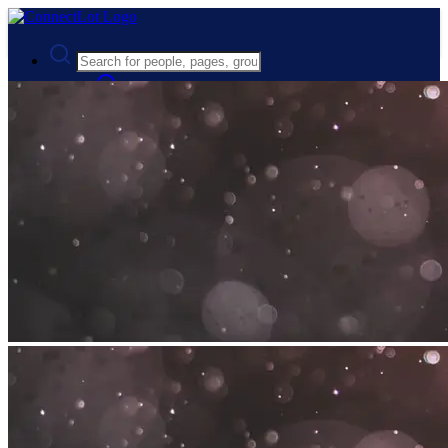
Advanced Search
Guest
Login
Register
Night mode