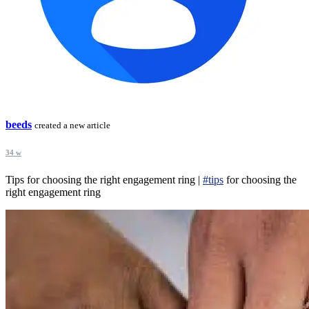
beeds
created a new article
34 w
Tips for choosing the right engagement ring |
#tips
for choosing the
right engagement ring