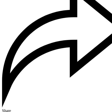
Share