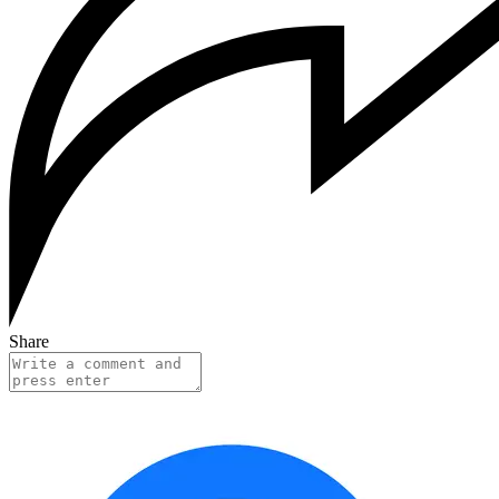
Share