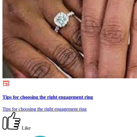
Tips for choosing the right engagement ring
Tips for choosing the right engagement ring
Like