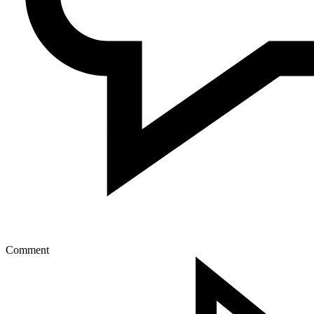
Comment