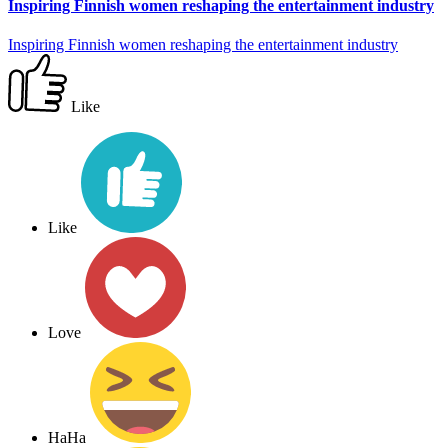
Inspiring Finnish women reshaping the entertainment industry
Inspiring Finnish women reshaping the entertainment industry
Like