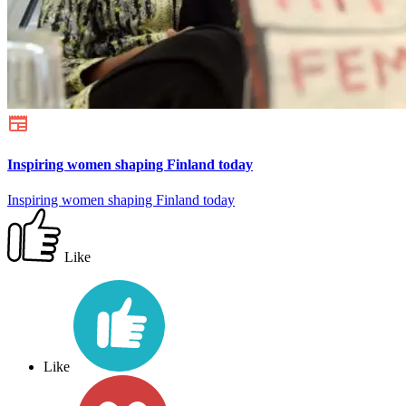
Inspiring women shaping Finland today
Inspiring women shaping Finland today
Like