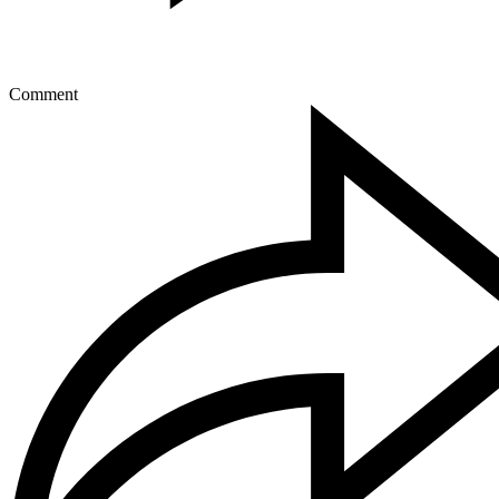
Comment