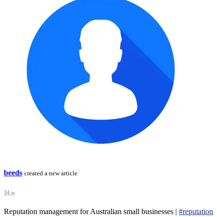
beeds
created a new article
34 w
Reputation management for Australian small businesses |
#reputation