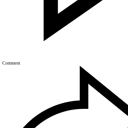
Comment