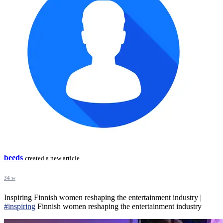
beeds
created a new article
34 w
Inspiring Finnish women reshaping the entertainment industry |
#inspiring
Finnish women reshaping the entertainment industry