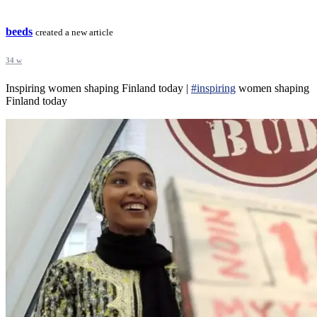
beeds
created a new article
34 w
Inspiring women shaping Finland today |
#inspiring
women shaping
Finland today