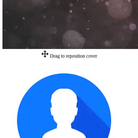
Drag to reposition cover