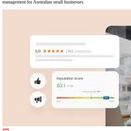
management for Australian small businesses