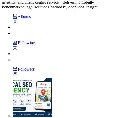
integrity, and client-centric service—delivering globally
benchmarked legal solutions backed by deep local insight.
Albums
(0)
Following
(0)
Followers
(8)