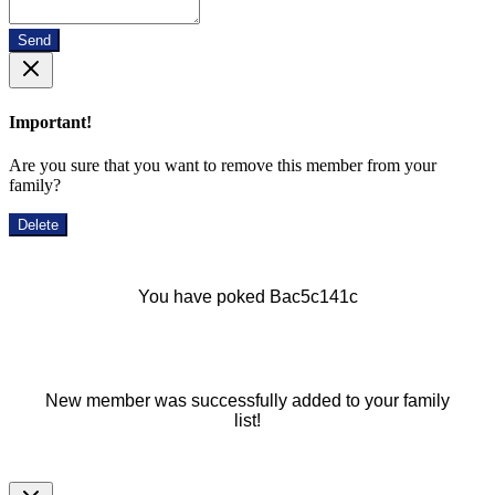
Send
Important!
Are you sure that you want to remove this member from your
family?
Delete
You have poked Bac5c141c
New member was successfully added to your family
list!