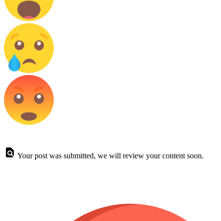
Your post was submitted, we will review your content soon.