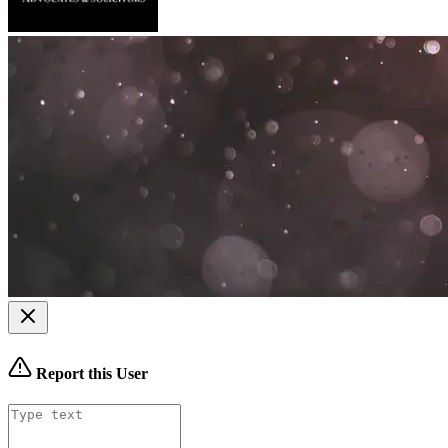
Report this User