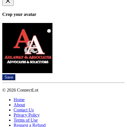
Crop your avatar
Save
© 2026 ConnectLot
Home
About
Contact Us
Privacy Policy
Terms of Use
Request a Refund