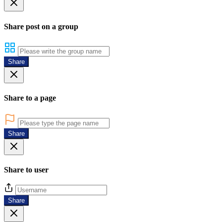
Share post on a group
Share
Share to a page
Share
Share to user
Share