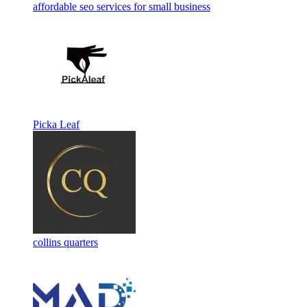
affordable seo services for small business
Picka Leaf
collins quarters