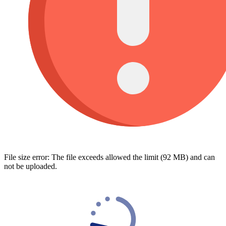
File size error: The file exceeds allowed the limit (92 MB) and can
not be uploaded.