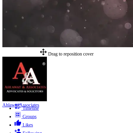
Drag to reposition cover
Ahlawat Associates
Timeline
Groups
Likes