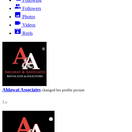
Following
Followers
Photos
Videos
Reels
Ahlawat Associates
changed his profile picture
4 w