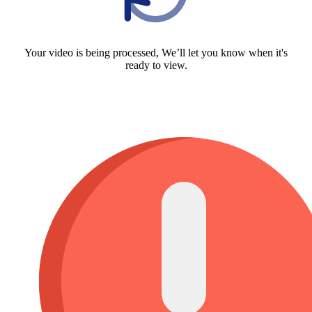
Your video is being processed, We’ll let you know when it's
ready to view.