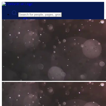
Advanced Search
Guest
Login
Register
Night mode