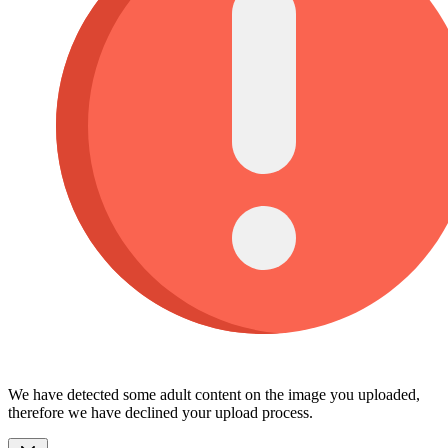
We have detected some adult content on the image you uploaded,
therefore we have declined your upload process.