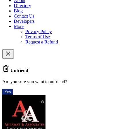
About
Directory
Blog
Contact Us
Developers
More
Privacy Policy
Terms of Use
Request a Refund
Unfriend
Are you sure you want to unfriend?
Yes