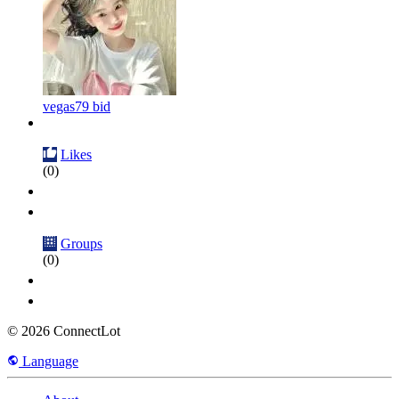
vegas79 bid
Likes
(0)
Groups
(0)
© 2026 ConnectLot
Language