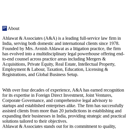
About
Ahlawat & Associates (A&A) is a leading full-service law firm in
India, serving both domestic and international clients since 1978.
Founded by Mrs. Avnish Ahlawat as a litigation practice, the firm
has evolved into a multidisciplinary legal powerhouse offering end-
to-end counsel across practice areas including Mergers &
Acquisitions, Private Equity, Real Estate, Intellectual Property,
Employment & Labour, Taxation, Education, Licensing &
Registrations, and Global Business Setup.
With over four decades of experience, A&A has earned recognition
for its expertise in Foreign Direct Investment, Joint Ventures,
Corporate Governance, and comprehensive legal advisory to
startups and established enterprises alike. The firm has successfully
assisted clients from more than 20 jurisdictions in establishing and
expanding their businesses in India, providing strategic and practical
solutions tailored to their objectives.
Ahlawat & Associates stands out for its commitment to quality,