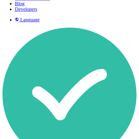
Blog
Developers
Language