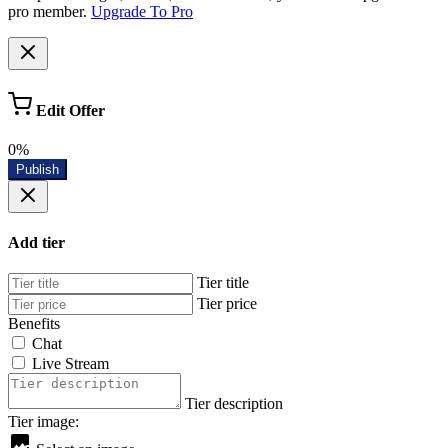
pro member.
Upgrade To Pro
Edit Offer
0%
Publish
Add tier
Tier title
Tier price
Benefits
Chat
Live Stream
Tier description
Tier image: