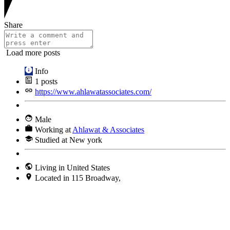
Share
Load more posts
Info
1
posts
https://www.ahlawatassociates.com/
Male
Working at
Ahlawat & Associates
Studied at New york
Living in United States
Located in 115 Broadway,