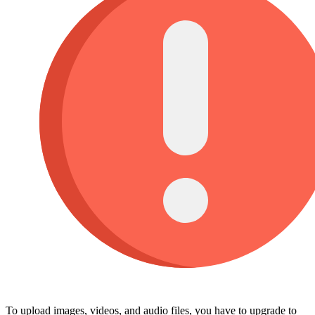
To upload images, videos, and audio files, you have to upgrade to