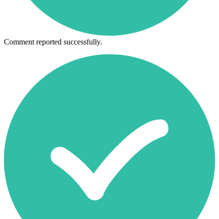
Comment reported successfully.