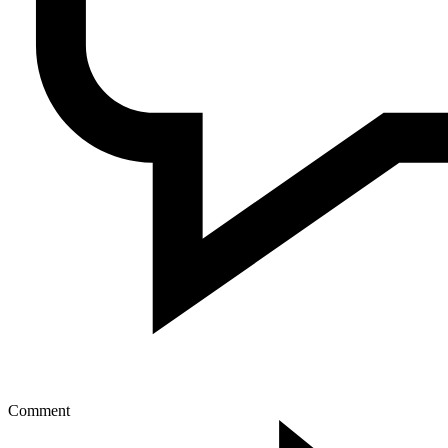
Comment