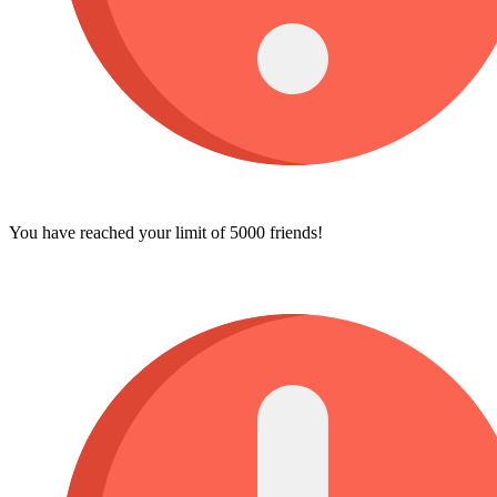
You have reached your limit of 5000 friends!