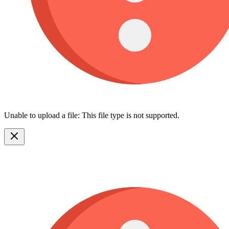
Unable to upload a file: This file type is not supported.