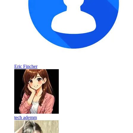
Eric Fincher
tech ademm