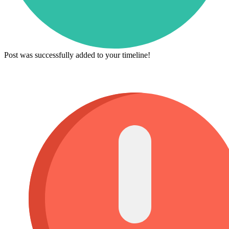
Post was successfully added to your timeline!