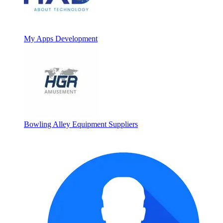
My Apps Development
Bowling Alley Equipment Suppliers