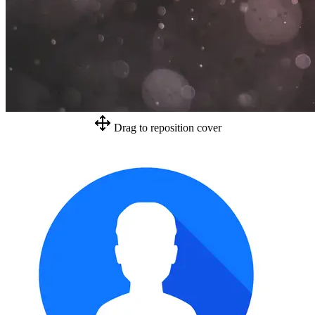
Drag to reposition cover