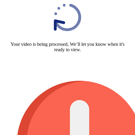
Your video is being processed, We’ll let you know when it's
ready to view.