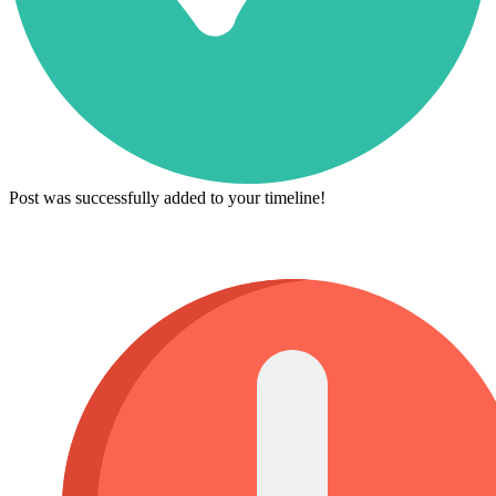
Post was successfully added to your timeline!