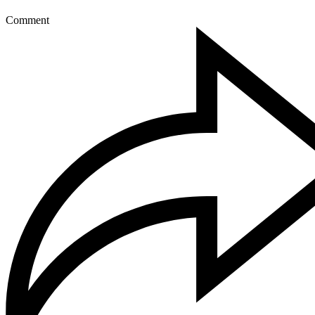
Comment