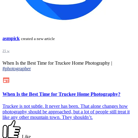
asmpick
created a new article
25 w
When Is the Best Time for Truckee Home Photography |
#photographer
When Is the Best Time for Truckee Home Photography?
Truckee is not subtle. It never has been. That alone changes how
photography should be approached, but a lot of people still treat it
like any other mountain town. They shouldn’t.
Like