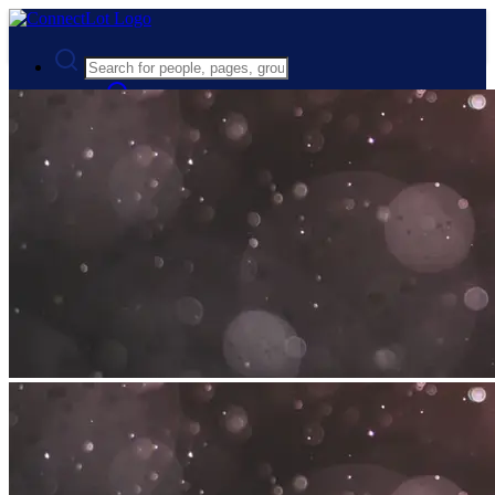
Advanced Search
Guest
Login
Register
Night mode