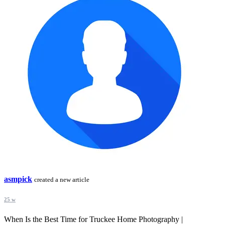
asmpick
created a new article
25 w
When Is the Best Time for Truckee Home Photography |