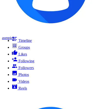
asmpick
Timeline
Groups
Likes
Following
Followers
Photos
Videos
Reels