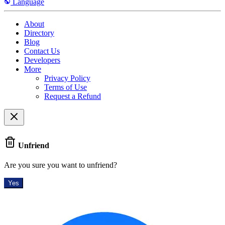
Language
About
Directory
Blog
Contact Us
Developers
More
Privacy Policy
Terms of Use
Request a Refund
Unfriend
Are you sure you want to unfriend?
Yes