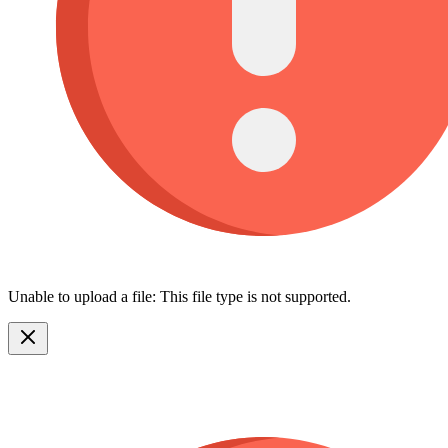
Unable to upload a file: This file type is not supported.