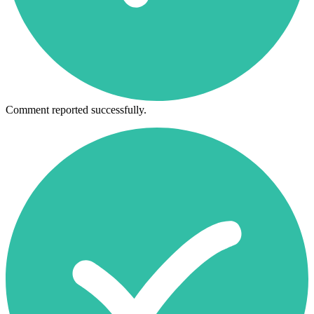
Comment reported successfully.