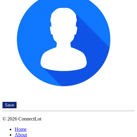
Save
© 2026 ConnectLot
Home
About