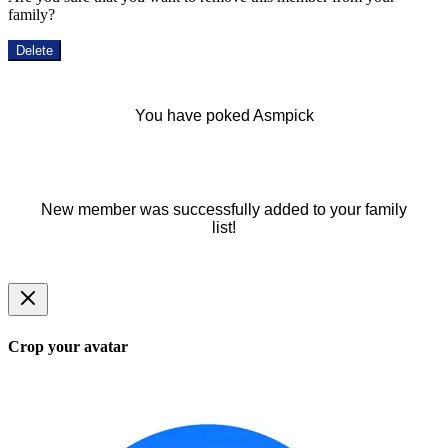
family?
Delete
You have poked Asmpick
New member was successfully added to your family
list!
Crop your avatar