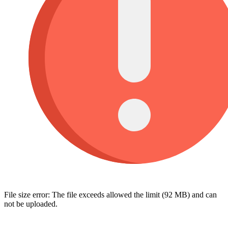
File size error: The file exceeds allowed the limit (92 MB) and can
not be uploaded.