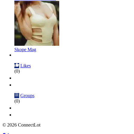
Skope Mag
Likes
(0)
Groups
(0)
© 2026 ConnectLot