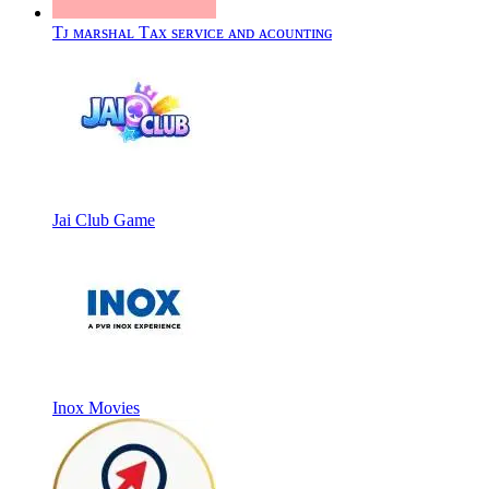
Tᴊ ᴍᴀʀsʜᴀʟ Tᴀx sᴇʀᴠɪᴄᴇ ᴀɴᴅ ᴀᴄᴏᴜɴᴛɪɴɢ
Jai Club Game
Inox Movies