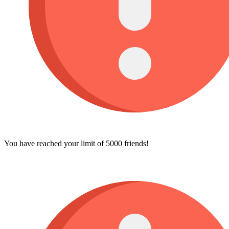
You have reached your limit of 5000 friends!