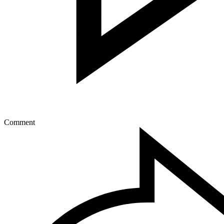
Comment