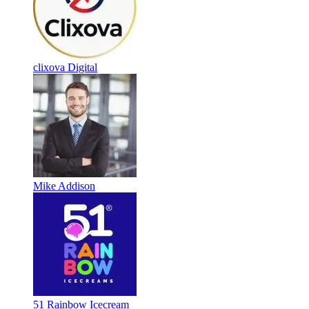
clixova Digital
Mike Addison
51 Rainbow Icecream