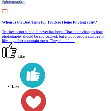
#photographer
When Is the Best Time for Truckee Home Photography?
Truckee is not subtle. It never has been. That alone changes how
photography should be approached, but a lot of people still treat it
like any other mountain town. They shouldn’t.
Like