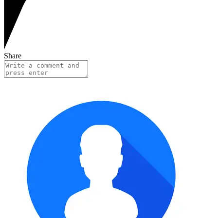
Share