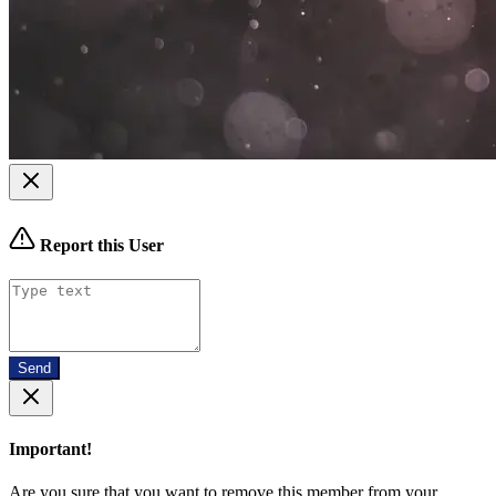
Report this User
Send
Important!
Are you sure that you want to remove this member from your