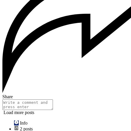
Share
Load more posts
Info
2
posts