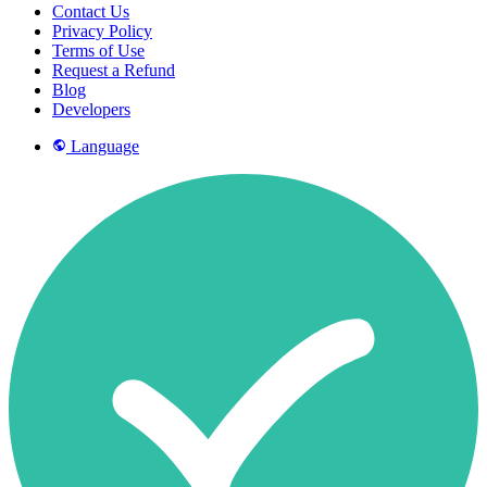
Contact Us
Privacy Policy
Terms of Use
Request a Refund
Blog
Developers
Language