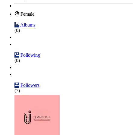
Female
Albums
(0)
Following
(0)
Followers
(7)