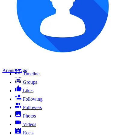
Arianne Ogg
Timeline
Groups
Likes
Following
Followers
Photos
Videos
Reels