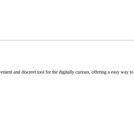
nient and discreet tool for the digitally curious, offering a easy way to