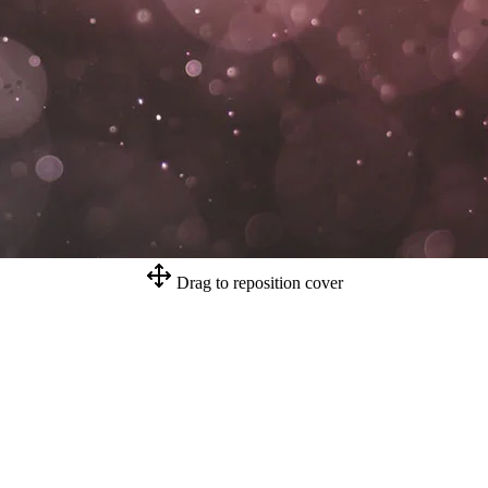
Drag to reposition cover