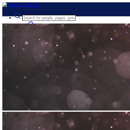
Advanced Search
Guest
Login
Register
Night mode