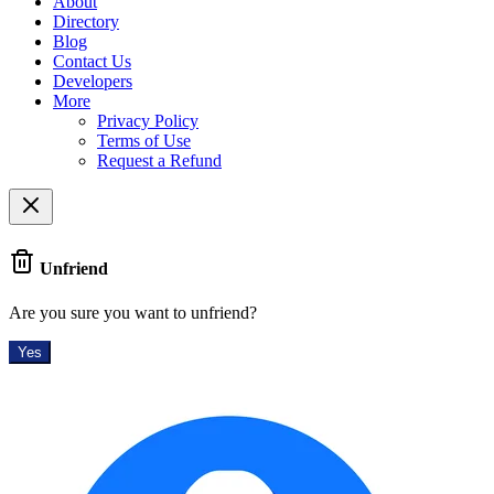
About
Directory
Blog
Contact Us
Developers
More
Privacy Policy
Terms of Use
Request a Refund
Unfriend
Are you sure you want to unfriend?
Yes