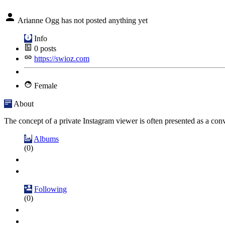
Arianne Ogg has not posted anything yet
Info
0
posts
https://swioz.com
Female
About
The concept of a private Instagram viewer is often presented as a conve
Albums
(0)
Following
(0)