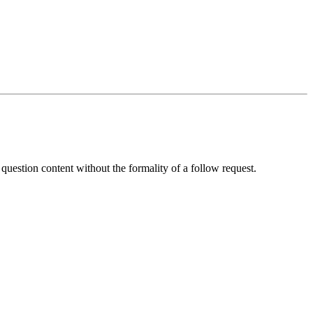
 question content without the formality of a follow request.