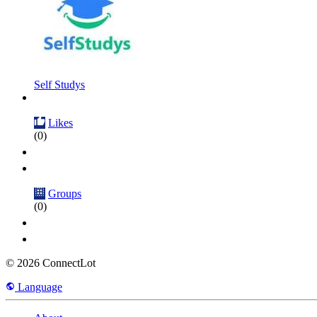
Self Studys
Likes
(0)
Groups
(0)
© 2026 ConnectLot
Language