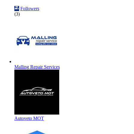
Followers
(3)
Malling Repair Services
Autoveto MOT