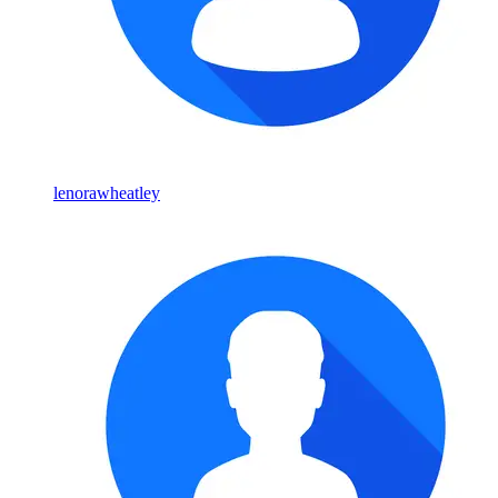
lenorawheatley