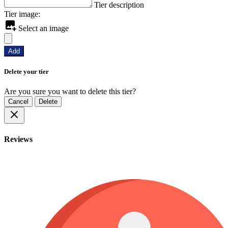
Tier description
Tier image:
Select an image
Add
Delete your tier
Are you sure you want to delete this tier?
Cancel
Delete
Reviews