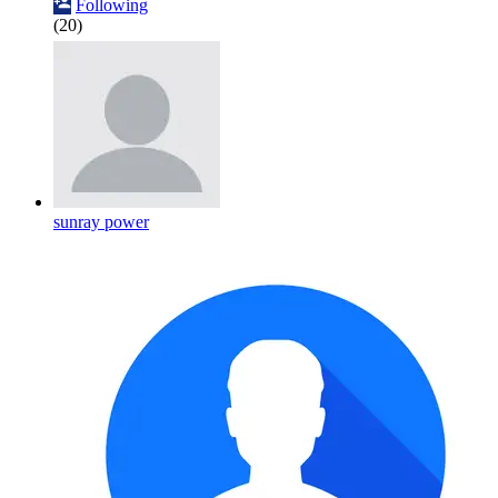
Following
(20)
sunray power