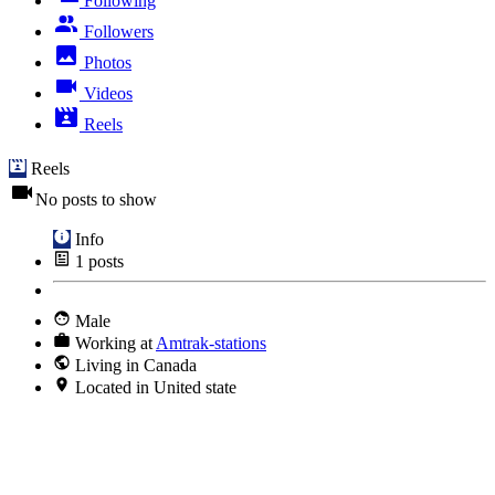
Following
Followers
Photos
Videos
Reels
Reels
No posts to show
Info
1
posts
Male
Working at
Amtrak-stations
Living in Canada
Located in United state