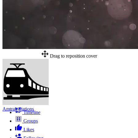
Drag to reposition cover
Amtrak Stations
Timeline
Groups
Likes