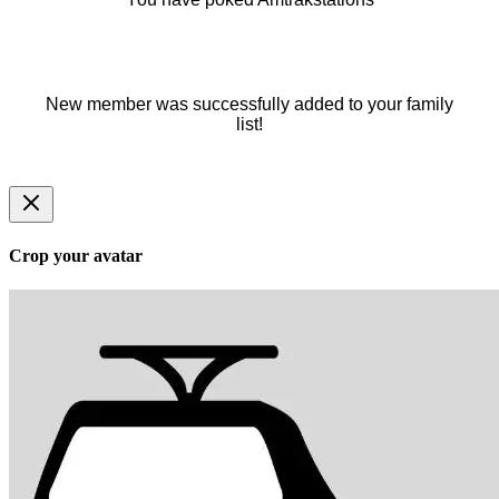
New member was successfully added to your family
list!
Crop your avatar