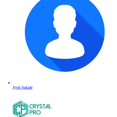
Jyoti Sukale