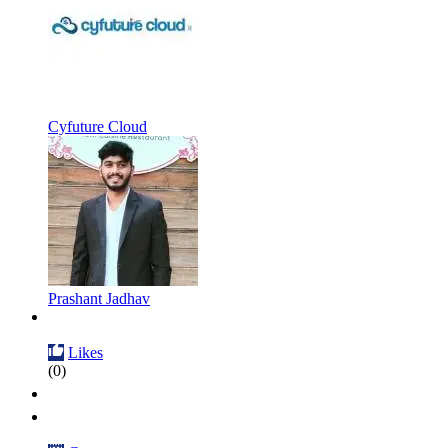
Cyfuture Cloud
Prashant Jadhav
Likes
(0)