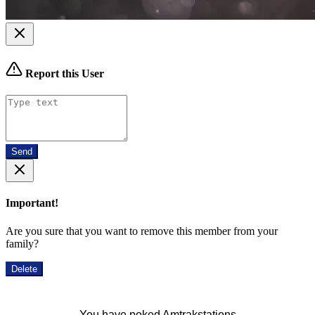
Report this User
Send
Important!
Are you sure that you want to remove this member from your
family?
Delete
You have poked Amtrakstations