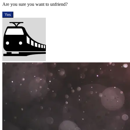
Are you sure you want to unfriend?
Yes