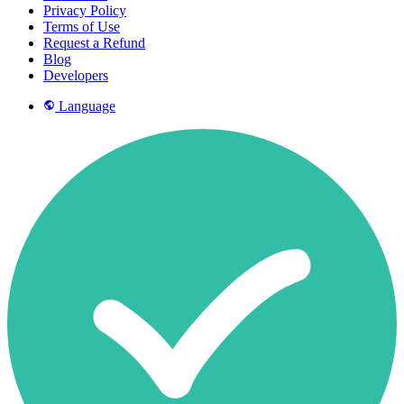
Privacy Policy
Terms of Use
Request a Refund
Blog
Developers
Language