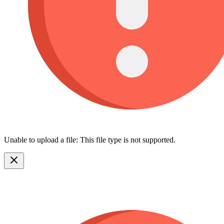
Unable to upload a file: This file type is not supported.