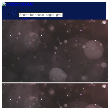
Advanced Search
Guest
Login
Register
Night mode