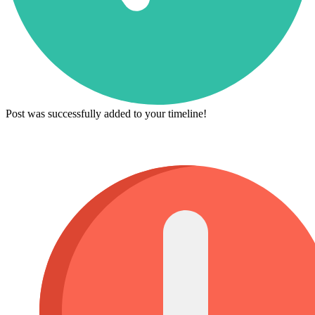
Post was successfully added to your timeline!