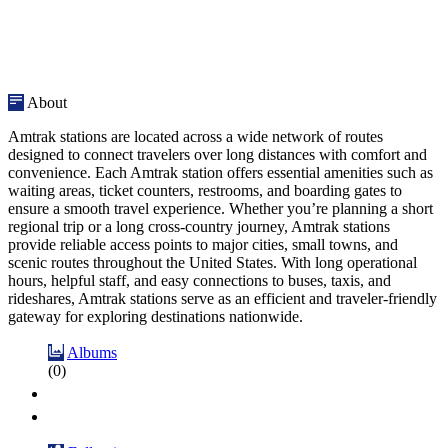
About
Amtrak stations are located across a wide network of routes
designed to connect travelers over long distances with comfort and
convenience. Each Amtrak station offers essential amenities such as
waiting areas, ticket counters, restrooms, and boarding gates to
ensure a smooth travel experience. Whether you’re planning a short
regional trip or a long cross-country journey, Amtrak stations
provide reliable access points to major cities, small towns, and
scenic routes throughout the United States. With long operational
hours, helpful staff, and easy connections to buses, taxis, and
rideshares, Amtrak stations serve as an efficient and traveler-friendly
gateway for exploring destinations nationwide.
Albums
(0)