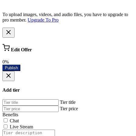
To upload images, videos, and audio files, you have to upgrade to
pro member.
Upgrade To Pro
Edit Offer
0%
Publish
Add tier
Tier title
Tier price
Benefits
Chat
Live Stream