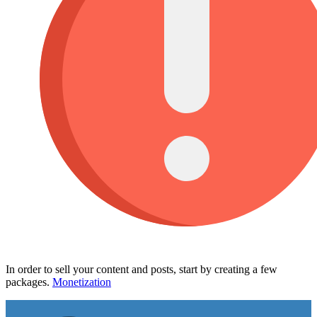
In order to sell your content and posts, start by creating a few
packages.
Monetization