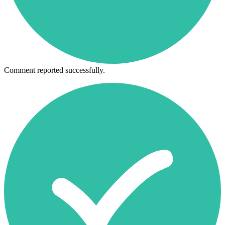
Comment reported successfully.