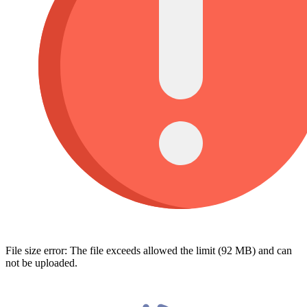
File size error: The file exceeds allowed the limit (92 MB) and can
not be uploaded.