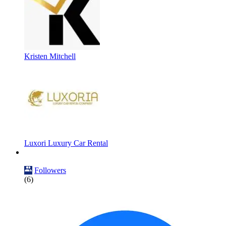
Kristen Mitchell
Luxori Luxury Car Rental
Followers
(6)