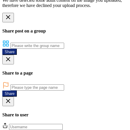
We have detected some adult content on the image you uploaded,
therefore we have declined your upload process.
Share post on a group
Share
Share to a page
Share
Share to user