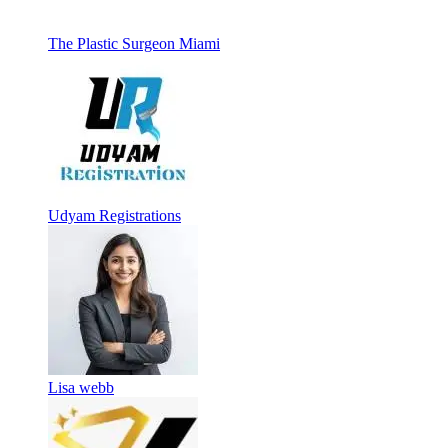
The Plastic Surgeon Miami
Udyam Registrations
Lisa webb