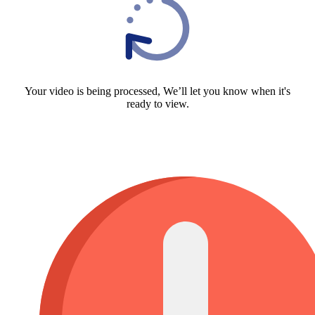
Your video is being processed, We’ll let you know when it's
ready to view.