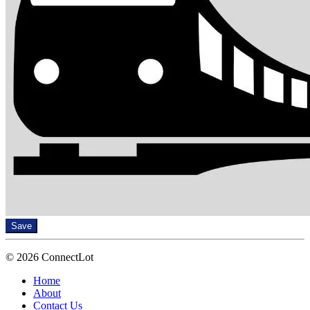
Save
© 2026 ConnectLot
Home
About
Contact Us