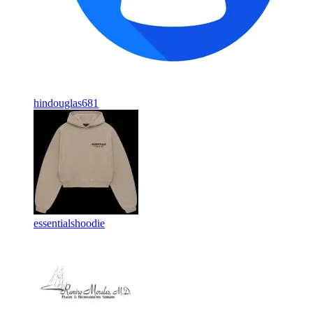
hindouglas681
essentialshoodie