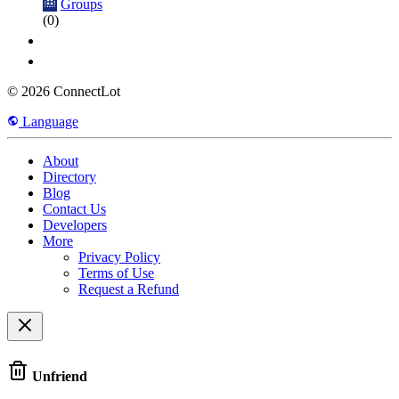
Groups
(0)
© 2026 ConnectLot
Language
About
Directory
Blog
Contact Us
Developers
More
Privacy Policy
Terms of Use
Request a Refund
Unfriend