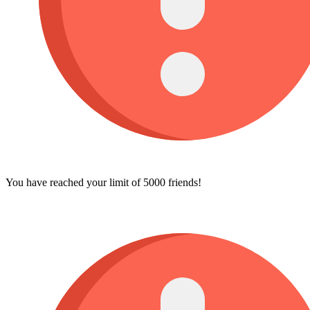
You have reached your limit of 5000 friends!