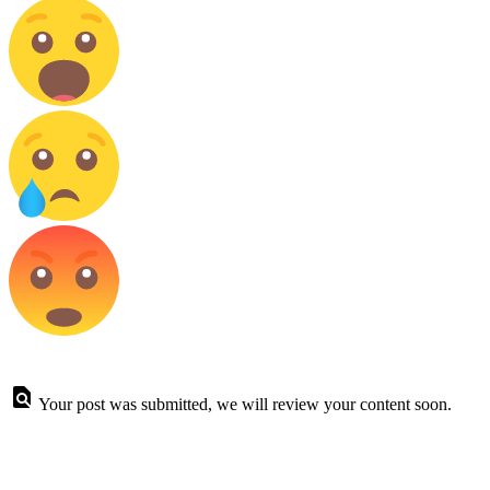
Your post was submitted, we will review your content soon.