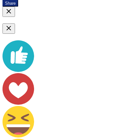
Share