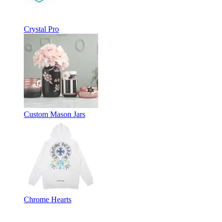
Crystal Pro
Custom Mason Jars
Chrome Hearts