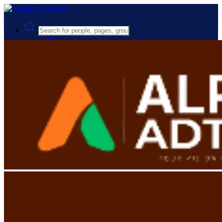
Advanced Search
Guest
Login
Register
Night mode