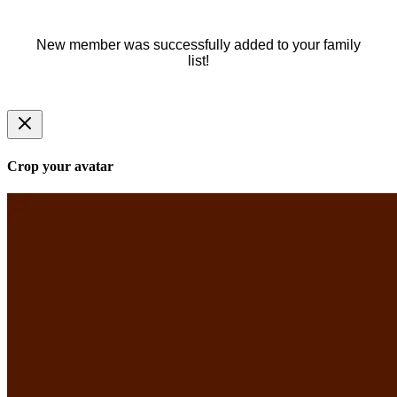
New member was successfully added to your family
list!
Crop your avatar