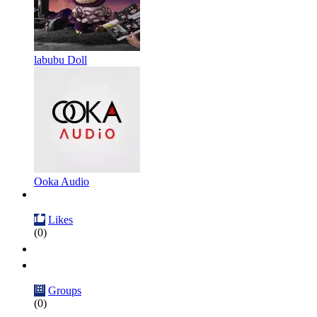
labubu Doll
Ooka Audio
Likes
(0)
Groups
(0)