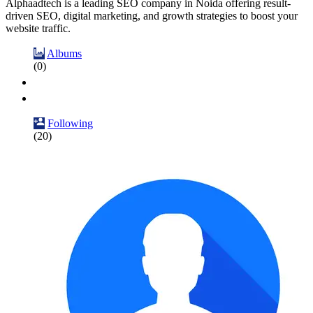
Alphaadtech is a leading SEO company in Noida offering result-
driven SEO, digital marketing, and growth strategies to boost your
website traffic.
Albums
(0)
Following
(20)