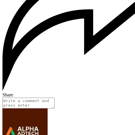
Share