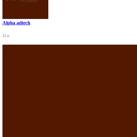
Alpha adtech
22 w