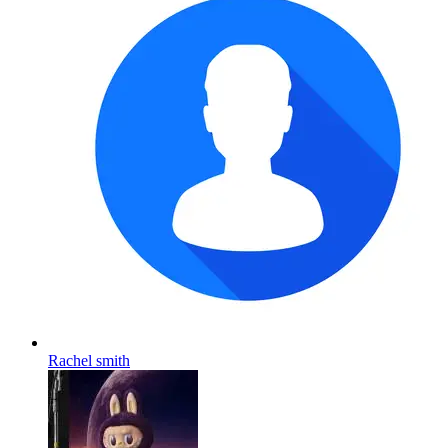
Rachel smith