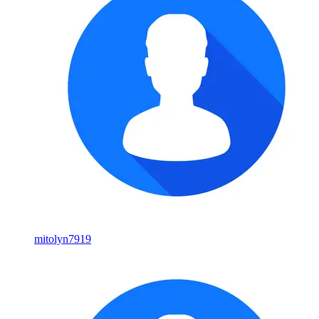
mitolyn7919