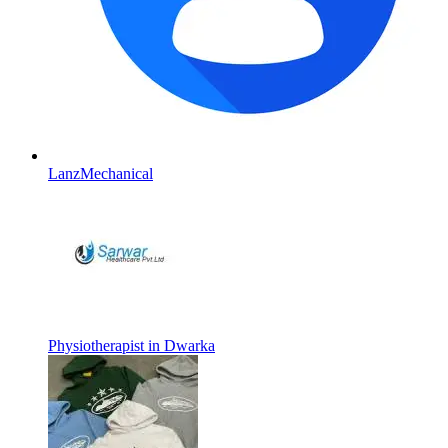
LanzMechanical
Physiotherapist in Dwarka