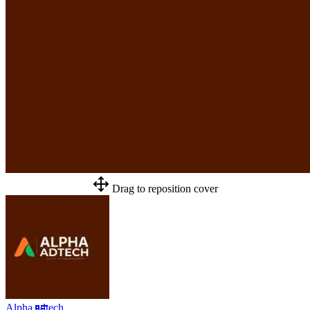
Drag to reposition cover
Alpha adtech