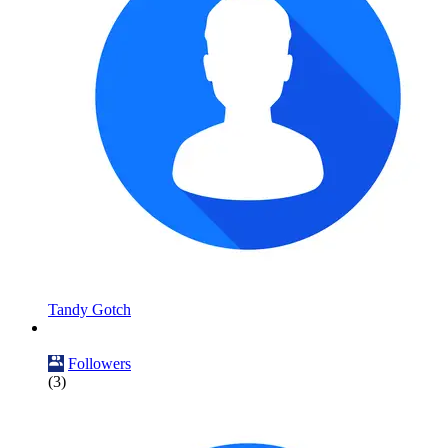
Tandy Gotch
Followers
(3)