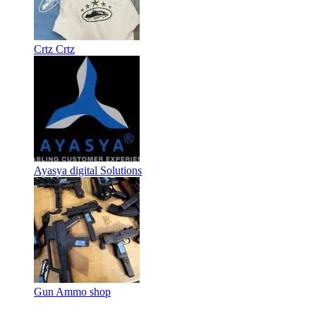
Crtz Crtz
Ayasya digital Solutions
Gun Ammo shop