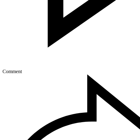
Comment