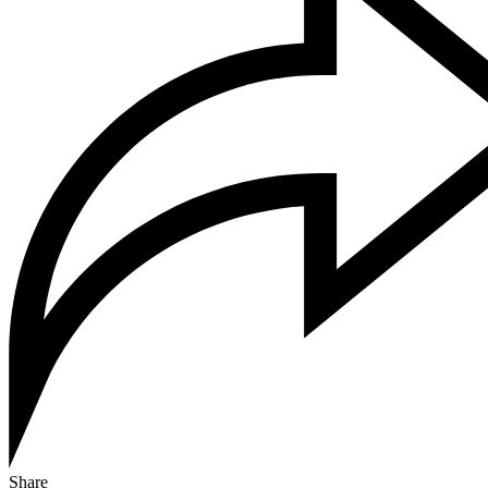
Share