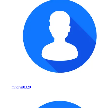
mitolyn8320