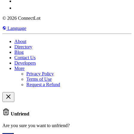
© 2026 ConnectLot
Language
About
Directory
Blog
Contact Us
Developers
More
Privacy Policy
Terms of Use
Request a Refund
Unfriend
Are you sure you want to unfriend?