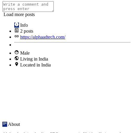
Load more posts
Info
2
posts
https://alphaadtech.com/
Male
Living in India
Located in India
About