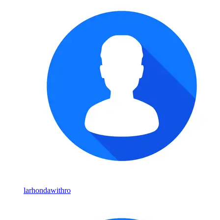
larhondawithro