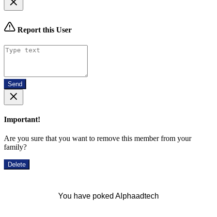
Report this User
Send
Important!
Are you sure that you want to remove this member from your
family?
Delete
You have poked Alphaadtech