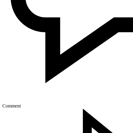
Comment