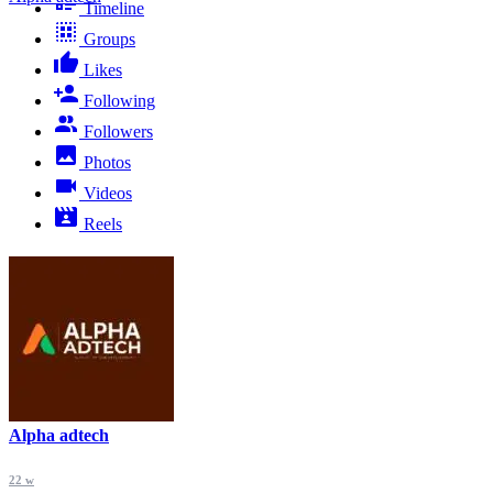
Timeline
Groups
Likes
Following
Followers
Photos
Videos
Reels
Alpha adtech
22 w