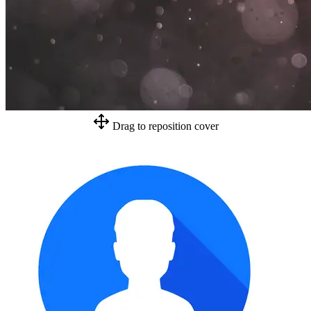
Drag to reposition cover