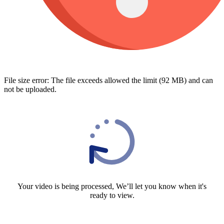
File size error: The file exceeds allowed the limit (92 MB) and can
not be uploaded.
Your video is being processed, We’ll let you know when it's
ready to view.