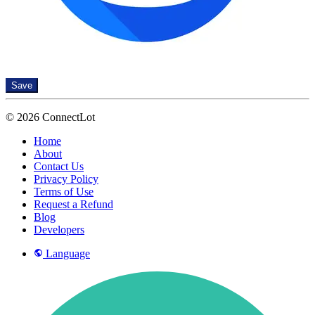
Save
© 2026 ConnectLot
Home
About
Contact Us
Privacy Policy
Terms of Use
Request a Refund
Blog
Developers
Language