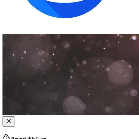
Report this User