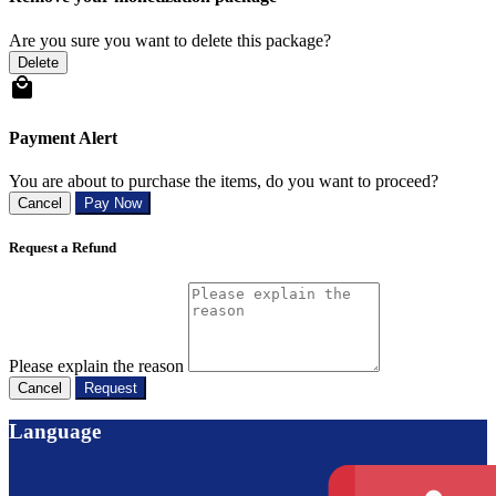
Are you sure you want to delete this package?
Delete
Payment Alert
You are about to purchase the items, do you want to proceed?
Cancel
Pay Now
Request a Refund
Please explain the reason
Cancel
Request
Language