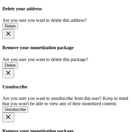
Delete your address
Are you sure you want to delete this address?
Delete
Remove your monetization package
Are you sure you want to delete this package?
Delete
Unsubscribe
Are you sure you want to unsubscribe from this user? Keep in mind
that you won't be able to view any of their monetized content.
Unsubscribe
Remove your monetization package