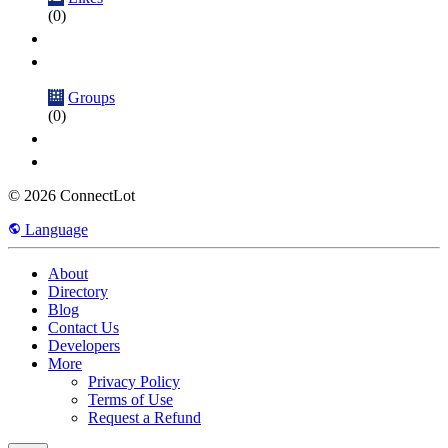
(0)
Groups
(0)
© 2026 ConnectLot
Language
About
Directory
Blog
Contact Us
Developers
More
Privacy Policy
Terms of Use
Request a Refund