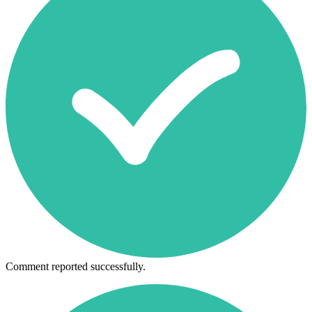
Comment reported successfully.