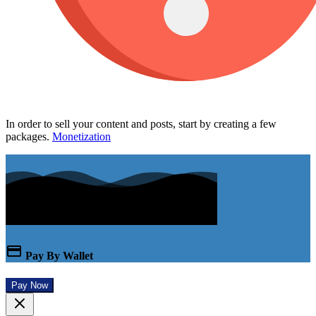
In order to sell your content and posts, start by creating a few
packages.
Monetization
Pay By Wallet
Pay Now