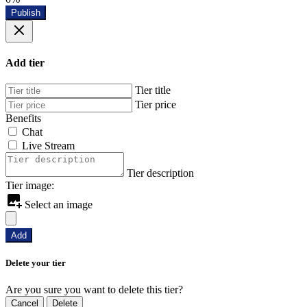
Publish
Add tier
Tier title
Tier price
Benefits
Chat
Live Stream
Tier description
Tier image:
Select an image
Add
Delete your tier
Are you sure you want to delete this tier?
Cancel
Delete