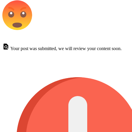
Your post was submitted, we will review your content soon.