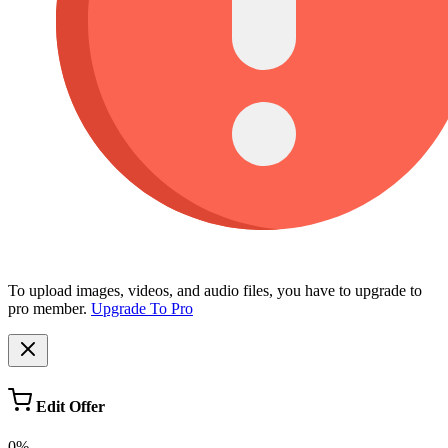
To upload images, videos, and audio files, you have to upgrade to
pro member.
Upgrade To Pro
Edit Offer
0%