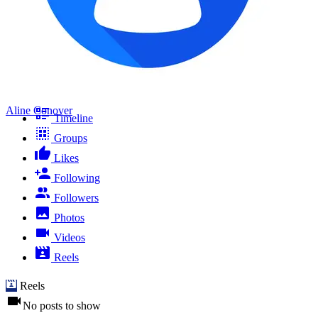
Aline Conover
Timeline
Groups
Likes
Following
Followers
Photos
Videos
Reels
Reels
No posts to show