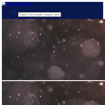
Advanced Search
Guest
Login
Register
Night mode