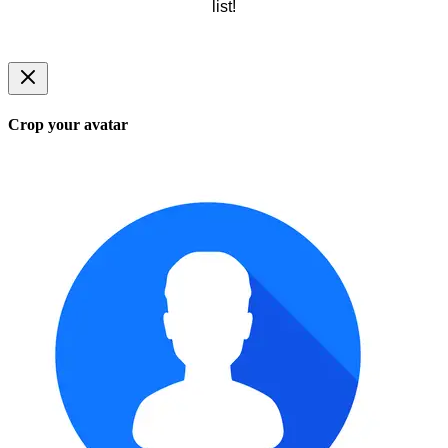
list!
Crop your avatar