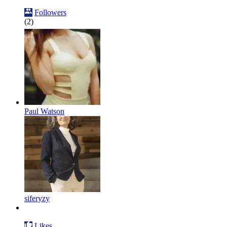
Followers
(2)
Paul Watson
siferyzy
Likes