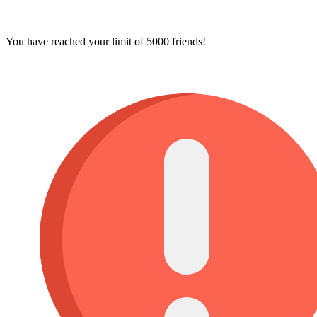
You have reached your limit of 5000 friends!