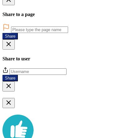
Share to a page
Share
Share to user
Share