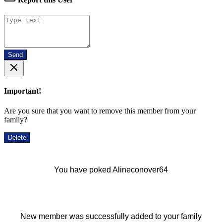
Send
Important!
Are you sure that you want to remove this member from your
family?
Delete
You have poked Alineconover64
New member was successfully added to your family