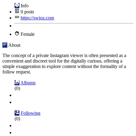
Info
0
posts
https://swioz.com
Female
About
The concept of a private Instagram viewer is often presented as a
convenient and discreet tool for the digitally curious, offering a
simple exaggeration to explore content without the formality of a
follow request.
Albums
(0)
Following
(0)