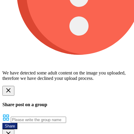
We have detected some adult content on the image you uploaded,
therefore we have declined your upload process.
Share post on a group
Share