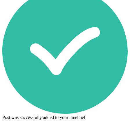
Post was successfully added to your timeline!