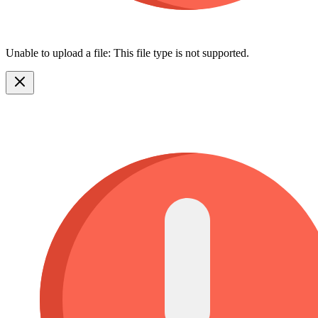
Unable to upload a file: This file type is not supported.