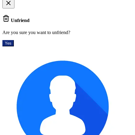
Unfriend
Are you sure you want to unfriend?
Yes