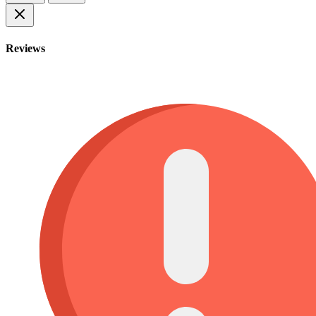
Reviews