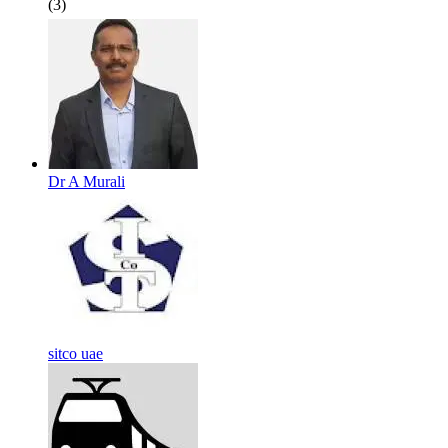
(3)
Dr A Murali
sitco uae