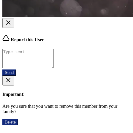
Report this User
Send
Important!
Are you sure that you want to remove this member from your
family?
Delete