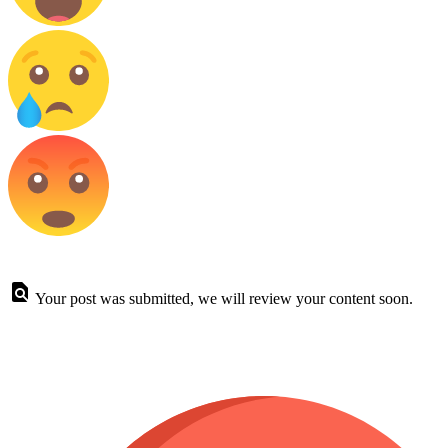
Your post was submitted, we will review your content soon.