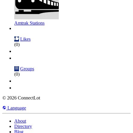
Amtrak Stations
Likes
(0)
Groups
(0)
© 2026 ConnectLot
Language
About
Directory
Blog