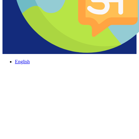
English