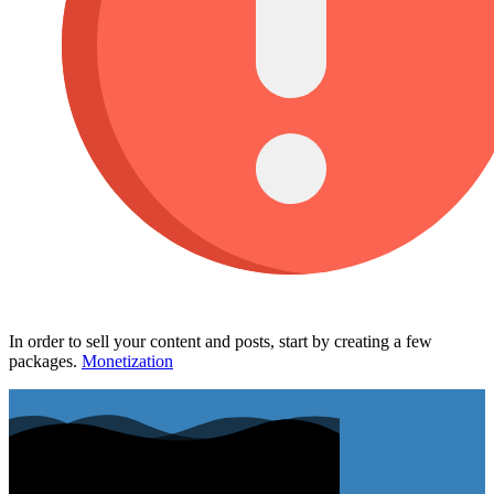
In order to sell your content and posts, start by creating a few
packages.
Monetization