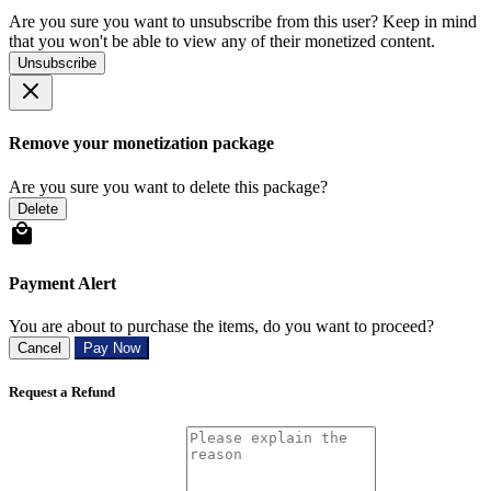
Are you sure you want to unsubscribe from this user? Keep in mind
that you won't be able to view any of their monetized content.
Unsubscribe
Remove your monetization package
Are you sure you want to delete this package?
Delete
Payment Alert
You are about to purchase the items, do you want to proceed?
Cancel
Pay Now
Request a Refund