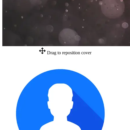
Drag to reposition cover