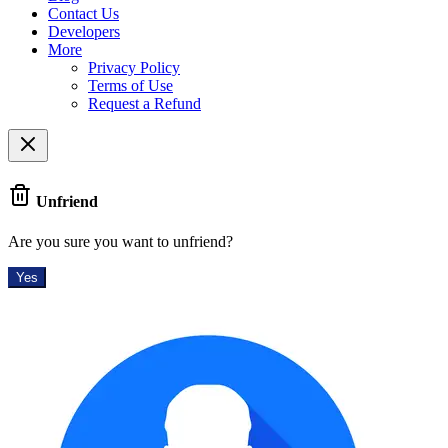
Contact Us
Developers
More
Privacy Policy
Terms of Use
Request a Refund
Unfriend
Are you sure you want to unfriend?
Yes