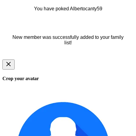
You have poked Albertocanty59
New member was successfully added to your family
list!
Crop your avatar