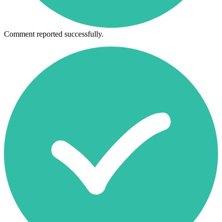
Comment reported successfully.