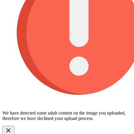
We have detected some adult content on the image you uploaded,
therefore we have declined your upload process.