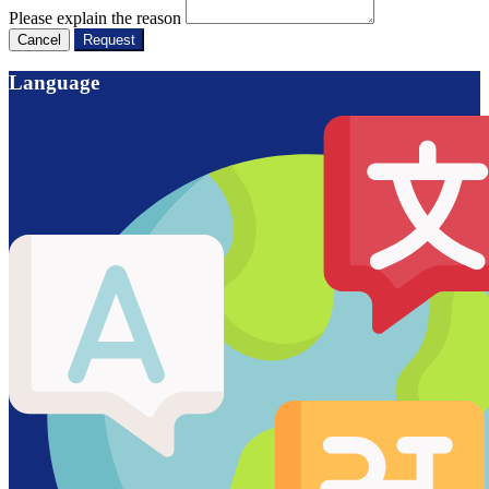
Please explain the reason
Cancel
Request
Language