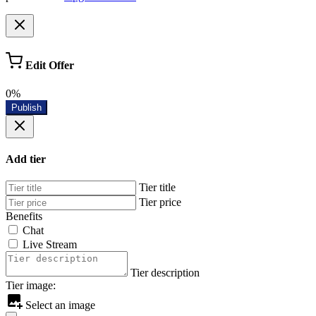
Edit Offer
0%
Publish
Add tier
Tier title
Tier price
Benefits
Chat
Live Stream
Tier description
Tier image:
Select an image