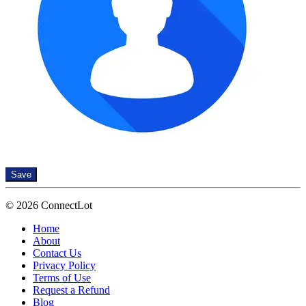
Save
© 2026 ConnectLot
Home
About
Contact Us
Privacy Policy
Terms of Use
Request a Refund
Blog