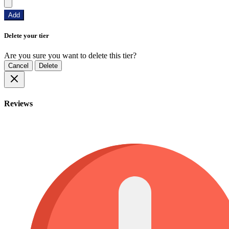
Add
Delete your tier
Are you sure you want to delete this tier?
Cancel
Delete
Reviews