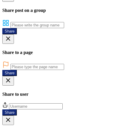
Share post on a group
Share
Share to a page
Share
Share to user
Share