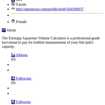
0
posts
http://starsnexus.com/profile/molly504509037
Female
About
The Einstapp Aquarium Volume Calculator is a professional-grade
tool meant to pay for truthful measurements of your fish tank's
capacity.
Albums
(0)
Following
(0)
Followers