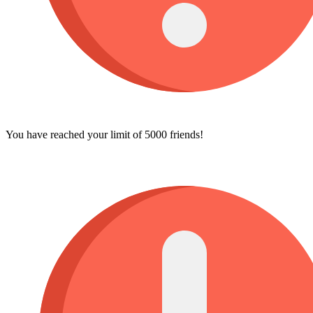
You have reached your limit of 5000 friends!