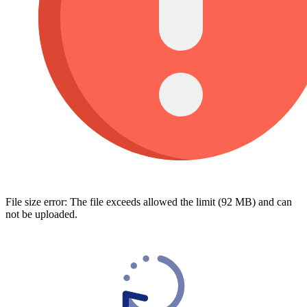
File size error: The file exceeds allowed the limit (92 MB) and can
not be uploaded.