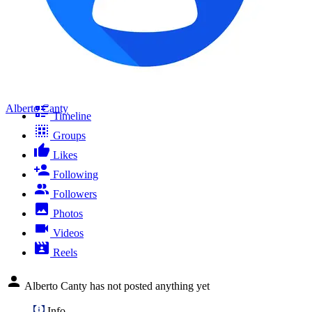
Alberto Canty
Timeline
Groups
Likes
Following
Followers
Photos
Videos
Reels
Alberto Canty has not posted anything yet
Info