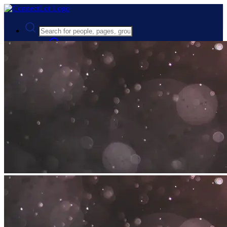
Advanced Search
Guest
Login
Register
Night mode