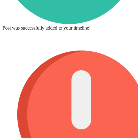
Post was successfully added to your timeline!