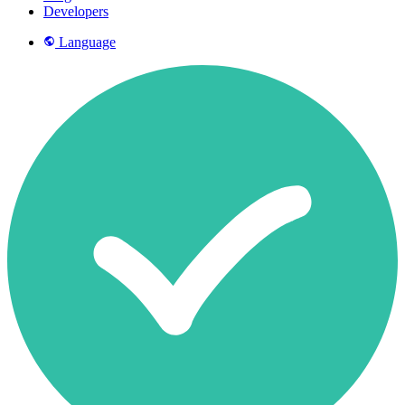
Developers
Language