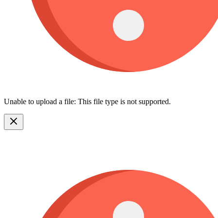
Unable to upload a file: This file type is not supported.