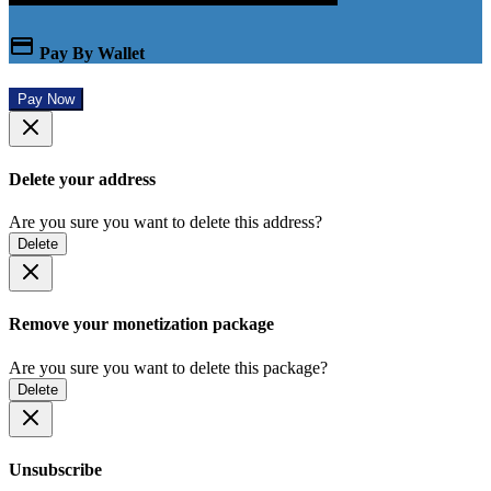
Pay By Wallet
Pay Now
Delete your address
Are you sure you want to delete this address?
Delete
Remove your monetization package
Are you sure you want to delete this package?
Delete
Unsubscribe