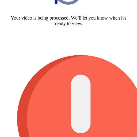
Your video is being processed, We’ll let you know when it's
ready to view.