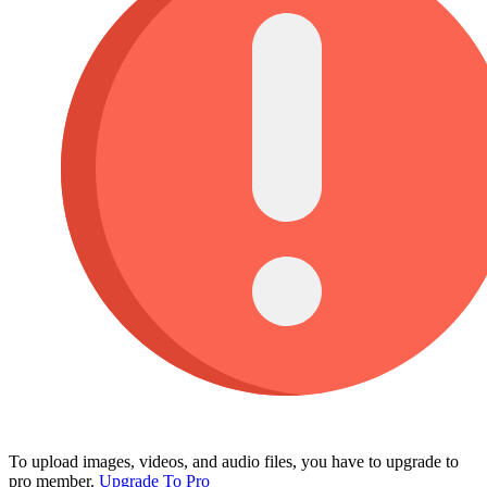
To upload images, videos, and audio files, you have to upgrade to
pro member.
Upgrade To Pro