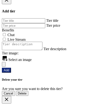
Add tier
Tier title
Tier price
Benefits
Chat
Live Stream
Tier description
Tier image:
Select an image
Add
Delete your tier
Are you sure you want to delete this tier?
Cancel
Delete