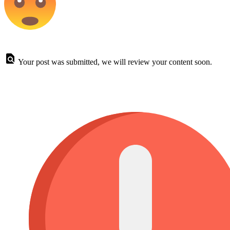
Your post was submitted, we will review your content soon.