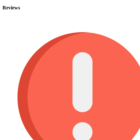
Reviews