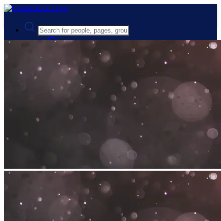
Advanced Search
Guest
Login
Register
Night mode