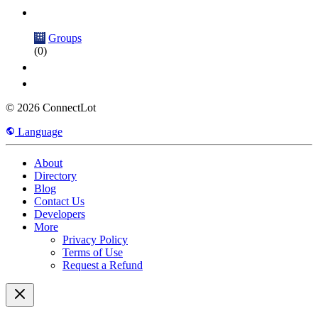
Groups
(0)
© 2026 ConnectLot
Language
About
Directory
Blog
Contact Us
Developers
More
Privacy Policy
Terms of Use
Request a Refund