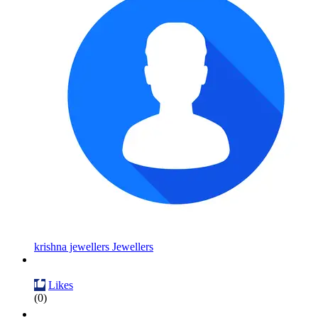
krishna jewellers Jewellers
Likes
(0)