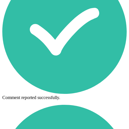
Comment reported successfully.