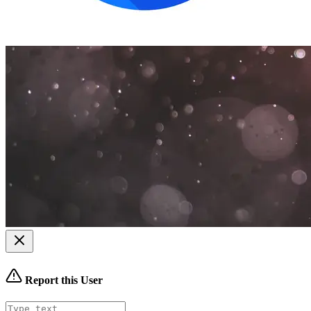
Report this User