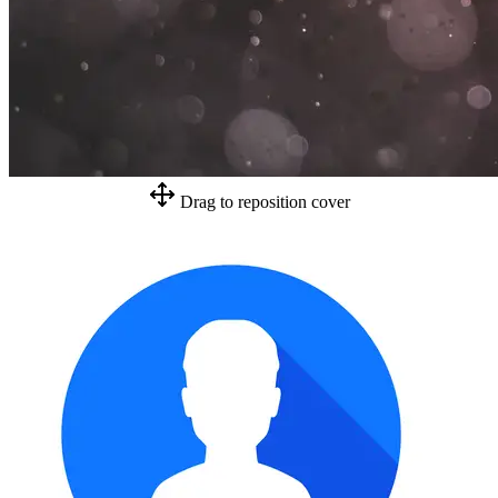
Drag to reposition cover