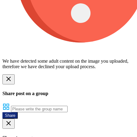
We have detected some adult content on the image you uploaded,
therefore we have declined your upload process.
Share post on a group
Share