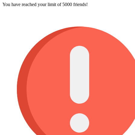
You have reached your limit of 5000 friends!