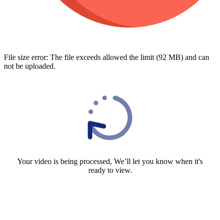
File size error: The file exceeds allowed the limit (92 MB) and can
not be uploaded.
Your video is being processed, We’ll let you know when it's
ready to view.