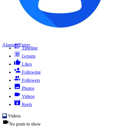
Alannah Ferres
Timeline
Groups
Likes
Following
Followers
Photos
Videos
Reels
Videos
No posts to show