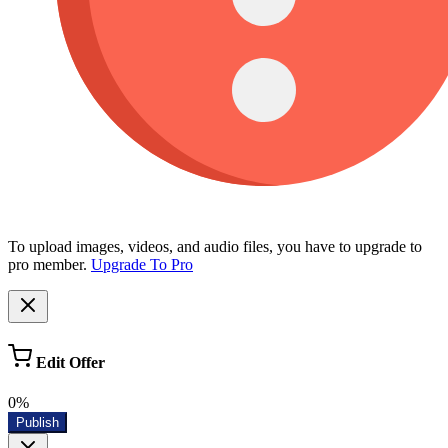
To upload images, videos, and audio files, you have to upgrade to
pro member.
Upgrade To Pro
Edit Offer
0%
Publish