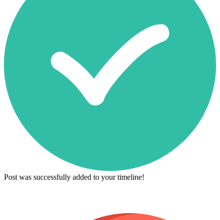
Post was successfully added to your timeline!