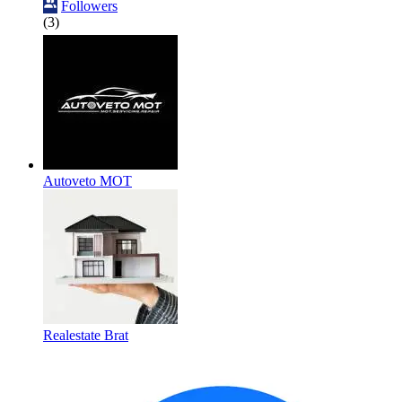
Followers
(3)
Autoveto MOT
Realestate Brat