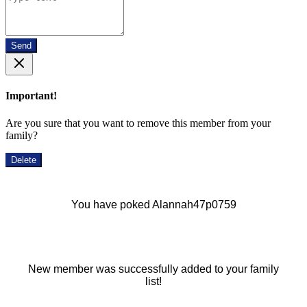
Send
Important!
Are you sure that you want to remove this member from your
family?
Delete
You have poked Alannah47p0759
New member was successfully added to your family
list!