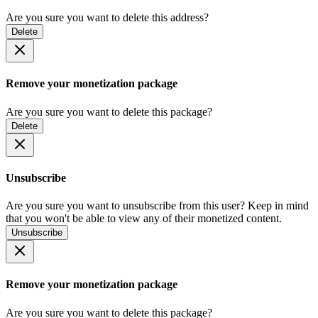
Are you sure you want to delete this address?
Delete
Remove your monetization package
Are you sure you want to delete this package?
Delete
Unsubscribe
Are you sure you want to unsubscribe from this user? Keep in mind
that you won't be able to view any of their monetized content.
Unsubscribe
Remove your monetization package
Are you sure you want to delete this package?