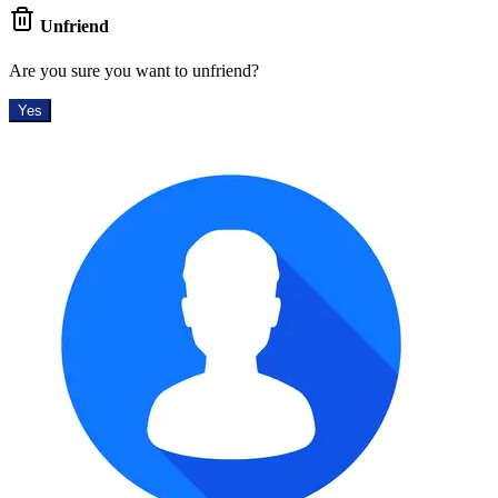
Unfriend
Are you sure you want to unfriend?
Yes