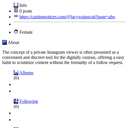
Info
0
posts
https://castingnotices.com/@lacywainscott?page=abo
Female
About
The concept of a private Instagram viewer is often presented as a
convenient and discreet tool for the digitally curious, offering a easy
habit to scrutinize content without the formality of a follow request.
Albums
(0)
Following
(0)