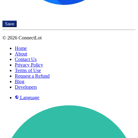
Save
© 2026 ConnectLot
Home
About
Contact Us
Privacy Policy
Terms of Use
Request a Refund
Blog
Developers
Language