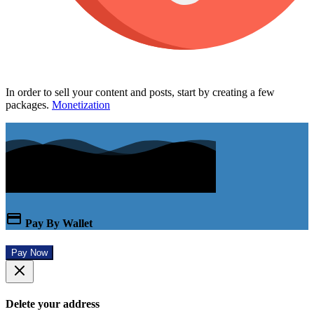
In order to sell your content and posts, start by creating a few
packages.
Monetization
Pay By Wallet
Pay Now
Delete your address