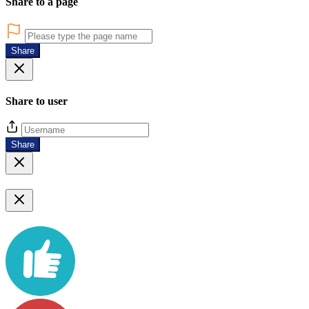
Share to a page
Share
Share to user
Share