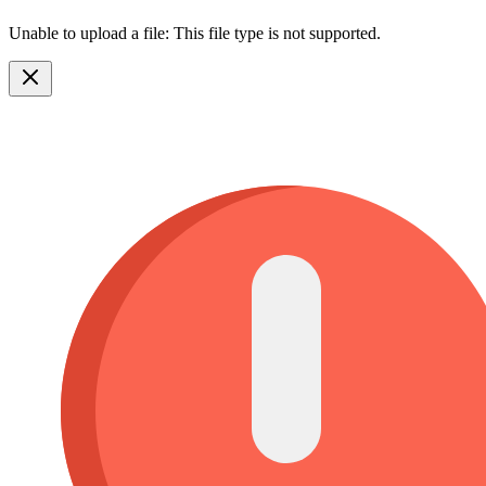
Unable to upload a file: This file type is not supported.