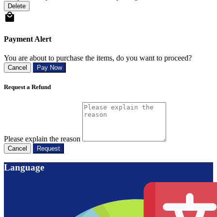
Delete
Payment Alert
You are about to purchase the items, do you want to proceed?
Cancel
Pay Now
Request a Refund
Please explain the reason
Cancel
Request
Language