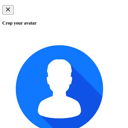
Crop your avatar