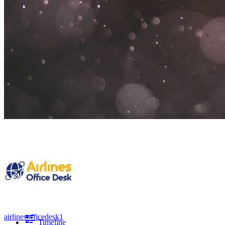
airlinesofficedesk1
Timeline