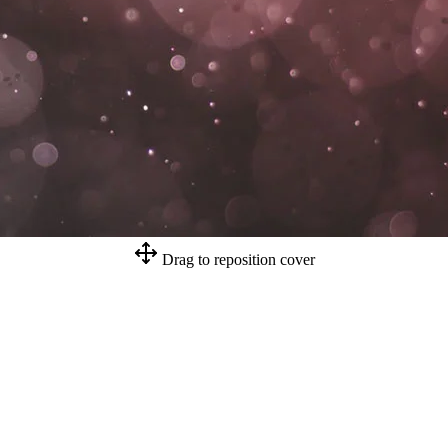
Drag to reposition cover