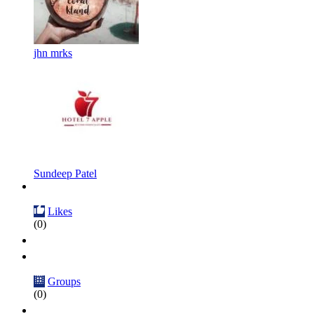
jhn mrks
Sundeep Patel
Likes
(0)
Groups
(0)