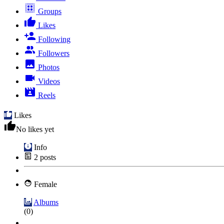
Groups
Likes
Following
Followers
Photos
Videos
Reels
Likes
No likes yet
Info
2
posts
Female
Albums
(0)