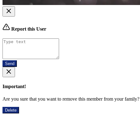
Report this User
Send
Important!
Are you sure that you want to remove this member from your family?
Delete