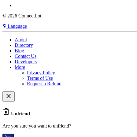
© 2026 ConnectLot
Language
About
Directory
Blog
Contact Us
Developers
More
Privacy Policy
Terms of Use
Request a Refund
Unfriend
Are you sure you want to unfriend?
Yes