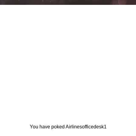
You have poked Airlinesofficedesk1