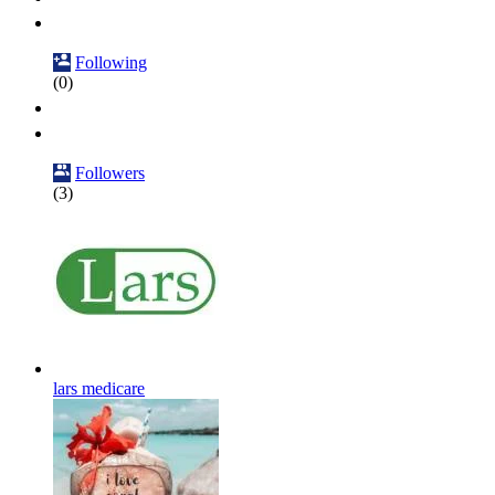
Following
(0)
Followers
(3)
lars medicare