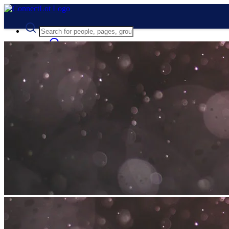
Advanced Search
Guest
Login
Register
Night mode