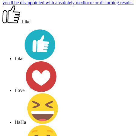
you'll be disappointed with absolutely mediocre or disturbing results.
Like