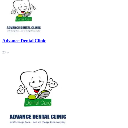
Advance Dental Clinic
23 w