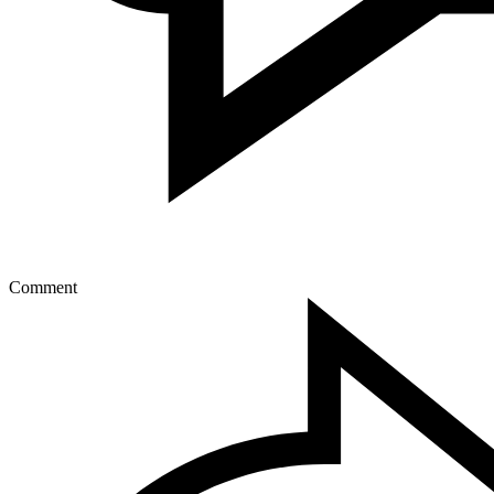
Comment