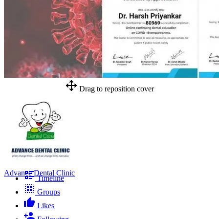
Drag to reposition cover
Advance Dental Clinic
Timeline
Groups
Likes