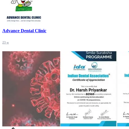
Advance Dental Clinic
23 w