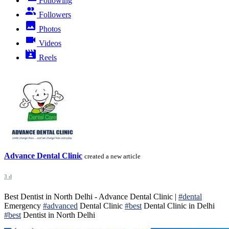
Following
Followers
Photos
Videos
Reels
Advance Dental Clinic
created a new article
3 d
Best Dentist in North Delhi - Advance Dental Clinic |
#dental
Emergency
#advanced
Dental Clinic
#best
Dental Clinic in Delhi
#best
Dentist in North Delhi