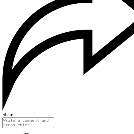
Share