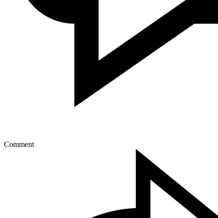
Comment