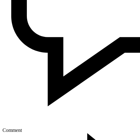
Comment