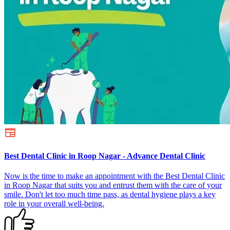
Best Dental Clinic in Roop Nagar - Advance Dental Clinic
Now is the time to make an appointment with the Best Dental Clinic
in Roop Nagar that suits you and entrust them with the care of your
smile. Don't let too much time pass, as dental hygiene plays a key
role in your overall well-being.