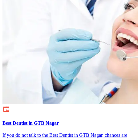
Best Dentist in GTB Nagar
If you do not talk to the Best Dentist in GTB Nagar, chances are