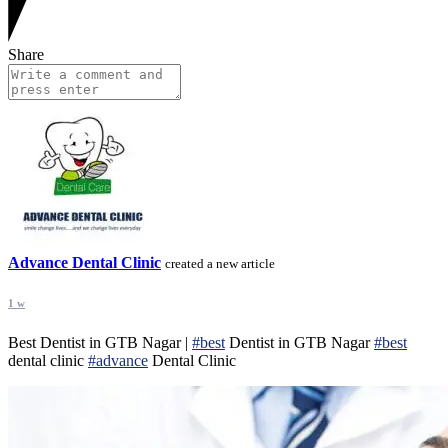
Share
Advance Dental Clinic
created a new article
1 w
Best Dentist in GTB Nagar |
#best
Dentist in GTB Nagar
#best
dental clinic
#advance
Dental Clinic