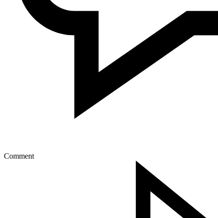
Comment