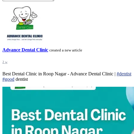
Advance Dental Clinic
created a new article
2 w
Best Dental Clinic in Roop Nagar - Advance Dental Clinic |
#dentist
#good
dentist