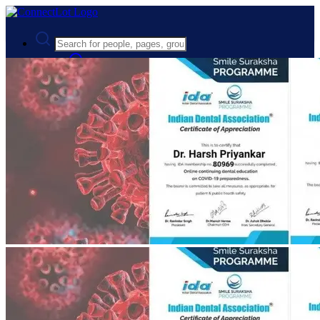
Advanced Search
Guest
Login
Register
Night mode