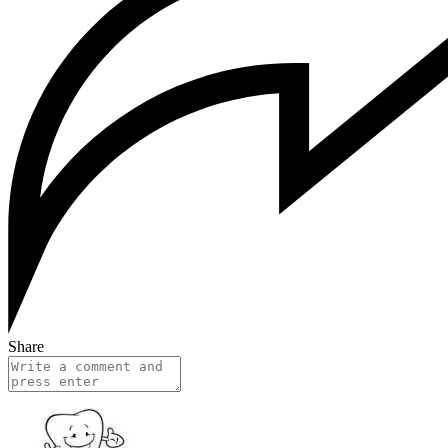
Share