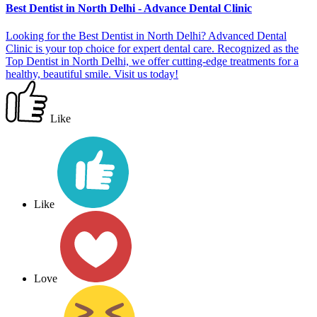
Best Dentist in North Delhi - Advance Dental Clinic
Looking for the Best Dentist in North Delhi? Advanced Dental
Clinic is your top choice for expert dental care. Recognized as the
Top Dentist in North Delhi, we offer cutting-edge treatments for a
healthy, beautiful smile. Visit us today!
Like