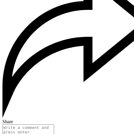
Share