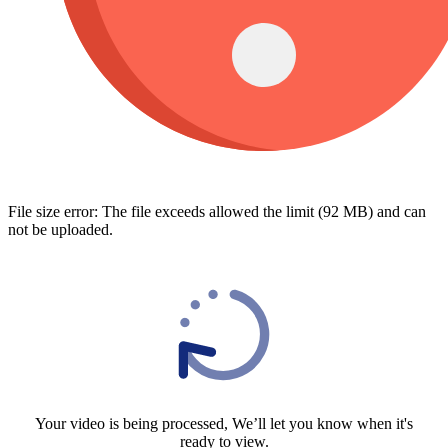
File size error: The file exceeds allowed the limit (92 MB) and can
not be uploaded.
Your video is being processed, We’ll let you know when it's
ready to view.