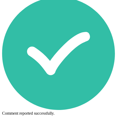
Comment reported successfully.