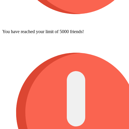
You have reached your limit of 5000 friends!