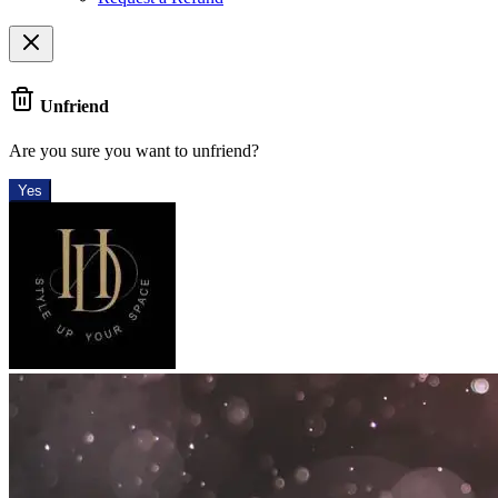
Unfriend
Are you sure you want to unfriend?
Yes