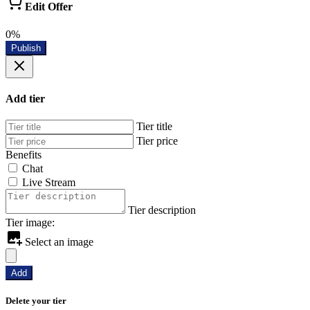
Edit Offer
0%
Publish
Add tier
Tier title
Tier price
Benefits
Chat
Live Stream
Tier description
Tier image:
Select an image
Add
Delete your tier