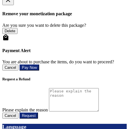
Remove your monetization package
Are you sure you want to delete this package?
Delete
Payment Alert
You are about to purchase the items, do you want to proceed?
Cancel
Pay Now
Request a Refund
Please explain the reason
Cancel
Request
Language