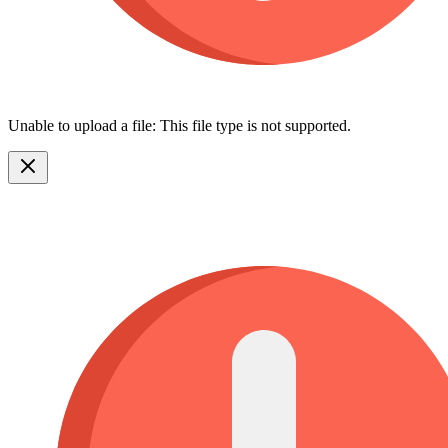
Unable to upload a file: This file type is not supported.