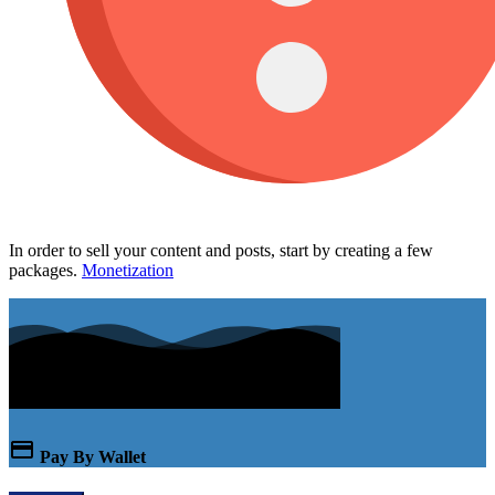
In order to sell your content and posts, start by creating a few
packages.
Monetization
Pay By Wallet