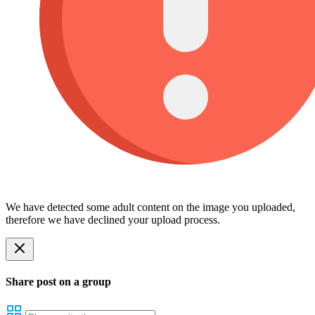
We have detected some adult content on the image you uploaded,
therefore we have declined your upload process.
Share post on a group