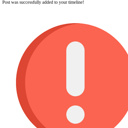
Post was successfully added to your timeline!