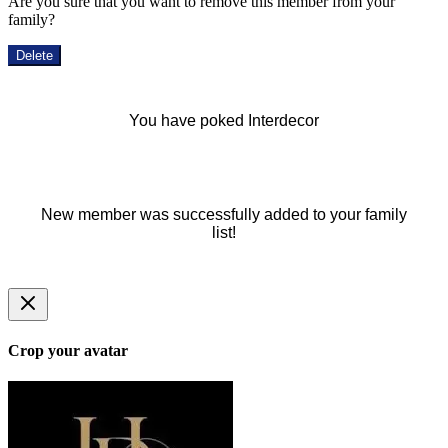
Are you sure that you want to remove this member from your
family?
Delete
You have poked Interdecor
New member was successfully added to your family
list!
Crop your avatar