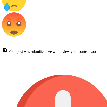
Your post was submitted, we will review your content soon.