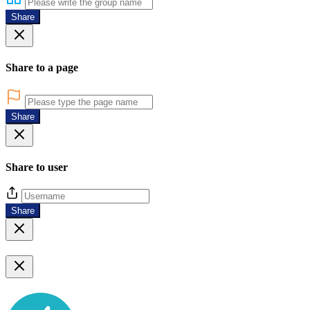
Share
Share to a page
Share
Share to user
Share