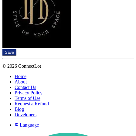
Save
© 2026 ConnectLot
Home
About
Contact Us
Privacy Policy
Terms of Use
Request a Refund
Blog
Developers
Language