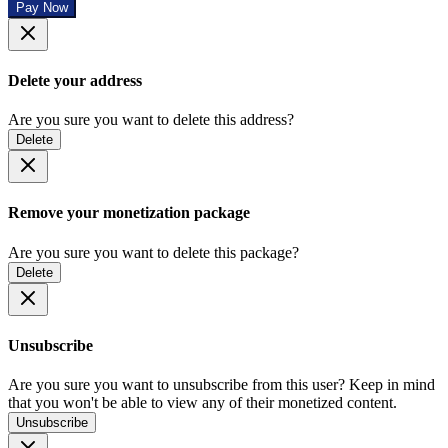
Pay Now
Delete your address
Are you sure you want to delete this address?
Delete
Remove your monetization package
Are you sure you want to delete this package?
Delete
Unsubscribe
Are you sure you want to unsubscribe from this user? Keep in mind
that you won't be able to view any of their monetized content.
Unsubscribe