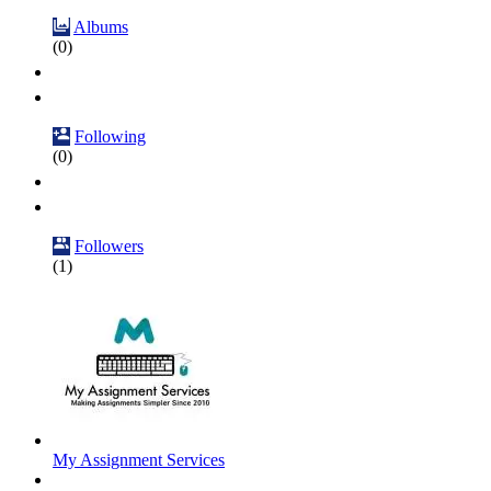
Albums
(0)
Following
(0)
Followers
(1)
My Assignment Services