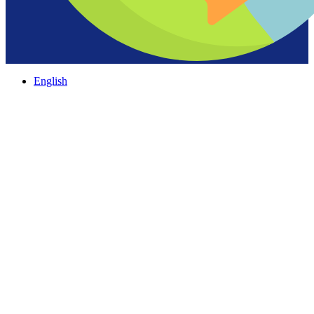
English