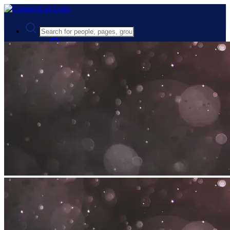
Advanced Search
Guest
Login
Register
Night mode