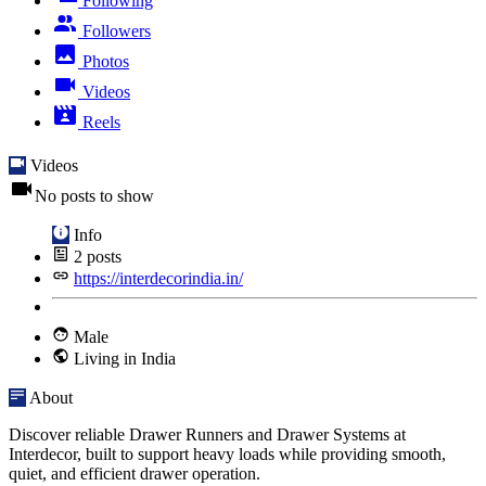
Following
Followers
Photos
Videos
Reels
Videos
No posts to show
Info
2
posts
https://interdecorindia.in/
Male
Living in India
About
Discover reliable Drawer Runners and Drawer Systems at
Interdecor, built to support heavy loads while providing smooth,
quiet, and efficient drawer operation.