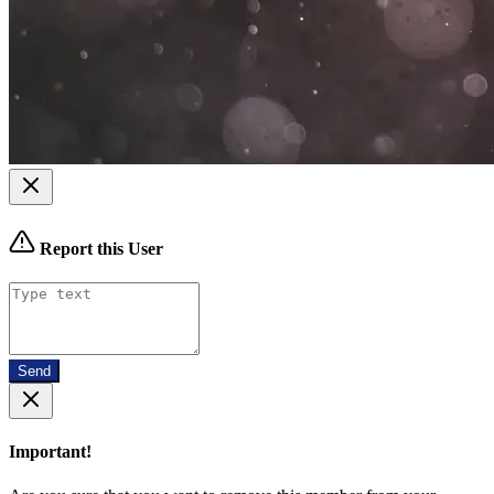
Report this User
Send
Important!