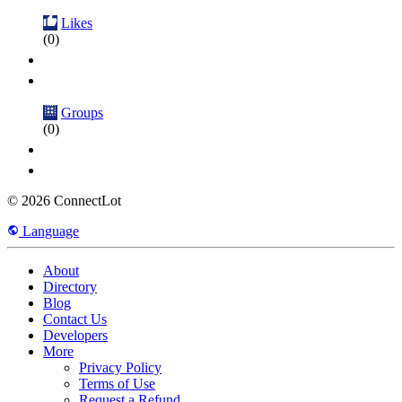
Likes
(0)
Groups
(0)
© 2026 ConnectLot
Language
About
Directory
Blog
Contact Us
Developers
More
Privacy Policy
Terms of Use
Request a Refund