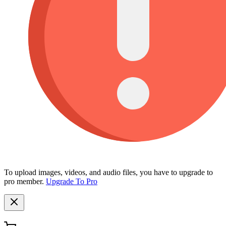
To upload images, videos, and audio files, you have to upgrade to
pro member.
Upgrade To Pro