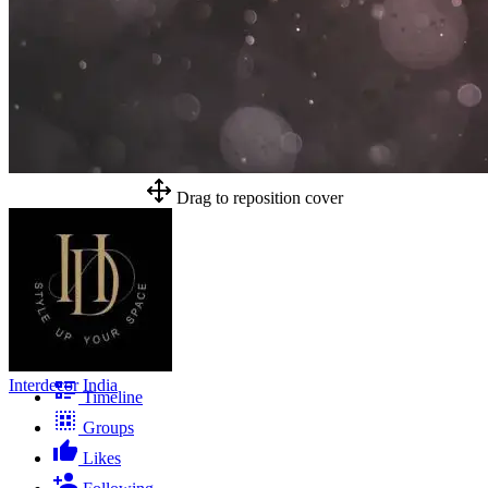
Drag to reposition cover
Interdecor India
Timeline
Groups
Likes