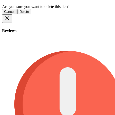
Are you sure you want to delete this tier?
Cancel
Delete
Reviews