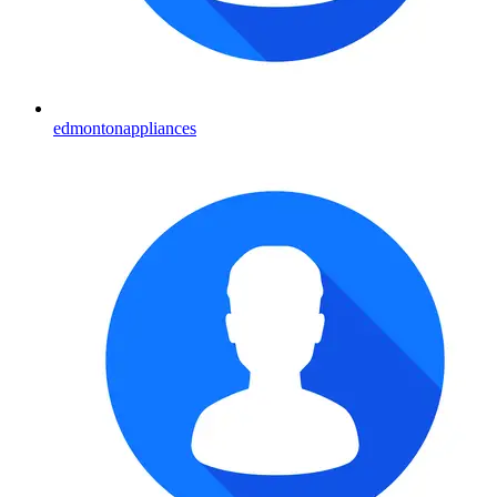
edmontonappliances