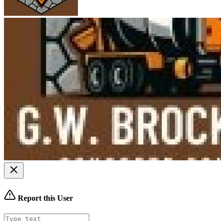
Report this User