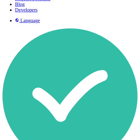
Blog
Developers
Language