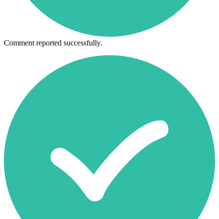
Comment reported successfully.