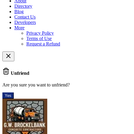
About
Directory
Blog
Contact Us
Developers
More
Privacy Policy
Terms of Use
Request a Refund
Unfriend
Are you sure you want to unfriend?
Yes