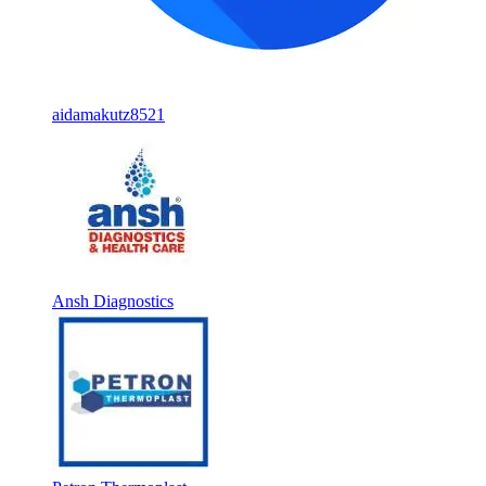
aidamakutz8521
Ansh Diagnostics