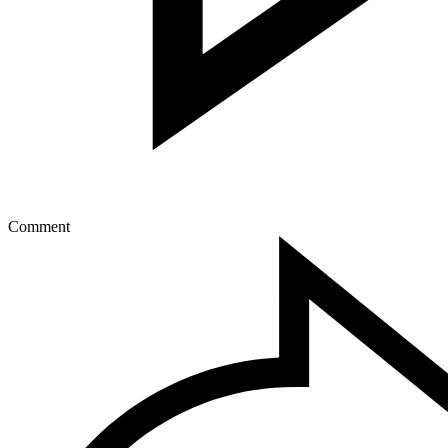
Comment