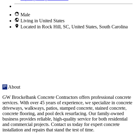
Male
Living in United States
Located in Rock Hill, SC, United States, South Carolina
About
GW Brockelbank Concrete Contractors offers professional concrete
services. With over 45 years of experience, we specialize in concrete
driveways, walkways, patios, stamped concrete, stained concrete,
concrete flooring, and pool deck resurfacing. Our family-owned
business provides reliable, high-quality service for both residential
and commercial projects. Contact us today for expert concrete
installation and repairs that stand the test of time.