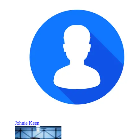
Johnie Keen