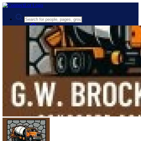
Advanced Search
Guest
Login
Register
Night mode