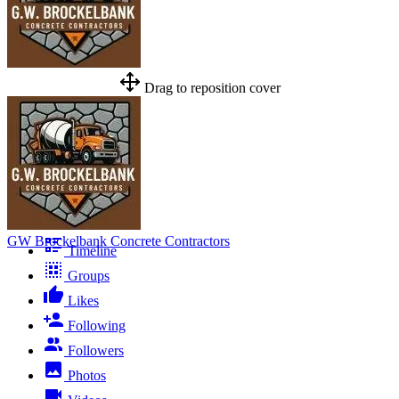
Drag to reposition cover
GW Brockelbank Concrete Contractors
Timeline
Groups
Likes
Following
Followers
Photos