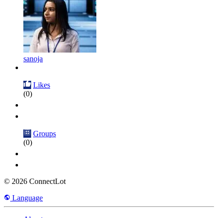
sanoja
Likes
(0)
Groups
(0)
© 2026 ConnectLot
Language