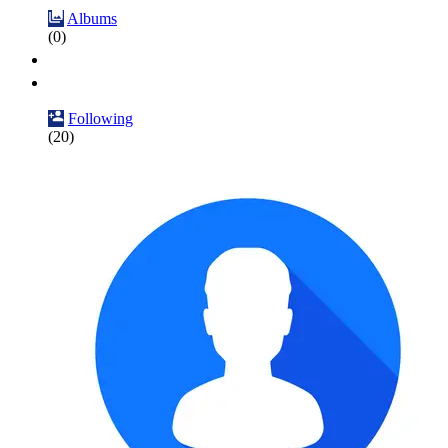
Albums
(0)
Following
(20)