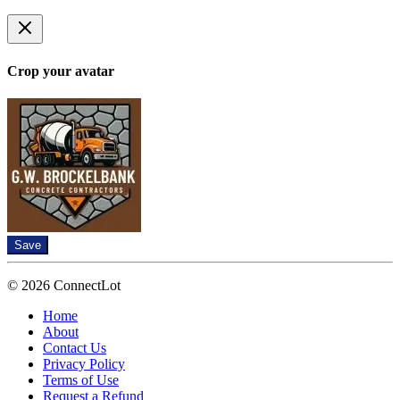
Crop your avatar
Save
© 2026 ConnectLot
Home
About
Contact Us
Privacy Policy
Terms of Use
Request a Refund