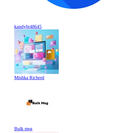
kandyljr48645
Mishka Richerd
Bulk msg