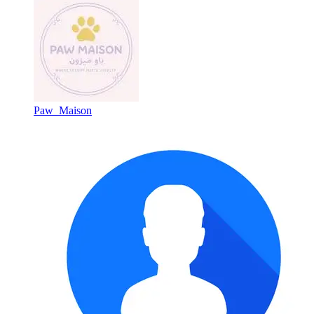
Paw_Maison