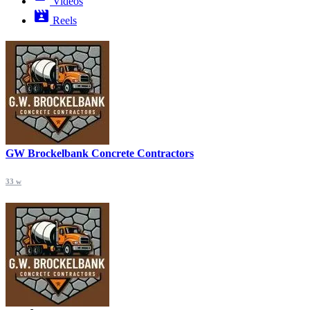
Videos
Reels
GW Brockelbank Concrete Contractors
33 w