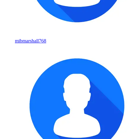
mibmarshall768