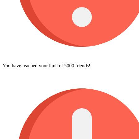
You have reached your limit of 5000 friends!