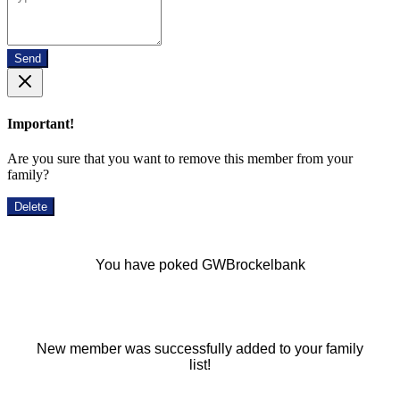
Send
Important!
Are you sure that you want to remove this member from your
family?
Delete
You have poked GWBrockelbank
New member was successfully added to your family
list!