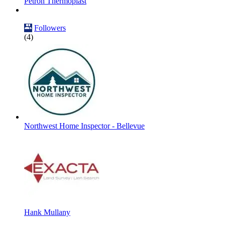
Petron Thermoplast
Followers
(4)
Northwest Home Inspector - Bellevue
Hank Mullany