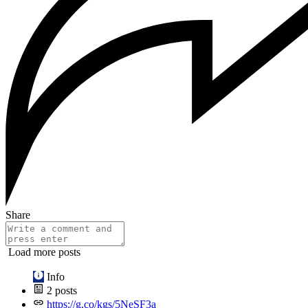
Share
Load more posts
Info
2
posts
https://g.co/kgs/5NeSF3a