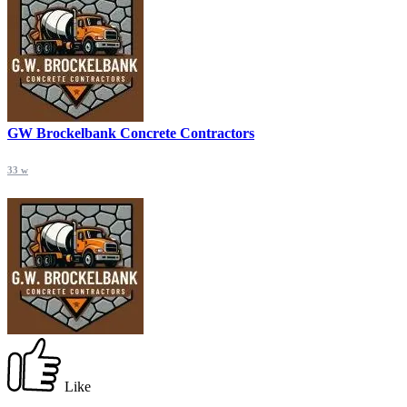
GW Brockelbank Concrete Contractors
33 w
Like