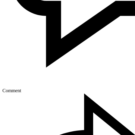
Comment