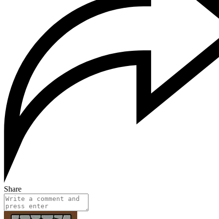
Share