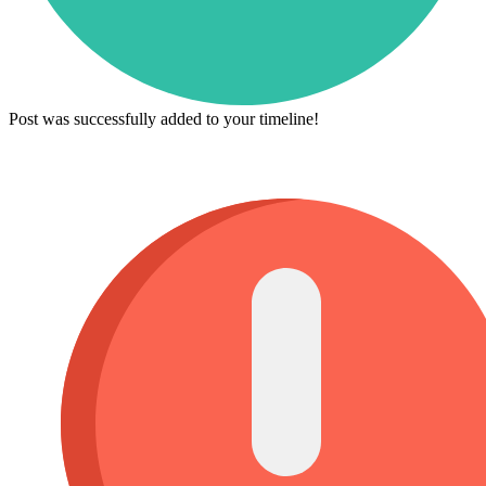
Post was successfully added to your timeline!