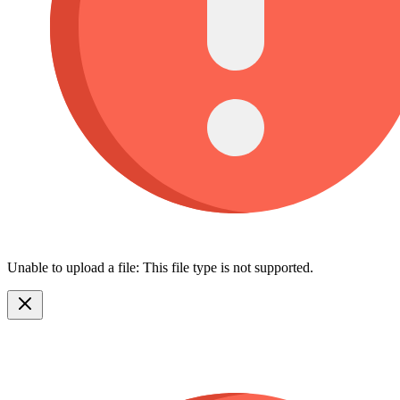
Unable to upload a file: This file type is not supported.