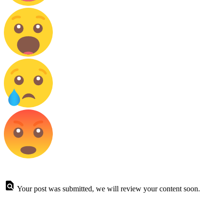
Your post was submitted, we will review your content soon.