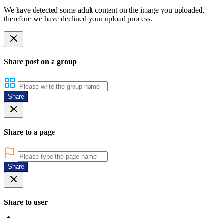
We have detected some adult content on the image you uploaded,
therefore we have declined your upload process.
Share post on a group
Share
Share to a page
Share
Share to user