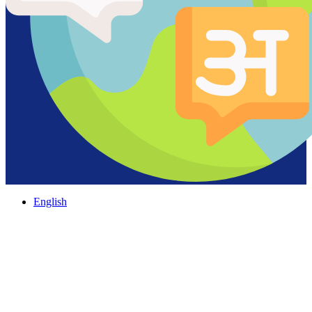
English