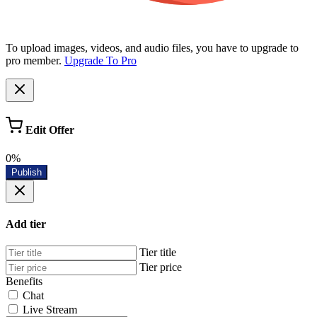
To upload images, videos, and audio files, you have to upgrade to
pro member.
Upgrade To Pro
Edit Offer
0%
Publish
Add tier
Tier title
Tier price
Benefits
Chat
Live Stream