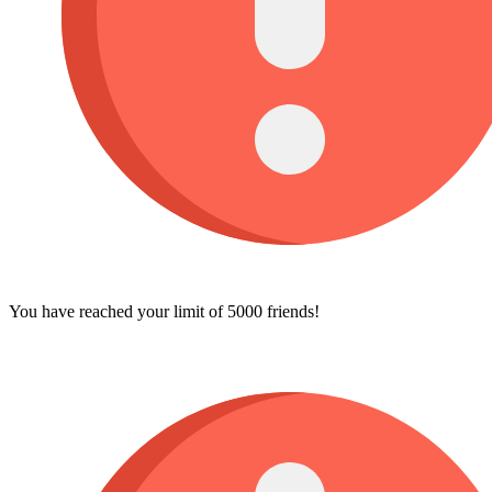
You have reached your limit of 5000 friends!