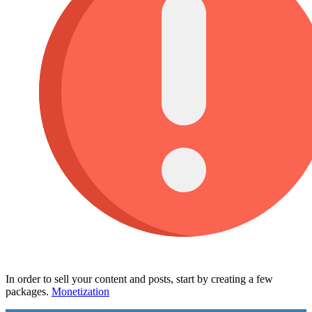
In order to sell your content and posts, start by creating a few
packages.
Monetization