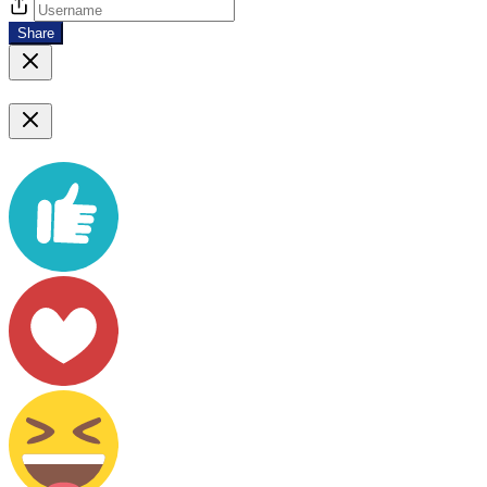
Share