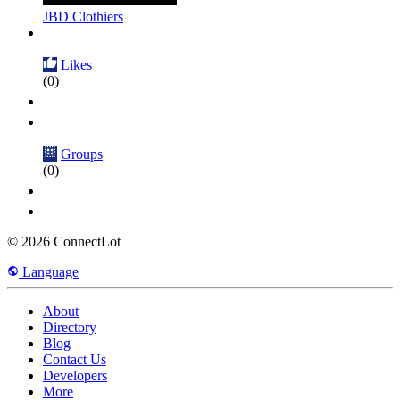
JBD Clothiers
Likes
(0)
Groups
(0)
© 2026 ConnectLot
Language
About
Directory
Blog
Contact Us
Developers
More