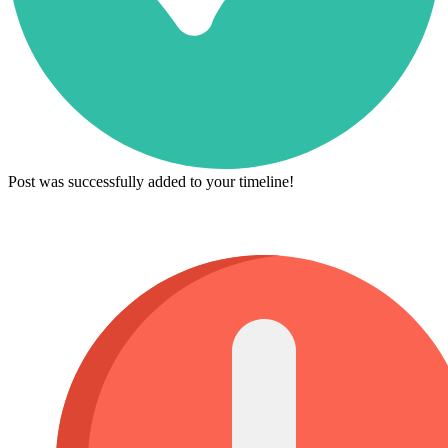
Post was successfully added to your timeline!