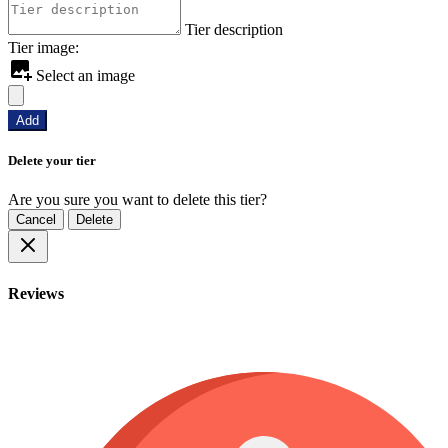
Tier description
Tier image:
Select an image
Add
Delete your tier
Are you sure you want to delete this tier?
Cancel
Delete
Reviews