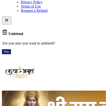
Privacy Policy
Terms of Use
Request a Refund
Unfriend
Are you sure you want to unfriend?
Yes