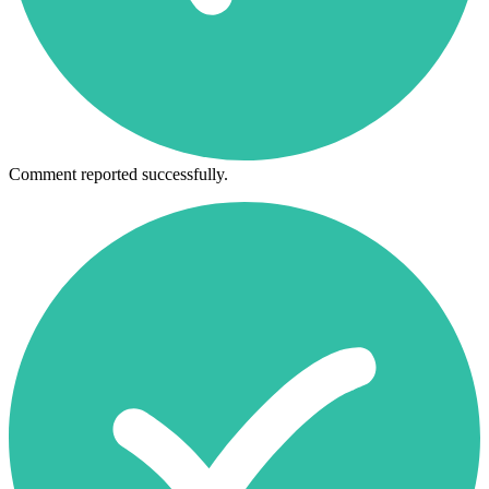
Comment reported successfully.