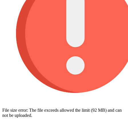
File size error: The file exceeds allowed the limit (92 MB) and can
not be uploaded.