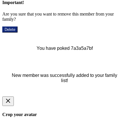
Important!
Are you sure that you want to remove this member from your
family?
Delete
You have poked 7a3a5a7bf
New member was successfully added to your family
list!
Crop your avatar