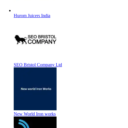
Hurom Juicers India
SEO Bristol Company Ltd
New World Iron works