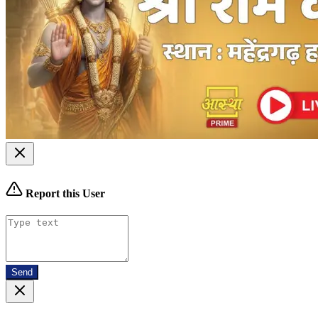
Report this User
Send