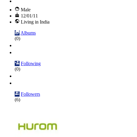
Male
12/01/11
Living in India
Albums
(0)
Following
(0)
Followers
(6)