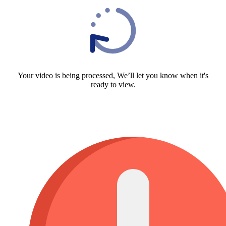
Your video is being processed, We’ll let you know when it's
ready to view.