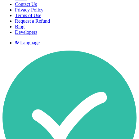
Contact Us
Privacy Policy
Terms of Use
Request a Refund
Blog
Developers
Language