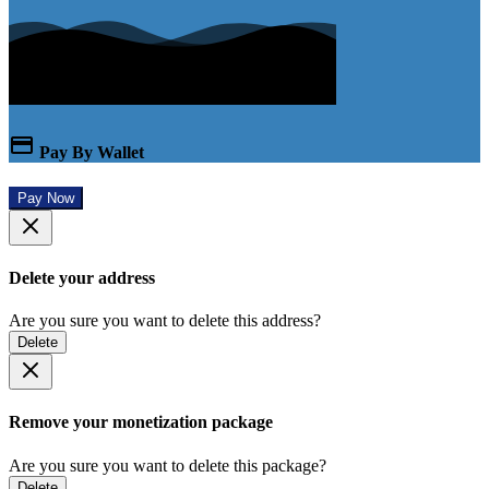
Pay By Wallet
Pay Now
Delete your address
Are you sure you want to delete this address?
Delete
Remove your monetization package
Are you sure you want to delete this package?
Delete