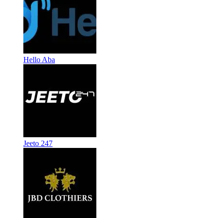
Hello Aba
Jeeto 247