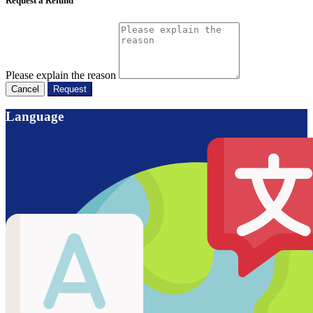
Request a Refund
Please explain the reason
Cancel
Request
Language