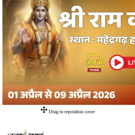
Drag to reposition cover