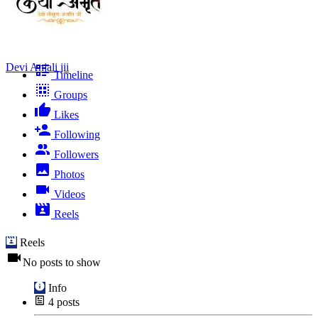
Devi Anjali jii
Timeline
Groups
Likes
Following
Followers
Photos
Videos
Reels
Reels
No posts to show
Info
4
posts