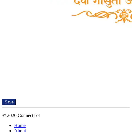
Save
© 2026 ConnectLot
Home
About