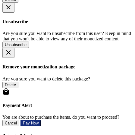
Unsubscribe
Are you sure you want to unsubscribe from this user? Keep in mind
that you won't be able to view any of their monetized content.
Unsubscribe
Remove your monetization package
Are you sure you want to delete this package?
Delete
Payment Alert
You are about to purchase the items, do you want to proceed?
Cancel
Pay Now