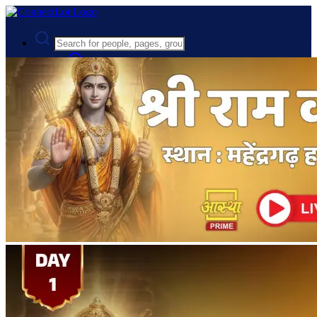
Advanced Search
Guest
Login
Register
Night mode