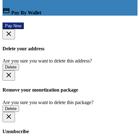
Pay By Wallet
Pay Now
Delete your address
Are you sure you want to delete this address?
Delete
Remove your monetization package
Are you sure you want to delete this package?
Delete
Unsubscribe