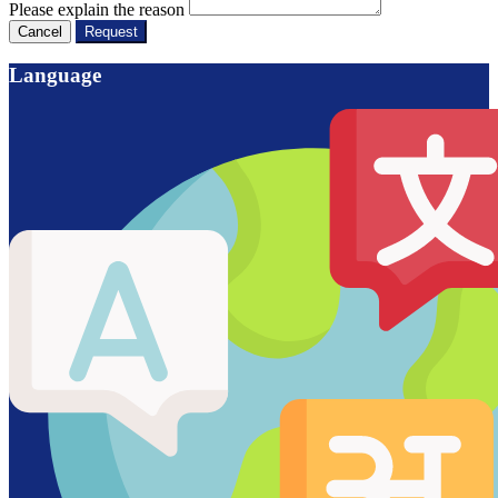
Please explain the reason
Cancel
Request
Language