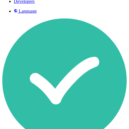
Developers
Language