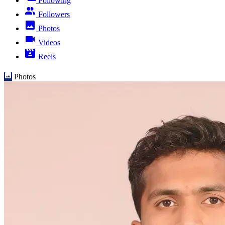
Following
Followers
Photos
Videos
Reels
Photos