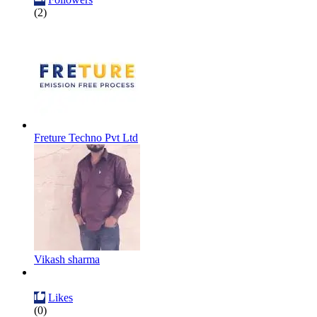
(2)
Freture Techno Pvt Ltd
Vikash sharma
Likes
(0)