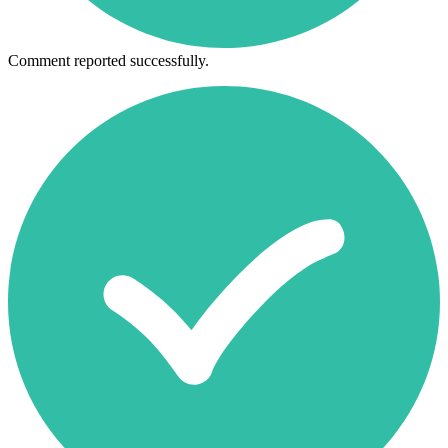
Comment reported successfully.