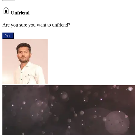
Unfriend
Are you sure you want to unfriend?
Yes