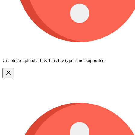
Unable to upload a file: This file type is not supported.