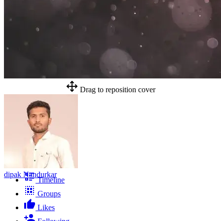
Drag to reposition cover
dipak Nandurkar
Timeline
Groups
Likes