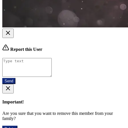
Report this User
Send
Important!
Are you sure that you want to remove this member from your
family?