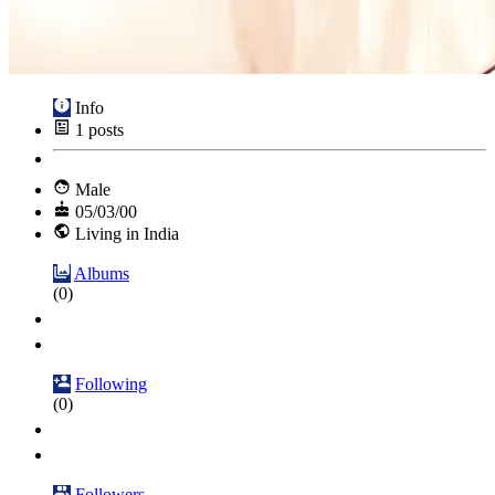
Info
1
posts
Male
05/03/00
Living in India
Albums
(0)
Following
(0)
Followers