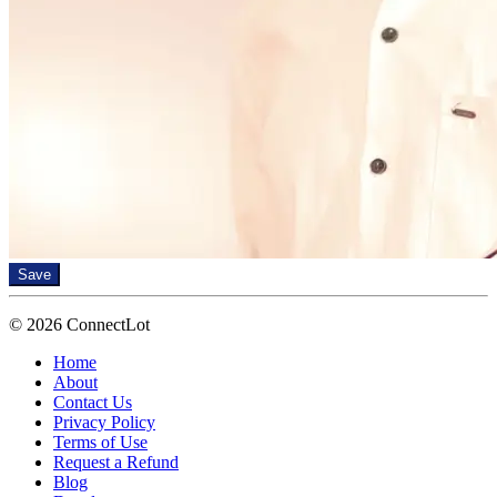
Save
© 2026 ConnectLot
Home
About
Contact Us
Privacy Policy
Terms of Use
Request a Refund
Blog