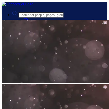
Advanced Search
Guest
Login
Register
Night mode