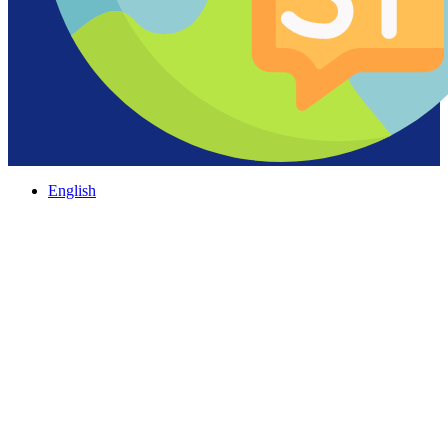
English