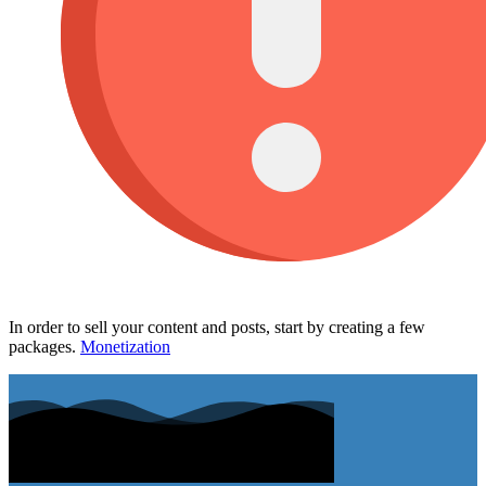
In order to sell your content and posts, start by creating a few
packages.
Monetization