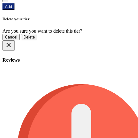
Add
Delete your tier
Are you sure you want to delete this tier?
Cancel
Delete
Reviews