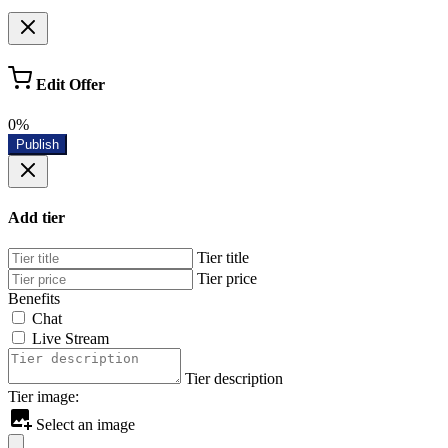
Edit Offer
0%
Publish
Add tier
Tier title
Tier price
Benefits
Chat
Live Stream
Tier description
Tier image:
Select an image