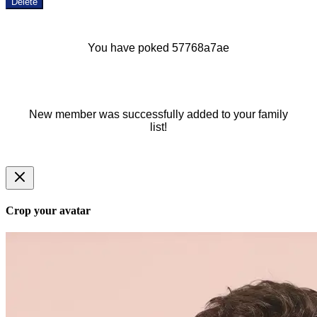
Delete
You have poked 57768a7ae
New member was successfully added to your family
list!
Crop your avatar