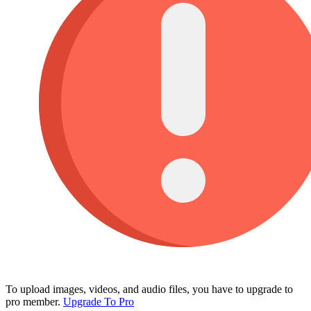
To upload images, videos, and audio files, you have to upgrade to
pro member.
Upgrade To Pro