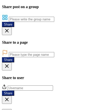
Share post on a group
Share
Share to a page
Share
Share to user
Share