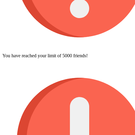
You have reached your limit of 5000 friends!