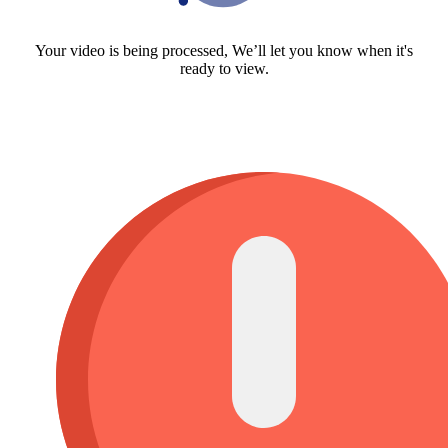
Your video is being processed, We’ll let you know when it's
ready to view.