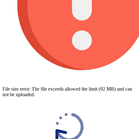
File size error: The file exceeds allowed the limit (92 MB) and can
not be uploaded.