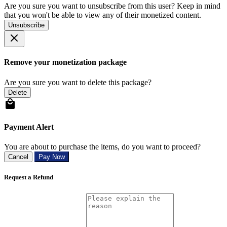
Are you sure you want to unsubscribe from this user? Keep in mind
that you won't be able to view any of their monetized content.
Unsubscribe
Remove your monetization package
Are you sure you want to delete this package?
Delete
Payment Alert
You are about to purchase the items, do you want to proceed?
Cancel
Pay Now
Request a Refund