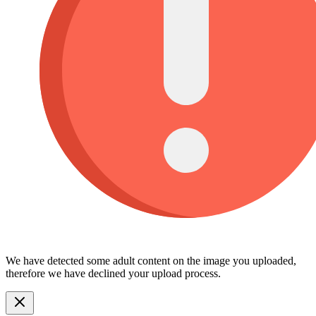
We have detected some adult content on the image you uploaded,
therefore we have declined your upload process.