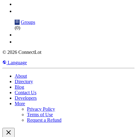
Groups
(0)
© 2026 ConnectLot
Language
About
Directory
Blog
Contact Us
Developers
More
Privacy Policy
Terms of Use
Request a Refund