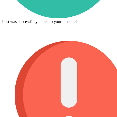
Post was successfully added to your timeline!