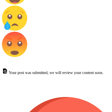
Your post was submitted, we will review your content soon.